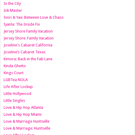
In the City
Ink Master
Ivori & Yae: Between Love & Chaos
Iyanla: The Inside Fix
Jersey Shore Family Vacation
Jersey Shore: Family Vacation
Joseline's Cabaret California
Joseline’s Cabaret Texas
Kimora: Back in the Fab Lane
Kinda Ghetto
Kings Court
LGBTea NOLA
Life After Lockup
Little Hollywood
Little Singles
Love & Hip Hop Atlanta
Love & Hip Hop Miami
Love & Marriage Huntsville
Love & Marriage: Huntsville