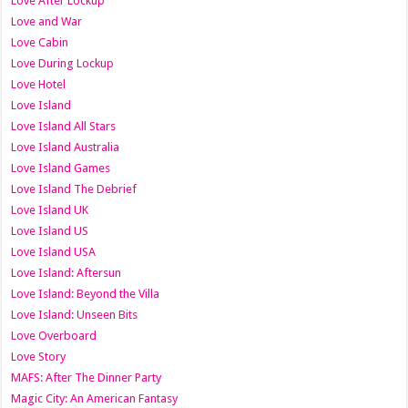
Love After Lockup
Love and War
Love Cabin
Love During Lockup
Love Hotel
Love Island
Love Island All Stars
Love Island Australia
Love Island Games
Love Island The Debrief
Love Island UK
Love Island US
Love Island USA
Love Island: Aftersun
Love Island: Beyond the Villa
Love Island: Unseen Bits
Love Overboard
Love Story
MAFS: After The Dinner Party
Magic City: An American Fantasy