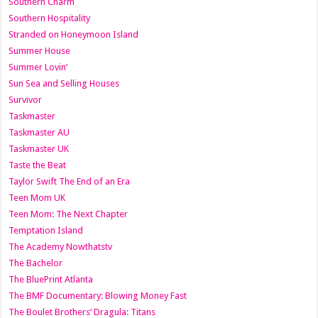
Southern Charm
Southern Hospitality
Stranded on Honeymoon Island
Summer House
Summer Lovin’
Sun Sea and Selling Houses
Survivor
Taskmaster
Taskmaster AU
Taskmaster UK
Taste the Beat
Taylor Swift The End of an Era
Teen Mom UK
Teen Mom: The Next Chapter
Temptation Island
The Academy Nowthatstv
The Bachelor
The BluePrint Atlanta
The BMF Documentary: Blowing Money Fast
The Boulet Brothers’ Dragula: Titans