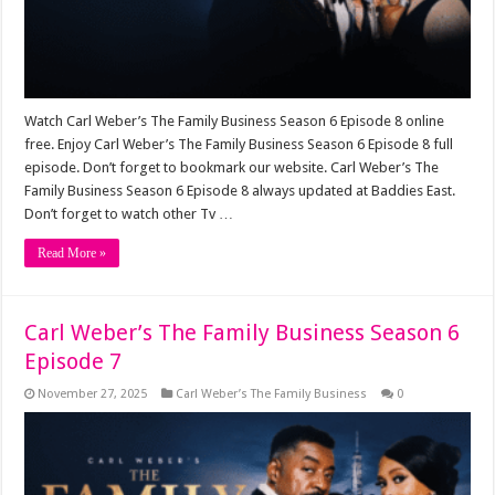
Watch Carl Weber’s The Family Business Season 6 Episode 8 online
free. Enjoy Carl Weber’s The Family Business Season 6 Episode 8 full
episode. Don’t forget to bookmark our website. Carl Weber’s The
Family Business Season 6 Episode 8 always updated at Baddies East.
Don’t forget to watch other Tv …
Read More »
Carl Weber’s The Family Business Season 6
Episode 7
November 27, 2025
Carl Weber’s The Family Business
0