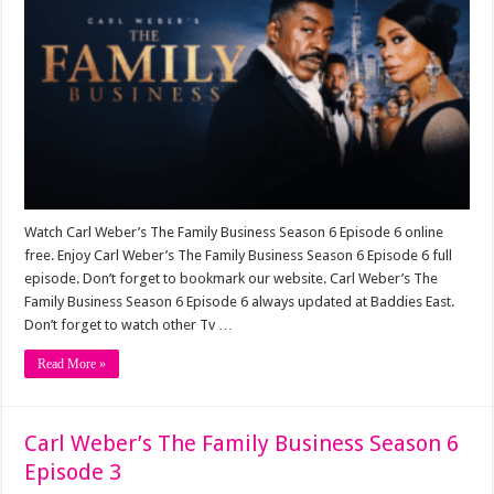
Watch Carl Weber’s The Family Business Season 6 Episode 6 online
free. Enjoy Carl Weber’s The Family Business Season 6 Episode 6 full
episode. Don’t forget to bookmark our website. Carl Weber’s The
Family Business Season 6 Episode 6 always updated at Baddies East.
Don’t forget to watch other Tv …
Read More »
Carl Weber’s The Family Business Season 6
Episode 3