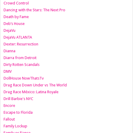
Crowd Control
Dancing with the Stars: The Next Pro
Death by Fame
Deb’s House
DejaVu
DejaVu ATLANTA
Dexter: Resurrection
Dianna
Diarra from Detroit
Dirty Rotten Scandals
DMV
DollHouse NowThatsTv
Drag Race Down Under vs The World
Drag Race México: Latina Royale
Drill Barbie's NYC
Encore
Escape to Florida
Fallout
Family Lockup
Family or Fiance