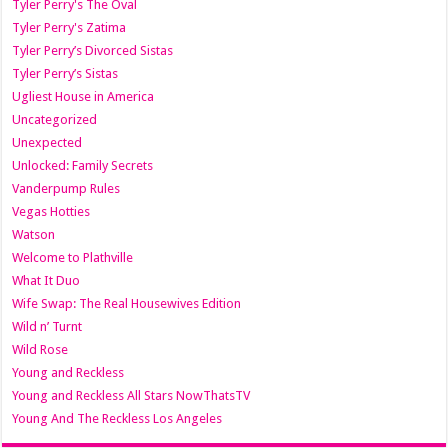
Tyler Perry's The Oval
Tyler Perry's Zatima
Tyler Perry’s Divorced Sistas
Tyler Perry’s Sistas
Ugliest House in America
Uncategorized
Unexpected
Unlocked: Family Secrets
Vanderpump Rules
Vegas Hotties
Watson
Welcome to Plathville
What It Duo
Wife Swap: The Real Housewives Edition
Wild n’ Turnt
Wild Rose
Young and Reckless
Young and Reckless All Stars NowThatsTV
Young And The Reckless Los Angeles