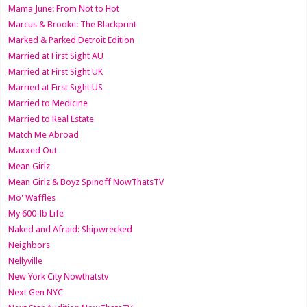
Mama June: From Not to Hot
Marcus & Brooke: The Blackprint
Marked & Parked Detroit Edition
Married at First Sight AU
Married at First Sight UK
Married at First Sight US
Married to Medicine
Married to Real Estate
Match Me Abroad
Maxxed Out
Mean Girlz
Mean Girlz & Boyz Spinoff NowThatsTV
Mo' Waffles
My 600-lb Life
Naked and Afraid: Shipwrecked
Neighbors
Nellyville
New York City Nowthatstv
Next Gen NYC