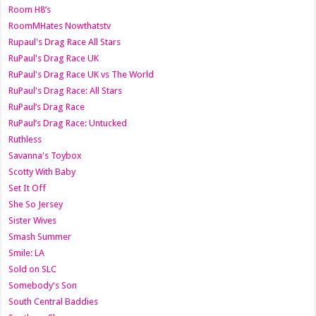
Room H8’s
RoomMHates Nowthatstv
Rupaul's Drag Race All Stars
RuPaul's Drag Race UK
RuPaul's Drag Race UK vs The World
RuPaul's Drag Race: All Stars
RuPaul’s Drag Race
RuPaul’s Drag Race: Untucked
Ruthless
Savanna's Toybox
Scotty With Baby
Set It Off
She So Jersey
Sister Wives
Smash Summer
Smile: LA
Sold on SLC
Somebody's Son
South Central Baddies