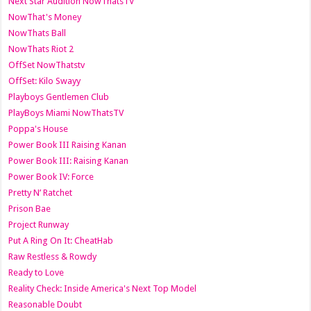
Next Star Audition NowThatsTV
NowThat's Money
NowThats Ball
NowThats Riot 2
OffSet NowThatstv
OffSet: Kilo Swayy
Playboys Gentlemen Club
PlayBoys Miami NowThatsTV
Poppa's House
Power Book III Raising Kanan
Power Book III: Raising Kanan
Power Book IV: Force
Pretty N’ Ratchet
Prison Bae
Project Runway
Put A Ring On It: CheatHab
Raw Restless & Rowdy
Ready to Love
Reality Check: Inside America's Next Top Model
Reasonable Doubt