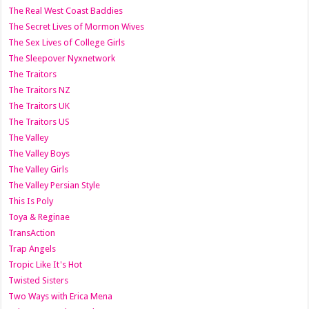
The Real West Coast Baddies
The Secret Lives of Mormon Wives
The Sex Lives of College Girls
The Sleepover Nyxnetwork
The Traitors
The Traitors NZ
The Traitors UK
The Traitors US
The Valley
The Valley Boys
The Valley Girls
The Valley Persian Style
This Is Poly
Toya & Reginae
TransAction
Trap Angels
Tropic Like It's Hot
Twisted Sisters
Two Ways with Erica Mena