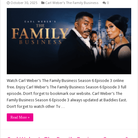
October 30, 2025
Carl Weber’s The Family Business
0
Watch Carl Weber’s The Family Business Season 6 Episode 3 online
free. Enjoy Carl Weber’s The Family Business Season 6 Episode 3 full
episode. Don’t forget to bookmark our website. Carl Weber’s The
Family Business Season 6 Episode 3 always updated at Baddies East.
Don’t forget to watch other Tv …
Read More »