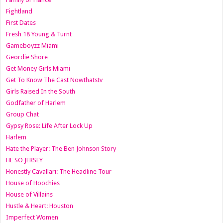
Fightland
First Dates
Fresh 18 Young & Turnt
Gameboyzz Miami
Geordie Shore
Get Money Girls Miami
Get To Know The Cast Nowthatstv
Girls Raised In the South
Godfather of Harlem
Group Chat
Gypsy Rose: Life After Lock Up
Harlem
Hate the Player: The Ben Johnson Story
HE SO JERSEY
Honestly Cavallari: The Headline Tour
House of Hoochies
House of Villains
Hustle & Heart: Houston
Imperfect Women