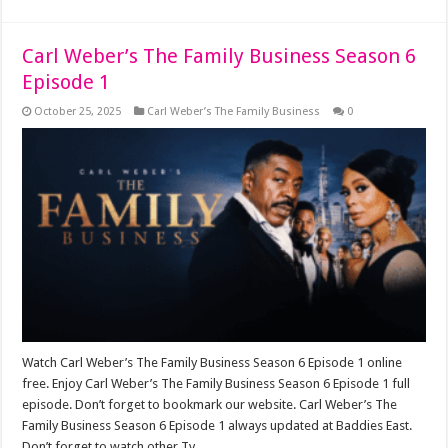
Carl Weber’s The Family Business Season 6
Episode 1
October 25, 2025
Carl Weber’s The Family Business
0
Watch Carl Weber’s The Family Business Season 6 Episode 1 online
free. Enjoy Carl Weber’s The Family Business Season 6 Episode 1 full
episode. Don’t forget to bookmark our website. Carl Weber’s The
Family Business Season 6 Episode 1 always updated at Baddies East.
Don’t forget to watch other Tv …