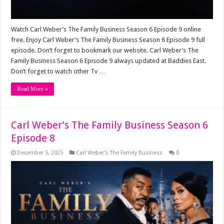
Watch Carl Weber’s The Family Business Season 6 Episode 9 online
free. Enjoy Carl Weber’s The Family Business Season 6 Episode 9 full
episode. Don’t forget to bookmark our website. Carl Weber’s The
Family Business Season 6 Episode 9 always updated at Baddies East.
Don’t forget to watch other Tv …
Read More »
Carl Weber’s The Family Business Season 6
Episode 8
December 5, 2025
Carl Weber’s The Family Business
0