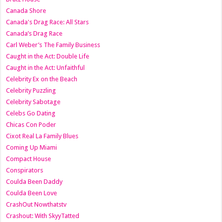
Canada Shore
Canada's Drag Race: All Stars
Canada’s Drag Race
Carl Weber’s The Family Business
Caught in the Act: Double Life
Caught in the Act: Unfaithful
Celebrity Ex on the Beach
Celebrity Puzzling
Celebrity Sabotage
Celebs Go Dating
Chicas Con Poder
Cixot Real La Family Blues
Coming Up Miami
Compact House
Conspirators
Coulda Been Daddy
Coulda Been Love
CrashOut Nowthatstv
Crashout: With SkyyTatted