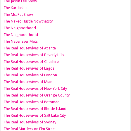
The Jason Lee Show
The Kardashians
The Ms. Pat Show
The Naked Hustle Nowthatstv
The Neighborhood
The Neighbourhood
The Never Ever Mets
The Real Housewives of Atlanta
The Real Housewives of Beverly Hills
The Real Housewives of Cheshire
The Real Housewives of Lagos
The Real Housewives of London
The Real Housewives of Miami
The Real Housewives of New York City
The Real Housewives of Orange County
The Real Housewives of Potomac
The Real Housewives of Rhode Island
The Real Housewives of Salt Lake City
The Real Housewives of Sydney
The Real Murders on Elm Street