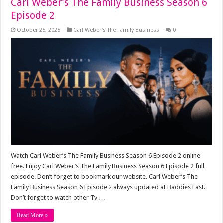
Carl Weber’s The Family Business Season 6
Episode 2
October 25, 2025
Carl Weber’s The Family Business
0
Watch Carl Weber’s The Family Business Season 6 Episode 2 online
free. Enjoy Carl Weber’s The Family Business Season 6 Episode 2 full
episode. Don’t forget to bookmark our website. Carl Weber’s The
Family Business Season 6 Episode 2 always updated at Baddies East.
Don’t forget to watch other Tv …
Read More »