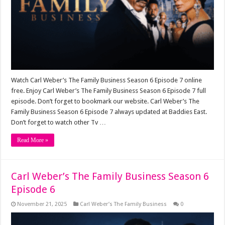
Watch Carl Weber’s The Family Business Season 6 Episode 7 online
free. Enjoy Carl Weber’s The Family Business Season 6 Episode 7 full
episode. Don’t forget to bookmark our website. Carl Weber’s The
Family Business Season 6 Episode 7 always updated at Baddies East.
Don’t forget to watch other Tv …
Read More »
Carl Weber’s The Family Business Season 6
Episode 6
November 21, 2025
Carl Weber’s The Family Business
0