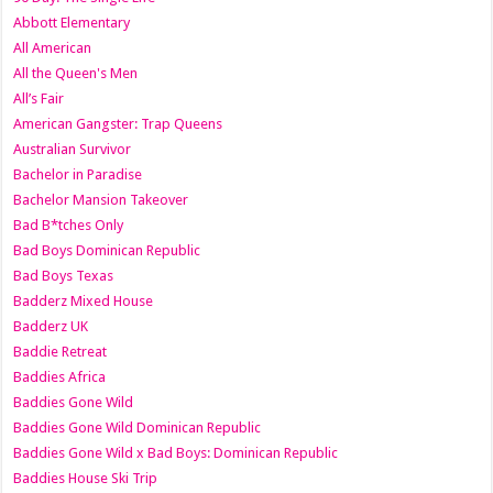
Abbott Elementary
All American
All the Queen's Men
All’s Fair
American Gangster: Trap Queens
Australian Survivor
Bachelor in Paradise
Bachelor Mansion Takeover
Bad B*tches Only
Bad Boys Dominican Republic
Bad Boys Texas
Badderz Mixed House
Badderz UK
Baddie Retreat
Baddies Africa
Baddies Gone Wild
Baddies Gone Wild Dominican Republic
Baddies Gone Wild x Bad Boys: Dominican Republic
Baddies House Ski Trip