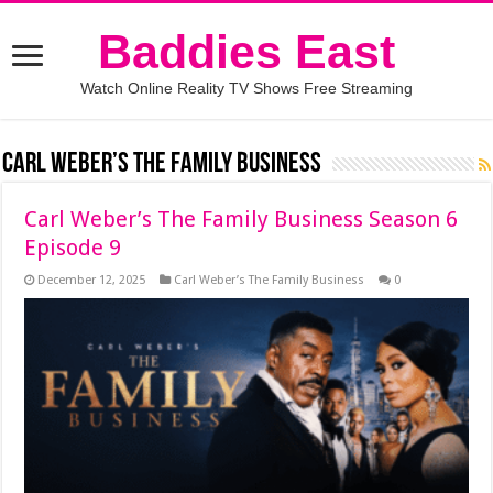
Baddies East
Watch Online Reality TV Shows Free Streaming
Carl Weber’s The Family Business
Carl Weber’s The Family Business Season 6
Episode 9
December 12, 2025
Carl Weber’s The Family Business
0