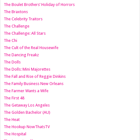
The Boulet Brothers’ Holiday of Horrors
The Braxtons
The Celebrity Traitors
The Challenge
The Challenge: All Stars
The Chi
The Cult of the Real Housewife
The Dancing Freakz
The Dolls
The Dolls: Mini Majorettes
The Fall and Rise of Reggie Dinkins
The Family Business New Orleans
The Farmer Wants a Wife
The First 48
The Getaway Los Angeles
The Golden Bachelor (AU)
The Heat
The Hookup NowThatsTV
The Hospital