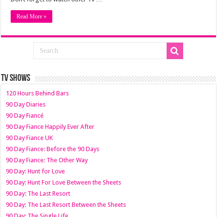
Read More »
TV SHOWS
120 Hours Behind Bars
90 Day Diaries
90 Day Fiancé
90 Day Fiance Happily Ever After
90 Day Fiance UK
90 Day Fiance: Before the 90 Days
90 Day Fiance: The Other Way
90 Day: Hunt for Love
90 Day: Hunt For Love Between the Sheets
90 Day: The Last Resort
90 Day: The Last Resort Between the Sheets
90 Day: The Single Life