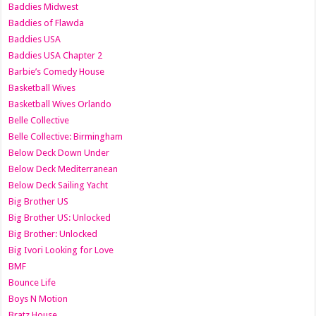
Baddies Midwest
Baddies of Flawda
Baddies USA
Baddies USA Chapter 2
Barbie’s Comedy House
Basketball Wives
Basketball Wives Orlando
Belle Collective
Belle Collective: Birmingham
Below Deck Down Under
Below Deck Mediterranean
Below Deck Sailing Yacht
Big Brother US
Big Brother US: Unlocked
Big Brother: Unlocked
Big Ivori Looking for Love
BMF
Bounce Life
Boys N Motion
Bratz House