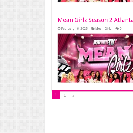
Mean Girlz Season 2 Atlant
February 16, 2025
Mean Girlz
0
1
2
»