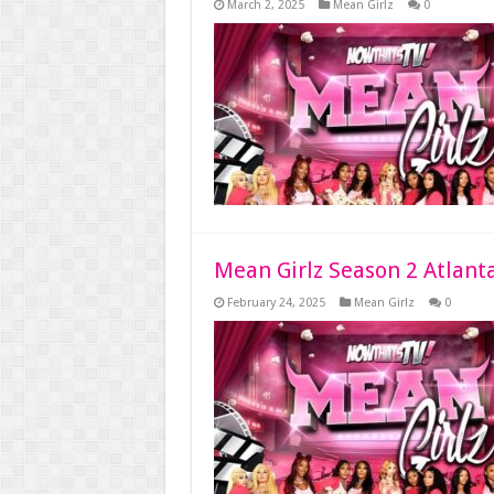
March 2, 2025
Mean Girlz
0
Mean Girlz Season 2 Atlant
February 24, 2025
Mean Girlz
0