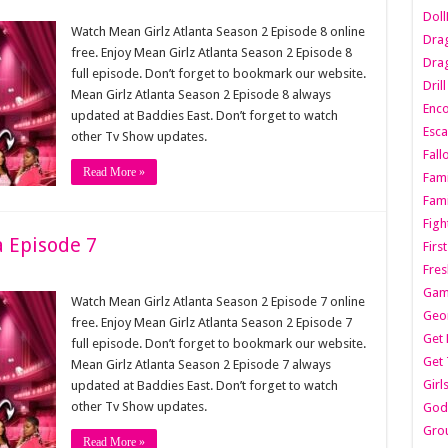
Dol
Watch Mean Girlz Atlanta Season 2 Episode 8 online
Dra
free. Enjoy Mean Girlz Atlanta Season 2 Episode 8
Drag
full episode. Don’t forget to bookmark our website.
Dril
Mean Girlz Atlanta Season 2 Episode 8 always
Enc
updated at Baddies East. Don’t forget to watch
Esca
other Tv Show updates.
Fall
Read More »
Fami
Fami
Figh
a Episode 7
Firs
Fres
Gam
Watch Mean Girlz Atlanta Season 2 Episode 7 online
Geo
free. Enjoy Mean Girlz Atlanta Season 2 Episode 7
Get 
full episode. Don’t forget to bookmark our website.
Get 
Mean Girlz Atlanta Season 2 Episode 7 always
Girl
updated at Baddies East. Don’t forget to watch
other Tv Show updates.
Godf
Gro
Read More »