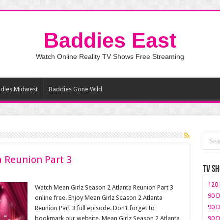
Baddies East
Watch Online Reality TV Shows Free Streaming
dies Midwest
Baddies Gone Wild
a Reunion Part 3
TV S
120 
Watch Mean Girlz Season 2 Atlanta Reunion Part 3
90 D
online free. Enjoy Mean Girlz Season 2 Atlanta
90 D
Reunion Part 3 full episode. Don’t forget to
bookmark our website. Mean Girlz Season 2 Atlanta
90 D