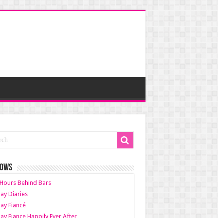
HOWS
Hours Behind Bars
ay Diaries
ay Fiancé
ay Fiance Happily Ever After