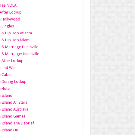
Tea NOLA
 After Lockup
le Hollywood
e Singles
 & Hip Hop Atlanta
 & Hip Hop Miami
 & Marriage Huntsville
 & Marriage: Huntsville
 After Lockup
e and War
 Cabin
 During Lockup
 Hotel
 Island
 Island All Stars
 Island Australia
e Island Games
 Island The Debrief
 Island UK