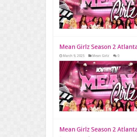
Mean Girlz Season 2 Atlant
March 9, 2025
Mean Girlz
0
Mean Girlz Season 2 Atlant