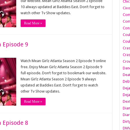
our website. Mean Girlz Atlanta Season 2 Episode
Chic
10 always updated at Baddies East. Don’t forget to
Cixo
watch other Tv Show updates.
Com
Com
Read More »
Cons
Cou
Cou
a Episode 9
Cra
Cras
Watch Mean Girlz Atlanta Season 2 Episode 9 online
Cro
free. Enjoy Mean Girlz Atlanta Season 2 Episode 9
Danc
full episode. Don’t forget to bookmark our website.
Dea
Mean Girlz Atlanta Season 2 Episode 9 always
Deb
updated at Baddies East. Don’t forget to watch
Dej
other Tv Show updates.
Dej
Dext
Read More »
Dia
Diar
a Episode 8
Dirt
DM