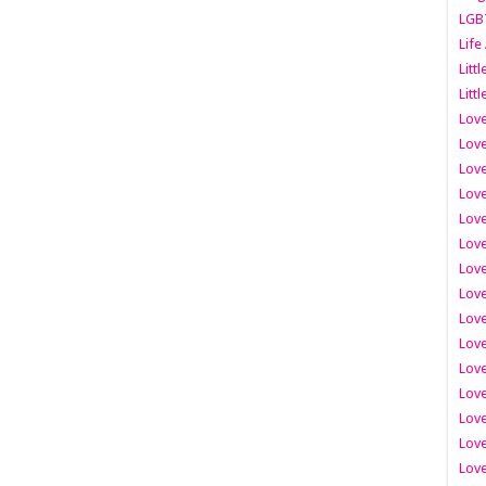
LGB
Life
Litt
Littl
Love
Love
Love
Love
Love
Lov
Love
Love
Love
Love
Love
Love
Lov
Love
Love