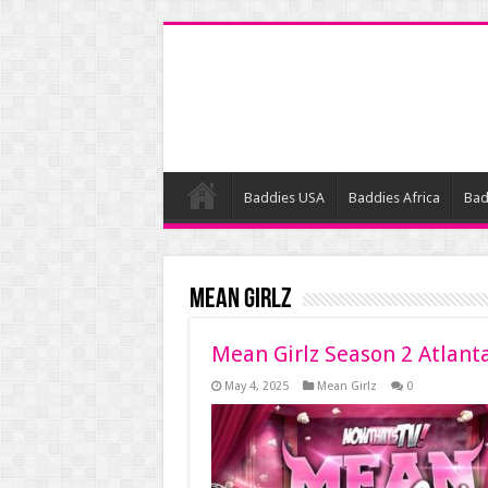
Baddies USA
Baddies Africa
Bad
Mean Girlz
Mean Girlz Season 2 Atlant
May 4, 2025
Mean Girlz
0