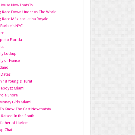
lHouse NowThatsTv
g Race Down Under vs The World
 Race México: Latina Royale
l Barbie's NYC
ore
pe to Florida
out
ly Lockup
ly or Fiance
tland
t Dates
h 18 Young & Turnt
eboyzz Miami
rdie Shore
Money Girls Miami
To Know The Cast Nowthatstv
s Raised In the South
ather of Harlem
up Chat