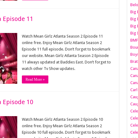
Belo
Big 
a Episode 11
Big 
Big 
Big 
Watch Mean Girlz Atlanta Season 2 Episode 11
BMF
online free. Enjoy Mean Girlz Atlanta Season 2
Boun
Episode 11 full episode. Don’t forget to bookmark
Boy
our website. Mean Girlz Atlanta Season 2 Episode
Brat
11 always updated at Baddies East. Don’t forget to
watch other Tv Show updates.
Can
Cana
Read More »
Cana
Carl
Caug
a Episode 10
Caug
Cele
Cele
Watch Mean Girlz Atlanta Season 2 Episode 10
Cele
online free. Enjoy Mean Girlz Atlanta Season 2
Episode 10 full episode. Don’t forget to bookmark
Cele