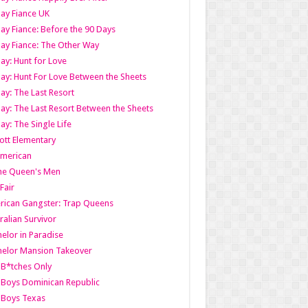
ay Fiance UK
ay Fiance: Before the 90 Days
ay Fiance: The Other Way
ay: Hunt for Love
ay: Hunt For Love Between the Sheets
ay: The Last Resort
ay: The Last Resort Between the Sheets
ay: The Single Life
tt Elementary
American
the Queen's Men
 Fair
ican Gangster: Trap Queens
ralian Survivor
elor in Paradise
elor Mansion Takeover
B*tches Only
Boys Dominican Republic
 Boys Texas