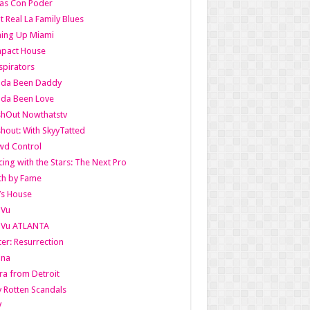
as Con Poder
t Real La Family Blues
ing Up Miami
pact House
pirators
lda Been Daddy
lda Been Love
shOut Nowthatstv
hout: With SkyyTatted
wd Control
ing with the Stars: The Next Pro
th by Fame
’s House
aVu
aVu ATLANTA
er: Resurrection
nna
ra from Detroit
y Rotten Scandals
V