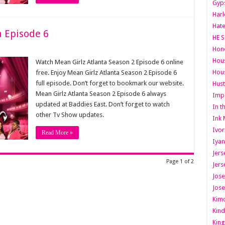
Gyps
Har
Hate
a Episode 6
HE S
Hone
Hous
Watch Mean Girlz Atlanta Season 2 Episode 6 online
Hous
free. Enjoy Mean Girlz Atlanta Season 2 Episode 6
full episode. Don’t forget to bookmark our website.
Hust
Mean Girlz Atlanta Season 2 Episode 6 always
Imp
updated at Baddies East. Don’t forget to watch
In t
other Tv Show updates.
Ink 
Ivor
Read More »
Iyan
Jers
Page 1 of 2
Jers
Jose
Jose
Kimo
Kind
King