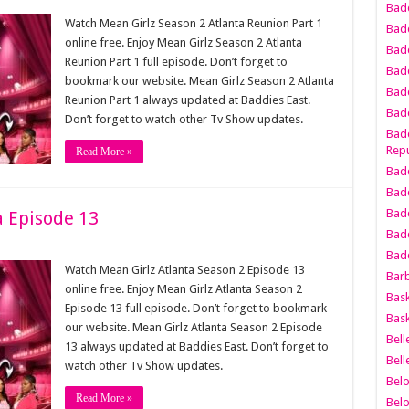
Bad
Watch Mean Girlz Season 2 Atlanta Reunion Part 1
Bad
online free. Enjoy Mean Girlz Season 2 Atlanta
Badd
Reunion Part 1 full episode. Don’t forget to
Badd
bookmark our website. Mean Girlz Season 2 Atlanta
Bad
Reunion Part 1 always updated at Baddies East.
Badd
Don’t forget to watch other Tv Show updates.
Badd
Repu
Read More »
Badd
Bad
Badd
a Episode 13
Bad
Badd
Watch Mean Girlz Atlanta Season 2 Episode 13
Bar
online free. Enjoy Mean Girlz Atlanta Season 2
Bask
Episode 13 full episode. Don’t forget to bookmark
Bask
our website. Mean Girlz Atlanta Season 2 Episode
Bell
13 always updated at Baddies East. Don’t forget to
Bell
watch other Tv Show updates.
Bel
Read More »
Bel