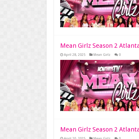
Mean Girlz Season 2 Atlant
April 28, 2025
Mean Girlz
0
Mean Girlz Season 2 Atlant
April 20, 2025
Mean Girlz
0