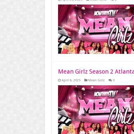
Mean Girlz Season 2 Atlant
April 6, 2025
Mean Girlz
0