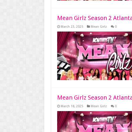
Mean Girlz Season 2 Atlant
March 23, 2025
Mean Girlz
0
Mean Girlz Season 2 Atlant
March 18, 2025
Mean Girlz
0