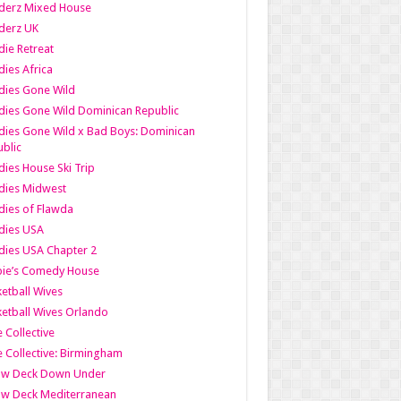
derz Mixed House
derz UK
ie Retreat
ies Africa
dies Gone Wild
ies Gone Wild Dominican Republic
ies Gone Wild x Bad Boys: Dominican
blic
ies House Ski Trip
dies Midwest
ies of Flawda
dies USA
ies USA Chapter 2
bie’s Comedy House
etball Wives
etball Wives Orlando
e Collective
e Collective: Birmingham
ow Deck Down Under
ow Deck Mediterranean