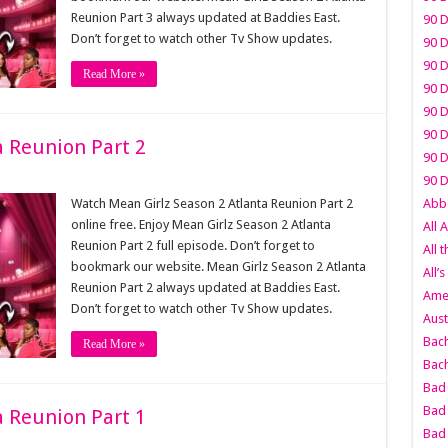
Reunion Part 3 always updated at Baddies East.
90 D
Don’t forget to watch other Tv Show updates.
90 D
90 D
Read More »
90 D
90 D
90 D
a Reunion Part 2
90 D
90 D
Watch Mean Girlz Season 2 Atlanta Reunion Part 2
Abbo
online free. Enjoy Mean Girlz Season 2 Atlanta
All 
Reunion Part 2 full episode. Don’t forget to
All 
bookmark our website. Mean Girlz Season 2 Atlanta
All’s
Reunion Part 2 always updated at Baddies East.
Amer
Don’t forget to watch other Tv Show updates.
Aust
Bach
Read More »
Bach
Bad 
Bad 
a Reunion Part 1
Bad