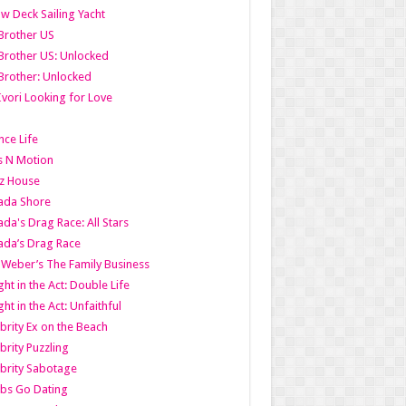
w Deck Sailing Yacht
Brother US
Brother US: Unlocked
Brother: Unlocked
Ivori Looking for Love
ce Life
s N Motion
z House
ada Shore
da's Drag Race: All Stars
da’s Drag Race
 Weber’s The Family Business
ht in the Act: Double Life
ht in the Act: Unfaithful
brity Ex on the Beach
brity Puzzling
brity Sabotage
bs Go Dating