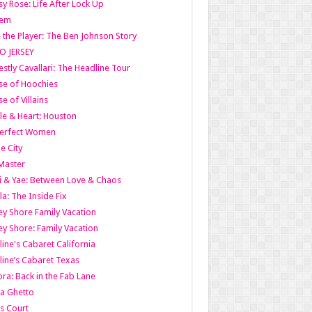
y Rose: Life After Lock Up
lem
 the Player: The Ben Johnson Story
O JERSEY
stly Cavallari: The Headline Tour
e of Hoochies
e of Villains
le & Heart: Houston
erfect Women
he City
Master
i & Yae: Between Love & Chaos
la: The Inside Fix
ey Shore Family Vacation
ey Shore: Family Vacation
line's Cabaret California
line’s Cabaret Texas
ra: Back in the Fab Lane
a Ghetto
s Court