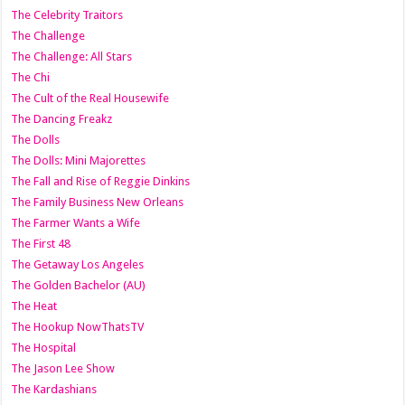
The Celebrity Traitors
The Challenge
The Challenge: All Stars
The Chi
The Cult of the Real Housewife
The Dancing Freakz
The Dolls
The Dolls: Mini Majorettes
The Fall and Rise of Reggie Dinkins
The Family Business New Orleans
The Farmer Wants a Wife
The First 48
The Getaway Los Angeles
The Golden Bachelor (AU)
The Heat
The Hookup NowThatsTV
The Hospital
The Jason Lee Show
The Kardashians