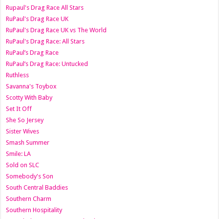
Rupaul's Drag Race All Stars
RuPaul's Drag Race UK
RuPaul's Drag Race UK vs The World
RuPaul's Drag Race: All Stars
RuPaul’s Drag Race
RuPaul’s Drag Race: Untucked
Ruthless
Savanna's Toybox
Scotty With Baby
Set It Off
She So Jersey
Sister Wives
Smash Summer
Smile: LA
Sold on SLC
Somebody's Son
South Central Baddies
Southern Charm
Southern Hospitality