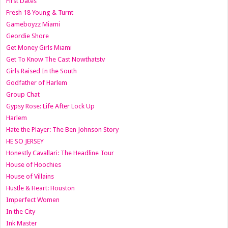
First Dates
Fresh 18 Young & Turnt
Gameboyzz Miami
Geordie Shore
Get Money Girls Miami
Get To Know The Cast Nowthatstv
Girls Raised In the South
Godfather of Harlem
Group Chat
Gypsy Rose: Life After Lock Up
Harlem
Hate the Player: The Ben Johnson Story
HE SO JERSEY
Honestly Cavallari: The Headline Tour
House of Hoochies
House of Villains
Hustle & Heart: Houston
Imperfect Women
In the City
Ink Master