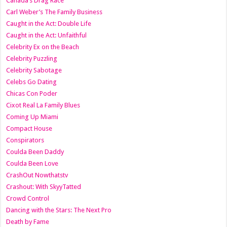
Canada’s Drag Race
Carl Weber’s The Family Business
Caught in the Act: Double Life
Caught in the Act: Unfaithful
Celebrity Ex on the Beach
Celebrity Puzzling
Celebrity Sabotage
Celebs Go Dating
Chicas Con Poder
Cixot Real La Family Blues
Coming Up Miami
Compact House
Conspirators
Coulda Been Daddy
Coulda Been Love
CrashOut Nowthatstv
Crashout: With SkyyTatted
Crowd Control
Dancing with the Stars: The Next Pro
Death by Fame