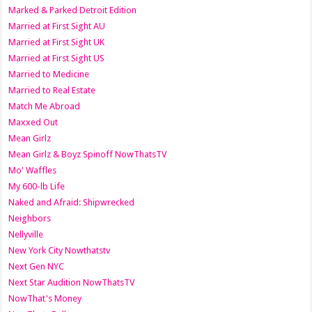
Marked & Parked Detroit Edition
Married at First Sight AU
Married at First Sight UK
Married at First Sight US
Married to Medicine
Married to Real Estate
Match Me Abroad
Maxxed Out
Mean Girlz
Mean Girlz & Boyz Spinoff NowThatsTV
Mo' Waffles
My 600-lb Life
Naked and Afraid: Shipwrecked
Neighbors
Nellyville
New York City Nowthatstv
Next Gen NYC
Next Star Audition NowThatsTV
NowThat's Money