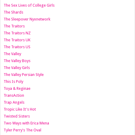
The Sex Lives of College Girls
The Shards
The Sleepover Nyxnetwork
The Traitors
The Traitors NZ
The Traitors UK
The Traitors US
The Valley
The Valley Boys
The Valley Girls
The Valley Persian Style
This Is Poly
Toya & Reginae
TransAction
Trap Angels
Tropic Like It's Hot
Twisted Sisters
Two Ways with Erica Mena
Tyler Perry's The Oval