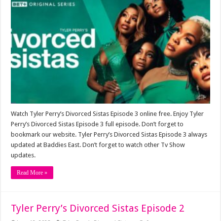
Watch Tyler Perry’s Divorced Sistas Episode 3 online free. Enjoy Tyler
Perry’s Divorced Sistas Episode 3 full episode. Don’t forget to
bookmark our website. Tyler Perry’s Divorced Sistas Episode 3 always
updated at Baddies East. Don’t forget to watch other Tv Show
updates.
Read More »
Tyler Perry’s Divorced Sistas Episode 2