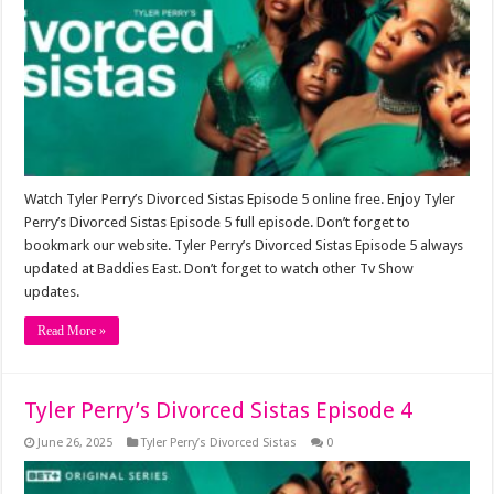
Watch Tyler Perry’s Divorced Sistas Episode 5 online free. Enjoy Tyler
Perry’s Divorced Sistas Episode 5 full episode. Don’t forget to
bookmark our website. Tyler Perry’s Divorced Sistas Episode 5 always
updated at Baddies East. Don’t forget to watch other Tv Show
updates.
Read More »
Tyler Perry’s Divorced Sistas Episode 4
June 26, 2025
Tyler Perry’s Divorced Sistas
0