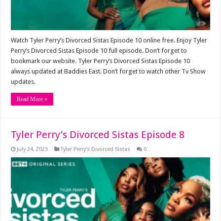
Watch Tyler Perry’s Divorced Sistas Episode 10 online free. Enjoy Tyler
Perry’s Divorced Sistas Episode 10 full episode. Don’t forget to
bookmark our website. Tyler Perry’s Divorced Sistas Episode 10
always updated at Baddies East. Don’t forget to watch other Tv Show
updates.
Read More »
Tyler Perry’s Divorced Sistas Episode 8
July 24, 2025
Tyler Perry’s Divorced Sistas
0