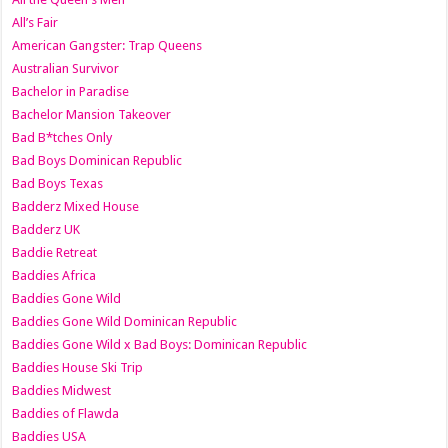
All’s Fair
American Gangster: Trap Queens
Australian Survivor
Bachelor in Paradise
Bachelor Mansion Takeover
Bad B*tches Only
Bad Boys Dominican Republic
Bad Boys Texas
Badderz Mixed House
Badderz UK
Baddie Retreat
Baddies Africa
Baddies Gone Wild
Baddies Gone Wild Dominican Republic
Baddies Gone Wild x Bad Boys: Dominican Republic
Baddies House Ski Trip
Baddies Midwest
Baddies of Flawda
Baddies USA