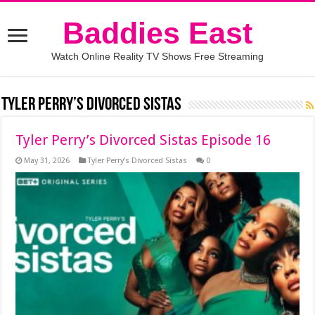
Baddies East
Watch Online Reality TV Shows Free Streaming
Tyler Perry’s Divorced Sistas
Tyler Perry’s Divorced Sistas Episode 16
May 31, 2026
Tyler Perry’s Divorced Sistas
0