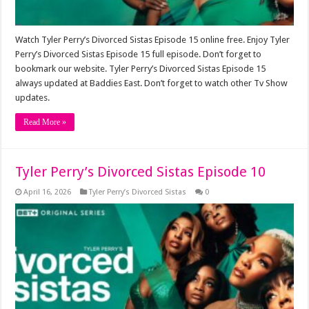
Watch Tyler Perry’s Divorced Sistas Episode 15 online free. Enjoy Tyler
Perry’s Divorced Sistas Episode 15 full episode. Don’t forget to
bookmark our website. Tyler Perry’s Divorced Sistas Episode 15
always updated at Baddies East. Don’t forget to watch other Tv Show
updates.
Read More »
Tyler Perry’s Divorced Sistas Episode 10
April 16, 2026
Tyler Perry’s Divorced Sistas
0