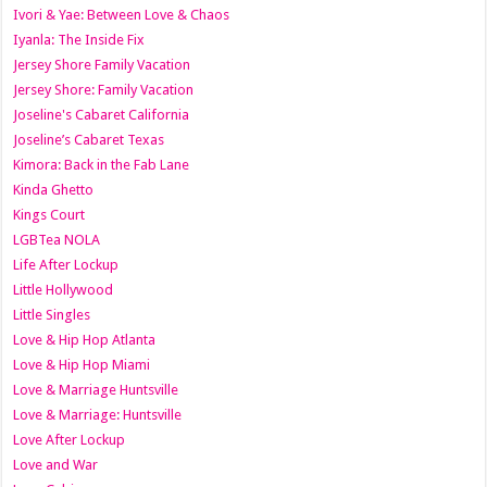
Ivori & Yae: Between Love & Chaos
Iyanla: The Inside Fix
Jersey Shore Family Vacation
Jersey Shore: Family Vacation
Joseline's Cabaret California
Joseline’s Cabaret Texas
Kimora: Back in the Fab Lane
Kinda Ghetto
Kings Court
LGBTea NOLA
Life After Lockup
Little Hollywood
Little Singles
Love & Hip Hop Atlanta
Love & Hip Hop Miami
Love & Marriage Huntsville
Love & Marriage: Huntsville
Love After Lockup
Love and War