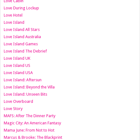
Love Cabin
Love During Lockup
Love Hotel
Love Island
Love Island All Stars
Love Island Australia
Love Island Games
Love Island The Debrief
Love Island UK
Love Island US
Love Island USA
Love Island: Aftersun
Love Island: Beyond the Villa
Love Island: Unseen Bits
Love Overboard
Love Story
MAFS: After The Dinner Party
Magic City: An American Fantasy
Mama June: From Not to Hot
Marcus & Brooke: The Blackprint