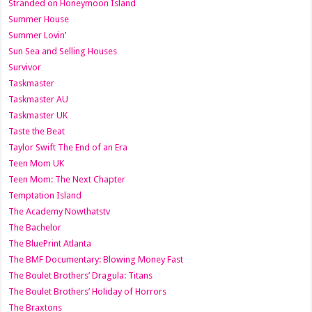
Stranded on Honeymoon Island
Summer House
Summer Lovin’
Sun Sea and Selling Houses
Survivor
Taskmaster
Taskmaster AU
Taskmaster UK
Taste the Beat
Taylor Swift The End of an Era
Teen Mom UK
Teen Mom: The Next Chapter
Temptation Island
The Academy Nowthatstv
The Bachelor
The BluePrint Atlanta
The BMF Documentary: Blowing Money Fast
The Boulet Brothers’ Dragula: Titans
The Boulet Brothers’ Holiday of Horrors
The Braxtons