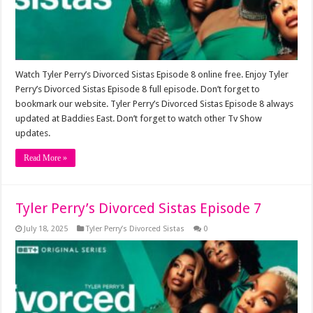
Watch Tyler Perry’s Divorced Sistas Episode 8 online free. Enjoy Tyler
Perry’s Divorced Sistas Episode 8 full episode. Don’t forget to
bookmark our website. Tyler Perry’s Divorced Sistas Episode 8 always
updated at Baddies East. Don’t forget to watch other Tv Show
updates.
Read More »
Tyler Perry’s Divorced Sistas Episode 7
July 18, 2025
Tyler Perry’s Divorced Sistas
0