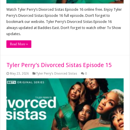
Watch Tyler Perry’s Divorced Sistas Episode 16 online free. Enjoy Tyler
Perry’s Divorced Sistas Episode 16 full episode. Don’t forget to
bookmark our website. Tyler Perry’s Divorced Sistas Episode 16
always updated at Baddies East. Don’t forget to watch other Tv Show
updates.
Read More »
Tyler Perry’s Divorced Sistas Episode 15
May 23, 2026
Tyler Perry’s Divorced Sistas
0