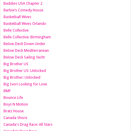
Baddies USA Chapter 2
Barbie’s Comedy House
Basketball Wives
Basketball Wives Orlando
Belle Collective
Belle Collective: Birmingham
Below Deck Down Under
Below Deck Mediterranean
Below Deck Sailing Yacht
Big Brother US
Big Brother US: Unlocked
Big Brother: Unlocked
Big Ivori Looking for Love
BMF
Bounce Life
Boys N Motion
Bratz House
Canada Shore
Canada's Drag Race: All Stars