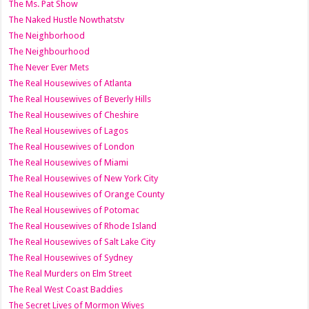
The Ms. Pat Show
The Naked Hustle Nowthatstv
The Neighborhood
The Neighbourhood
The Never Ever Mets
The Real Housewives of Atlanta
The Real Housewives of Beverly Hills
The Real Housewives of Cheshire
The Real Housewives of Lagos
The Real Housewives of London
The Real Housewives of Miami
The Real Housewives of New York City
The Real Housewives of Orange County
The Real Housewives of Potomac
The Real Housewives of Rhode Island
The Real Housewives of Salt Lake City
The Real Housewives of Sydney
The Real Murders on Elm Street
The Real West Coast Baddies
The Secret Lives of Mormon Wives