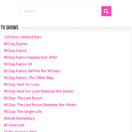
TV SHOWS
120 Hours Behind Bars
90 Day Diaries
90 Day Fiancé
90 Day Fiance Happily Ever After
90 Day Fiance UK
90 Day Fiance: Before the 90 Days
90 Day Fiance: The Other Way
90 Day: Hunt for Love
90 Day: Hunt For Love Between the Sheets
90 Day: The Last Resort
90 Day: The Last Resort Between the Sheets
90 Day: The Single Life
Abbott Elementary
All American
All the Queen's Men