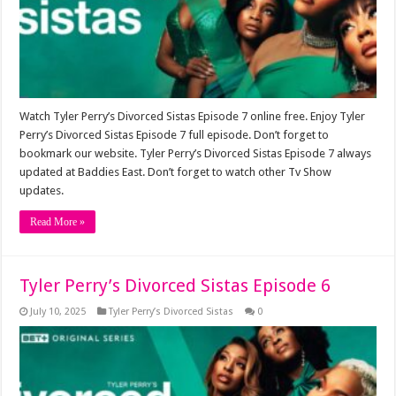
Watch Tyler Perry’s Divorced Sistas Episode 7 online free. Enjoy Tyler
Perry’s Divorced Sistas Episode 7 full episode. Don’t forget to
bookmark our website. Tyler Perry’s Divorced Sistas Episode 7 always
updated at Baddies East. Don’t forget to watch other Tv Show
updates.
Read More »
Tyler Perry’s Divorced Sistas Episode 6
July 10, 2025
Tyler Perry’s Divorced Sistas
0