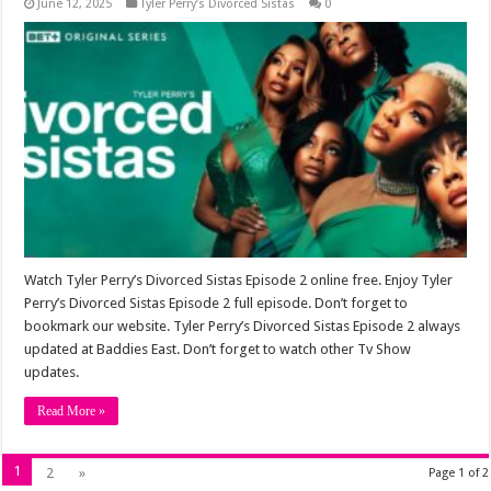
June 12, 2025
Tyler Perry’s Divorced Sistas
0
Watch Tyler Perry’s Divorced Sistas Episode 2 online free. Enjoy Tyler
Perry’s Divorced Sistas Episode 2 full episode. Don’t forget to
bookmark our website. Tyler Perry’s Divorced Sistas Episode 2 always
updated at Baddies East. Don’t forget to watch other Tv Show
updates.
Read More »
1
2
»
Page 1 of 2