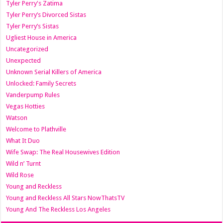
Tyler Perry's Zatima
Tyler Perry’s Divorced Sistas
Tyler Perry’s Sistas
Ugliest House in America
Uncategorized
Unexpected
Unknown Serial Killers of America
Unlocked: Family Secrets
Vanderpump Rules
Vegas Hotties
Watson
Welcome to Plathville
What It Duo
Wife Swap: The Real Housewives Edition
Wild n’ Turnt
Wild Rose
Young and Reckless
Young and Reckless All Stars NowThatsTV
Young And The Reckless Los Angeles