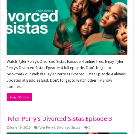
Watch Tyler Perry’s Divorced Sistas Episode 4 online free. Enjoy Tyler
Perry’s Divorced Sistas Episode 4 full episode. Don’t forget to
bookmark our website. Tyler Perry’s Divorced Sistas Episode 4 always
updated at Baddies East. Don’t forget to watch other Tv Show
updates.
Read More »
Tyler Perry’s Divorced Sistas Episode 3
June 19, 2025
Tyler Perry’s Divorced Sistas
0