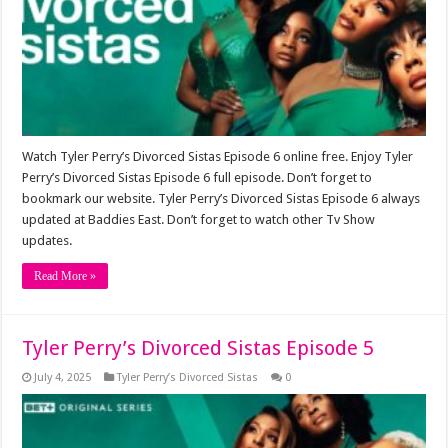
Watch Tyler Perry’s Divorced Sistas Episode 6 online free. Enjoy Tyler
Perry’s Divorced Sistas Episode 6 full episode. Don’t forget to
bookmark our website. Tyler Perry’s Divorced Sistas Episode 6 always
updated at Baddies East. Don’t forget to watch other Tv Show
updates.
Read More »
Tyler Perry’s Divorced Sistas Episode 5
July 4, 2025
Tyler Perry’s Divorced Sistas
0