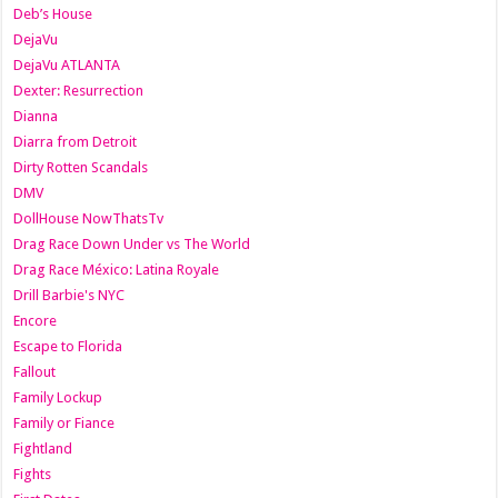
Deb’s House
DejaVu
DejaVu ATLANTA
Dexter: Resurrection
Dianna
Diarra from Detroit
Dirty Rotten Scandals
DMV
DollHouse NowThatsTv
Drag Race Down Under vs The World
Drag Race México: Latina Royale
Drill Barbie's NYC
Encore
Escape to Florida
Fallout
Family Lockup
Family or Fiance
Fightland
Fights