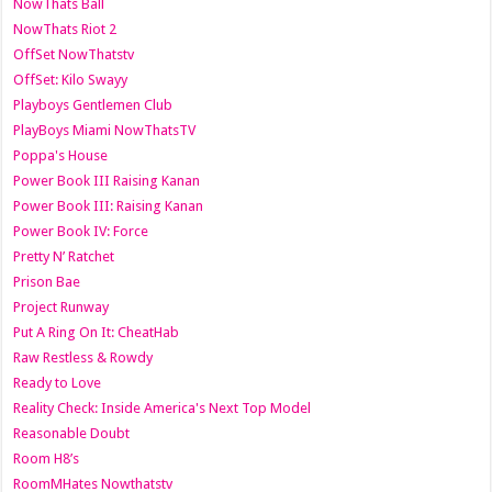
NowThats Ball
NowThats Riot 2
OffSet NowThatstv
OffSet: Kilo Swayy
Playboys Gentlemen Club
PlayBoys Miami NowThatsTV
Poppa's House
Power Book III Raising Kanan
Power Book III: Raising Kanan
Power Book IV: Force
Pretty N’ Ratchet
Prison Bae
Project Runway
Put A Ring On It: CheatHab
Raw Restless & Rowdy
Ready to Love
Reality Check: Inside America's Next Top Model
Reasonable Doubt
Room H8’s
RoomMHates Nowthatstv