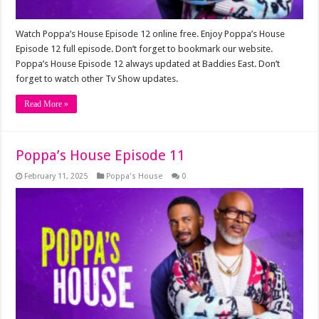
Watch Poppa’s House Episode 12 online free. Enjoy Poppa’s House
Episode 12 full episode. Don’t forget to bookmark our website.
Poppa’s House Episode 12 always updated at Baddies East. Don’t
forget to watch other Tv Show updates.
Read More »
Poppa’s House Episode 11
February 11, 2025
Poppa's House
0