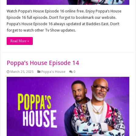
Watch Poppa’s House Episode 16 online free. Enjoy Poppa’s House
Episode 16 full episode. Don’t forget to bookmark our website.
Poppa’s House Episode 16 always updated at Baddies East. Don’t
forget to watch other Tv Show updates.
Read More »
Poppa’s House Episode 14
March 25, 2025
Poppa's House
0