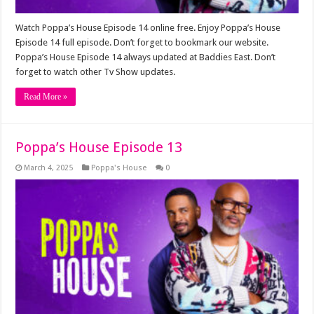
Watch Poppa’s House Episode 14 online free. Enjoy Poppa’s House
Episode 14 full episode. Don’t forget to bookmark our website.
Poppa’s House Episode 14 always updated at Baddies East. Don’t
forget to watch other Tv Show updates.
Read More »
Poppa’s House Episode 13
March 4, 2025
Poppa's House
0