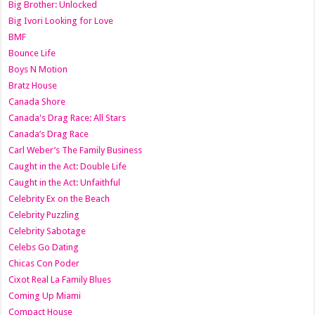
Big Brother: Unlocked
Big Ivori Looking for Love
BMF
Bounce Life
Boys N Motion
Bratz House
Canada Shore
Canada's Drag Race: All Stars
Canada’s Drag Race
Carl Weber’s The Family Business
Caught in the Act: Double Life
Caught in the Act: Unfaithful
Celebrity Ex on the Beach
Celebrity Puzzling
Celebrity Sabotage
Celebs Go Dating
Chicas Con Poder
Cixot Real La Family Blues
Coming Up Miami
Compact House