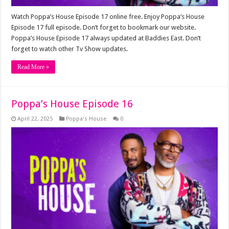
Watch Poppa’s House Episode 17 online free. Enjoy Poppa’s House
Episode 17 full episode. Don’t forget to bookmark our website.
Poppa’s House Episode 17 always updated at Baddies East. Don’t
forget to watch other Tv Show updates.
Read More »
Poppa’s House Episode 16
April 22, 2025
Poppa's House
0