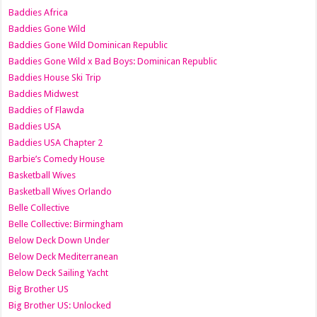
Baddies Africa
Baddies Gone Wild
Baddies Gone Wild Dominican Republic
Baddies Gone Wild x Bad Boys: Dominican Republic
Baddies House Ski Trip
Baddies Midwest
Baddies of Flawda
Baddies USA
Baddies USA Chapter 2
Barbie’s Comedy House
Basketball Wives
Basketball Wives Orlando
Belle Collective
Belle Collective: Birmingham
Below Deck Down Under
Below Deck Mediterranean
Below Deck Sailing Yacht
Big Brother US
Big Brother US: Unlocked