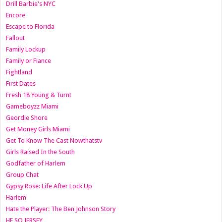
Drill Barbie's NYC
Encore
Escape to Florida
Fallout
Family Lockup
Family or Fiance
Fightland
First Dates
Fresh 18 Young & Turnt
Gameboyzz Miami
Geordie Shore
Get Money Girls Miami
Get To Know The Cast Nowthatstv
Girls Raised In the South
Godfather of Harlem
Group Chat
Gypsy Rose: Life After Lock Up
Harlem
Hate the Player: The Ben Johnson Story
HE SO JERSEY