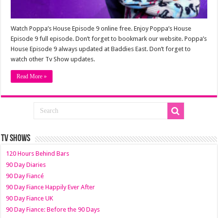
Watch Poppa’s House Episode 9 online free. Enjoy Poppa’s House
Episode 9 full episode. Don’t forget to bookmark our website. Poppa’s
House Episode 9 always updated at Baddies East. Don’t forget to
watch other Tv Show updates.
Read More »
TV SHOWS
120 Hours Behind Bars
90 Day Diaries
90 Day Fiancé
90 Day Fiance Happily Ever After
90 Day Fiance UK
90 Day Fiance: Before the 90 Days