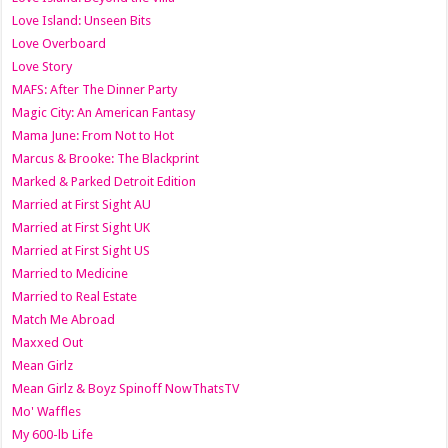
Love Island: Unseen Bits
Love Overboard
Love Story
MAFS: After The Dinner Party
Magic City: An American Fantasy
Mama June: From Not to Hot
Marcus & Brooke: The Blackprint
Marked & Parked Detroit Edition
Married at First Sight AU
Married at First Sight UK
Married at First Sight US
Married to Medicine
Married to Real Estate
Match Me Abroad
Maxxed Out
Mean Girlz
Mean Girlz & Boyz Spinoff NowThatsTV
Mo' Waffles
My 600-lb Life