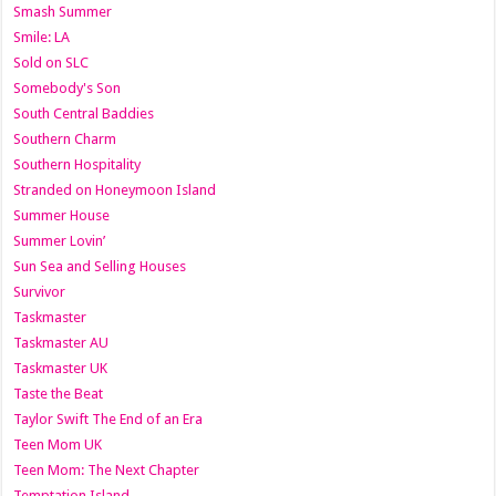
Smash Summer
Smile: LA
Sold on SLC
Somebody's Son
South Central Baddies
Southern Charm
Southern Hospitality
Stranded on Honeymoon Island
Summer House
Summer Lovin’
Sun Sea and Selling Houses
Survivor
Taskmaster
Taskmaster AU
Taskmaster UK
Taste the Beat
Taylor Swift The End of an Era
Teen Mom UK
Teen Mom: The Next Chapter
Temptation Island