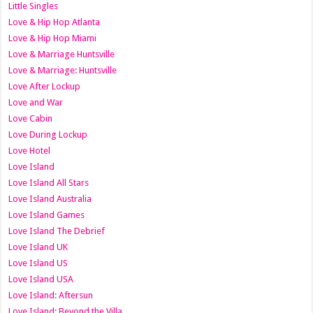
Little Singles
Love & Hip Hop Atlanta
Love & Hip Hop Miami
Love & Marriage Huntsville
Love & Marriage: Huntsville
Love After Lockup
Love and War
Love Cabin
Love During Lockup
Love Hotel
Love Island
Love Island All Stars
Love Island Australia
Love Island Games
Love Island The Debrief
Love Island UK
Love Island US
Love Island USA
Love Island: Aftersun
Love Island: Beyond the Villa