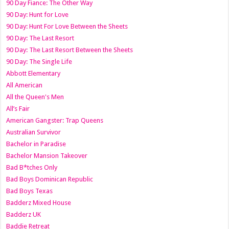
90 Day Fiance: The Other Way
90 Day: Hunt for Love
90 Day: Hunt For Love Between the Sheets
90 Day: The Last Resort
90 Day: The Last Resort Between the Sheets
90 Day: The Single Life
Abbott Elementary
All American
All the Queen's Men
All’s Fair
American Gangster: Trap Queens
Australian Survivor
Bachelor in Paradise
Bachelor Mansion Takeover
Bad B*tches Only
Bad Boys Dominican Republic
Bad Boys Texas
Badderz Mixed House
Badderz UK
Baddie Retreat