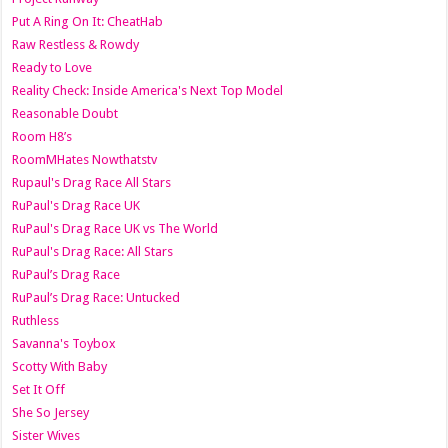
Put A Ring On It: CheatHab
Raw Restless & Rowdy
Ready to Love
Reality Check: Inside America's Next Top Model
Reasonable Doubt
Room H8’s
RoomMHates Nowthatstv
Rupaul's Drag Race All Stars
RuPaul's Drag Race UK
RuPaul's Drag Race UK vs The World
RuPaul's Drag Race: All Stars
RuPaul’s Drag Race
RuPaul’s Drag Race: Untucked
Ruthless
Savanna's Toybox
Scotty With Baby
Set It Off
She So Jersey
Sister Wives