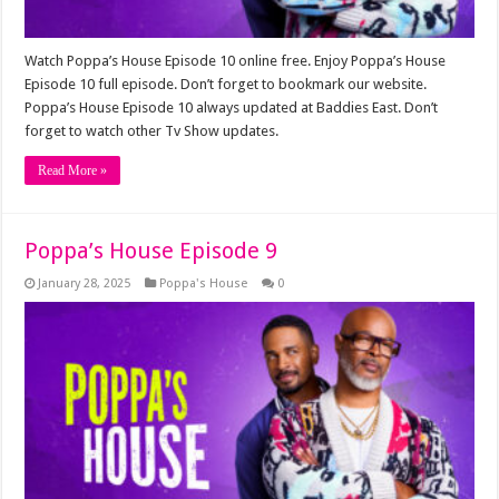
Watch Poppa’s House Episode 10 online free. Enjoy Poppa’s House
Episode 10 full episode. Don’t forget to bookmark our website.
Poppa’s House Episode 10 always updated at Baddies East. Don’t
forget to watch other Tv Show updates.
Read More »
Poppa’s House Episode 9
January 28, 2025
Poppa's House
0