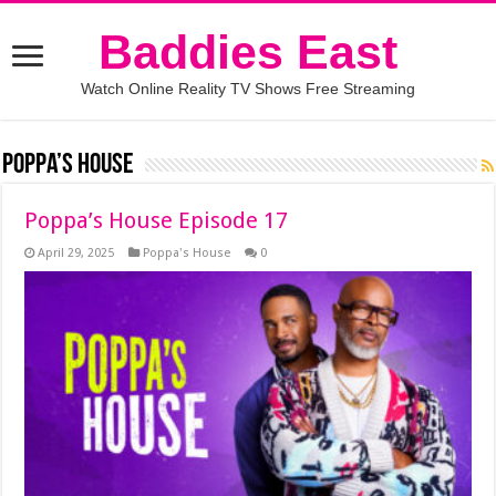
Baddies East
Watch Online Reality TV Shows Free Streaming
Poppa’s House
Poppa’s House Episode 17
April 29, 2025
Poppa's House
0