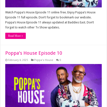
Watch Poppa’s House Episode 11 online free. Enjoy Poppa’s House
Episode 11 full episode. Don’t forget to bookmark our website.
Poppa’s House Episode 11 always updated at Baddies East. Don’t
forget to watch other Tv Show updates.
Read More »
Poppa’s House Episode 10
February 4, 2025
Poppa's House
0