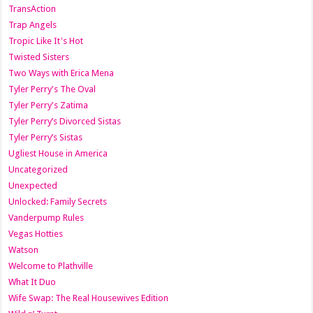
TransAction
Trap Angels
Tropic Like It's Hot
Twisted Sisters
Two Ways with Erica Mena
Tyler Perry's The Oval
Tyler Perry's Zatima
Tyler Perry’s Divorced Sistas
Tyler Perry’s Sistas
Ugliest House in America
Uncategorized
Unexpected
Unlocked: Family Secrets
Vanderpump Rules
Vegas Hotties
Watson
Welcome to Plathville
What It Duo
Wife Swap: The Real Housewives Edition