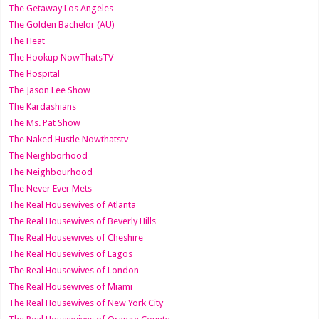
The Getaway Los Angeles
The Golden Bachelor (AU)
The Heat
The Hookup NowThatsTV
The Hospital
The Jason Lee Show
The Kardashians
The Ms. Pat Show
The Naked Hustle Nowthatstv
The Neighborhood
The Neighbourhood
The Never Ever Mets
The Real Housewives of Atlanta
The Real Housewives of Beverly Hills
The Real Housewives of Cheshire
The Real Housewives of Lagos
The Real Housewives of London
The Real Housewives of Miami
The Real Housewives of New York City