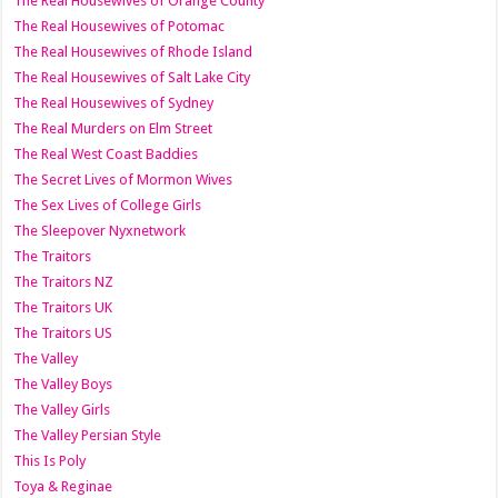
The Real Housewives of Orange County
The Real Housewives of Potomac
The Real Housewives of Rhode Island
The Real Housewives of Salt Lake City
The Real Housewives of Sydney
The Real Murders on Elm Street
The Real West Coast Baddies
The Secret Lives of Mormon Wives
The Sex Lives of College Girls
The Sleepover Nyxnetwork
The Traitors
The Traitors NZ
The Traitors UK
The Traitors US
The Valley
The Valley Boys
The Valley Girls
The Valley Persian Style
This Is Poly
Toya & Reginae