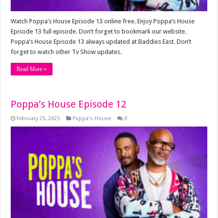
Watch Poppa’s House Episode 13 online free. Enjoy Poppa’s House
Episode 13 full episode. Don’t forget to bookmark our website.
Poppa’s House Episode 13 always updated at Baddies East. Don’t
forget to watch other Tv Show updates.
Read More »
Poppa’s House Episode 12
February 25, 2025
Poppa's House
0