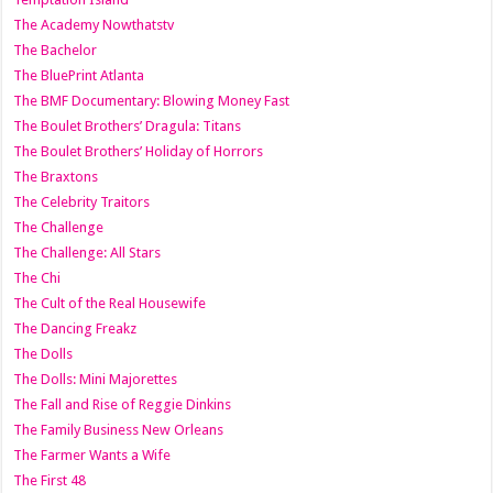
The Academy Nowthatstv
The Bachelor
The BluePrint Atlanta
The BMF Documentary: Blowing Money Fast
The Boulet Brothers’ Dragula: Titans
The Boulet Brothers’ Holiday of Horrors
The Braxtons
The Celebrity Traitors
The Challenge
The Challenge: All Stars
The Chi
The Cult of the Real Housewife
The Dancing Freakz
The Dolls
The Dolls: Mini Majorettes
The Fall and Rise of Reggie Dinkins
The Family Business New Orleans
The Farmer Wants a Wife
The First 48