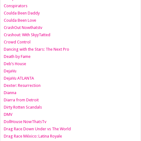
Conspirators
Coulda Been Daddy
Coulda Been Love
CrashOut Nowthatstv
Crashout: With SkyyTatted
Crowd Control
Dancing with the Stars: The Next Pro
Death by Fame
Deb’s House
DejaVu
DejaVu ATLANTA
Dexter: Resurrection
Dianna
Diarra from Detroit
Dirty Rotten Scandals
DMV
DollHouse NowThatsTv
Drag Race Down Under vs The World
Drag Race México: Latina Royale