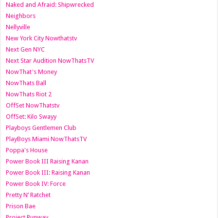
Naked and Afraid: Shipwrecked
Neighbors
Nellyville
New York City Nowthatstv
Next Gen NYC
Next Star Audition NowThatsTV
NowThat's Money
NowThats Ball
NowThats Riot 2
OffSet NowThatstv
OffSet: Kilo Swayy
Playboys Gentlemen Club
PlayBoys Miami NowThatsTV
Poppa's House
Power Book III Raising Kanan
Power Book III: Raising Kanan
Power Book IV: Force
Pretty N’ Ratchet
Prison Bae
Project Runway