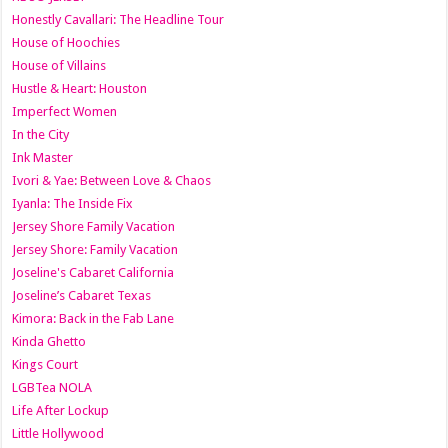
Honestly Cavallari: The Headline Tour
House of Hoochies
House of Villains
Hustle & Heart: Houston
Imperfect Women
In the City
Ink Master
Ivori & Yae: Between Love & Chaos
Iyanla: The Inside Fix
Jersey Shore Family Vacation
Jersey Shore: Family Vacation
Joseline's Cabaret California
Joseline’s Cabaret Texas
Kimora: Back in the Fab Lane
Kinda Ghetto
Kings Court
LGBTea NOLA
Life After Lockup
Little Hollywood