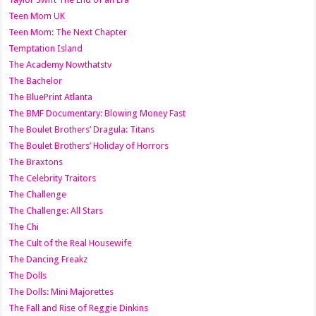
Teen Mom UK
Teen Mom: The Next Chapter
Temptation Island
The Academy Nowthatstv
The Bachelor
The BluePrint Atlanta
The BMF Documentary: Blowing Money Fast
The Boulet Brothers’ Dragula: Titans
The Boulet Brothers’ Holiday of Horrors
The Braxtons
The Celebrity Traitors
The Challenge
The Challenge: All Stars
The Chi
The Cult of the Real Housewife
The Dancing Freakz
The Dolls
The Dolls: Mini Majorettes
The Fall and Rise of Reggie Dinkins