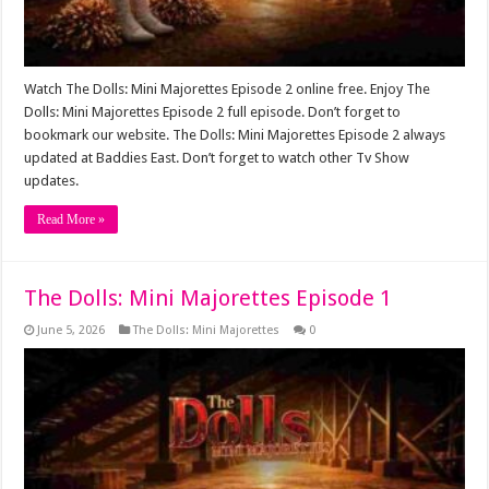
Watch The Dolls: Mini Majorettes Episode 2 online free. Enjoy The
Dolls: Mini Majorettes Episode 2 full episode. Don’t forget to
bookmark our website. The Dolls: Mini Majorettes Episode 2 always
updated at Baddies East. Don’t forget to watch other Tv Show
updates.
Read More »
The Dolls: Mini Majorettes Episode 1
June 5, 2026
The Dolls: Mini Majorettes
0