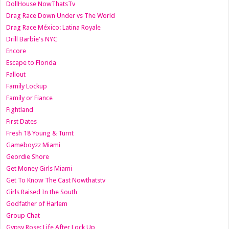
DollHouse NowThatsTv
Drag Race Down Under vs The World
Drag Race México: Latina Royale
Drill Barbie's NYC
Encore
Escape to Florida
Fallout
Family Lockup
Family or Fiance
Fightland
First Dates
Fresh 18 Young & Turnt
Gameboyzz Miami
Geordie Shore
Get Money Girls Miami
Get To Know The Cast Nowthatstv
Girls Raised In the South
Godfather of Harlem
Group Chat
Gypsy Rose: Life After Lock Up