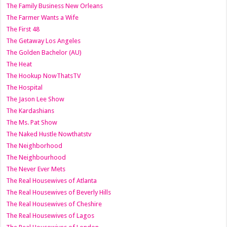
The Family Business New Orleans
The Farmer Wants a Wife
The First 48
The Getaway Los Angeles
The Golden Bachelor (AU)
The Heat
The Hookup NowThatsTV
The Hospital
The Jason Lee Show
The Kardashians
The Ms. Pat Show
The Naked Hustle Nowthatstv
The Neighborhood
The Neighbourhood
The Never Ever Mets
The Real Housewives of Atlanta
The Real Housewives of Beverly Hills
The Real Housewives of Cheshire
The Real Housewives of Lagos