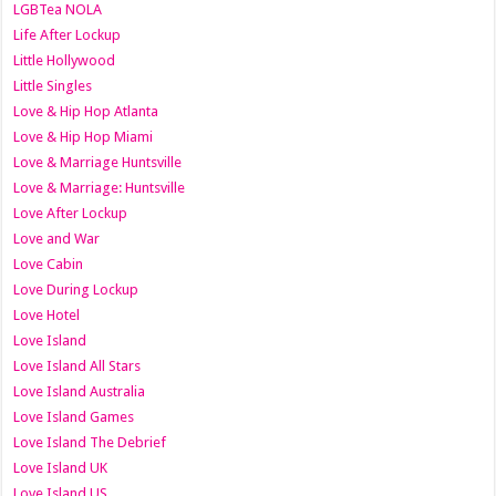
LGBTea NOLA
Life After Lockup
Little Hollywood
Little Singles
Love & Hip Hop Atlanta
Love & Hip Hop Miami
Love & Marriage Huntsville
Love & Marriage: Huntsville
Love After Lockup
Love and War
Love Cabin
Love During Lockup
Love Hotel
Love Island
Love Island All Stars
Love Island Australia
Love Island Games
Love Island The Debrief
Love Island UK
Love Island US