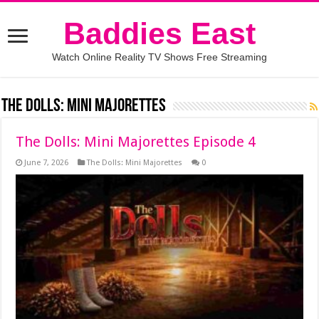
Baddies East
Watch Online Reality TV Shows Free Streaming
The Dolls: Mini Majorettes
The Dolls: Mini Majorettes Episode 4
June 7, 2026
The Dolls: Mini Majorettes
0