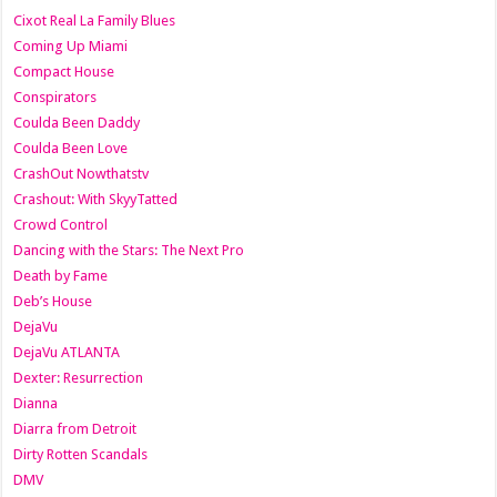
Cixot Real La Family Blues
Coming Up Miami
Compact House
Conspirators
Coulda Been Daddy
Coulda Been Love
CrashOut Nowthatstv
Crashout: With SkyyTatted
Crowd Control
Dancing with the Stars: The Next Pro
Death by Fame
Deb’s House
DejaVu
DejaVu ATLANTA
Dexter: Resurrection
Dianna
Diarra from Detroit
Dirty Rotten Scandals
DMV