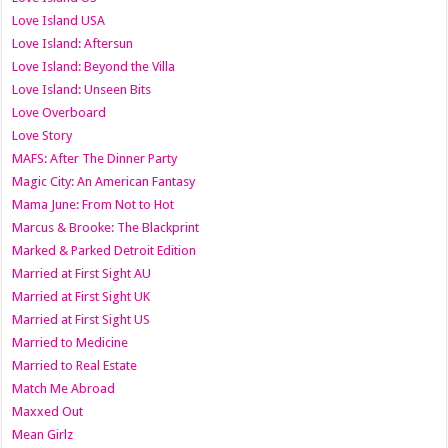
Love Island USA
Love Island: Aftersun
Love Island: Beyond the Villa
Love Island: Unseen Bits
Love Overboard
Love Story
MAFS: After The Dinner Party
Magic City: An American Fantasy
Mama June: From Not to Hot
Marcus & Brooke: The Blackprint
Marked & Parked Detroit Edition
Married at First Sight AU
Married at First Sight UK
Married at First Sight US
Married to Medicine
Married to Real Estate
Match Me Abroad
Maxxed Out
Mean Girlz