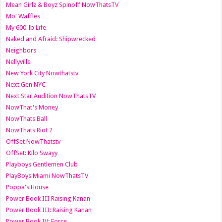
Mean Girlz & Boyz Spinoff NowThatsTV
Mo' Waffles
My 600-lb Life
Naked and Afraid: Shipwrecked
Neighbors
Nellyville
New York City Nowthatstv
Next Gen NYC
Next Star Audition NowThatsTV
NowThat's Money
NowThats Ball
NowThats Riot 2
OffSet NowThatstv
OffSet: Kilo Swayy
Playboys Gentlemen Club
PlayBoys Miami NowThatsTV
Poppa's House
Power Book III Raising Kanan
Power Book III: Raising Kanan
Power Book IV: Force