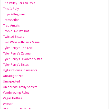
The Valley Persian Style
This Is Poly
Toya & Reginae
TransAction
Trap Angels
Tropic Like It's Hot
Twisted Sisters
Two Ways with Erica Mena
Tyler Perry's The Oval
Tyler Perry's Zatima
Tyler Perry’s Divorced Sistas
Tyler Perry’s Sistas
Ugliest House in America
Uncategorized
Unexpected
Unlocked: Family Secrets
Vanderpump Rules
Vegas Hotties
Watson