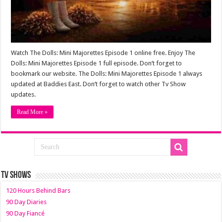
Watch The Dolls: Mini Majorettes Episode 1 online free. Enjoy The
Dolls: Mini Majorettes Episode 1 full episode. Don’t forget to
bookmark our website. The Dolls: Mini Majorettes Episode 1 always
updated at Baddies East. Don’t forget to watch other Tv Show
updates.
Read More »
TV SHOWS
120 Hours Behind Bars
90 Day Diaries
90 Day Fiancé