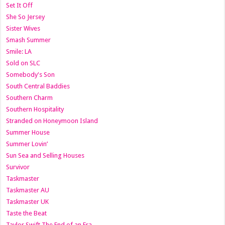
Set It Off
She So Jersey
Sister Wives
Smash Summer
Smile: LA
Sold on SLC
Somebody's Son
South Central Baddies
Southern Charm
Southern Hospitality
Stranded on Honeymoon Island
Summer House
Summer Lovin’
Sun Sea and Selling Houses
Survivor
Taskmaster
Taskmaster AU
Taskmaster UK
Taste the Beat
Taylor Swift The End of an Era