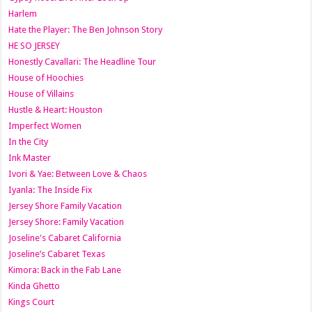
Harlem
Hate the Player: The Ben Johnson Story
HE SO JERSEY
Honestly Cavallari: The Headline Tour
House of Hoochies
House of Villains
Hustle & Heart: Houston
Imperfect Women
In the City
Ink Master
Ivori & Yae: Between Love & Chaos
Iyanla: The Inside Fix
Jersey Shore Family Vacation
Jersey Shore: Family Vacation
Joseline's Cabaret California
Joseline’s Cabaret Texas
Kimora: Back in the Fab Lane
Kinda Ghetto
Kings Court