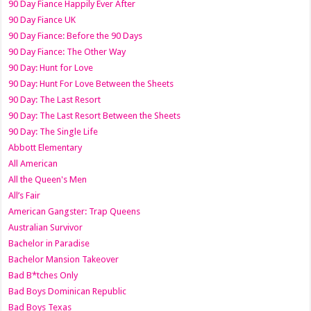
90 Day Fiance Happily Ever After
90 Day Fiance UK
90 Day Fiance: Before the 90 Days
90 Day Fiance: The Other Way
90 Day: Hunt for Love
90 Day: Hunt For Love Between the Sheets
90 Day: The Last Resort
90 Day: The Last Resort Between the Sheets
90 Day: The Single Life
Abbott Elementary
All American
All the Queen's Men
All’s Fair
American Gangster: Trap Queens
Australian Survivor
Bachelor in Paradise
Bachelor Mansion Takeover
Bad B*tches Only
Bad Boys Dominican Republic
Bad Boys Texas