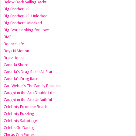
Below Deck Sailing Yacht
Big Brother US
Big Brother US: Unlocked
Big Brother: Unlocked
Big Ivori Looking for Love
BMF
Bounce Life
Boys N Motion
Bratz House
Canada Shore
Canada's Drag Race: All Stars
Canada’s Drag Race
Carl Weber’s The Family Business
Caught in the Act: Double Life
Caught in the Act: Unfaithful
Celebrity Ex on the Beach
Celebrity Puzzling
Celebrity Sabotage
Celebs Go Dating
Chicas Con Poder