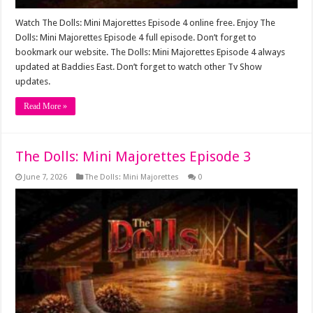
Watch The Dolls: Mini Majorettes Episode 4 online free. Enjoy The
Dolls: Mini Majorettes Episode 4 full episode. Don’t forget to
bookmark our website. The Dolls: Mini Majorettes Episode 4 always
updated at Baddies East. Don’t forget to watch other Tv Show
updates.
Read More »
The Dolls: Mini Majorettes Episode 3
June 7, 2026
The Dolls: Mini Majorettes
0