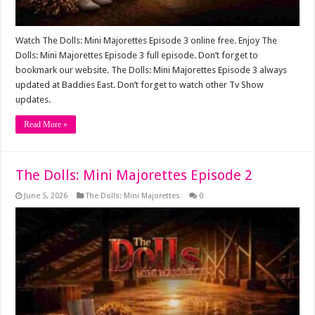
Watch The Dolls: Mini Majorettes Episode 3 online free. Enjoy The
Dolls: Mini Majorettes Episode 3 full episode. Don’t forget to
bookmark our website. The Dolls: Mini Majorettes Episode 3 always
updated at Baddies East. Don’t forget to watch other Tv Show
updates.
Read More »
The Dolls: Mini Majorettes Episode 2
June 5, 2026
The Dolls: Mini Majorettes
0