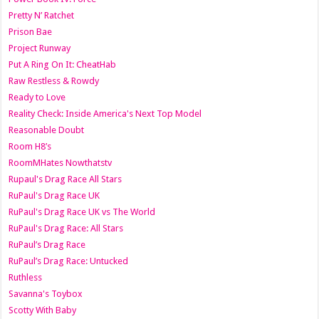
Pretty N’ Ratchet
Prison Bae
Project Runway
Put A Ring On It: CheatHab
Raw Restless & Rowdy
Ready to Love
Reality Check: Inside America's Next Top Model
Reasonable Doubt
Room H8’s
RoomMHates Nowthatstv
Rupaul's Drag Race All Stars
RuPaul's Drag Race UK
RuPaul's Drag Race UK vs The World
RuPaul's Drag Race: All Stars
RuPaul’s Drag Race
RuPaul’s Drag Race: Untucked
Ruthless
Savanna's Toybox
Scotty With Baby