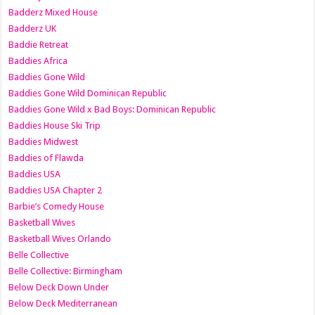
Badderz Mixed House
Badderz UK
Baddie Retreat
Baddies Africa
Baddies Gone Wild
Baddies Gone Wild Dominican Republic
Baddies Gone Wild x Bad Boys: Dominican Republic
Baddies House Ski Trip
Baddies Midwest
Baddies of Flawda
Baddies USA
Baddies USA Chapter 2
Barbie’s Comedy House
Basketball Wives
Basketball Wives Orlando
Belle Collective
Belle Collective: Birmingham
Below Deck Down Under
Below Deck Mediterranean