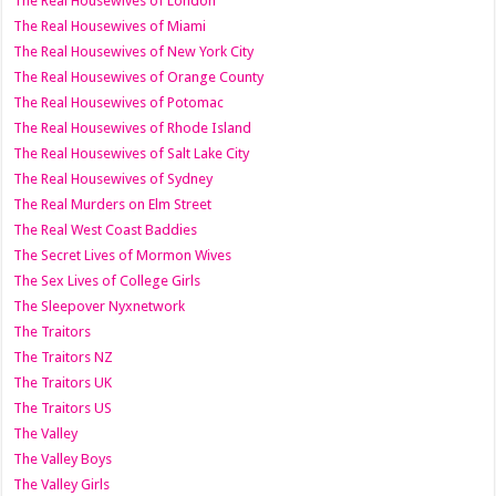
The Real Housewives of London
The Real Housewives of Miami
The Real Housewives of New York City
The Real Housewives of Orange County
The Real Housewives of Potomac
The Real Housewives of Rhode Island
The Real Housewives of Salt Lake City
The Real Housewives of Sydney
The Real Murders on Elm Street
The Real West Coast Baddies
The Secret Lives of Mormon Wives
The Sex Lives of College Girls
The Sleepover Nyxnetwork
The Traitors
The Traitors NZ
The Traitors UK
The Traitors US
The Valley
The Valley Boys
The Valley Girls