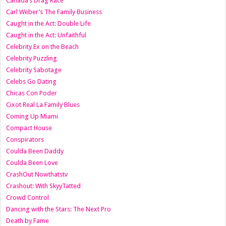
Canada’s Drag Race
Carl Weber’s The Family Business
Caught in the Act: Double Life
Caught in the Act: Unfaithful
Celebrity Ex on the Beach
Celebrity Puzzling
Celebrity Sabotage
Celebs Go Dating
Chicas Con Poder
Cixot Real La Family Blues
Coming Up Miami
Compact House
Conspirators
Coulda Been Daddy
Coulda Been Love
CrashOut Nowthatstv
Crashout: With SkyyTatted
Crowd Control
Dancing with the Stars: The Next Pro
Death by Fame