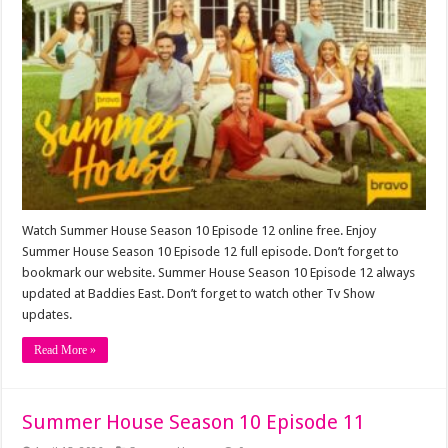
Watch Summer House Season 10 Episode 12 online free. Enjoy
Summer House Season 10 Episode 12 full episode. Don’t forget to
bookmark our website. Summer House Season 10 Episode 12 always
updated at Baddies East. Don’t forget to watch other Tv Show
updates.
Read More »
Summer House Season 10 Episode 11