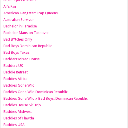
All’s Fair
American Gangster: Trap Queens
Australian Survivor
Bachelor in Paradise
Bachelor Mansion Takeover
Bad B*tches Only
Bad Boys Dominican Republic
Bad Boys Texas
Badderz Mixed House
Badderz UK
Baddie Retreat
Baddies Africa
Baddies Gone Wild
Baddies Gone Wild Dominican Republic
Baddies Gone Wild x Bad Boys: Dominican Republic
Baddies House Ski Trip
Baddies Midwest
Baddies of Flawda
Baddies USA