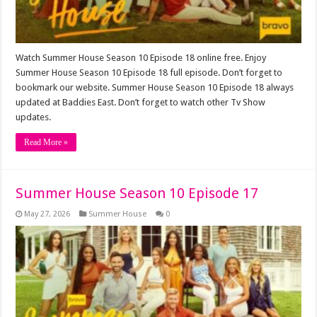
Watch Summer House Season 10 Episode 18 online free. Enjoy
Summer House Season 10 Episode 18 full episode. Don’t forget to
bookmark our website. Summer House Season 10 Episode 18 always
updated at Baddies East. Don’t forget to watch other Tv Show
updates.
Read More »
Summer House Season 10 Episode 17
May 27, 2026
Summer House
0