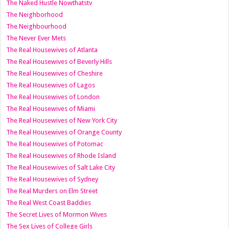
The Naked Hustle Nowthatstv
The Neighborhood
The Neighbourhood
The Never Ever Mets
The Real Housewives of Atlanta
The Real Housewives of Beverly Hills
The Real Housewives of Cheshire
The Real Housewives of Lagos
The Real Housewives of London
The Real Housewives of Miami
The Real Housewives of New York City
The Real Housewives of Orange County
The Real Housewives of Potomac
The Real Housewives of Rhode Island
The Real Housewives of Salt Lake City
The Real Housewives of Sydney
The Real Murders on Elm Street
The Real West Coast Baddies
The Secret Lives of Mormon Wives
The Sex Lives of College Girls