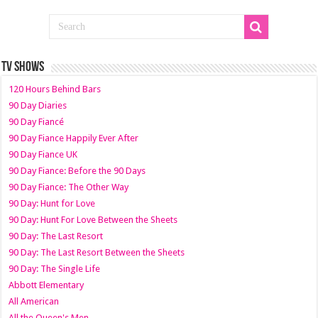
TV SHOWS
120 Hours Behind Bars
90 Day Diaries
90 Day Fiancé
90 Day Fiance Happily Ever After
90 Day Fiance UK
90 Day Fiance: Before the 90 Days
90 Day Fiance: The Other Way
90 Day: Hunt for Love
90 Day: Hunt For Love Between the Sheets
90 Day: The Last Resort
90 Day: The Last Resort Between the Sheets
90 Day: The Single Life
Abbott Elementary
All American
All the Queen's Men