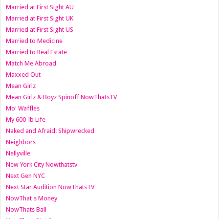
Married at First Sight AU
Married at First Sight UK
Married at First Sight US
Married to Medicine
Married to Real Estate
Match Me Abroad
Maxxed Out
Mean Girlz
Mean Girlz & Boyz Spinoff NowThatsTV
Mo' Waffles
My 600-lb Life
Naked and Afraid: Shipwrecked
Neighbors
Nellyville
New York City Nowthatstv
Next Gen NYC
Next Star Audition NowThatsTV
NowThat's Money
NowThats Ball