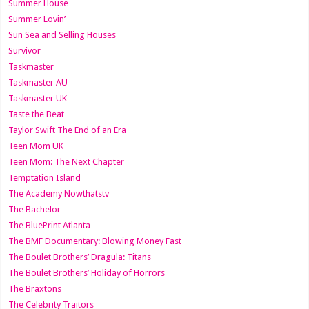
Summer House
Summer Lovin’
Sun Sea and Selling Houses
Survivor
Taskmaster
Taskmaster AU
Taskmaster UK
Taste the Beat
Taylor Swift The End of an Era
Teen Mom UK
Teen Mom: The Next Chapter
Temptation Island
The Academy Nowthatstv
The Bachelor
The BluePrint Atlanta
The BMF Documentary: Blowing Money Fast
The Boulet Brothers’ Dragula: Titans
The Boulet Brothers’ Holiday of Horrors
The Braxtons
The Celebrity Traitors