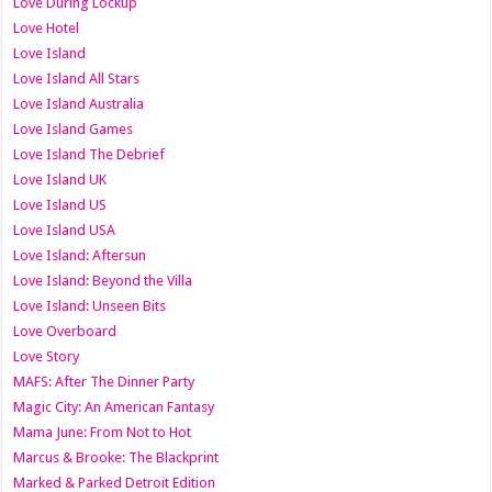
Love During Lockup
Love Hotel
Love Island
Love Island All Stars
Love Island Australia
Love Island Games
Love Island The Debrief
Love Island UK
Love Island US
Love Island USA
Love Island: Aftersun
Love Island: Beyond the Villa
Love Island: Unseen Bits
Love Overboard
Love Story
MAFS: After The Dinner Party
Magic City: An American Fantasy
Mama June: From Not to Hot
Marcus & Brooke: The Blackprint
Marked & Parked Detroit Edition