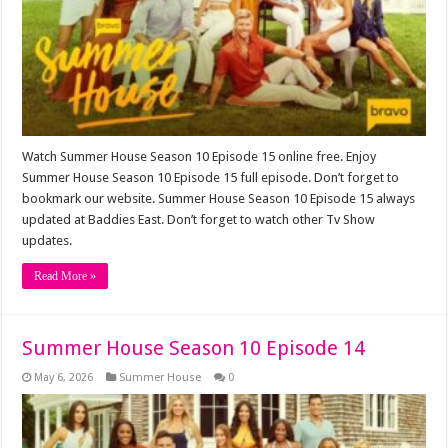
Watch Summer House Season 10 Episode 15 online free. Enjoy
Summer House Season 10 Episode 15 full episode. Don’t forget to
bookmark our website. Summer House Season 10 Episode 15 always
updated at Baddies East. Don’t forget to watch other Tv Show
updates.
Read More »
Summer House Season 10 Episode 14
May 6, 2026
Summer House
0