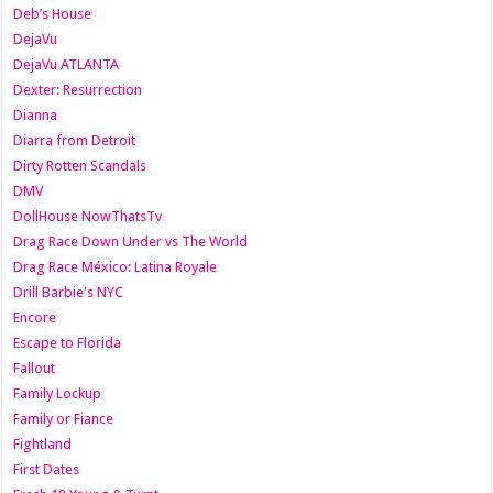
Deb’s House
DejaVu
DejaVu ATLANTA
Dexter: Resurrection
Dianna
Diarra from Detroit
Dirty Rotten Scandals
DMV
DollHouse NowThatsTv
Drag Race Down Under vs The World
Drag Race México: Latina Royale
Drill Barbie's NYC
Encore
Escape to Florida
Fallout
Family Lockup
Family or Fiance
Fightland
First Dates