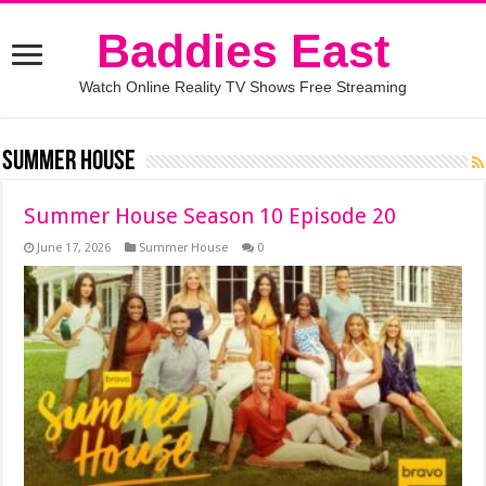
Baddies East
Watch Online Reality TV Shows Free Streaming
Summer House
Summer House Season 10 Episode 20
June 17, 2026
Summer House
0