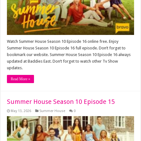
Watch Summer House Season 10 Episode 16 online free. Enjoy
Summer House Season 10 Episode 16 full episode. Don’t forget to
bookmark our website. Summer House Season 10 Episode 16 always
updated at Baddies East. Don’t forget to watch other Tv Show
updates.
Read More »
Summer House Season 10 Episode 15
May 13, 2026
Summer House
0