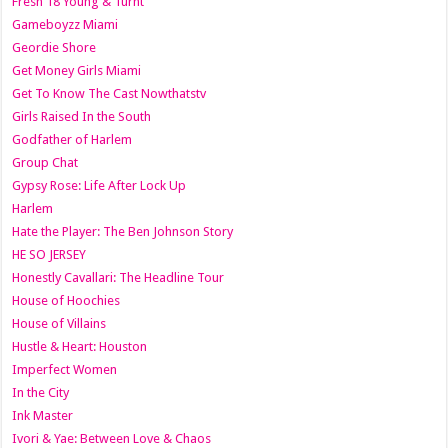
Fresh 18 Young & Turnt
Gameboyzz Miami
Geordie Shore
Get Money Girls Miami
Get To Know The Cast Nowthatstv
Girls Raised In the South
Godfather of Harlem
Group Chat
Gypsy Rose: Life After Lock Up
Harlem
Hate the Player: The Ben Johnson Story
HE SO JERSEY
Honestly Cavallari: The Headline Tour
House of Hoochies
House of Villains
Hustle & Heart: Houston
Imperfect Women
In the City
Ink Master
Ivori & Yae: Between Love & Chaos