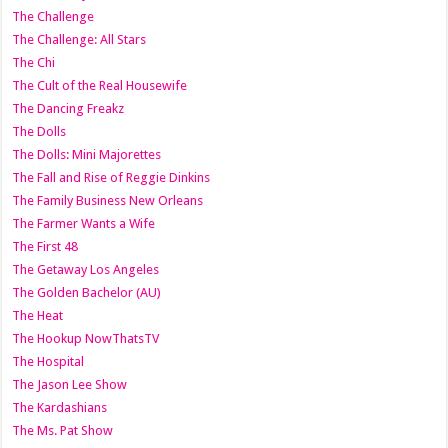
The Challenge
The Challenge: All Stars
The Chi
The Cult of the Real Housewife
The Dancing Freakz
The Dolls
The Dolls: Mini Majorettes
The Fall and Rise of Reggie Dinkins
The Family Business New Orleans
The Farmer Wants a Wife
The First 48
The Getaway Los Angeles
The Golden Bachelor (AU)
The Heat
The Hookup NowThatsTV
The Hospital
The Jason Lee Show
The Kardashians
The Ms. Pat Show