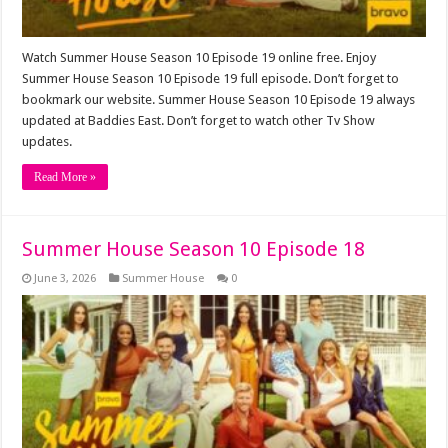
Watch Summer House Season 10 Episode 19 online free. Enjoy
Summer House Season 10 Episode 19 full episode. Don’t forget to
bookmark our website. Summer House Season 10 Episode 19 always
updated at Baddies East. Don’t forget to watch other Tv Show
updates.
Read More »
Summer House Season 10 Episode 18
June 3, 2026
Summer House
0