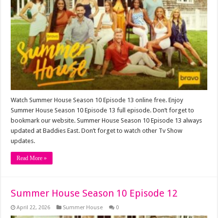
Watch Summer House Season 10 Episode 13 online free. Enjoy
Summer House Season 10 Episode 13 full episode. Don’t forget to
bookmark our website. Summer House Season 10 Episode 13 always
updated at Baddies East. Don’t forget to watch other Tv Show
updates.
Read More »
Summer House Season 10 Episode 12
April 22, 2026
Summer House
0