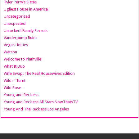
Tyler Perry’s Sistas
Ugliest House in America
Uncategorized
Unexpected
Unlocked: Family Secrets
Vanderpump Rules
Vegas Hotties
Watson
Welcome to Plathville
What It Duo
Wife Swap: The Real Housewives Edition
Wild n’ Turnt
Wild Rose
Young and Reckless
Young and Reckless All Stars NowThatsTV
Young And The Reckless Los Angeles