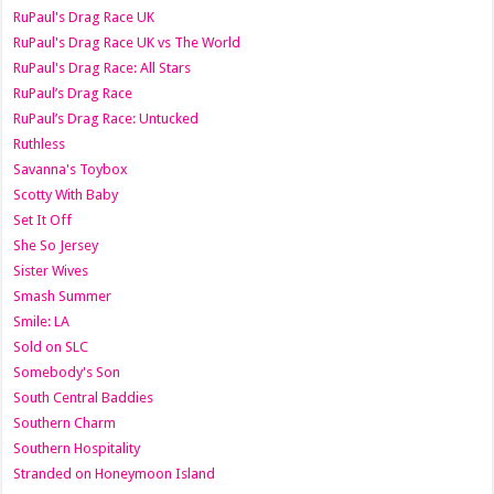
RuPaul's Drag Race UK
RuPaul's Drag Race UK vs The World
RuPaul's Drag Race: All Stars
RuPaul’s Drag Race
RuPaul’s Drag Race: Untucked
Ruthless
Savanna's Toybox
Scotty With Baby
Set It Off
She So Jersey
Sister Wives
Smash Summer
Smile: LA
Sold on SLC
Somebody's Son
South Central Baddies
Southern Charm
Southern Hospitality
Stranded on Honeymoon Island