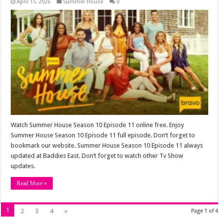
April 15, 2026
Summer House
0
Watch Summer House Season 10 Episode 11 online free. Enjoy
Summer House Season 10 Episode 11 full episode. Don’t forget to
bookmark our website. Summer House Season 10 Episode 11 always
updated at Baddies East. Don’t forget to watch other Tv Show
updates.
Read More »
1
2
3
4
»
Page 1 of 4