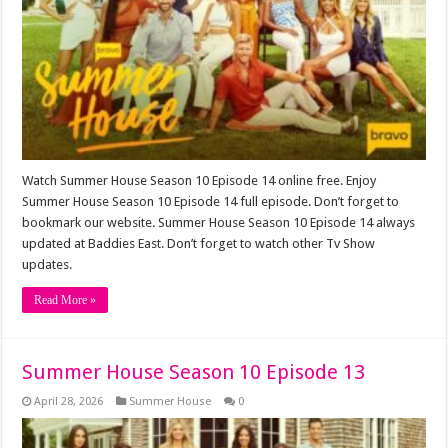
Watch Summer House Season 10 Episode 14 online free. Enjoy
Summer House Season 10 Episode 14 full episode. Don’t forget to
bookmark our website. Summer House Season 10 Episode 14 always
updated at Baddies East. Don’t forget to watch other Tv Show
updates.
Read More »
Summer House Season 10 Episode 13
April 28, 2026
Summer House
0