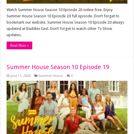
Watch Summer House Season 10 Episode 20 online free. Enjoy
Summer House Season 10 Episode 20 full episode. Don’t forget to
bookmark our website. Summer House Season 10 Episode 20 always
updated at Baddies East. Don’t forget to watch other Tv Show
updates.
Read More »
Summer House Season 10 Episode 19
June 11, 2026
Summer House
0