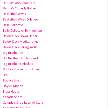
Baddies USA Chapter 2
Barbie’s Comedy House
Basketball Wives
Basketball Wives Orlando
Belle Collective
Belle Collective: Birmingham
Below Deck Down Under
Below Deck Mediterranean
Below Deck Sailing Yacht
Big Brother US
Big Brother US: Unlocked
Big Brother: Unlocked
Big Ivori Looking for Love
BMF
Bounce Life
Boys N Motion
Bratz House
Canada Shore
Canada's Drag Race: All Stars