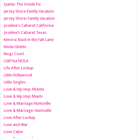
Iyanla: The Inside Fix
Jersey Shore Family Vacation
Jersey Shore: Family Vacation
Joseline's Cabaret California
Joseline’s Cabaret Texas
Kimora: Back in the Fab Lane
Kinda Ghetto
Kings Court
LGBTea NOLA
Life After Lockup
Little Hollywood
Little Singles
Love & Hip Hop Atlanta
Love & Hip Hop Miami
Love & Marriage Huntsville
Love & Marriage: Huntsville
Love After Lockup
Love and War
Love Cabin