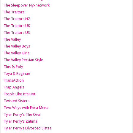
The Sleepover Nyxnetwork
The Traitors
The Traitors NZ
The Traitors UK
The Traitors US
The Valley
The Valley Boys
The Valley Girls
The Valley Persian Style
This Is Poly
Toya & Reginae
TransAction
Trap Angels
Tropic Like It's Hot
Twisted Sisters
Two Ways with Erica Mena
Tyler Perry's The Oval
Tyler Perry's Zatima
Tyler Perry’s Divorced Sistas