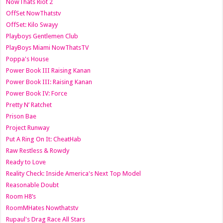
NowThats Riot 2
OffSet NowThatstv
OffSet: Kilo Swayy
Playboys Gentlemen Club
PlayBoys Miami NowThatsTV
Poppa's House
Power Book III Raising Kanan
Power Book III: Raising Kanan
Power Book IV: Force
Pretty N’ Ratchet
Prison Bae
Project Runway
Put A Ring On It: CheatHab
Raw Restless & Rowdy
Ready to Love
Reality Check: Inside America's Next Top Model
Reasonable Doubt
Room H8’s
RoomMHates Nowthatstv
Rupaul's Drag Race All Stars