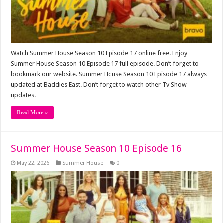
Watch Summer House Season 10 Episode 17 online free. Enjoy
Summer House Season 10 Episode 17 full episode. Don’t forget to
bookmark our website. Summer House Season 10 Episode 17 always
updated at Baddies East. Don’t forget to watch other Tv Show
updates.
Read More »
Summer House Season 10 Episode 16
May 22, 2026
Summer House
0