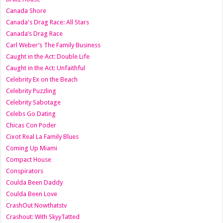
Canada Shore
Canada's Drag Race: All Stars
Canada’s Drag Race
Carl Weber’s The Family Business
Caught in the Act: Double Life
Caught in the Act: Unfaithful
Celebrity Ex on the Beach
Celebrity Puzzling
Celebrity Sabotage
Celebs Go Dating
Chicas Con Poder
Cixot Real La Family Blues
Coming Up Miami
Compact House
Conspirators
Coulda Been Daddy
Coulda Been Love
CrashOut Nowthatstv
Crashout: With SkyyTatted