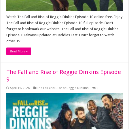
Watch The Fall and Rise of Reggie Dinkins Episode 10 online free. Enjoy
The Fall and Rise of Reggie Dinkins Episode 10 full episode. Don’t
forget to bookmark our website. The Fall and Rise of Reggie Dinkins
Episode 10 always updated at Baddies East. Don’t forget to watch
other Tv …
Read More »
The Fall and Rise of Reggie Dinkins Episode
9
April 15, 2026
The Fall and Rise of Reggie Dinkins
0