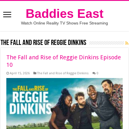
Baddies East
Watch Online Reality TV Shows Free Streaming
The Fall and Rise of Reggie Dinkins
The Fall and Rise of Reggie Dinkins Episode
10
April 15, 2026
The Fall and Rise of Reggie Dinkins
0