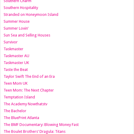
Southern Charm
Southern Hospitality
Stranded on Honeymoon Island
Summer House
Summer Lovin’
Sun Sea and Selling Houses
Survivor
Taskmaster
Taskmaster AU
Taskmaster UK
Taste the Beat
Taylor Swift The End of an Era
Teen Mom UK
Teen Mom: The Next Chapter
Temptation Island
The Academy Nowthatstv
The Bachelor
The BluePrint Atlanta
The BMF Documentary: Blowing Money Fast
The Boulet Brothers’ Dragula: Titans