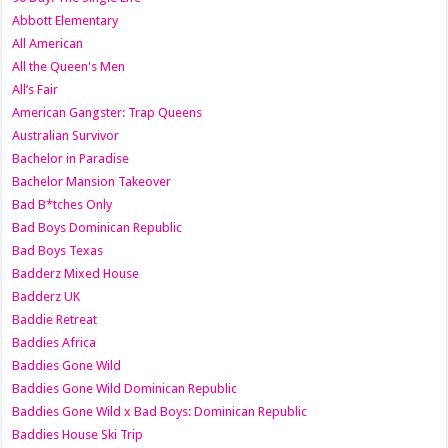
Abbott Elementary
All American
All the Queen's Men
All’s Fair
American Gangster: Trap Queens
Australian Survivor
Bachelor in Paradise
Bachelor Mansion Takeover
Bad B*tches Only
Bad Boys Dominican Republic
Bad Boys Texas
Badderz Mixed House
Badderz UK
Baddie Retreat
Baddies Africa
Baddies Gone Wild
Baddies Gone Wild Dominican Republic
Baddies Gone Wild x Bad Boys: Dominican Republic
Baddies House Ski Trip