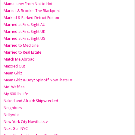
Mama June: From Not to Hot
Marcus & Brooke: The Blackprint
Marked & Parked Detroit Edition
Married at First Sight AU
Married at First Sight UK
Married at First Sight US
Married to Medicine
Married to Real Estate
Match Me Abroad
Maxxed Out
Mean Girlz
Mean Girlz & Boyz Spinoff NowThatsTV
Mo' Waffles
My 600-lb Life
Naked and Afraid: Shipwrecked
Neighbors
Nellyville
New York City Nowthatstv
Next Gen NYC