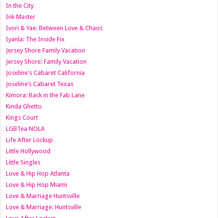
In the City
Ink Master
Ivori & Yae: Between Love & Chaos
Iyanla: The Inside Fix
Jersey Shore Family Vacation
Jersey Shore: Family Vacation
Joseline's Cabaret California
Joseline’s Cabaret Texas
Kimora: Back in the Fab Lane
Kinda Ghetto
Kings Court
LGBTea NOLA
Life After Lockup
Little Hollywood
Little Singles
Love & Hip Hop Atlanta
Love & Hip Hop Miami
Love & Marriage Huntsville
Love & Marriage: Huntsville