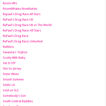
Room H8’s
RoomMHates Nowthatstv
Rupaul's Drag Race All Stars
RuPaul's Drag Race UK
RuPaul's Drag Race UK vs The World
RuPaul's Drag Race: All Stars
RuPaul’s Drag Race
RuPaul’s Drag Race: Untucked
Ruthless
Savanna's Toybox
Scotty With Baby
Set It Off
She So Jersey
Sister Wives
Smash Summer
Smile: LA
Sold on SLC
Somebody's Son
South Central Baddies