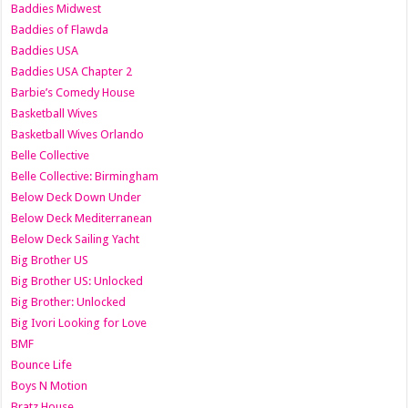
Baddies Midwest
Baddies of Flawda
Baddies USA
Baddies USA Chapter 2
Barbie’s Comedy House
Basketball Wives
Basketball Wives Orlando
Belle Collective
Belle Collective: Birmingham
Below Deck Down Under
Below Deck Mediterranean
Below Deck Sailing Yacht
Big Brother US
Big Brother US: Unlocked
Big Brother: Unlocked
Big Ivori Looking for Love
BMF
Bounce Life
Boys N Motion
Bratz House