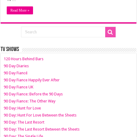
Read More »
TV SHOWS
120 Hours Behind Bars
90 Day Diaries
90 Day Fiancé
90 Day Fiance Happily Ever After
90 Day Fiance UK
90 Day Fiance: Before the 90 Days
90 Day Fiance: The Other Way
90 Day: Hunt for Love
90 Day: Hunt For Love Between the Sheets
90 Day: The Last Resort
90 Day: The Last Resort Between the Sheets
90 Day: The Single Life