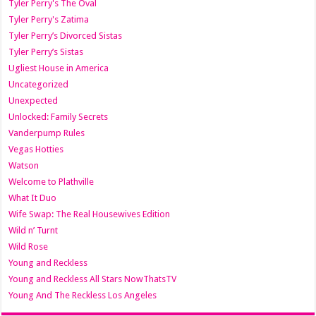
Tyler Perry's The Oval
Tyler Perry's Zatima
Tyler Perry’s Divorced Sistas
Tyler Perry’s Sistas
Ugliest House in America
Uncategorized
Unexpected
Unlocked: Family Secrets
Vanderpump Rules
Vegas Hotties
Watson
Welcome to Plathville
What It Duo
Wife Swap: The Real Housewives Edition
Wild n’ Turnt
Wild Rose
Young and Reckless
Young and Reckless All Stars NowThatsTV
Young And The Reckless Los Angeles