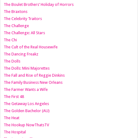
The Boulet Brothers’ Holiday of Horrors
The Braxtons
The Celebrity Traitors
The Challenge
The Challenge: All Stars
The Chi
The Cult of the Real Housewife
The Dancing Freakz
The Dolls
The Dolls: Mini Majorettes
The Fall and Rise of Reggie Dinkins
The Family Business New Orleans
The Farmer Wants a Wife
The First 48
The Getaway Los Angeles
The Golden Bachelor (AU)
The Heat
The Hookup NowThatsTV
The Hospital