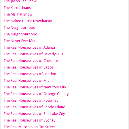
The Jason Lee Show
The Kardashians
The Ms. Pat Show
The Naked Hustle Nowthatstv
The Neighborhood
The Neighbourhood
The Never Ever Mets
The Real Housewives of Atlanta
The Real Housewives of Beverly Hills
The Real Housewives of Cheshire
The Real Housewives of Lagos
The Real Housewives of London
The Real Housewives of Miami
The Real Housewives of New York City
The Real Housewives of Orange County
The Real Housewives of Potomac
The Real Housewives of Rhode Island
The Real Housewives of Salt Lake City
The Real Housewives of Sydney
The Real Murders on Elm Street