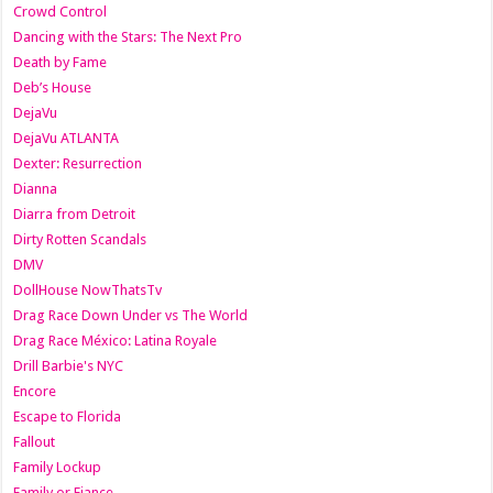
Crowd Control
Dancing with the Stars: The Next Pro
Death by Fame
Deb’s House
DejaVu
DejaVu ATLANTA
Dexter: Resurrection
Dianna
Diarra from Detroit
Dirty Rotten Scandals
DMV
DollHouse NowThatsTv
Drag Race Down Under vs The World
Drag Race México: Latina Royale
Drill Barbie's NYC
Encore
Escape to Florida
Fallout
Family Lockup
Family or Fiance