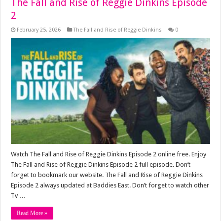
The Fall and Rise of Reggie Dinkins Episode
2
February 25, 2026
The Fall and Rise of Reggie Dinkins
0
Watch The Fall and Rise of Reggie Dinkins Episode 2 online free. Enjoy
The Fall and Rise of Reggie Dinkins Episode 2 full episode. Don’t
forget to bookmark our website. The Fall and Rise of Reggie Dinkins
Episode 2 always updated at Baddies East. Don’t forget to watch other
Tv …
Read More »