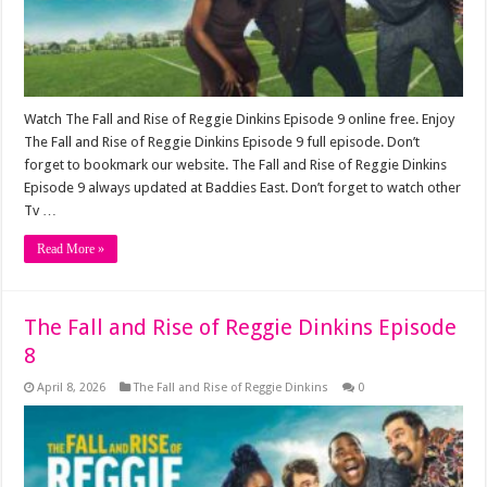
Watch The Fall and Rise of Reggie Dinkins Episode 9 online free. Enjoy
The Fall and Rise of Reggie Dinkins Episode 9 full episode. Don’t
forget to bookmark our website. The Fall and Rise of Reggie Dinkins
Episode 9 always updated at Baddies East. Don’t forget to watch other
Tv …
Read More »
The Fall and Rise of Reggie Dinkins Episode
8
April 8, 2026
The Fall and Rise of Reggie Dinkins
0