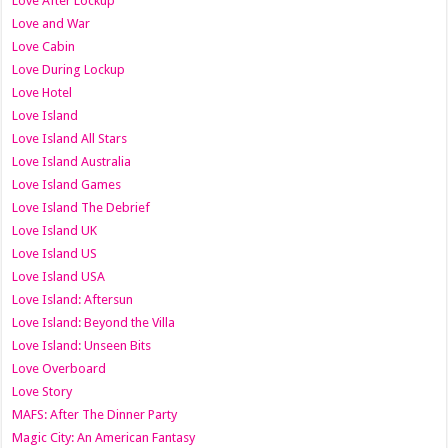
Love After Lockup
Love and War
Love Cabin
Love During Lockup
Love Hotel
Love Island
Love Island All Stars
Love Island Australia
Love Island Games
Love Island The Debrief
Love Island UK
Love Island US
Love Island USA
Love Island: Aftersun
Love Island: Beyond the Villa
Love Island: Unseen Bits
Love Overboard
Love Story
MAFS: After The Dinner Party
Magic City: An American Fantasy