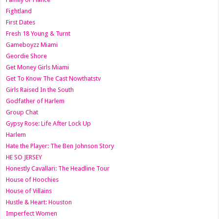
Fightland
First Dates
Fresh 18 Young & Turnt
Gameboyzz Miami
Geordie Shore
Get Money Girls Miami
Get To Know The Cast Nowthatstv
Girls Raised In the South
Godfather of Harlem
Group Chat
Gypsy Rose: Life After Lock Up
Harlem
Hate the Player: The Ben Johnson Story
HE SO JERSEY
Honestly Cavallari: The Headline Tour
House of Hoochies
House of Villains
Hustle & Heart: Houston
Imperfect Women