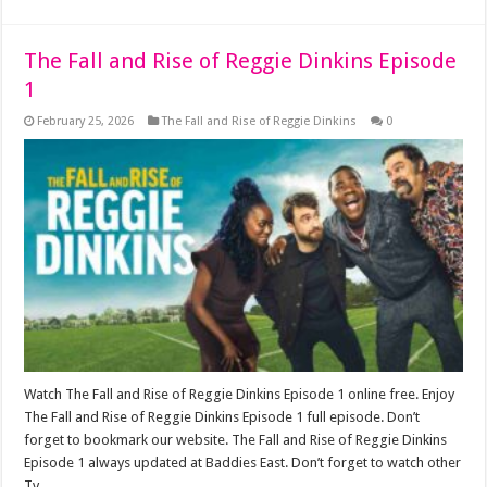
The Fall and Rise of Reggie Dinkins Episode
1
February 25, 2026
The Fall and Rise of Reggie Dinkins
0
Watch The Fall and Rise of Reggie Dinkins Episode 1 online free. Enjoy
The Fall and Rise of Reggie Dinkins Episode 1 full episode. Don’t
forget to bookmark our website. The Fall and Rise of Reggie Dinkins
Episode 1 always updated at Baddies East. Don’t forget to watch other
Tv …