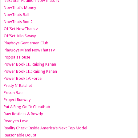
Next Star Audition NowThatsTV
NowThat's Money
NowThats Ball
NowThats Riot 2
OffSet NowThatstv
OffSet: Kilo Swayy
Playboys Gentlemen Club
PlayBoys Miami NowThatsTV
Poppa's House
Power Book III Raising Kanan
Power Book III: Raising Kanan
Power Book IV: Force
Pretty N’ Ratchet
Prison Bae
Project Runway
Put A Ring On It: CheatHab
Raw Restless & Rowdy
Ready to Love
Reality Check: Inside America's Next Top Model
Reasonable Doubt