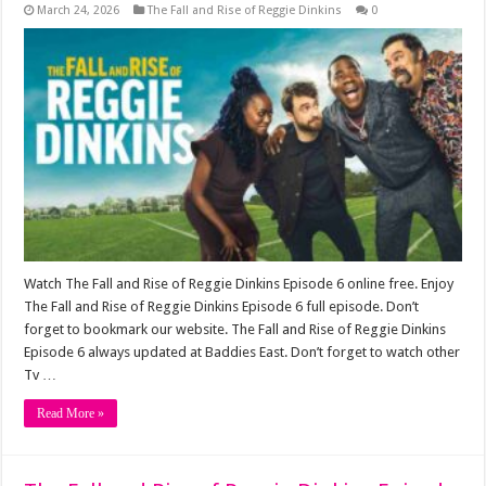
March 24, 2026
The Fall and Rise of Reggie Dinkins
0
Watch The Fall and Rise of Reggie Dinkins Episode 6 online free. Enjoy
The Fall and Rise of Reggie Dinkins Episode 6 full episode. Don’t
forget to bookmark our website. The Fall and Rise of Reggie Dinkins
Episode 6 always updated at Baddies East. Don’t forget to watch other
Tv …
Read More »