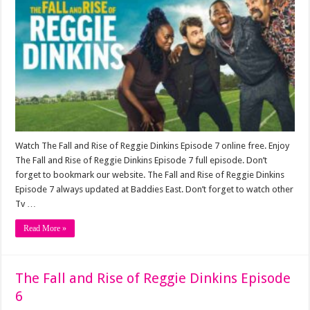
Watch The Fall and Rise of Reggie Dinkins Episode 7 online free. Enjoy
The Fall and Rise of Reggie Dinkins Episode 7 full episode. Don’t
forget to bookmark our website. The Fall and Rise of Reggie Dinkins
Episode 7 always updated at Baddies East. Don’t forget to watch other
Tv …
Read More »
The Fall and Rise of Reggie Dinkins Episode
6