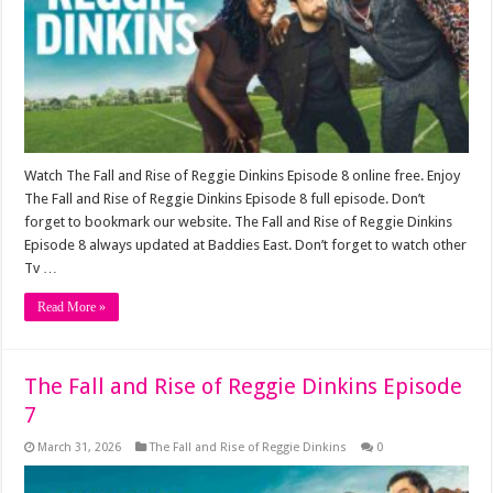
Watch The Fall and Rise of Reggie Dinkins Episode 8 online free. Enjoy
The Fall and Rise of Reggie Dinkins Episode 8 full episode. Don’t
forget to bookmark our website. The Fall and Rise of Reggie Dinkins
Episode 8 always updated at Baddies East. Don’t forget to watch other
Tv …
Read More »
The Fall and Rise of Reggie Dinkins Episode
7
March 31, 2026
The Fall and Rise of Reggie Dinkins
0