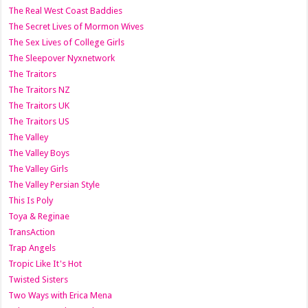
The Real West Coast Baddies
The Secret Lives of Mormon Wives
The Sex Lives of College Girls
The Sleepover Nyxnetwork
The Traitors
The Traitors NZ
The Traitors UK
The Traitors US
The Valley
The Valley Boys
The Valley Girls
The Valley Persian Style
This Is Poly
Toya & Reginae
TransAction
Trap Angels
Tropic Like It's Hot
Twisted Sisters
Two Ways with Erica Mena