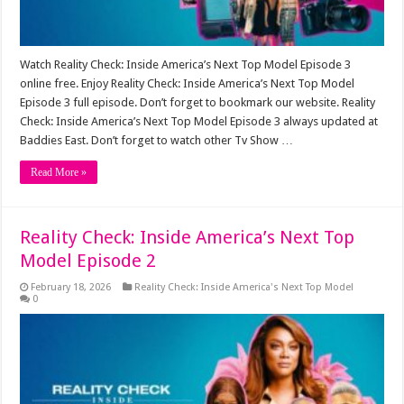
Watch Reality Check: Inside America’s Next Top Model Episode 3
online free. Enjoy Reality Check: Inside America’s Next Top Model
Episode 3 full episode. Don’t forget to bookmark our website. Reality
Check: Inside America’s Next Top Model Episode 3 always updated at
Baddies East. Don’t forget to watch other Tv Show …
Read More »
Reality Check: Inside America’s Next Top
Model Episode 2
February 18, 2026
Reality Check: Inside America's Next Top Model
0