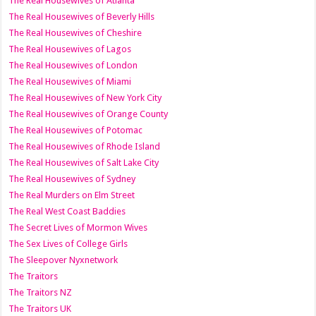
The Real Housewives of Atlanta
The Real Housewives of Beverly Hills
The Real Housewives of Cheshire
The Real Housewives of Lagos
The Real Housewives of London
The Real Housewives of Miami
The Real Housewives of New York City
The Real Housewives of Orange County
The Real Housewives of Potomac
The Real Housewives of Rhode Island
The Real Housewives of Salt Lake City
The Real Housewives of Sydney
The Real Murders on Elm Street
The Real West Coast Baddies
The Secret Lives of Mormon Wives
The Sex Lives of College Girls
The Sleepover Nyxnetwork
The Traitors
The Traitors NZ
The Traitors UK