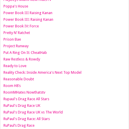
Poppa's House
Power Book III Raising Kanan
Power Book III: Raising Kanan
Power Book IV: Force
Pretty N’ Ratchet
Prison Bae
Project Runway
Put A Ring On It: CheatHab
Raw Restless & Rowdy
Ready to Love
Reality Check: Inside America's Next Top Model
Reasonable Doubt
Room H8’s
RoomMHates Nowthatstv
Rupaul's Drag Race All Stars
RuPaul's Drag Race UK
RuPaul's Drag Race UK vs The World
RuPaul's Drag Race: All Stars
RuPaul’s Drag Race