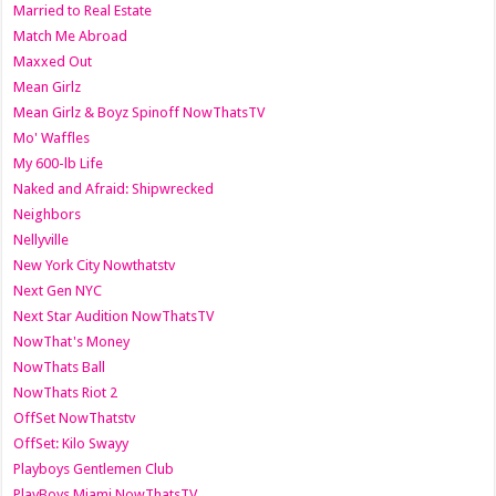
Married to Real Estate
Match Me Abroad
Maxxed Out
Mean Girlz
Mean Girlz & Boyz Spinoff NowThatsTV
Mo' Waffles
My 600-lb Life
Naked and Afraid: Shipwrecked
Neighbors
Nellyville
New York City Nowthatstv
Next Gen NYC
Next Star Audition NowThatsTV
NowThat's Money
NowThats Ball
NowThats Riot 2
OffSet NowThatstv
OffSet: Kilo Swayy
Playboys Gentlemen Club
PlayBoys Miami NowThatsTV