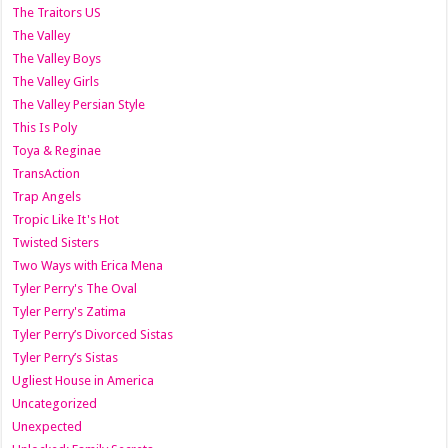
The Traitors US
The Valley
The Valley Boys
The Valley Girls
The Valley Persian Style
This Is Poly
Toya & Reginae
TransAction
Trap Angels
Tropic Like It's Hot
Twisted Sisters
Two Ways with Erica Mena
Tyler Perry's The Oval
Tyler Perry's Zatima
Tyler Perry’s Divorced Sistas
Tyler Perry’s Sistas
Ugliest House in America
Uncategorized
Unexpected