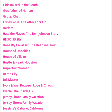
Girls Raised In the South
Godfather of Harlem
Group Chat
Gypsy Rose: Life After Lock Up
Harlem
Hate the Player: The Ben Johnson Story
HE SO JERSEY
Honestly Cavallari: The Headline Tour
House of Hoochies
House of Villains
Hustle & Heart: Houston
Imperfect Women
In the City
Ink Master
Ivori & Yae: Between Love & Chaos
Iyanla: The Inside Fix
Jersey Shore Family Vacation
Jersey Shore: Family Vacation
Joseline's Cabaret California