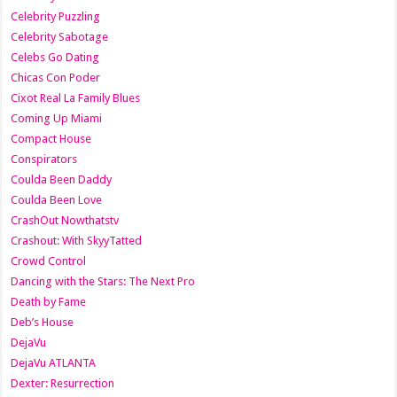
Celebrity Puzzling
Celebrity Sabotage
Celebs Go Dating
Chicas Con Poder
Cixot Real La Family Blues
Coming Up Miami
Compact House
Conspirators
Coulda Been Daddy
Coulda Been Love
CrashOut Nowthatstv
Crashout: With SkyyTatted
Crowd Control
Dancing with the Stars: The Next Pro
Death by Fame
Deb’s House
DejaVu
DejaVu ATLANTA
Dexter: Resurrection