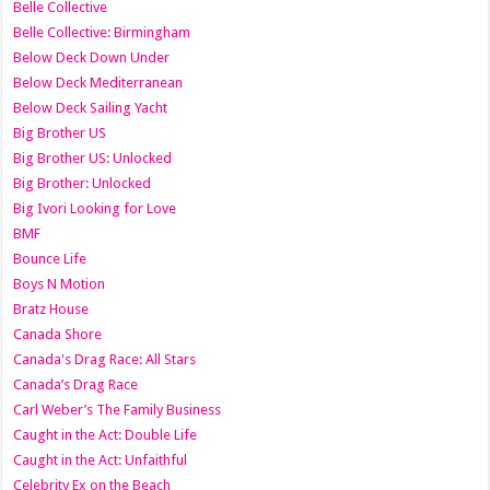
Belle Collective
Belle Collective: Birmingham
Below Deck Down Under
Below Deck Mediterranean
Below Deck Sailing Yacht
Big Brother US
Big Brother US: Unlocked
Big Brother: Unlocked
Big Ivori Looking for Love
BMF
Bounce Life
Boys N Motion
Bratz House
Canada Shore
Canada's Drag Race: All Stars
Canada’s Drag Race
Carl Weber’s The Family Business
Caught in the Act: Double Life
Caught in the Act: Unfaithful
Celebrity Ex on the Beach