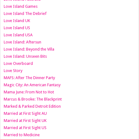
Love Island Games
Love Island The Debrief
Love Island UK
Love Island US
Love Island USA
Love Island: Aftersun
Love Island: Beyond the Villa
Love Island: Unseen Bits
Love Overboard
Love Story
MAFS: After The Dinner Party
Magic City: An American Fantasy
Mama June: From Not to Hot
Marcus & Brooke: The Blackprint
Marked & Parked Detroit Edition
Married at First Sight AU
Married at First Sight UK
Married at First Sight US
Married to Medicine