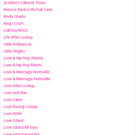
Joseline’s Cabaret Texas
Kimora: Back in the Fab Lane
Kinda Ghetto
Kings Court
LGBTea NOLA
Life After Lockup
Little Hollywood
Little Singles
Love & Hip Hop Atlanta
Love & Hip Hop Miami
Love & Marriage Huntsville
Love & Marriage: Huntsville
Love After Lockup
Love and War
Love Cabin
Love During Lockup
Love Hotel
Love Island
Love Island All Stars
Love Island Australia