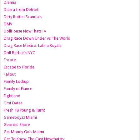
Dianna
Diarra from Detroit
Dirty Rotten Scandals
DMV
DollHouse NowThatsTv
Drag Race Down Under vs The World
Drag Race México: Latina Royale
Drill Barbie's NYC
Encore
Escape to Florida
Fallout
Family Lockup
Family or Fiance
Fightland
First Dates
Fresh 18 Young & Turnt
Gameboyzz Miami
Geordie Shore
Get Money Girls Miami
Get To Know The Cast Nowthatstv