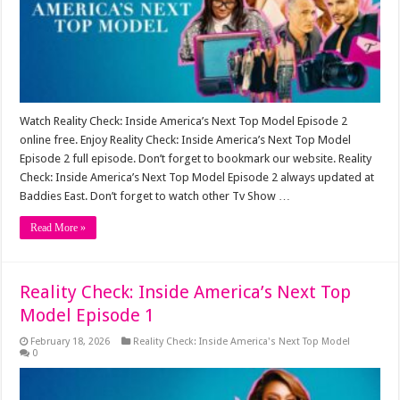
Watch Reality Check: Inside America’s Next Top Model Episode 2
online free. Enjoy Reality Check: Inside America’s Next Top Model
Episode 2 full episode. Don’t forget to bookmark our website. Reality
Check: Inside America’s Next Top Model Episode 2 always updated at
Baddies East. Don’t forget to watch other Tv Show …
Read More »
Reality Check: Inside America’s Next Top
Model Episode 1
February 18, 2026
Reality Check: Inside America's Next Top Model
0