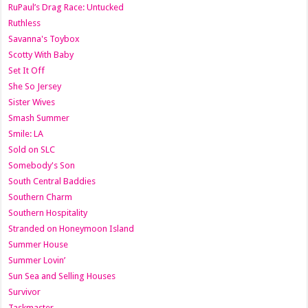
RuPaul’s Drag Race: Untucked
Ruthless
Savanna's Toybox
Scotty With Baby
Set It Off
She So Jersey
Sister Wives
Smash Summer
Smile: LA
Sold on SLC
Somebody's Son
South Central Baddies
Southern Charm
Southern Hospitality
Stranded on Honeymoon Island
Summer House
Summer Lovin’
Sun Sea and Selling Houses
Survivor
Taskmaster