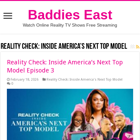
Baddies East
Watch Online Reality TV Shows Free Streaming
Reality Check: Inside America’s Next Top Model
Reality Check: Inside America’s Next Top
Model Episode 3
February 18, 2026
Reality Check: Inside America's Next Top Model
0