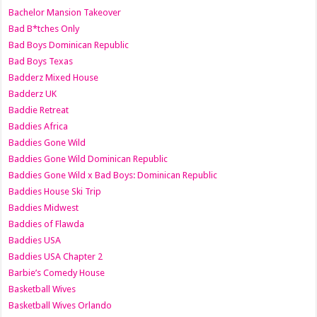
Bachelor Mansion Takeover
Bad B*tches Only
Bad Boys Dominican Republic
Bad Boys Texas
Badderz Mixed House
Badderz UK
Baddie Retreat
Baddies Africa
Baddies Gone Wild
Baddies Gone Wild Dominican Republic
Baddies Gone Wild x Bad Boys: Dominican Republic
Baddies House Ski Trip
Baddies Midwest
Baddies of Flawda
Baddies USA
Baddies USA Chapter 2
Barbie’s Comedy House
Basketball Wives
Basketball Wives Orlando