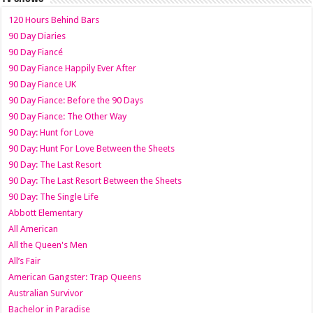
120 Hours Behind Bars
90 Day Diaries
90 Day Fiancé
90 Day Fiance Happily Ever After
90 Day Fiance UK
90 Day Fiance: Before the 90 Days
90 Day Fiance: The Other Way
90 Day: Hunt for Love
90 Day: Hunt For Love Between the Sheets
90 Day: The Last Resort
90 Day: The Last Resort Between the Sheets
90 Day: The Single Life
Abbott Elementary
All American
All the Queen's Men
All’s Fair
American Gangster: Trap Queens
Australian Survivor
Bachelor in Paradise