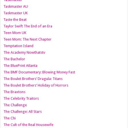
Taskmaster AU
Taskmaster UK
Taste the Beat
Taylor Swift The End of an Era
Teen Mom UK
Teen Mom: The Next Chapter
Temptation Island
The Academy Nowthatstv
The Bachelor
The BluePrint Atlanta
The BMF Documentary: Blowing Money Fast
The Boulet Brothers’ Dragula: Titans
The Boulet Brothers’ Holiday of Horrors
The Braxtons
The Celebrity Traitors
The Challenge
The Challenge: All Stars
The Chi
The Cult of the Real Housewife