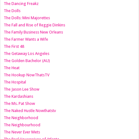
The Dancing Freakz
The Dolls
The Dolls: Mini Majorettes
The Fall and Rise of Reggie Dinkins
The Family Business New Orleans
The Farmer Wants a Wife
The First 48
The Getaway Los Angeles
The Golden Bachelor (AU)
The Heat
The Hookup NowThatsTV
The Hospital
The Jason Lee Show
The Kardashians
The Ms. Pat Show
The Naked Hustle Nowthatstv
The Neighborhood
The Neighbourhood
The Never Ever Mets