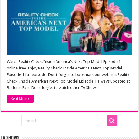
Watch Reality Check: Inside America’s Next Top Model Episode 1
online free. Enjoy Reality Check: Inside America’s Next Top Model
Episode 1 full episode. Don’t forget to bookmark our website. Reality
Check: Inside America’s Next Top Model Episode 1 always updated at
Baddies East. Don’t forget to watch other Tv Show …
Read More »
TV SHOWS