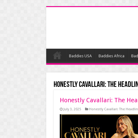
Baddies USA
Baddies Africa
Bad
Honestly Cavallari: The Headli
Honestly Cavallari: The Hea
July 3, 2025
Honestly Cavallari: The Headlin