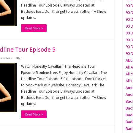
Headline Tour Episode 6 always updated at
90 D
Baddies East. Don’t forget to watch other Tv Show
90 D
updates.
90 D
90 D
Read More »
90 D
90 D
90 D
dline Tour Episode 5
90 D
line Tour
0
Abbo
Watch Honestly Cavallari: The Headline Tour
All 
Episode 5 online free. Enjoy Honestly Cavallari: The
All 
Headline Tour Episode 5 full episode. Don’t forget
All’s
to bookmark our website. Honestly Cavallari: The
Amer
Headline Tour Episode 5 always updated at
Aust
Baddies East. Don’t forget to watch other Tv Show
Bach
updates.
Bach
Read More »
Bad 
Bad 
Bad