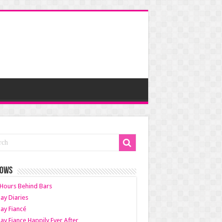
HOWS
Hours Behind Bars
ay Diaries
ay Fiancé
ay Fiance Happily Ever After