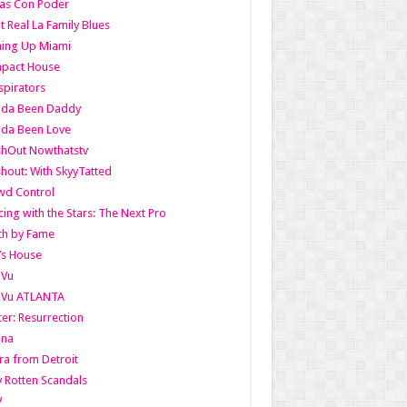
as Con Poder
t Real La Family Blues
ing Up Miami
pact House
pirators
lda Been Daddy
lda Been Love
shOut Nowthatstv
hout: With SkyyTatted
wd Control
ing with the Stars: The Next Pro
th by Fame
’s House
aVu
aVu ATLANTA
er: Resurrection
nna
ra from Detroit
y Rotten Scandals
V