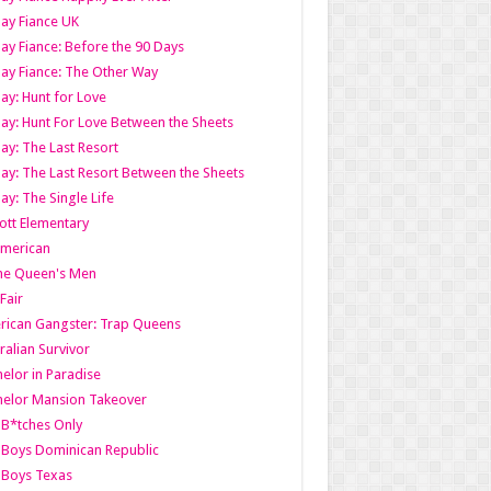
ay Fiance UK
ay Fiance: Before the 90 Days
ay Fiance: The Other Way
ay: Hunt for Love
ay: Hunt For Love Between the Sheets
ay: The Last Resort
ay: The Last Resort Between the Sheets
ay: The Single Life
tt Elementary
American
the Queen's Men
 Fair
ican Gangster: Trap Queens
ralian Survivor
elor in Paradise
elor Mansion Takeover
B*tches Only
Boys Dominican Republic
 Boys Texas