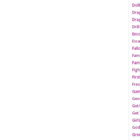
Dol
Dra
Drag
Dril
Enc
Esca
Fall
Fami
Fami
Figh
Firs
Fres
Gam
Geo
Get 
Get 
Girl
Godf
Gro