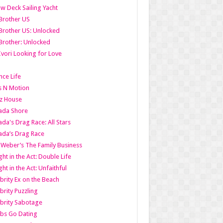
w Deck Sailing Yacht
Brother US
Brother US: Unlocked
Brother: Unlocked
Ivori Looking for Love
ce Life
s N Motion
z House
ada Shore
da's Drag Race: All Stars
da’s Drag Race
 Weber’s The Family Business
ht in the Act: Double Life
ht in the Act: Unfaithful
brity Ex on the Beach
brity Puzzling
brity Sabotage
bs Go Dating