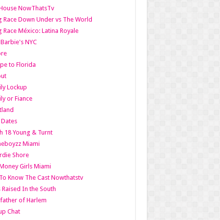
lHouse NowThatsTv
g Race Down Under vs The World
 Race México: Latina Royale
l Barbie's NYC
ore
pe to Florida
out
ly Lockup
ly or Fiance
tland
t Dates
h 18 Young & Turnt
eboyzz Miami
rdie Shore
Money Girls Miami
To Know The Cast Nowthatstv
s Raised In the South
ather of Harlem
up Chat