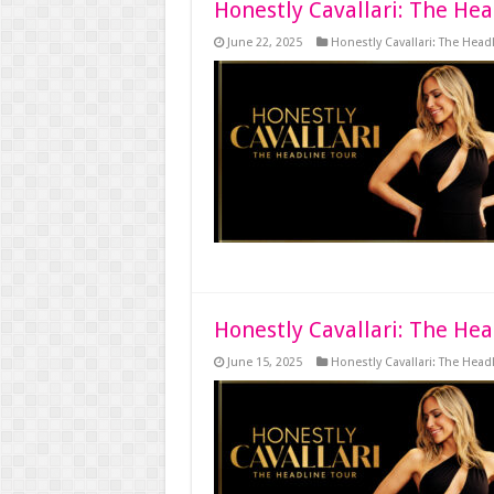
Honestly Cavallari: The Hea
June 22, 2025
Honestly Cavallari: The Head
Honestly Cavallari: The Hea
June 15, 2025
Honestly Cavallari: The Head