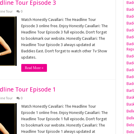
dline Tour Episode 3
Bad
Bad
line Tour
0
Badd
Watch Honestly Cavallari: The Headline Tour
Badd
Episode 3 online free. Enjoy Honestly Cavallari: The
Bad
Headline Tour Episode 3 full episode. Don’t forget
Badd
to bookmark our website. Honestly Cavallari: The
Badd
Headline Tour Episode 3 always updated at
Repu
Baddies East. Don’t forget to watch other Tv Show
Badd
updates.
Bad
Read More »
Badd
Bad
Badd
dline Tour Episode 1
Bar
Bask
line Tour
0
Bask
Watch Honestly Cavallari: The Headline Tour
Bell
Episode 1 online free. Enjoy Honestly Cavallari: The
Bell
Headline Tour Episode 1 full episode. Don’t forget
Bel
to bookmark our website. Honestly Cavallari: The
Headline Tour Episode 1 always updated at
Bel