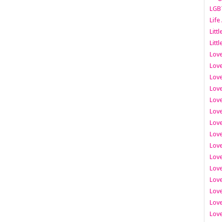
LGB
Life
Litt
Littl
Love
Love
Love
Love
Love
Lov
Love
Love
Love
Love
Love
Love
Lov
Love
Love