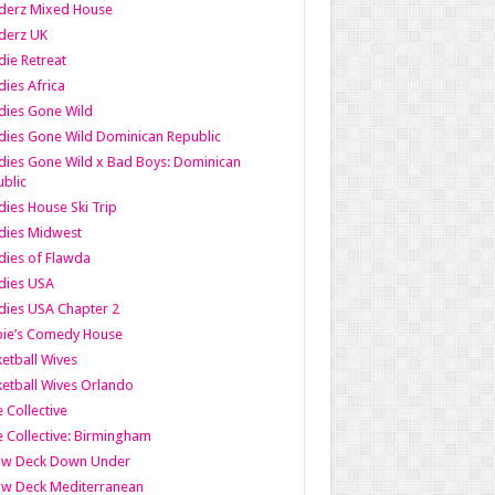
derz Mixed House
derz UK
ie Retreat
ies Africa
dies Gone Wild
ies Gone Wild Dominican Republic
ies Gone Wild x Bad Boys: Dominican
blic
ies House Ski Trip
dies Midwest
ies of Flawda
dies USA
ies USA Chapter 2
bie’s Comedy House
etball Wives
etball Wives Orlando
e Collective
e Collective: Birmingham
ow Deck Down Under
ow Deck Mediterranean