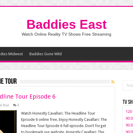
Baddies East
Watch Online Reality TV Shows Free Streaming
dies Midwest
Baddies Gone Wild
ne Tour
dline Tour Episode 6
TV S
e Tour
0
120 
Watch Honestly Cavallari: The Headline Tour
90 D
Episode 6 online free. Enjoy Honestly Cavallari: The
90 D
Headline Tour Episode 6 full episode. Don’t forget
to bookmark our website. Honestly Cavallari: The
90 D