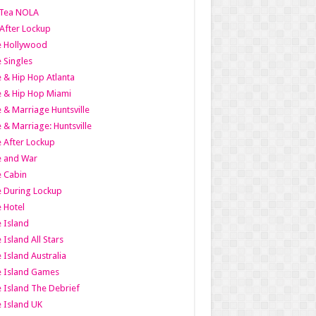
Tea NOLA
 After Lockup
le Hollywood
e Singles
 & Hip Hop Atlanta
 & Hip Hop Miami
 & Marriage Huntsville
 & Marriage: Huntsville
 After Lockup
e and War
 Cabin
 During Lockup
 Hotel
 Island
 Island All Stars
 Island Australia
e Island Games
 Island The Debrief
 Island UK