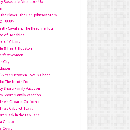
y Rose: Life After Lock Up
lem
 the Player: The Ben Johnson Story
O JERSEY
stly Cavallari: The Headline Tour
e of Hoochies
e of Villains
le & Heart: Houston
erfect Women
he City
Master
i & Yae: Between Love & Chaos
la: The Inside Fix
ey Shore Family Vacation
ey Shore: Family Vacation
line's Cabaret California
line’s Cabaret Texas
ra: Back in the Fab Lane
a Ghetto
s Court