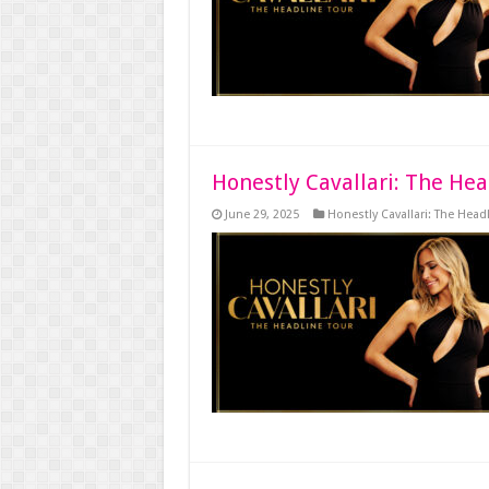
Honestly Cavallari: The Hea
June 29, 2025
Honestly Cavallari: The Head