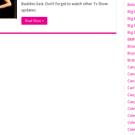
Baddies East. Don’t forget to watch other Tv Show
Belo
updates.
Big 
Big 
Read More »
Big 
Big 
BMF
Boun
Boy
Brat
Can
Cana
Cana
Carl
Caug
Caug
Cele
Cele
Cele
Cele