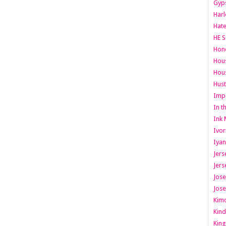
Gyps
Har
Hate
HE S
Hone
Hous
Hous
Hust
Imp
In t
Ink 
Ivor
Iyan
Jers
Jers
Jose
Jose
Kimo
Kind
King