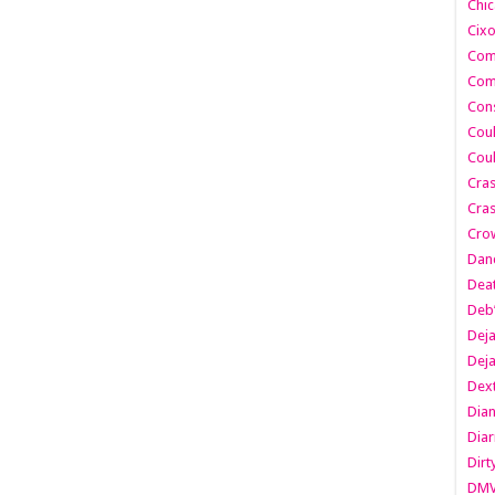
Chic
Cixo
Com
Com
Cons
Cou
Cou
Cra
Cras
Cro
Danc
Dea
Deb
Dej
Dej
Dext
Dia
Diar
Dirt
DM