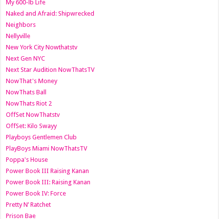
My 600-lb Life
Naked and Afraid: Shipwrecked
Neighbors
Nellyville
New York City Nowthatstv
Next Gen NYC
Next Star Audition NowThatsTV
NowThat's Money
NowThats Ball
NowThats Riot 2
OffSet NowThatstv
OffSet: Kilo Swayy
Playboys Gentlemen Club
PlayBoys Miami NowThatsTV
Poppa's House
Power Book III Raising Kanan
Power Book III: Raising Kanan
Power Book IV: Force
Pretty N’ Ratchet
Prison Bae