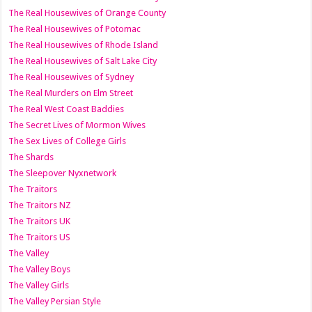
The Real Housewives of Orange County
The Real Housewives of Potomac
The Real Housewives of Rhode Island
The Real Housewives of Salt Lake City
The Real Housewives of Sydney
The Real Murders on Elm Street
The Real West Coast Baddies
The Secret Lives of Mormon Wives
The Sex Lives of College Girls
The Shards
The Sleepover Nyxnetwork
The Traitors
The Traitors NZ
The Traitors UK
The Traitors US
The Valley
The Valley Boys
The Valley Girls
The Valley Persian Style