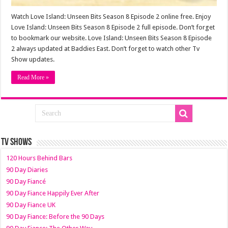
Watch Love Island: Unseen Bits Season 8 Episode 2 online free. Enjoy
Love Island: Unseen Bits Season 8 Episode 2 full episode. Don’t forget
to bookmark our website. Love Island: Unseen Bits Season 8 Episode
2 always updated at Baddies East. Don’t forget to watch other Tv
Show updates.
Read More »
TV SHOWS
120 Hours Behind Bars
90 Day Diaries
90 Day Fiancé
90 Day Fiance Happily Ever After
90 Day Fiance UK
90 Day Fiance: Before the 90 Days