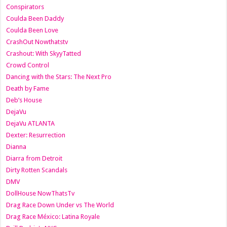
Conspirators
Coulda Been Daddy
Coulda Been Love
CrashOut Nowthatstv
Crashout: With SkyyTatted
Crowd Control
Dancing with the Stars: The Next Pro
Death by Fame
Deb’s House
DejaVu
DejaVu ATLANTA
Dexter: Resurrection
Dianna
Diarra from Detroit
Dirty Rotten Scandals
DMV
DollHouse NowThatsTv
Drag Race Down Under vs The World
Drag Race México: Latina Royale