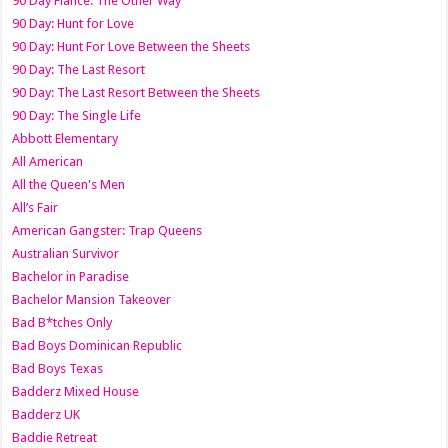
90 Day Fiance: The Other Way
90 Day: Hunt for Love
90 Day: Hunt For Love Between the Sheets
90 Day: The Last Resort
90 Day: The Last Resort Between the Sheets
90 Day: The Single Life
Abbott Elementary
All American
All the Queen's Men
All’s Fair
American Gangster: Trap Queens
Australian Survivor
Bachelor in Paradise
Bachelor Mansion Takeover
Bad B*tches Only
Bad Boys Dominican Republic
Bad Boys Texas
Badderz Mixed House
Badderz UK
Baddie Retreat