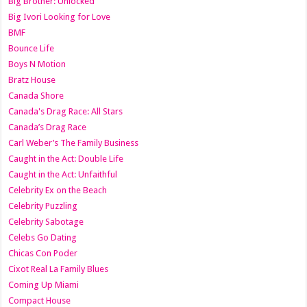
Big Brother: Unlocked
Big Ivori Looking for Love
BMF
Bounce Life
Boys N Motion
Bratz House
Canada Shore
Canada's Drag Race: All Stars
Canada’s Drag Race
Carl Weber’s The Family Business
Caught in the Act: Double Life
Caught in the Act: Unfaithful
Celebrity Ex on the Beach
Celebrity Puzzling
Celebrity Sabotage
Celebs Go Dating
Chicas Con Poder
Cixot Real La Family Blues
Coming Up Miami
Compact House