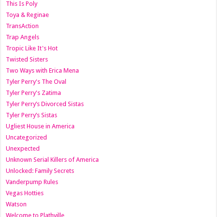
This Is Poly
Toya & Reginae
TransAction
Trap Angels
Tropic Like It's Hot
Twisted Sisters
Two Ways with Erica Mena
Tyler Perry's The Oval
Tyler Perry's Zatima
Tyler Perry’s Divorced Sistas
Tyler Perry’s Sistas
Ugliest House in America
Uncategorized
Unexpected
Unknown Serial Killers of America
Unlocked: Family Secrets
Vanderpump Rules
Vegas Hotties
Watson
Welcome to Plathville