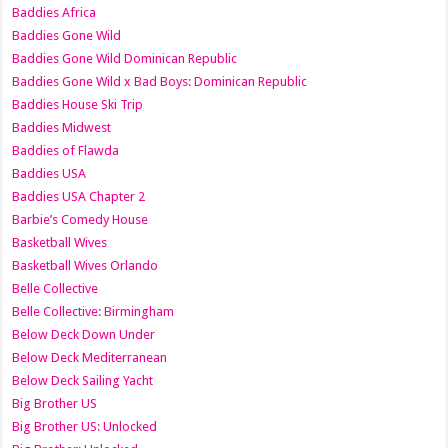
Baddies Africa
Baddies Gone Wild
Baddies Gone Wild Dominican Republic
Baddies Gone Wild x Bad Boys: Dominican Republic
Baddies House Ski Trip
Baddies Midwest
Baddies of Flawda
Baddies USA
Baddies USA Chapter 2
Barbie’s Comedy House
Basketball Wives
Basketball Wives Orlando
Belle Collective
Belle Collective: Birmingham
Below Deck Down Under
Below Deck Mediterranean
Below Deck Sailing Yacht
Big Brother US
Big Brother US: Unlocked