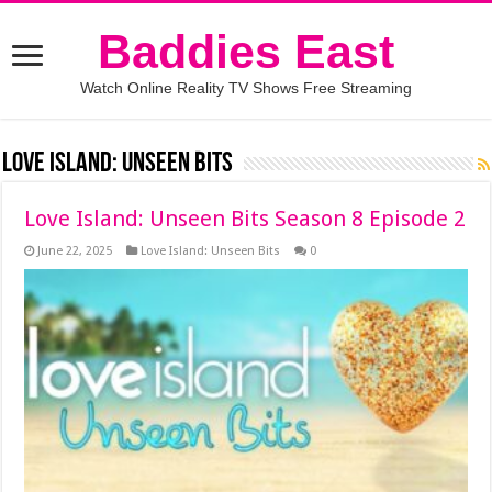
Baddies East
Watch Online Reality TV Shows Free Streaming
Love Island: Unseen Bits
Love Island: Unseen Bits Season 8 Episode 2
June 22, 2025
Love Island: Unseen Bits
0