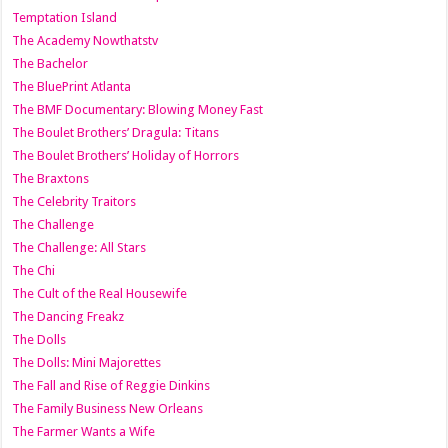
Temptation Island
The Academy Nowthatstv
The Bachelor
The BluePrint Atlanta
The BMF Documentary: Blowing Money Fast
The Boulet Brothers’ Dragula: Titans
The Boulet Brothers’ Holiday of Horrors
The Braxtons
The Celebrity Traitors
The Challenge
The Challenge: All Stars
The Chi
The Cult of the Real Housewife
The Dancing Freakz
The Dolls
The Dolls: Mini Majorettes
The Fall and Rise of Reggie Dinkins
The Family Business New Orleans
The Farmer Wants a Wife