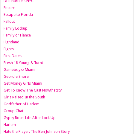
Drill Barbie's NYC
Encore
Escape to Florida
Fallout
Family Lockup
Family or Fiance
Fightland
Fights
First Dates
Fresh 18 Young & Turnt
Gameboyzz Miami
Geordie Shore
Get Money Girls Miami
Get To Know The Cast Nowthatstv
Girls Raised In the South
Godfather of Harlem
Group Chat
Gypsy Rose: Life After Lock Up
Harlem
Hate the Player: The Ben Johnson Story