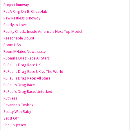
Project Runway
Put A Ring On It: CheatHab
Raw Restless & Rowdy
Ready to Love
Reality Check: Inside America's Next Top Model
Reasonable Doubt
Room H8’s
RoomMHates Nowthatstv
Rupaul's Drag Race All Stars
RuPaul's Drag Race UK
RuPaul's Drag Race UK vs The World
RuPaul's Drag Race: All Stars
RuPaul’s Drag Race
RuPaul’s Drag Race: Untucked
Ruthless
Savanna's Toybox
Scotty With Baby
Set It Off
She So Jersey