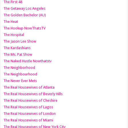
The First 48
The Getaway Los Angeles
The Golden Bachelor (AU)
The Heat
The Hookup NowThatsTV
The Hospital
The Jason Lee Show
The Kardashians
The Ms. Pat Show
The Naked Hustle Nowthatstv
The Neighborhood
The Neighbourhood
The Never Ever Mets
The Real Housewives of Atlanta
The Real Housewives of Beverly Hills
The Real Housewives of Cheshire
The Real Housewives of Lagos
The Real Housewives of London
The Real Housewives of Miami
The Real Housewives of New York City