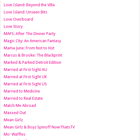
Love Island: Beyond the Villa
Love Island: Unseen Bits
Love Overboard
Love Story
MAFS: After The Dinner Party
Magic City: An American Fantasy
Mama June: From Not to Hot
Marcus & Brooke: The Blackprint
Marked & Parked Detroit Edition
Married at First Sight AU
Married at First Sight UK
Married at First Sight US
Married to Medicine
Married to Real Estate
Match Me Abroad
Maxxed Out
Mean Girlz
Mean Girlz & Boyz Spinoff NowThatsTV
Mo' Waffles