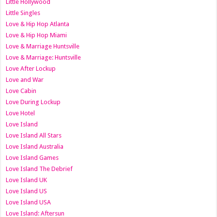
Little Hollywood
Little Singles
Love & Hip Hop Atlanta
Love & Hip Hop Miami
Love & Marriage Huntsville
Love & Marriage: Huntsville
Love After Lockup
Love and War
Love Cabin
Love During Lockup
Love Hotel
Love Island
Love Island All Stars
Love Island Australia
Love Island Games
Love Island The Debrief
Love Island UK
Love Island US
Love Island USA
Love Island: Aftersun