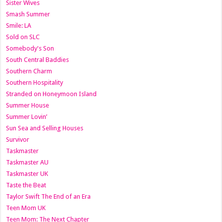
Sister Wives
Smash Summer
Smile: LA
Sold on SLC
Somebody's Son
South Central Baddies
Southern Charm
Southern Hospitality
Stranded on Honeymoon Island
Summer House
Summer Lovin’
Sun Sea and Selling Houses
Survivor
Taskmaster
Taskmaster AU
Taskmaster UK
Taste the Beat
Taylor Swift The End of an Era
Teen Mom UK
Teen Mom: The Next Chapter