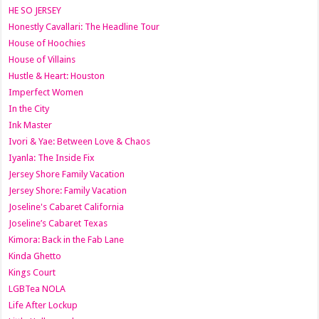
HE SO JERSEY
Honestly Cavallari: The Headline Tour
House of Hoochies
House of Villains
Hustle & Heart: Houston
Imperfect Women
In the City
Ink Master
Ivori & Yae: Between Love & Chaos
Iyanla: The Inside Fix
Jersey Shore Family Vacation
Jersey Shore: Family Vacation
Joseline's Cabaret California
Joseline’s Cabaret Texas
Kimora: Back in the Fab Lane
Kinda Ghetto
Kings Court
LGBTea NOLA
Life After Lockup