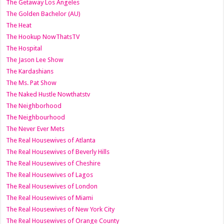
The Getaway Los Angeles
The Golden Bachelor (AU)
The Heat
The Hookup NowThatsTV
The Hospital
The Jason Lee Show
The Kardashians
The Ms. Pat Show
The Naked Hustle Nowthatstv
The Neighborhood
The Neighbourhood
The Never Ever Mets
The Real Housewives of Atlanta
The Real Housewives of Beverly Hills
The Real Housewives of Cheshire
The Real Housewives of Lagos
The Real Housewives of London
The Real Housewives of Miami
The Real Housewives of New York City
The Real Housewives of Orange County