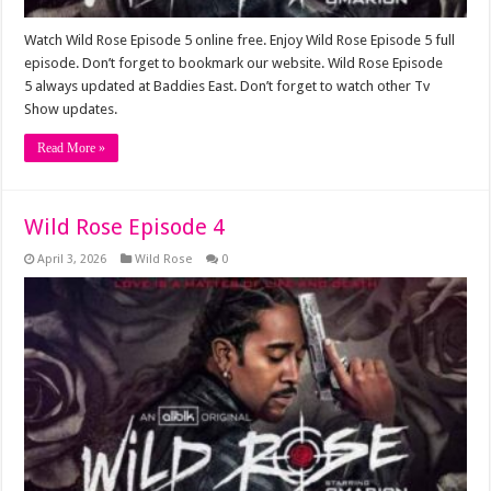
Watch Wild Rose Episode 5 online free. Enjoy Wild Rose Episode 5 full
episode. Don’t forget to bookmark our website. Wild Rose Episode
5 always updated at Baddies East. Don’t forget to watch other Tv
Show updates.
Read More »
Wild Rose Episode 4
April 3, 2026
Wild Rose
0