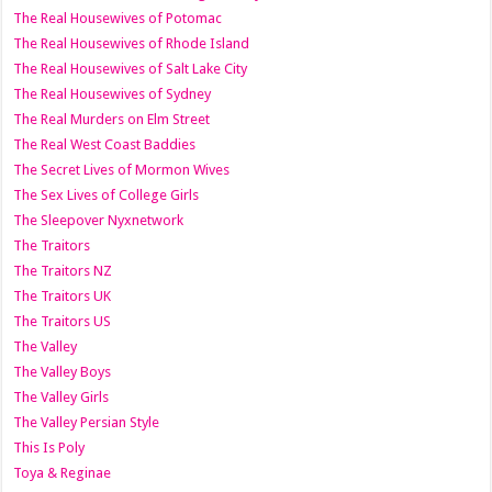
The Real Housewives of Potomac
The Real Housewives of Rhode Island
The Real Housewives of Salt Lake City
The Real Housewives of Sydney
The Real Murders on Elm Street
The Real West Coast Baddies
The Secret Lives of Mormon Wives
The Sex Lives of College Girls
The Sleepover Nyxnetwork
The Traitors
The Traitors NZ
The Traitors UK
The Traitors US
The Valley
The Valley Boys
The Valley Girls
The Valley Persian Style
This Is Poly
Toya & Reginae