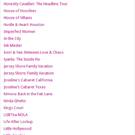
Honestly Cavallari: The Headline Tour
House of Hoochies
House of Villains
Hustle & Heart: Houston
Imperfect Women
In the City
Ink Master
Ivori & Yae: Between Love & Chaos
Iyanla: The Inside Fix
Jersey Shore Family Vacation
Jersey Shore: Family Vacation
Joseline's Cabaret California
Joseline’s Cabaret Texas
Kimora: Back in the Fab Lane
Kinda Ghetto
Kings Court
LGBTea NOLA
Life After Lockup
Little Hollywood