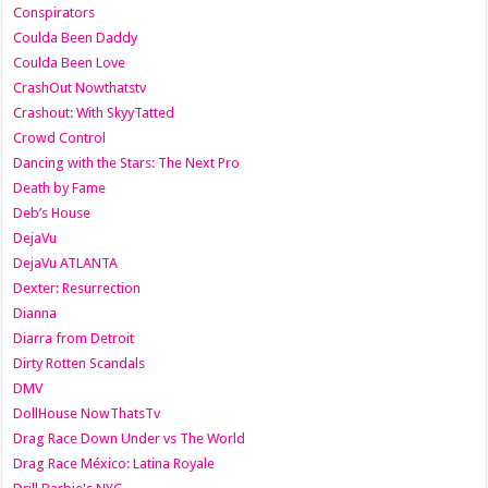
Conspirators
Coulda Been Daddy
Coulda Been Love
CrashOut Nowthatstv
Crashout: With SkyyTatted
Crowd Control
Dancing with the Stars: The Next Pro
Death by Fame
Deb’s House
DejaVu
DejaVu ATLANTA
Dexter: Resurrection
Dianna
Diarra from Detroit
Dirty Rotten Scandals
DMV
DollHouse NowThatsTv
Drag Race Down Under vs The World
Drag Race México: Latina Royale