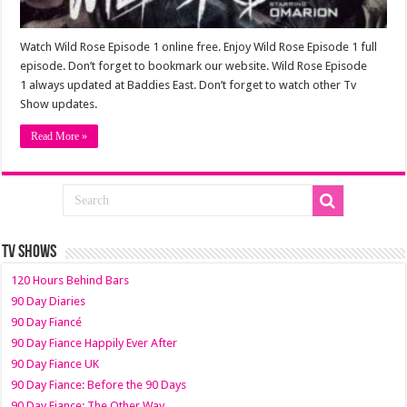
Watch Wild Rose Episode 1 online free. Enjoy Wild Rose Episode 1 full
episode. Don’t forget to bookmark our website. Wild Rose Episode
1 always updated at Baddies East. Don’t forget to watch other Tv
Show updates.
Read More »
TV SHOWS
120 Hours Behind Bars
90 Day Diaries
90 Day Fiancé
90 Day Fiance Happily Ever After
90 Day Fiance UK
90 Day Fiance: Before the 90 Days
90 Day Fiance: The Other Way