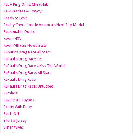
Put A Ring On It: CheatHab
Raw Restless & Rowdy
Ready to Love
Reality Check: Inside America's Next Top Model
Reasonable Doubt
Room H8’s
RoomMHates Nowthatstv
Rupaul's Drag Race All Stars
RuPaul's Drag Race UK
RuPaul's Drag Race UK vs The World
RuPaul's Drag Race: All Stars
RuPaul’s Drag Race
RuPaul’s Drag Race: Untucked
Ruthless
Savanna's Toybox
Scotty With Baby
Set It Off
She So Jersey
Sister Wives