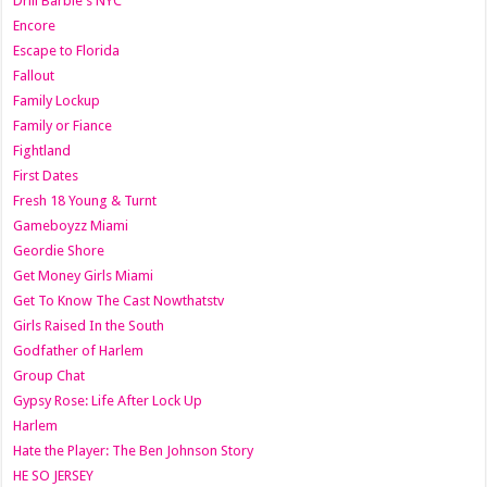
Drill Barbie's NYC
Encore
Escape to Florida
Fallout
Family Lockup
Family or Fiance
Fightland
First Dates
Fresh 18 Young & Turnt
Gameboyzz Miami
Geordie Shore
Get Money Girls Miami
Get To Know The Cast Nowthatstv
Girls Raised In the South
Godfather of Harlem
Group Chat
Gypsy Rose: Life After Lock Up
Harlem
Hate the Player: The Ben Johnson Story
HE SO JERSEY