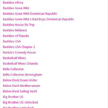
Baddies Africa
Baddies Gone Wild
Baddies Gone Wild Dominican Republic
Baddies Gone Wild x Bad Boys: Dominican Republic
Baddies House Ski Trip
Baddies Midwest
Baddies of Flawda
Baddies USA
Baddies USA Chapter 2
Barbie’s Comedy House
Basketball Wives
Basketball Wives Orlando
Belle Collective
Belle Collective: Birmingham
Below Deck Down Under
Below Deck Mediterranean
Below Deck Sailing Yacht
Big Brother US
Big Brother US: Unlocked
Big Brother: Unlocked