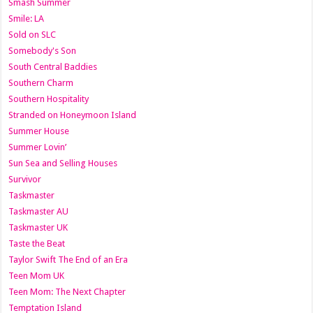
Smash Summer
Smile: LA
Sold on SLC
Somebody's Son
South Central Baddies
Southern Charm
Southern Hospitality
Stranded on Honeymoon Island
Summer House
Summer Lovin’
Sun Sea and Selling Houses
Survivor
Taskmaster
Taskmaster AU
Taskmaster UK
Taste the Beat
Taylor Swift The End of an Era
Teen Mom UK
Teen Mom: The Next Chapter
Temptation Island