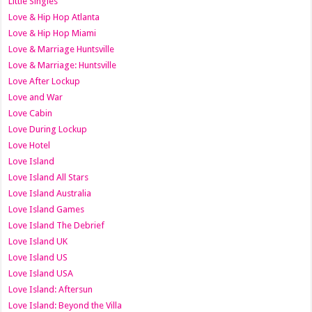
Little Singles
Love & Hip Hop Atlanta
Love & Hip Hop Miami
Love & Marriage Huntsville
Love & Marriage: Huntsville
Love After Lockup
Love and War
Love Cabin
Love During Lockup
Love Hotel
Love Island
Love Island All Stars
Love Island Australia
Love Island Games
Love Island The Debrief
Love Island UK
Love Island US
Love Island USA
Love Island: Aftersun
Love Island: Beyond the Villa