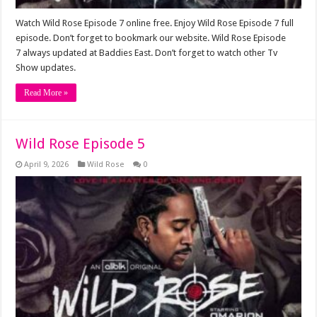
Watch Wild Rose Episode 7 online free. Enjoy Wild Rose Episode 7 full
episode. Don’t forget to bookmark our website. Wild Rose Episode
7 always updated at Baddies East. Don’t forget to watch other Tv
Show updates.
Read More »
Wild Rose Episode 5
April 9, 2026
Wild Rose
0