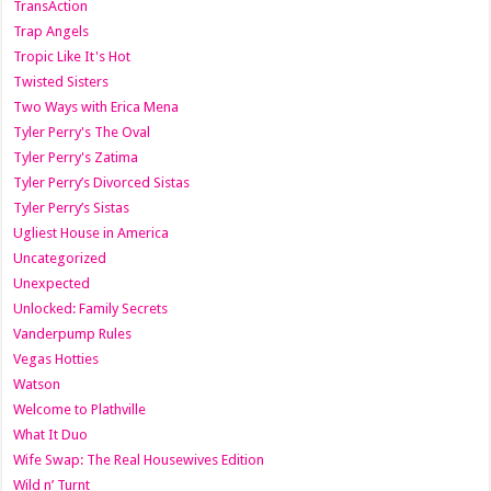
TransAction
Trap Angels
Tropic Like It's Hot
Twisted Sisters
Two Ways with Erica Mena
Tyler Perry's The Oval
Tyler Perry's Zatima
Tyler Perry’s Divorced Sistas
Tyler Perry’s Sistas
Ugliest House in America
Uncategorized
Unexpected
Unlocked: Family Secrets
Vanderpump Rules
Vegas Hotties
Watson
Welcome to Plathville
What It Duo
Wife Swap: The Real Housewives Edition
Wild n’ Turnt