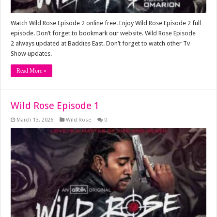
Watch Wild Rose Episode 2 online free. Enjoy Wild Rose Episode 2 full
episode. Don’t forget to bookmark our website. Wild Rose Episode
2 always updated at Baddies East. Don’t forget to watch other Tv
Show updates.
Read More »
Wild Rose Episode 1
March 13, 2026
Wild Rose
0