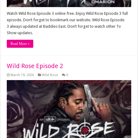
Watch Wild Rose Episode 3 online free. Enjoy Wild Rose Episode 3 full
episode. Don’t forget to bookmark our website. Wild Rose Episode
3 always updated at Baddies East. Don’t forget to watch other Tv
Show updates.
Read More »
Wild Rose Episode 2
March 19, 2026
Wild Rose
0