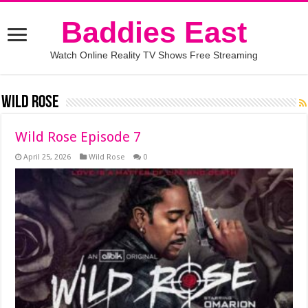
Baddies East
Watch Online Reality TV Shows Free Streaming
Wild Rose
Wild Rose Episode 7
April 25, 2026
Wild Rose
0