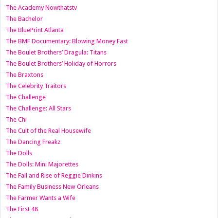
The Academy Nowthatstv
The Bachelor
The BluePrint Atlanta
The BMF Documentary: Blowing Money Fast
The Boulet Brothers’ Dragula: Titans
The Boulet Brothers’ Holiday of Horrors
The Braxtons
The Celebrity Traitors
The Challenge
The Challenge: All Stars
The Chi
The Cult of the Real Housewife
The Dancing Freakz
The Dolls
The Dolls: Mini Majorettes
The Fall and Rise of Reggie Dinkins
The Family Business New Orleans
The Farmer Wants a Wife
The First 48