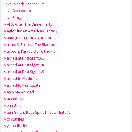
Love Island: Unseen Bits
Love Overboard
Love Story
MAFS: After The Dinner Party
Magic City: An American Fantasy
Mama June: From Not to Hot
Marcus & Brooke: The Blackprint
Marked & Parked Detroit Edition
Married at First Sight AU
Married at First Sight UK
Married at First Sight US
Married to Medicine
Married to Real Estate
Match Me Abroad
Maxxed Out
Mean Girlz
Mean Girlz & Boyz Spinoff NowThatsTV
Mo' Waffles
My 600-lb Life