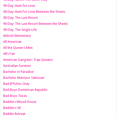
90 Day: Hunt for Love
90 Day: Hunt For Love Between the Sheets
90 Day: The Last Resort
90 Day: The Last Resort Between the Sheets
90 Day: The Single Life
Abbott Elementary
All American
All the Queen's Men
All’s Fair
American Gangster: Trap Queens
Australian Survivor
Bachelor in Paradise
Bachelor Mansion Takeover
Bad B*tches Only
Bad Boys Dominican Republic
Bad Boys Texas
Badderz Mixed House
Badderz UK
Baddie Retreat