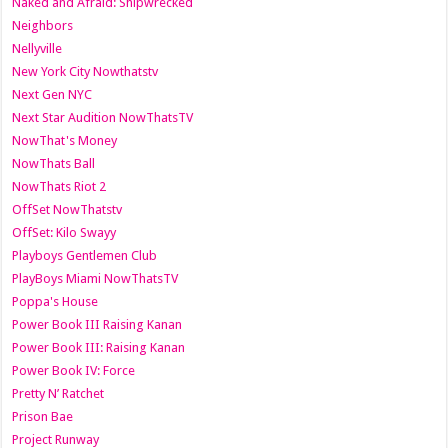
Naked and Afraid: Shipwrecked
Neighbors
Nellyville
New York City Nowthatstv
Next Gen NYC
Next Star Audition NowThatsTV
NowThat's Money
NowThats Ball
NowThats Riot 2
OffSet NowThatstv
OffSet: Kilo Swayy
Playboys Gentlemen Club
PlayBoys Miami NowThatsTV
Poppa's House
Power Book III Raising Kanan
Power Book III: Raising Kanan
Power Book IV: Force
Pretty N’ Ratchet
Prison Bae
Project Runway