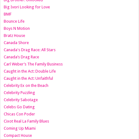
Big Ivori Looking for Love
BMF
Bounce Life
Boys N Motion
Bratz House
Canada Shore
Canada's Drag Race: All Stars
Canada’s Drag Race
Carl Weber’s The Family Business
Caught in the Act: Double Life
Caught in the Act: Unfaithful
Celebrity Ex on the Beach
Celebrity Puzzling
Celebrity Sabotage
Celebs Go Dating
Chicas Con Poder
Cixot Real La Family Blues
Coming Up Miami
Compact House