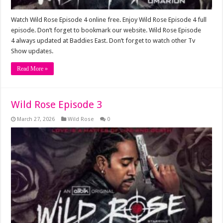
Watch Wild Rose Episode 4 online free. Enjoy Wild Rose Episode 4 full
episode. Don’t forget to bookmark our website. Wild Rose Episode
4 always updated at Baddies East. Don’t forget to watch other Tv
Show updates.
Read More »
Wild Rose Episode 3
March 27, 2026
Wild Rose
0