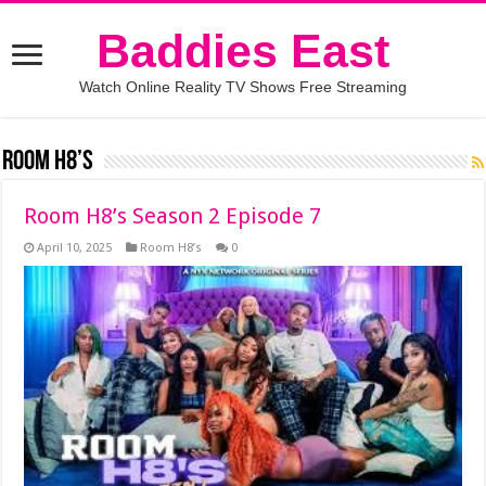
Baddies East
Watch Online Reality TV Shows Free Streaming
Room H8’s
Room H8’s Season 2 Episode 7
April 10, 2025
Room H8’s
0