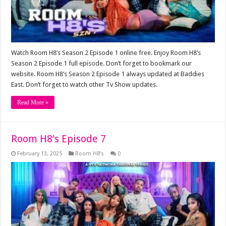
Watch Room H8’s Season 2 Episode 1 online free. Enjoy Room H8’s
Season 2 Episode 1 full episode. Don’t forget to bookmark our
website. Room H8’s Season 2 Episode 1 always updated at Baddies
East. Don’t forget to watch other Tv Show updates.
Read More »
Room H8’s Episode 7
February 13, 2025
Room H8’s
0