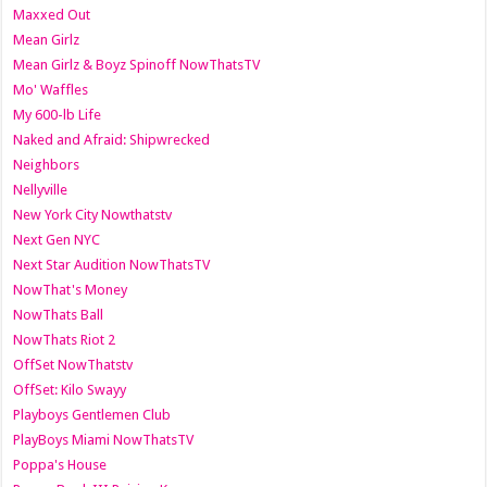
Maxxed Out
Mean Girlz
Mean Girlz & Boyz Spinoff NowThatsTV
Mo' Waffles
My 600-lb Life
Naked and Afraid: Shipwrecked
Neighbors
Nellyville
New York City Nowthatstv
Next Gen NYC
Next Star Audition NowThatsTV
NowThat's Money
NowThats Ball
NowThats Riot 2
OffSet NowThatstv
OffSet: Kilo Swayy
Playboys Gentlemen Club
PlayBoys Miami NowThatsTV
Poppa's House