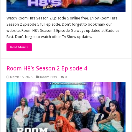
Watch Room H8’s Season 2 Episode 5 online free. Enjoy Room H8’s
Season 2 Episode 5 full episode. Don’t forget to bookmark our
website. Room H8’s Season 2 Episode 5 always updated at Baddies
East. Don’t forget to watch other Tv Show updates.
Read More »
Room H8’s Season 2 Episode 4
March 15, 2025
Room H8’s
0