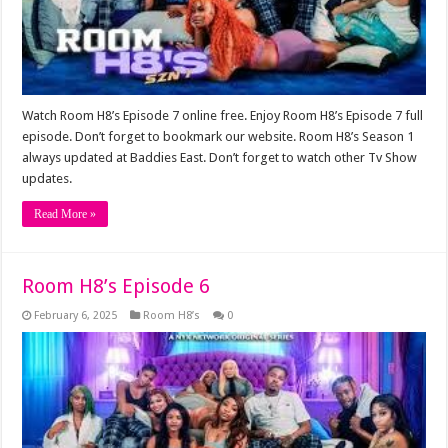
Watch Room H8’s Episode 7 online free. Enjoy Room H8’s Episode 7 full
episode. Don’t forget to bookmark our website. Room H8’s Season 1
always updated at Baddies East. Don’t forget to watch other Tv Show
updates.
Read More »
Room H8’s Episode 6
February 6, 2025
Room H8’s
0