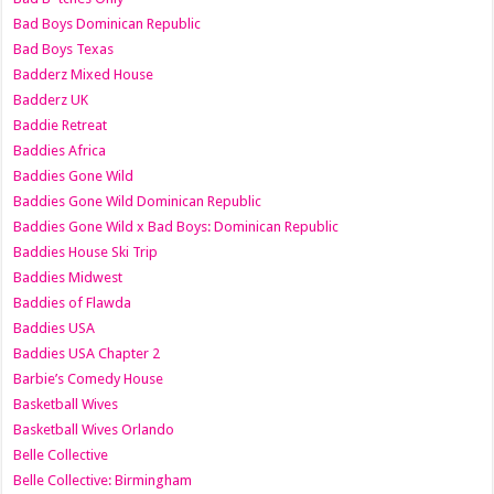
Bad Boys Dominican Republic
Bad Boys Texas
Badderz Mixed House
Badderz UK
Baddie Retreat
Baddies Africa
Baddies Gone Wild
Baddies Gone Wild Dominican Republic
Baddies Gone Wild x Bad Boys: Dominican Republic
Baddies House Ski Trip
Baddies Midwest
Baddies of Flawda
Baddies USA
Baddies USA Chapter 2
Barbie’s Comedy House
Basketball Wives
Basketball Wives Orlando
Belle Collective
Belle Collective: Birmingham