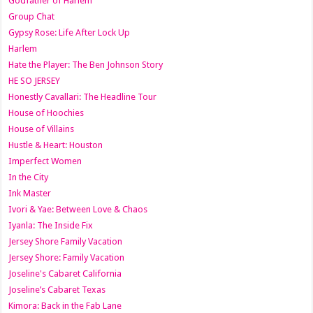
Godfather of Harlem
Group Chat
Gypsy Rose: Life After Lock Up
Harlem
Hate the Player: The Ben Johnson Story
HE SO JERSEY
Honestly Cavallari: The Headline Tour
House of Hoochies
House of Villains
Hustle & Heart: Houston
Imperfect Women
In the City
Ink Master
Ivori & Yae: Between Love & Chaos
Iyanla: The Inside Fix
Jersey Shore Family Vacation
Jersey Shore: Family Vacation
Joseline's Cabaret California
Joseline’s Cabaret Texas
Kimora: Back in the Fab Lane