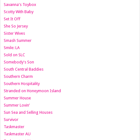
Savanna's Toybox
Scotty With Baby
Set It Off
She So Jersey
Sister Wives
Smash Summer
Smile: LA
Sold on SLC
Somebody's Son
South Central Baddies
Southern Charm
Southern Hospitality
Stranded on Honeymoon Island
Summer House
Summer Lovin’
Sun Sea and Selling Houses
Survivor
Taskmaster
Taskmaster AU