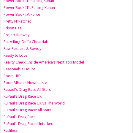
Power Book III Raising Kanan
Power Book III: Raising Kanan
Power Book IV: Force
Pretty N’ Ratchet
Prison Bae
Project Runway
Put A Ring On It: CheatHab
Raw Restless & Rowdy
Ready to Love
Reality Check: Inside America's Next Top Model
Reasonable Doubt
Room H8’s
RoomMHates Nowthatstv
Rupaul's Drag Race All Stars
RuPaul's Drag Race UK
RuPaul's Drag Race UK vs The World
RuPaul's Drag Race: All Stars
RuPaul’s Drag Race
RuPaul’s Drag Race: Untucked
Ruthless