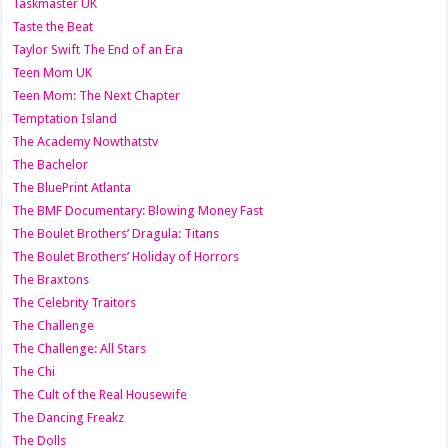
Taskmaster UK
Taste the Beat
Taylor Swift The End of an Era
Teen Mom UK
Teen Mom: The Next Chapter
Temptation Island
The Academy Nowthatstv
The Bachelor
The BluePrint Atlanta
The BMF Documentary: Blowing Money Fast
The Boulet Brothers’ Dragula: Titans
The Boulet Brothers’ Holiday of Horrors
The Braxtons
The Celebrity Traitors
The Challenge
The Challenge: All Stars
The Chi
The Cult of the Real Housewife
The Dancing Freakz
The Dolls