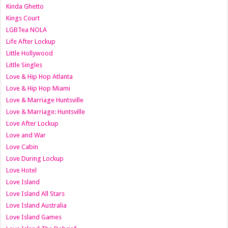
Kinda Ghetto
Kings Court
LGBTea NOLA
Life After Lockup
Little Hollywood
Little Singles
Love & Hip Hop Atlanta
Love & Hip Hop Miami
Love & Marriage Huntsville
Love & Marriage: Huntsville
Love After Lockup
Love and War
Love Cabin
Love During Lockup
Love Hotel
Love Island
Love Island All Stars
Love Island Australia
Love Island Games