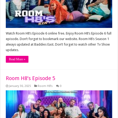
Watch Room H8’s Episode 6 online free. Enjoy Room H8’s Episode 6 full
episode. Don’t forget to bookmark our website. Room H8’s Season 1
always updated at Baddies East. Don’t forget to watch other Tv Show
updates.
Read More »
Room H8’s Episode 5
January 30, 2025
Room H8’s
0