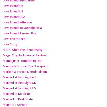
Love Island The Debrief
Love Island UK
Love Island US
Love Island USA
Love Island: Aftersun
Love Island: Beyond the Villa
Love Island: Unseen Bits
Love Overboard
Love Story
MAFS: After The Dinner Party
Magic City: An American Fantasy
Mama June: From Not to Hot
Marcus & Brooke: The Blackprint
Marked & Parked Detroit Edition
Married at First Sight AU
Married at First Sight UK
Married at First Sight US
Married to Medicine
Married to Real Estate
Match Me Abroad