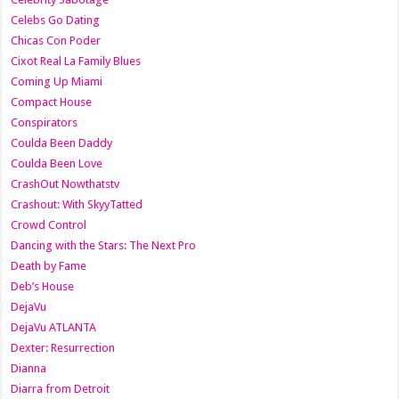
Celebs Go Dating
Chicas Con Poder
Cixot Real La Family Blues
Coming Up Miami
Compact House
Conspirators
Coulda Been Daddy
Coulda Been Love
CrashOut Nowthatstv
Crashout: With SkyyTatted
Crowd Control
Dancing with the Stars: The Next Pro
Death by Fame
Deb’s House
DejaVu
DejaVu ATLANTA
Dexter: Resurrection
Dianna
Diarra from Detroit