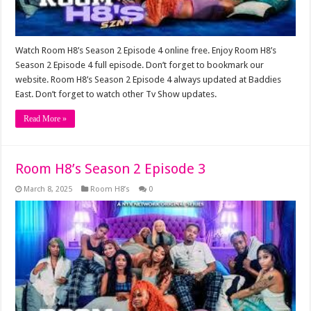
Watch Room H8’s Season 2 Episode 4 online free. Enjoy Room H8’s
Season 2 Episode 4 full episode. Don’t forget to bookmark our
website. Room H8’s Season 2 Episode 4 always updated at Baddies
East. Don’t forget to watch other Tv Show updates.
Read More »
Room H8’s Season 2 Episode 3
March 8, 2025
Room H8’s
0