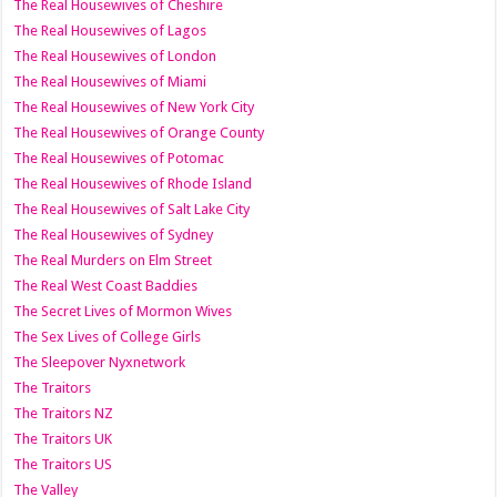
The Real Housewives of Cheshire
The Real Housewives of Lagos
The Real Housewives of London
The Real Housewives of Miami
The Real Housewives of New York City
The Real Housewives of Orange County
The Real Housewives of Potomac
The Real Housewives of Rhode Island
The Real Housewives of Salt Lake City
The Real Housewives of Sydney
The Real Murders on Elm Street
The Real West Coast Baddies
The Secret Lives of Mormon Wives
The Sex Lives of College Girls
The Sleepover Nyxnetwork
The Traitors
The Traitors NZ
The Traitors UK
The Traitors US
The Valley