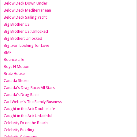
Below Deck Down Under
Below Deck Mediterranean
Below Deck Sailing Yacht
Big Brother US
Big Brother US: Unlocked
Big Brother: Unlocked
Big Ivori Looking for Love
BMF
Bounce Life
Boys N Motion
Bratz House
Canada Shore
Canada's Drag Race: All Stars
Canada’s Drag Race
Carl Weber’s The Family Business
Caught in the Act: Double Life
Caught in the Act: Unfaithful
Celebrity Ex on the Beach
Celebrity Puzzling
Celebrity Sabotage