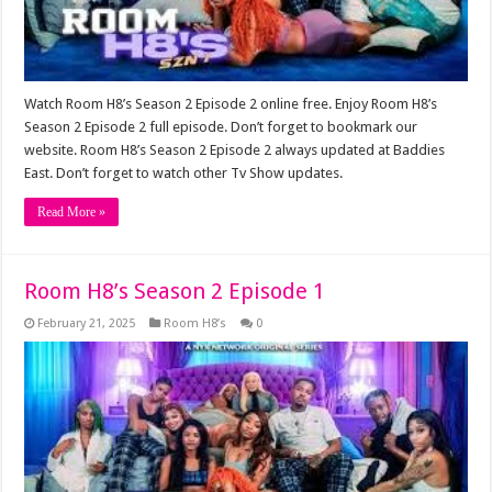
Watch Room H8’s Season 2 Episode 2 online free. Enjoy Room H8’s
Season 2 Episode 2 full episode. Don’t forget to bookmark our
website. Room H8’s Season 2 Episode 2 always updated at Baddies
East. Don’t forget to watch other Tv Show updates.
Read More »
Room H8’s Season 2 Episode 1
February 21, 2025
Room H8’s
0