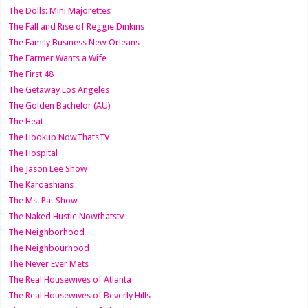
The Dolls: Mini Majorettes
The Fall and Rise of Reggie Dinkins
The Family Business New Orleans
The Farmer Wants a Wife
The First 48
The Getaway Los Angeles
The Golden Bachelor (AU)
The Heat
The Hookup NowThatsTV
The Hospital
The Jason Lee Show
The Kardashians
The Ms. Pat Show
The Naked Hustle Nowthatstv
The Neighborhood
The Neighbourhood
The Never Ever Mets
The Real Housewives of Atlanta
The Real Housewives of Beverly Hills