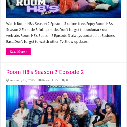
Watch Room H8’s Season 2 Episode 3 online free. Enjoy Room H8’s
Season 2 Episode 3 full episode. Don’t forget to bookmark our
website. Room H8’s Season 2 Episode 3 always updated at Baddies
East. Don’t forget to watch other Tv Show updates.
Read More »
Room H8’s Season 2 Episode 2
February 28, 2025
Room H8’s
0