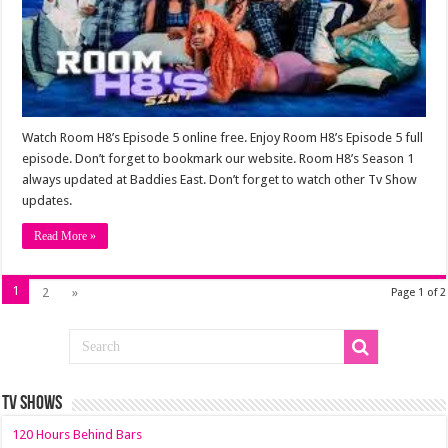
Watch Room H8’s Episode 5 online free. Enjoy Room H8’s Episode 5 full
episode. Don’t forget to bookmark our website. Room H8’s Season 1
always updated at Baddies East. Don’t forget to watch other Tv Show
updates.
Read More »
1
2
»
Page 1 of 2
TV SHOWS
120 Hours Behind Bars