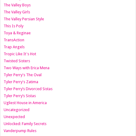
The Valley Boys
The Valley Girls
The Valley Persian Style
This Is Poly
Toya & Reginae
TransAction
Trap Angels
Tropic Like It's Hot
Twisted Sisters
Two Ways with Erica Mena
Tyler Perry's The Oval
Tyler Perry's Zatima
Tyler Perry’s Divorced Sistas
Tyler Perry’s Sistas
Ugliest House in America
Uncategorized
Unexpected
Unlocked: Family Secrets
Vanderpump Rules