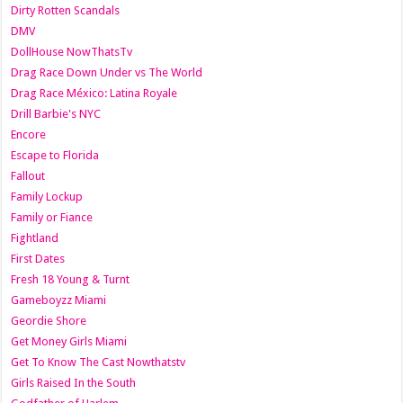
Dirty Rotten Scandals
DMV
DollHouse NowThatsTv
Drag Race Down Under vs The World
Drag Race México: Latina Royale
Drill Barbie's NYC
Encore
Escape to Florida
Fallout
Family Lockup
Family or Fiance
Fightland
First Dates
Fresh 18 Young & Turnt
Gameboyzz Miami
Geordie Shore
Get Money Girls Miami
Get To Know The Cast Nowthatstv
Girls Raised In the South