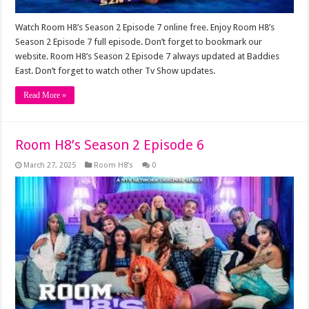
Watch Room H8’s Season 2 Episode 7 online free. Enjoy Room H8’s
Season 2 Episode 7 full episode. Don’t forget to bookmark our
website. Room H8’s Season 2 Episode 7 always updated at Baddies
East. Don’t forget to watch other Tv Show updates.
Read More »
Room H8’s Season 2 Episode 6
March 27, 2025
Room H8’s
0