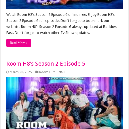
Watch Room H8’s Season 2 Episode 6 online free. Enjoy Room H8’s
Season 2 Episode 6 full episode. Don’t forget to bookmark our
website. Room H8’s Season 2 Episode 6 always updated at Baddies
East. Don’t forget to watch other Tv Show updates.
Read More »
Room H8’s Season 2 Episode 5
March 20, 2025
Room H8’s
0