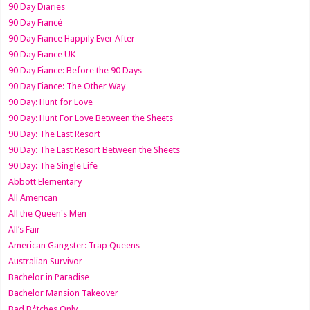
90 Day Diaries
90 Day Fiancé
90 Day Fiance Happily Ever After
90 Day Fiance UK
90 Day Fiance: Before the 90 Days
90 Day Fiance: The Other Way
90 Day: Hunt for Love
90 Day: Hunt For Love Between the Sheets
90 Day: The Last Resort
90 Day: The Last Resort Between the Sheets
90 Day: The Single Life
Abbott Elementary
All American
All the Queen's Men
All’s Fair
American Gangster: Trap Queens
Australian Survivor
Bachelor in Paradise
Bachelor Mansion Takeover
Bad B*tches Only