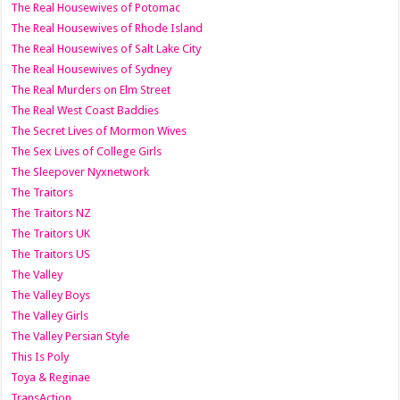
The Real Housewives of Potomac
The Real Housewives of Rhode Island
The Real Housewives of Salt Lake City
The Real Housewives of Sydney
The Real Murders on Elm Street
The Real West Coast Baddies
The Secret Lives of Mormon Wives
The Sex Lives of College Girls
The Sleepover Nyxnetwork
The Traitors
The Traitors NZ
The Traitors UK
The Traitors US
The Valley
The Valley Boys
The Valley Girls
The Valley Persian Style
This Is Poly
Toya & Reginae
TransAction