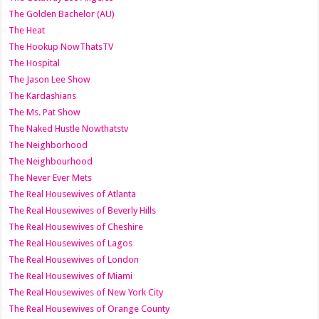
The Golden Bachelor (AU)
The Heat
The Hookup NowThatsTV
The Hospital
The Jason Lee Show
The Kardashians
The Ms. Pat Show
The Naked Hustle Nowthatstv
The Neighborhood
The Neighbourhood
The Never Ever Mets
The Real Housewives of Atlanta
The Real Housewives of Beverly Hills
The Real Housewives of Cheshire
The Real Housewives of Lagos
The Real Housewives of London
The Real Housewives of Miami
The Real Housewives of New York City
The Real Housewives of Orange County