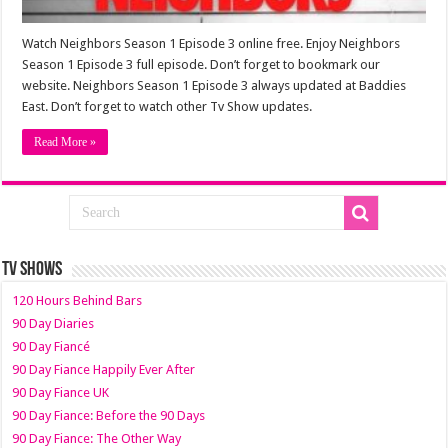
Watch Neighbors Season 1 Episode 3 online free. Enjoy Neighbors
Season 1 Episode 3 full episode. Don’t forget to bookmark our
website. Neighbors Season 1 Episode 3 always updated at Baddies
East. Don’t forget to watch other Tv Show updates.
Read More »
TV SHOWS
120 Hours Behind Bars
90 Day Diaries
90 Day Fiancé
90 Day Fiance Happily Ever After
90 Day Fiance UK
90 Day Fiance: Before the 90 Days
90 Day Fiance: The Other Way