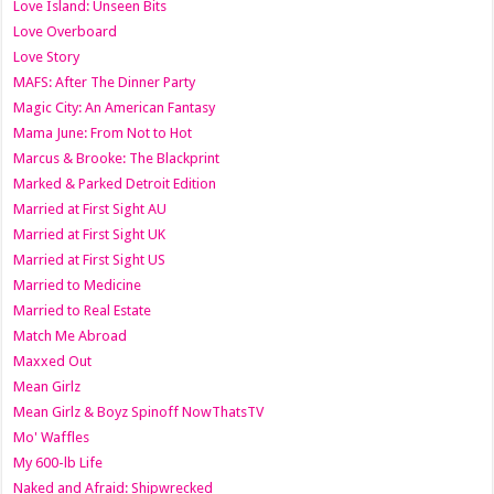
Love Island: Unseen Bits
Love Overboard
Love Story
MAFS: After The Dinner Party
Magic City: An American Fantasy
Mama June: From Not to Hot
Marcus & Brooke: The Blackprint
Marked & Parked Detroit Edition
Married at First Sight AU
Married at First Sight UK
Married at First Sight US
Married to Medicine
Married to Real Estate
Match Me Abroad
Maxxed Out
Mean Girlz
Mean Girlz & Boyz Spinoff NowThatsTV
Mo' Waffles
My 600-lb Life
Naked and Afraid: Shipwrecked