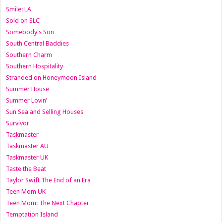
Smile: LA
Sold on SLC
Somebody's Son
South Central Baddies
Southern Charm
Southern Hospitality
Stranded on Honeymoon Island
Summer House
Summer Lovin’
Sun Sea and Selling Houses
Survivor
Taskmaster
Taskmaster AU
Taskmaster UK
Taste the Beat
Taylor Swift The End of an Era
Teen Mom UK
Teen Mom: The Next Chapter
Temptation Island