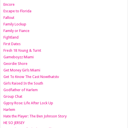
Encore
Escape to Florida
Fallout
Family Lockup
Family or Fiance
Fightland
First Dates
Fresh 18 Young & Turnt
Gameboyzz Miami
Geordie Shore
Get Money Girls Miami
Get To Know The Cast Nowthatstv
Girls Raised In the South
Godfather of Harlem
Group Chat
Gypsy Rose: Life After Lock Up
Harlem
Hate the Player: The Ben Johnson Story
HE SO JERSEY