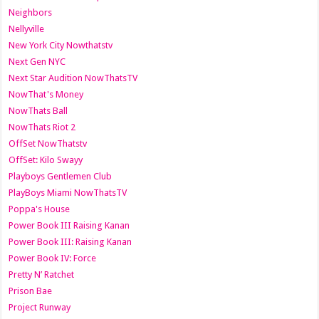
Neighbors
Nellyville
New York City Nowthatstv
Next Gen NYC
Next Star Audition NowThatsTV
NowThat's Money
NowThats Ball
NowThats Riot 2
OffSet NowThatstv
OffSet: Kilo Swayy
Playboys Gentlemen Club
PlayBoys Miami NowThatsTV
Poppa's House
Power Book III Raising Kanan
Power Book III: Raising Kanan
Power Book IV: Force
Pretty N’ Ratchet
Prison Bae
Project Runway