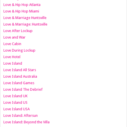
Love & Hip Hop Atlanta
Love & Hip Hop Miami
Love & Marriage Huntsville
Love & Marriage: Huntsville
Love After Lockup
Love and War
Love Cabin
Love During Lockup
Love Hotel
Love Island
Love Island All Stars
Love Island Australia
Love Island Games
Love Island The Debrief
Love Island UK
Love Island US
Love Island USA
Love Island: Aftersun
Love Island: Beyond the Villa