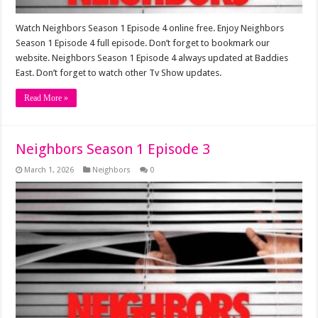
Watch Neighbors Season 1 Episode 4 online free. Enjoy Neighbors
Season 1 Episode 4 full episode. Don’t forget to bookmark our
website. Neighbors Season 1 Episode 4 always updated at Baddies
East. Don’t forget to watch other Tv Show updates.
Read More »
Neighbors Season 1 Episode 3
March 1, 2026
Neighbors
0