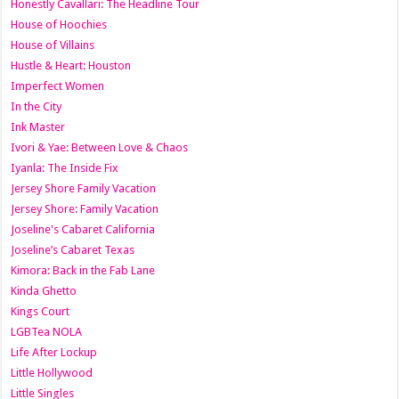
Honestly Cavallari: The Headline Tour
House of Hoochies
House of Villains
Hustle & Heart: Houston
Imperfect Women
In the City
Ink Master
Ivori & Yae: Between Love & Chaos
Iyanla: The Inside Fix
Jersey Shore Family Vacation
Jersey Shore: Family Vacation
Joseline's Cabaret California
Joseline’s Cabaret Texas
Kimora: Back in the Fab Lane
Kinda Ghetto
Kings Court
LGBTea NOLA
Life After Lockup
Little Hollywood
Little Singles