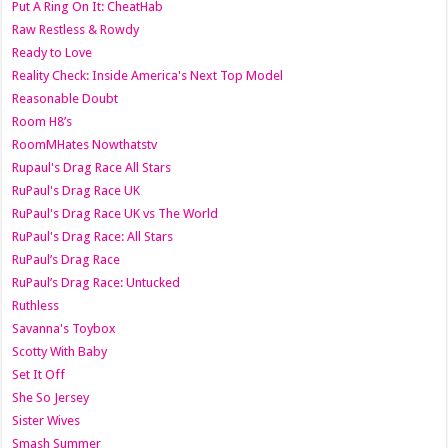
Put A Ring On It: CheatHab
Raw Restless & Rowdy
Ready to Love
Reality Check: Inside America's Next Top Model
Reasonable Doubt
Room H8’s
RoomMHates Nowthatstv
Rupaul's Drag Race All Stars
RuPaul's Drag Race UK
RuPaul's Drag Race UK vs The World
RuPaul's Drag Race: All Stars
RuPaul’s Drag Race
RuPaul’s Drag Race: Untucked
Ruthless
Savanna's Toybox
Scotty With Baby
Set It Off
She So Jersey
Sister Wives
Smash Summer