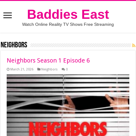
Baddies East
Watch Online Reality TV Shows Free Streaming
Neighbors
Neighbors Season 1 Episode 6
March 21, 2026
Neighbors
0