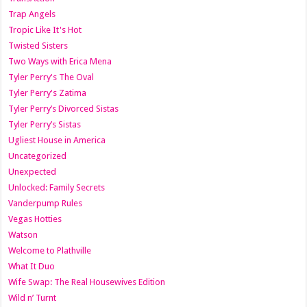
Trap Angels
Tropic Like It's Hot
Twisted Sisters
Two Ways with Erica Mena
Tyler Perry's The Oval
Tyler Perry's Zatima
Tyler Perry’s Divorced Sistas
Tyler Perry’s Sistas
Ugliest House in America
Uncategorized
Unexpected
Unlocked: Family Secrets
Vanderpump Rules
Vegas Hotties
Watson
Welcome to Plathville
What It Duo
Wife Swap: The Real Housewives Edition
Wild n’ Turnt