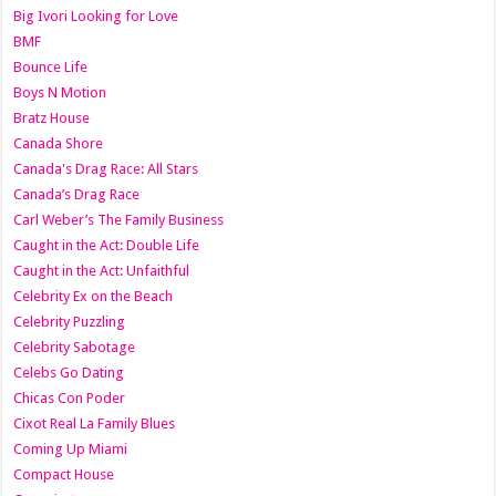
Big Ivori Looking for Love
BMF
Bounce Life
Boys N Motion
Bratz House
Canada Shore
Canada's Drag Race: All Stars
Canada’s Drag Race
Carl Weber’s The Family Business
Caught in the Act: Double Life
Caught in the Act: Unfaithful
Celebrity Ex on the Beach
Celebrity Puzzling
Celebrity Sabotage
Celebs Go Dating
Chicas Con Poder
Cixot Real La Family Blues
Coming Up Miami
Compact House