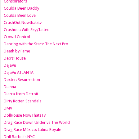
Conspirators
Coulda Been Daddy
Coulda Been Love
CrashOut Nowthatstv
Crashout: With SkyyTatted
Crowd Control
Dancing with the Stars: The Next Pro
Death by Fame
Deb’s House
DejaVu
DejaVu ATLANTA
Dexter: Resurrection
Dianna
Diarra from Detroit
Dirty Rotten Scandals
DMV
DollHouse NowThatsTv
Drag Race Down Under vs The World
Drag Race México: Latina Royale
Drill Barbie's NYC