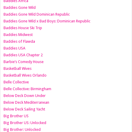
Baddies Africa
Baddies Gone Wild
Baddies Gone Wild Dominican Republic
Baddies Gone Wild x Bad Boys: Dominican Republic
Baddies House Ski Trip
Baddies Midwest
Baddies of Flawda
Baddies USA
Baddies USA Chapter 2
Barbie’s Comedy House
Basketball Wives
Basketball Wives Orlando
Belle Collective
Belle Collective: Birmingham
Below Deck Down Under
Below Deck Mediterranean
Below Deck Sailing Yacht
Big Brother US
Big Brother US: Unlocked
Big Brother: Unlocked