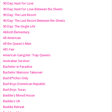
90 Day: Hunt for Love
90 Day: Hunt For Love Between the Sheets
90 Day: The Last Resort
90 Day: The Last Resort Between the Sheets
90 Day: The Single Life
Abbott Elementary
All American
All the Queen's Men
All’s Fair
American Gangster: Trap Queens
Australian Survivor
Bachelor in Paradise
Bachelor Mansion Takeover
Bad B*tches Only
Bad Boys Dominican Republic
Bad Boys Texas
Badderz Mixed House
Badderz UK
Baddie Retreat