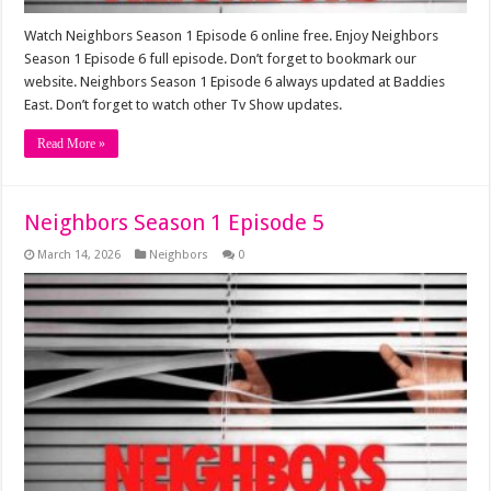
Watch Neighbors Season 1 Episode 6 online free. Enjoy Neighbors
Season 1 Episode 6 full episode. Don’t forget to bookmark our
website. Neighbors Season 1 Episode 6 always updated at Baddies
East. Don’t forget to watch other Tv Show updates.
Read More »
Neighbors Season 1 Episode 5
March 14, 2026
Neighbors
0