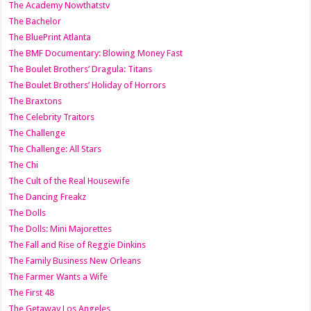
The Academy Nowthatstv
The Bachelor
The BluePrint Atlanta
The BMF Documentary: Blowing Money Fast
The Boulet Brothers’ Dragula: Titans
The Boulet Brothers’ Holiday of Horrors
The Braxtons
The Celebrity Traitors
The Challenge
The Challenge: All Stars
The Chi
The Cult of the Real Housewife
The Dancing Freakz
The Dolls
The Dolls: Mini Majorettes
The Fall and Rise of Reggie Dinkins
The Family Business New Orleans
The Farmer Wants a Wife
The First 48
The Getaway Los Angeles