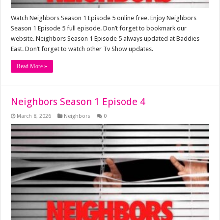
Watch Neighbors Season 1 Episode 5 online free. Enjoy Neighbors
Season 1 Episode 5 full episode. Don’t forget to bookmark our
website. Neighbors Season 1 Episode 5 always updated at Baddies
East. Don’t forget to watch other Tv Show updates.
Read More »
Neighbors Season 1 Episode 4
March 8, 2026
Neighbors
0