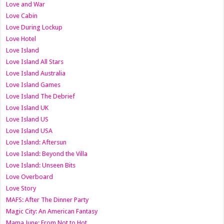
Love and War
Love Cabin
Love During Lockup
Love Hotel
Love Island
Love Island All Stars
Love Island Australia
Love Island Games
Love Island The Debrief
Love Island UK
Love Island US
Love Island USA
Love Island: Aftersun
Love Island: Beyond the Villa
Love Island: Unseen Bits
Love Overboard
Love Story
MAFS: After The Dinner Party
Magic City: An American Fantasy
Mama June: From Not to Hot