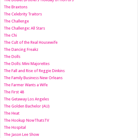
The Braxtons
The Celebrity Traitors
The Challenge
The Challenge: All Stars
The Chi
The Cult of the Real Housewife
The Dancing Freakz
The Dolls
The Dolls: Mini Majorettes
The Fall and Rise of Reggie Dinkins
The Family Business New Orleans
The Farmer Wants a Wife
The First 48
The Getaway Los Angeles
The Golden Bachelor (AU)
The Heat
The Hookup NowThatsTV
The Hospital
The Jason Lee Show