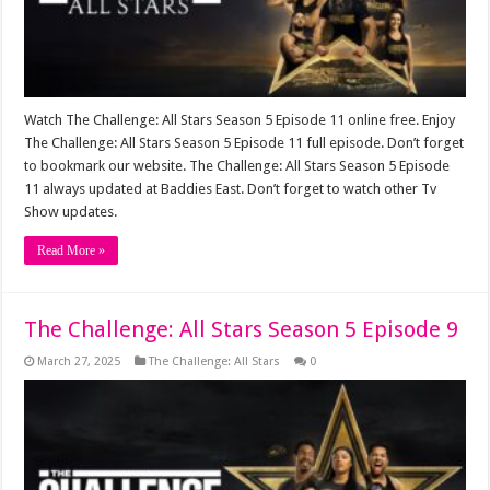
Watch The Challenge: All Stars Season 5 Episode 11 online free. Enjoy
The Challenge: All Stars Season 5 Episode 11 full episode. Don’t forget
to bookmark our website. The Challenge: All Stars Season 5 Episode
11 always updated at Baddies East. Don’t forget to watch other Tv
Show updates.
Read More »
The Challenge: All Stars Season 5 Episode 9
March 27, 2025
The Challenge: All Stars
0