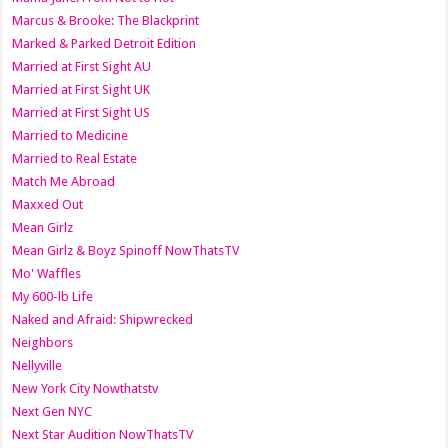
Marcus & Brooke: The Blackprint
Marked & Parked Detroit Edition
Married at First Sight AU
Married at First Sight UK
Married at First Sight US
Married to Medicine
Married to Real Estate
Match Me Abroad
Maxxed Out
Mean Girlz
Mean Girlz & Boyz Spinoff NowThatsTV
Mo' Waffles
My 600-lb Life
Naked and Afraid: Shipwrecked
Neighbors
Nellyville
New York City Nowthatstv
Next Gen NYC
Next Star Audition NowThatsTV