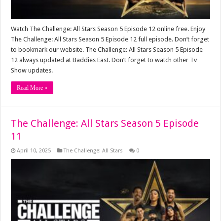
Watch The Challenge: All Stars Season 5 Episode 12 online free. Enjoy
The Challenge: All Stars Season 5 Episode 12 full episode. Don’t forget
to bookmark our website. The Challenge: All Stars Season 5 Episode
12 always updated at Baddies East. Don’t forget to watch other Tv
Show updates.
Read More »
The Challenge: All Stars Season 5 Episode
11
April 10, 2025
The Challenge: All Stars
0