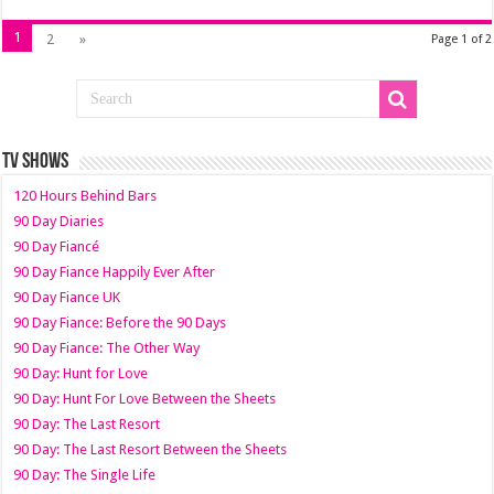
1
2
»
Page 1 of 2
TV SHOWS
120 Hours Behind Bars
90 Day Diaries
90 Day Fiancé
90 Day Fiance Happily Ever After
90 Day Fiance UK
90 Day Fiance: Before the 90 Days
90 Day Fiance: The Other Way
90 Day: Hunt for Love
90 Day: Hunt For Love Between the Sheets
90 Day: The Last Resort
90 Day: The Last Resort Between the Sheets
90 Day: The Single Life