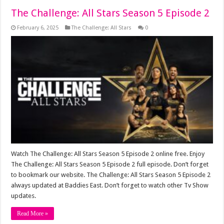
The Challenge: All Stars Season 5 Episode 2
February 6, 2025
The Challenge: All Stars
0
Watch The Challenge: All Stars Season 5 Episode 2 online free. Enjoy
The Challenge: All Stars Season 5 Episode 2 full episode. Don’t forget
to bookmark our website. The Challenge: All Stars Season 5 Episode 2
always updated at Baddies East. Don’t forget to watch other Tv Show
updates.
Read More »