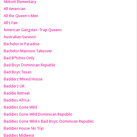
Abbott Elementary
All American
All the Queen's Men
All’s Fair
American Gangster: Trap Queens
Australian Survivor
Bachelor in Paradise
Bachelor Mansion Takeover
Bad B*tches Only
Bad Boys Dominican Republic
Bad Boys Texas
Badderz Mixed House
Badderz UK
Baddie Retreat
Baddies Africa
Baddies Gone Wild
Baddies Gone Wild Dominican Republic
Baddies Gone Wild x Bad Boys: Dominican Republic
Baddies House Ski Trip
Baddies Midwest