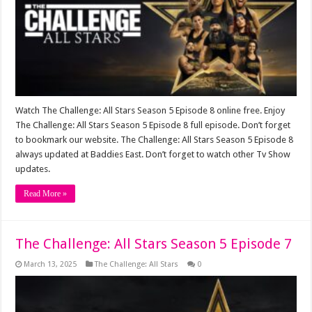
Watch The Challenge: All Stars Season 5 Episode 8 online free. Enjoy
The Challenge: All Stars Season 5 Episode 8 full episode. Don’t forget
to bookmark our website. The Challenge: All Stars Season 5 Episode 8
always updated at Baddies East. Don’t forget to watch other Tv Show
updates.
Read More »
The Challenge: All Stars Season 5 Episode 7
March 13, 2025
The Challenge: All Stars
0