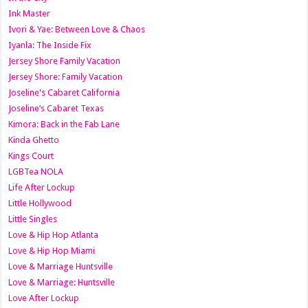
Ink Master
Ivori & Yae: Between Love & Chaos
Iyanla: The Inside Fix
Jersey Shore Family Vacation
Jersey Shore: Family Vacation
Joseline's Cabaret California
Joseline’s Cabaret Texas
Kimora: Back in the Fab Lane
Kinda Ghetto
Kings Court
LGBTea NOLA
Life After Lockup
Little Hollywood
Little Singles
Love & Hip Hop Atlanta
Love & Hip Hop Miami
Love & Marriage Huntsville
Love & Marriage: Huntsville
Love After Lockup