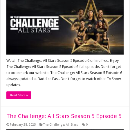
Watch The Challenge: All Stars Season 5 Episode 6 online free. Enjoy
The Challenge: All Stars Season 5 Episode 6 full episode. Don’t forget
to bookmark our website. The Challenge: All Stars Season 5 Episode 6
always updated at Baddies East. Don’t forget to watch other Tv Show
updates.
Read More »
The Challenge: All Stars Season 5 Episode 5
February 28, 2025
The Challenge: All Stars
0