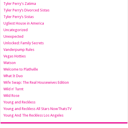
Tyler Perry's Zatima
Tyler Perry’s Divorced Sistas
Tyler Perry’s Sistas
Ugliest House in America
Uncategorized
Unexpected
Unlocked: Family Secrets
Vanderpump Rules
Vegas Hotties
Watson
Welcome to Plathville
What It Duo
Wife Swap: The Real Housewives Edition
Wild n’ Turnt
Wild Rose
Young and Reckless
Young and Reckless All Stars NowThatsTV
Young And The Reckless Los Angeles