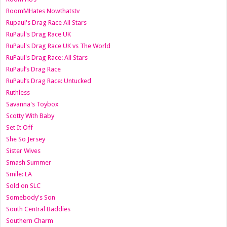
RoomMHates Nowthatstv
Rupaul's Drag Race All Stars
RuPaul's Drag Race UK
RuPaul's Drag Race UK vs The World
RuPaul's Drag Race: All Stars
RuPaul’s Drag Race
RuPaul’s Drag Race: Untucked
Ruthless
Savanna's Toybox
Scotty With Baby
Set It Off
She So Jersey
Sister Wives
Smash Summer
Smile: LA
Sold on SLC
Somebody's Son
South Central Baddies
Southern Charm