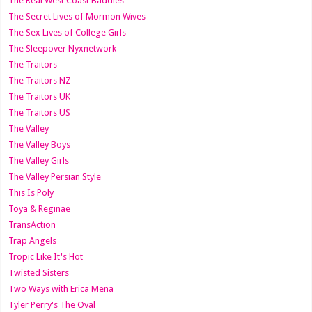
The Real West Coast Baddies
The Secret Lives of Mormon Wives
The Sex Lives of College Girls
The Sleepover Nyxnetwork
The Traitors
The Traitors NZ
The Traitors UK
The Traitors US
The Valley
The Valley Boys
The Valley Girls
The Valley Persian Style
This Is Poly
Toya & Reginae
TransAction
Trap Angels
Tropic Like It's Hot
Twisted Sisters
Two Ways with Erica Mena
Tyler Perry's The Oval