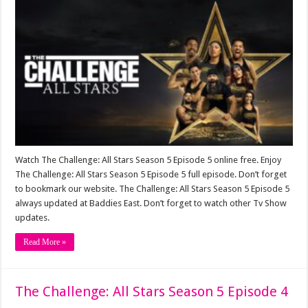
Watch The Challenge: All Stars Season 5 Episode 5 online free. Enjoy
The Challenge: All Stars Season 5 Episode 5 full episode. Don’t forget
to bookmark our website. The Challenge: All Stars Season 5 Episode 5
always updated at Baddies East. Don’t forget to watch other Tv Show
updates.
Read More »
The Challenge: All Stars Season 5 Episode 4