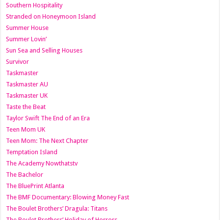
Southern Hospitality
Stranded on Honeymoon Island
Summer House
Summer Lovin’
Sun Sea and Selling Houses
Survivor
Taskmaster
Taskmaster AU
Taskmaster UK
Taste the Beat
Taylor Swift The End of an Era
Teen Mom UK
Teen Mom: The Next Chapter
Temptation Island
The Academy Nowthatstv
The Bachelor
The BluePrint Atlanta
The BMF Documentary: Blowing Money Fast
The Boulet Brothers’ Dragula: Titans
The Boulet Brothers’ Holiday of Horrors