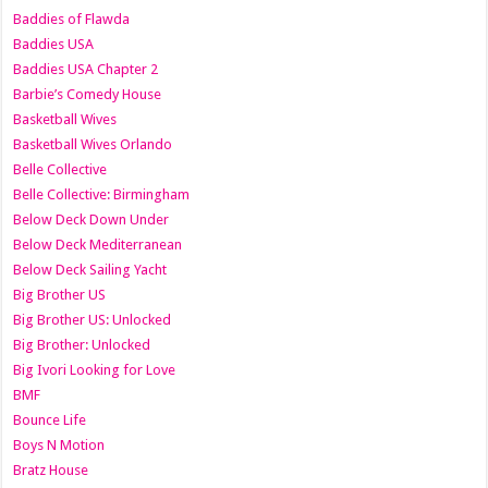
Baddies of Flawda
Baddies USA
Baddies USA Chapter 2
Barbie’s Comedy House
Basketball Wives
Basketball Wives Orlando
Belle Collective
Belle Collective: Birmingham
Below Deck Down Under
Below Deck Mediterranean
Below Deck Sailing Yacht
Big Brother US
Big Brother US: Unlocked
Big Brother: Unlocked
Big Ivori Looking for Love
BMF
Bounce Life
Boys N Motion
Bratz House