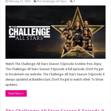
February 21, 2025
The Challenge: All Stars
0
Watch The Challenge: All Stars Season 5 Episode 4 online free. Enjoy
The Challenge: All Stars Season 5 Episode 4 full episode. Don’t forget
to bookmark our website. The Challenge: All Stars Season 5 Episode 4
always updated at Baddies East. Don’t forget to watch other Tv Show
updates.
Read More »