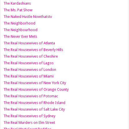
The Kardashians
The Ms. Pat Show
The Naked Hustle Nowthatstv
The Neighborhood
The Neighbourhood
The Never Ever Mets
The Real Housewives of Atlanta
The Real Housewives of Beverly Hills
The Real Housewives of Cheshire
The Real Housewives of Lagos
The Real Housewives of London
The Real Housewives of Miami
The Real Housewives of New York City
The Real Housewives of Orange County
The Real Housewives of Potomac
The Real Housewives of Rhode Island
The Real Housewives of Salt Lake City
The Real Housewives of Sydney
The Real Murders on Elm Street