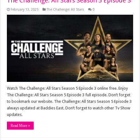
The Challenge: All Stars Season 5 Episode 3
February 13, 2025
The Challenge: All Stars
0
Watch The Challenge: All Stars Season 5 Episode 3 online free. Enjoy
The Challenge: All Stars Season 5 Episode 3 full episode. Don’t forget
to bookmark our website. The Challenge: All Stars Season 5 Episode 3
always updated at Baddies East. Don’t forget to watch other Tv Show
updates.
Read More »