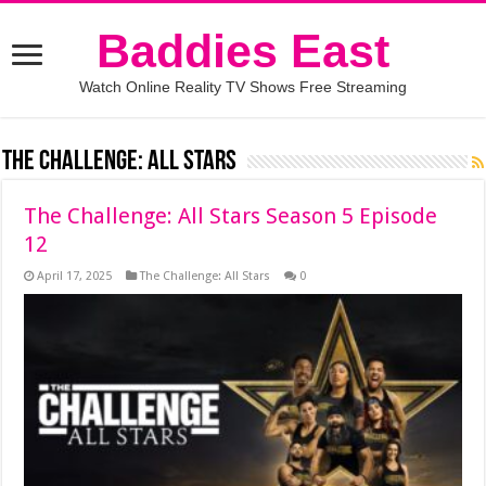
Baddies East
Watch Online Reality TV Shows Free Streaming
The Challenge: All Stars
The Challenge: All Stars Season 5 Episode
12
April 17, 2025
The Challenge: All Stars
0