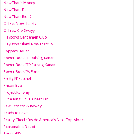
NowThat's Money
NowThats Ball
NowThats Riot 2
OffSet NowThatstv
OffSet: Kilo Swayy
Playboys Gentlemen Club
PlayBoys Miami NowThatsTV
Poppa's House
Power Book III Raising Kanan
Power Book III: Raising Kanan
Power Book IV: Force
Pretty N’ Ratchet
Prison Bae
Project Runway
Put A Ring On It: CheatHab
Raw Restless & Rowdy
Ready to Love
Reality Check: Inside America's Next Top Model
Reasonable Doubt
Room H8’s