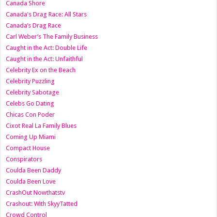
Canada Shore
Canada's Drag Race: All Stars
Canada’s Drag Race
Carl Weber’s The Family Business
Caught in the Act: Double Life
Caught in the Act: Unfaithful
Celebrity Ex on the Beach
Celebrity Puzzling
Celebrity Sabotage
Celebs Go Dating
Chicas Con Poder
Cixot Real La Family Blues
Coming Up Miami
Compact House
Conspirators
Coulda Been Daddy
Coulda Been Love
CrashOut Nowthatstv
Crashout: With SkyyTatted
Crowd Control