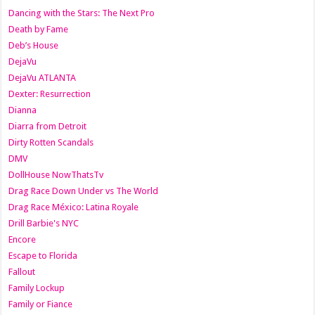
Dancing with the Stars: The Next Pro
Death by Fame
Deb’s House
DejaVu
DejaVu ATLANTA
Dexter: Resurrection
Dianna
Diarra from Detroit
Dirty Rotten Scandals
DMV
DollHouse NowThatsTv
Drag Race Down Under vs The World
Drag Race México: Latina Royale
Drill Barbie's NYC
Encore
Escape to Florida
Fallout
Family Lockup
Family or Fiance