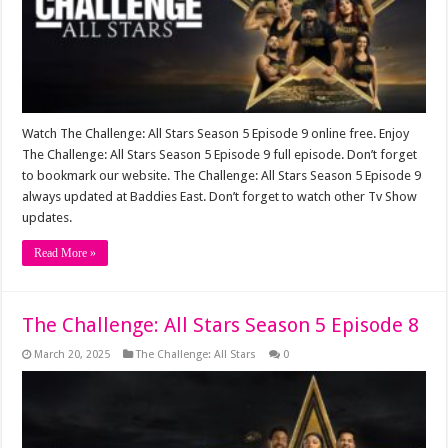
Watch The Challenge: All Stars Season 5 Episode 9 online free. Enjoy
The Challenge: All Stars Season 5 Episode 9 full episode. Don’t forget
to bookmark our website. The Challenge: All Stars Season 5 Episode 9
always updated at Baddies East. Don’t forget to watch other Tv Show
updates.
Read More »
The Challenge: All Stars Season 5 Episode 8
March 20, 2025
The Challenge: All Stars
0