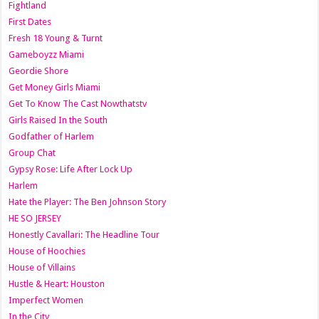
Fightland
First Dates
Fresh 18 Young & Turnt
Gameboyzz Miami
Geordie Shore
Get Money Girls Miami
Get To Know The Cast Nowthatstv
Girls Raised In the South
Godfather of Harlem
Group Chat
Gypsy Rose: Life After Lock Up
Harlem
Hate the Player: The Ben Johnson Story
HE SO JERSEY
Honestly Cavallari: The Headline Tour
House of Hoochies
House of Villains
Hustle & Heart: Houston
Imperfect Women
In the City