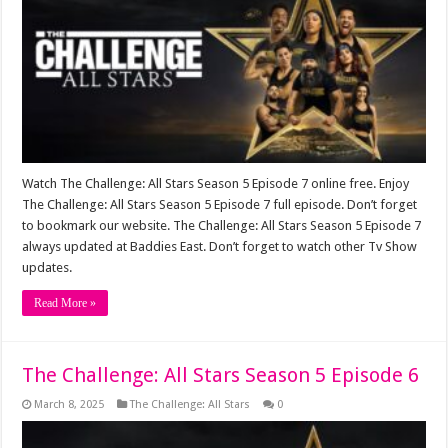
Watch The Challenge: All Stars Season 5 Episode 7 online free. Enjoy
The Challenge: All Stars Season 5 Episode 7 full episode. Don’t forget
to bookmark our website. The Challenge: All Stars Season 5 Episode 7
always updated at Baddies East. Don’t forget to watch other Tv Show
updates.
Read More »
The Challenge: All Stars Season 5 Episode 6
March 8, 2025
The Challenge: All Stars
0