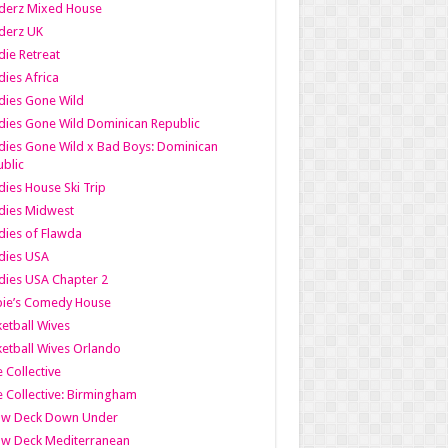
derz Mixed House
derz UK
ie Retreat
ies Africa
dies Gone Wild
ies Gone Wild Dominican Republic
ies Gone Wild x Bad Boys: Dominican
blic
ies House Ski Trip
dies Midwest
ies of Flawda
dies USA
ies USA Chapter 2
bie’s Comedy House
etball Wives
etball Wives Orlando
e Collective
e Collective: Birmingham
ow Deck Down Under
ow Deck Mediterranean