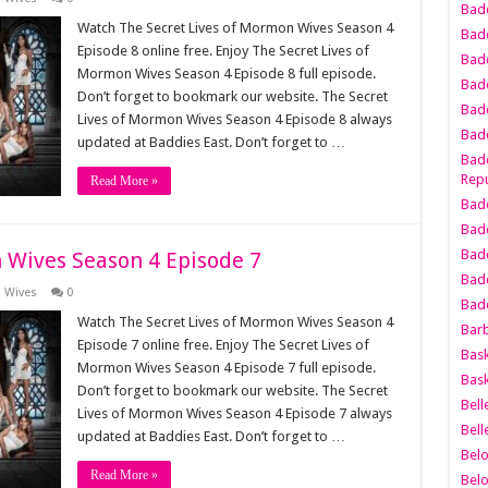
Bad
Watch The Secret Lives of Mormon Wives Season 4
Bad
Episode 8 online free. Enjoy The Secret Lives of
Badd
Mormon Wives Season 4 Episode 8 full episode.
Badd
Don’t forget to bookmark our website. The Secret
Bad
Lives of Mormon Wives Season 4 Episode 8 always
Badd
updated at Baddies East. Don’t forget to …
Badd
Repu
Read More »
Badd
Bad
Badd
 Wives Season 4 Episode 7
Bad
n Wives
0
Badd
Watch The Secret Lives of Mormon Wives Season 4
Bar
Episode 7 online free. Enjoy The Secret Lives of
Bask
Mormon Wives Season 4 Episode 7 full episode.
Bask
Don’t forget to bookmark our website. The Secret
Bell
Lives of Mormon Wives Season 4 Episode 7 always
Bell
updated at Baddies East. Don’t forget to …
Bel
Read More »
Bel