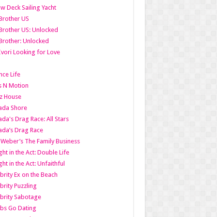
w Deck Sailing Yacht
Brother US
Brother US: Unlocked
Brother: Unlocked
Ivori Looking for Love
ce Life
s N Motion
z House
ada Shore
da's Drag Race: All Stars
da’s Drag Race
 Weber’s The Family Business
ht in the Act: Double Life
ht in the Act: Unfaithful
brity Ex on the Beach
brity Puzzling
brity Sabotage
bs Go Dating