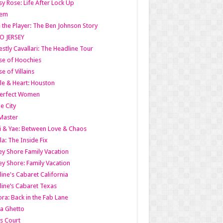
y Rose: Life After Lock Up
lem
 the Player: The Ben Johnson Story
O JERSEY
stly Cavallari: The Headline Tour
e of Hoochies
e of Villains
le & Heart: Houston
erfect Women
he City
Master
i & Yae: Between Love & Chaos
la: The Inside Fix
ey Shore Family Vacation
ey Shore: Family Vacation
line's Cabaret California
line’s Cabaret Texas
ra: Back in the Fab Lane
a Ghetto
s Court