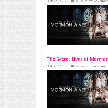
March 12, 2026
The Secret Lives of Mormo
The Secret Lives of Mormon
March 12, 2026
The Secret Lives of Mormo