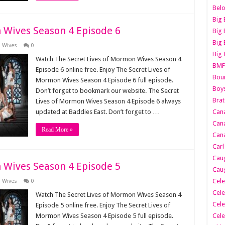
Belo
Big 
 Wives Season 4 Episode 6
Big 
Big 
n Wives
0
Big 
Watch The Secret Lives of Mormon Wives Season 4
BMF
Episode 6 online free. Enjoy The Secret Lives of
Boun
Mormon Wives Season 4 Episode 6 full episode.
Boy
Don’t forget to bookmark our website. The Secret
Brat
Lives of Mormon Wives Season 4 Episode 6 always
updated at Baddies East. Don’t forget to …
Can
Cana
Read More »
Cana
Carl
Caug
 Wives Season 4 Episode 5
Caug
Cele
n Wives
0
Cele
Watch The Secret Lives of Mormon Wives Season 4
Cele
Episode 5 online free. Enjoy The Secret Lives of
Mormon Wives Season 4 Episode 5 full episode.
Cele