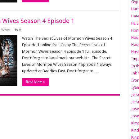
Gyps
Har
Hate
 Wives Season 4 Episode 1
HE S
n Wives
0
Hone
Hous
Watch The Secret Lives of Mormon Wives Season 4
Hous
Episode 1 online free. Enjoy The Secret Lives of
Mormon Wives Season 4 Episode 1 full episode.
Hust
Don’t forget to bookmark our website. The Secret
Imp
Lives of Mormon Wives Season 4 Episode 1 always
In t
updated at Baddies East. Don’t forget to …
Ink 
Ivor
Read More »
Iyan
Jers
Jers
Jose
Jose
Kimo
Kind
King