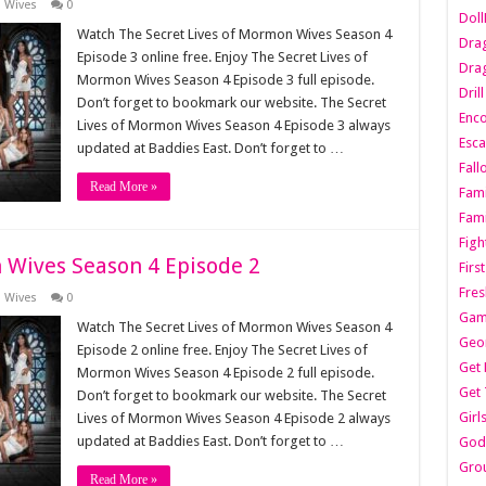
n Wives
0
Dol
Watch The Secret Lives of Mormon Wives Season 4
Dra
Episode 3 online free. Enjoy The Secret Lives of
Drag
Mormon Wives Season 4 Episode 3 full episode.
Dril
Don’t forget to bookmark our website. The Secret
Enc
Lives of Mormon Wives Season 4 Episode 3 always
Esca
updated at Baddies East. Don’t forget to …
Fall
Read More »
Fami
Fami
Figh
 Wives Season 4 Episode 2
Firs
Fres
n Wives
0
Gam
Watch The Secret Lives of Mormon Wives Season 4
Geo
Episode 2 online free. Enjoy The Secret Lives of
Get 
Mormon Wives Season 4 Episode 2 full episode.
Get 
Don’t forget to bookmark our website. The Secret
Girl
Lives of Mormon Wives Season 4 Episode 2 always
updated at Baddies East. Don’t forget to …
Godf
Gro
Read More »