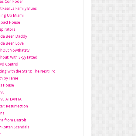
as Con Poder
t Real La Family Blues
ing Up Miami
pact House
pirators
lda Been Daddy
lda Been Love
shOut Nowthatstv
hout: With SkyyTatted
wd Control
ing with the Stars: The Next Pro
th by Fame
’s House
aVu
aVu ATLANTA
er: Resurrection
nna
ra from Detroit
y Rotten Scandals
V