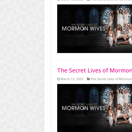
The Secret Lives of Mormon
March 13, 2026
The Secret Lives of Mormo