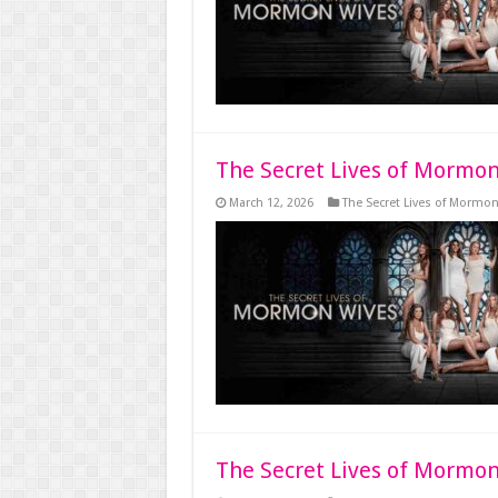
The Secret Lives of Mormon
March 12, 2026
The Secret Lives of Mormo
The Secret Lives of Mormon