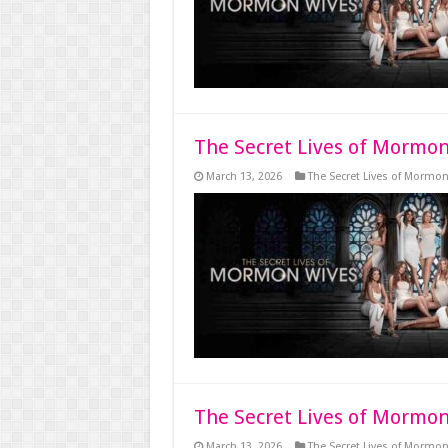
The Secret Lives of Mormon
March 13, 2026
The Secret Lives of Mormo
The Secret Lives of Mormon
March 13, 2026
The Secret Lives of Mormo