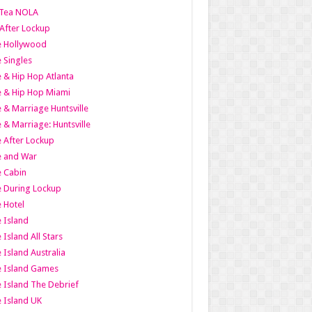
Tea NOLA
 After Lockup
le Hollywood
e Singles
 & Hip Hop Atlanta
 & Hip Hop Miami
 & Marriage Huntsville
 & Marriage: Huntsville
 After Lockup
e and War
 Cabin
 During Lockup
 Hotel
 Island
 Island All Stars
 Island Australia
e Island Games
 Island The Debrief
 Island UK