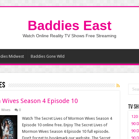
Baddies East
Watch Online Reality TV Shows Free Streaming
dies Midwest
Baddies Gone Wild
es
 Wives Season 4 Episode 10
TV S
n Wives
0
120 
Watch The Secret Lives of Mormon Wives Season 4
90 D
Episode 10 online free. Enjoy The Secret Lives of
90 D
Mormon Wives Season 4 Episode 10 full episode.
Don’t forget to bookmark our website. The Secret
90 D