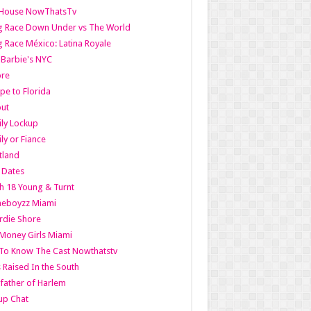
lHouse NowThatsTv
g Race Down Under vs The World
 Race México: Latina Royale
l Barbie's NYC
ore
pe to Florida
out
ly Lockup
ly or Fiance
tland
t Dates
h 18 Young & Turnt
eboyzz Miami
rdie Shore
Money Girls Miami
To Know The Cast Nowthatstv
s Raised In the South
ather of Harlem
up Chat