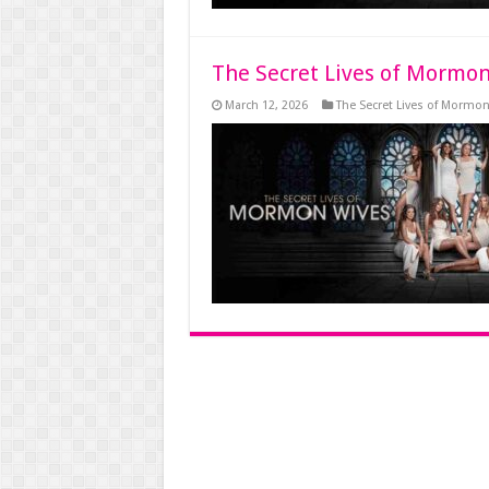
The Secret Lives of Mormon
March 12, 2026
The Secret Lives of Mormo