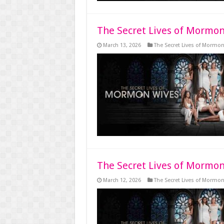
The Secret Lives of Mormon
March 13, 2026
The Secret Lives of Mormo
The Secret Lives of Mormon
March 12, 2026
The Secret Lives of Mormo