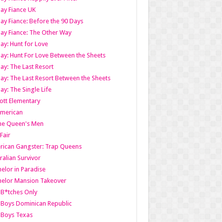
ay Fiance UK
ay Fiance: Before the 90 Days
ay Fiance: The Other Way
ay: Hunt for Love
ay: Hunt For Love Between the Sheets
ay: The Last Resort
ay: The Last Resort Between the Sheets
ay: The Single Life
tt Elementary
American
the Queen's Men
 Fair
ican Gangster: Trap Queens
ralian Survivor
elor in Paradise
elor Mansion Takeover
B*tches Only
Boys Dominican Republic
 Boys Texas