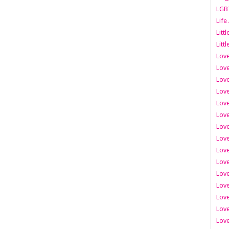
LGB
Life
Litt
Littl
Love
Love
Love
Love
Love
Lov
Love
Love
Love
Love
Love
Love
Lov
Love
Love