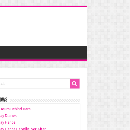
HOWS
Hours Behind Bars
ay Diaries
ay Fiancé
ay Fiance Happily Ever After