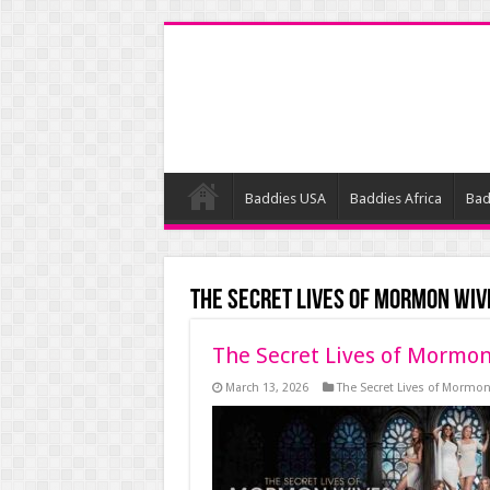
Baddies USA
Baddies Africa
Bad
The Secret Lives of Mormon Wiv
The Secret Lives of Mormon
March 13, 2026
The Secret Lives of Mormo