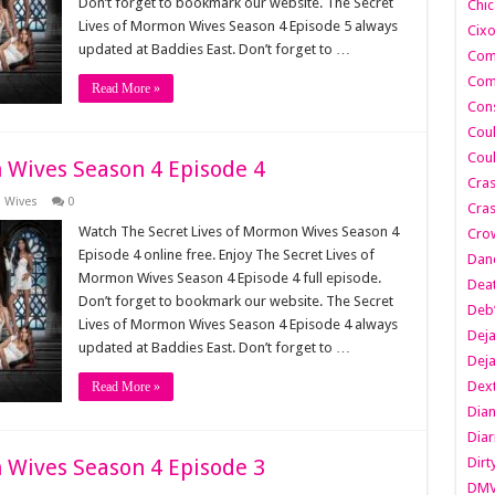
Don’t forget to bookmark our website. The Secret
Chic
Lives of Mormon Wives Season 4 Episode 5 always
Cixo
updated at Baddies East. Don’t forget to …
Com
Com
Read More »
Cons
Cou
Cou
 Wives Season 4 Episode 4
Cra
n Wives
0
Cras
Watch The Secret Lives of Mormon Wives Season 4
Cro
Episode 4 online free. Enjoy The Secret Lives of
Danc
Mormon Wives Season 4 Episode 4 full episode.
Dea
Don’t forget to bookmark our website. The Secret
Deb
Lives of Mormon Wives Season 4 Episode 4 always
Dej
updated at Baddies East. Don’t forget to …
Dej
Dext
Read More »
Dia
Diar
 Wives Season 4 Episode 3
Dirt
DM