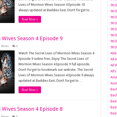
Lives of Mormon Wives Season 4 Episode 10
90 D
always updated at Baddies East. Don’t forget to …
90 D
90 D
Read More »
90 D
90 D
90 D
 Wives Season 4 Episode 9
90 D
n Wives
0
90 D
Watch The Secret Lives of Mormon Wives Season 4
Abbo
Episode 9 online free. Enjoy The Secret Lives of
All 
Mormon Wives Season 4 Episode 9 full episode.
All 
Don’t forget to bookmark our website. The Secret
All’s
Lives of Mormon Wives Season 4 Episode 9 always
Amer
updated at Baddies East. Don’t forget to …
Aust
Bach
Read More »
Bach
Bad 
Bad 
 Wives Season 4 Episode 8
Bad
n Wives
0