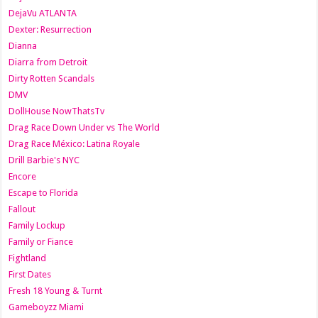
DejaVu ATLANTA
Dexter: Resurrection
Dianna
Diarra from Detroit
Dirty Rotten Scandals
DMV
DollHouse NowThatsTv
Drag Race Down Under vs The World
Drag Race México: Latina Royale
Drill Barbie's NYC
Encore
Escape to Florida
Fallout
Family Lockup
Family or Fiance
Fightland
First Dates
Fresh 18 Young & Turnt
Gameboyzz Miami