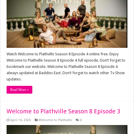
Watch Welcome to Plathville Season 8 Episode 4 online free. Enjoy
Welcome to Plathville Season 8 Episode 4 full episode. Don’t forget to
bookmark our website. Welcome to Plathville Season 8 Episode 4
always updated at Baddies East. Don’t forget to watch other Tv Show
updates.
Read More »
Welcome to Plathville Season 8 Episode 3
April 16, 2026
Welcome to Plathville
0