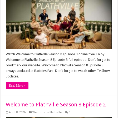
Watch Welcome to Plathville Season 8 Episode 3 online free. Enjoy
Welcome to Plathville Season 8 Episode 3 full episode. Don’t forget to
bookmark our website. Welcome to Plathville Season 8 Episode 3
always updated at Baddies East. Don’t forget to watch other Tv Show
updates.
Read More »
Welcome to Plathville Season 8 Episode 2
April 8, 2026
Welcome to Plathville
0