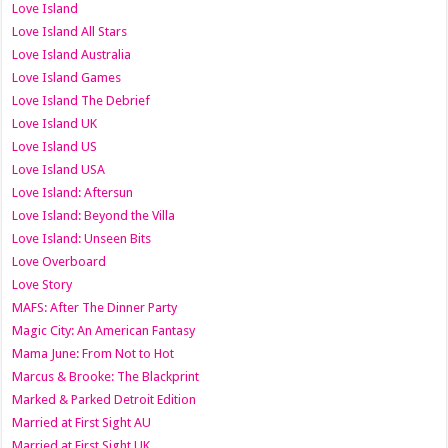
Love Island
Love Island All Stars
Love Island Australia
Love Island Games
Love Island The Debrief
Love Island UK
Love Island US
Love Island USA
Love Island: Aftersun
Love Island: Beyond the Villa
Love Island: Unseen Bits
Love Overboard
Love Story
MAFS: After The Dinner Party
Magic City: An American Fantasy
Mama June: From Not to Hot
Marcus & Brooke: The Blackprint
Marked & Parked Detroit Edition
Married at First Sight AU
Married at First Sight UK