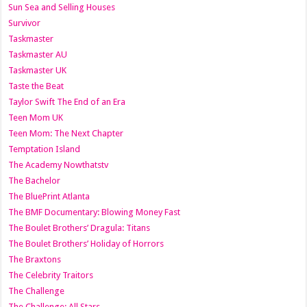
Sun Sea and Selling Houses
Survivor
Taskmaster
Taskmaster AU
Taskmaster UK
Taste the Beat
Taylor Swift The End of an Era
Teen Mom UK
Teen Mom: The Next Chapter
Temptation Island
The Academy Nowthatstv
The Bachelor
The BluePrint Atlanta
The BMF Documentary: Blowing Money Fast
The Boulet Brothers’ Dragula: Titans
The Boulet Brothers’ Holiday of Horrors
The Braxtons
The Celebrity Traitors
The Challenge
The Challenge: All Stars