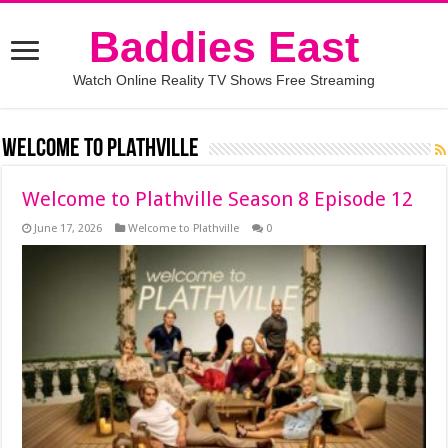
Baddies East
Watch Online Reality TV Shows Free Streaming
Welcome to Plathville
Welcome to Plathville Season 8 Episode 12
June 17, 2026
Welcome to Plathville
0