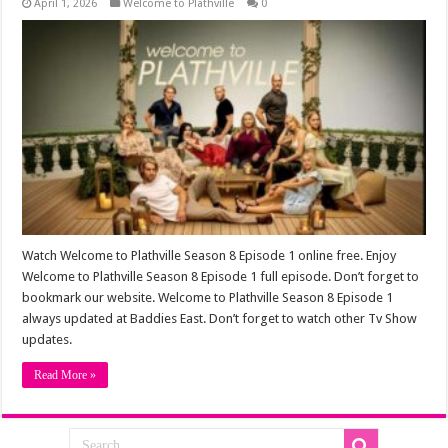
April 1, 2026
Welcome to Plathville
0
Watch Welcome to Plathville Season 8 Episode 1 online free. Enjoy
Welcome to Plathville Season 8 Episode 1 full episode. Don’t forget to
bookmark our website. Welcome to Plathville Season 8 Episode 1
always updated at Baddies East. Don’t forget to watch other Tv Show
updates.
Read More »