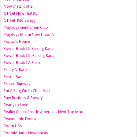
NowThats Riot 2
OffSet NowThatstv
OffSet: Kilo Swayy
Playboys Gentlemen Club
PlayBoys Miami NowThatsTV
Poppa's House
Power Book III Raising Kanan
Power Book III: Raising Kanan
Power Book IV: Force
Pretty N’ Ratchet
Prison Bae
Project Runway
Put A Ring On It: CheatHab
Raw Restless & Rowdy
Ready to Love
Reality Check: Inside America's Next Top Model
Reasonable Doubt
Room H8’s
RoomMHates Nowthatstv