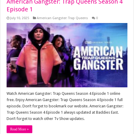
American Gangster: Trap Queens Season 4
Episode 1
July 10, 2025
American Gangster: Trap Queens
0
Watch American Gangster: Trap Queens Season 4 Episode 1 online
free. Enjoy American Gangster: Trap Queens Season 4 Episode 1 full
episode. Don’t forget to bookmark our website. American Gangster:
Trap Queens Season 4 Episode 1 always updated at Baddies East.
Don’t forget to watch other Tv Show updates.
Read More »