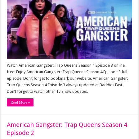
Watch American Gangster: Trap Queens Season 4 Episode 3 online
free. Enjoy American Gangster: Trap Queens Season 4 Episode 3 full
episode. Don’t forget to bookmark our website. American Gangster:
Trap Queens Season 4 Episode 3 always updated at Baddies East.
Don’t forget to watch other Tv Show updates.
Read More »
American Gangster: Trap Queens Season 4
Episode 2