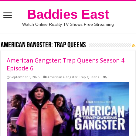
Baddies East
Watch Online Reality TV Shows Free Streaming
American Gangster: Trap Queens
American Gangster: Trap Queens Season 4
Episode 6
September 5, 2025
American Gangster: Trap Queens
0