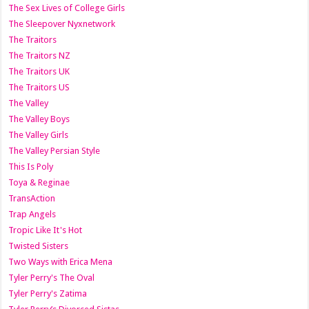
The Sex Lives of College Girls
The Sleepover Nyxnetwork
The Traitors
The Traitors NZ
The Traitors UK
The Traitors US
The Valley
The Valley Boys
The Valley Girls
The Valley Persian Style
This Is Poly
Toya & Reginae
TransAction
Trap Angels
Tropic Like It's Hot
Twisted Sisters
Two Ways with Erica Mena
Tyler Perry's The Oval
Tyler Perry's Zatima