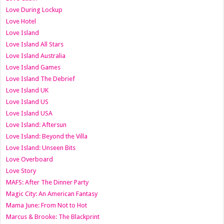
Love During Lockup
Love Hotel
Love Island
Love Island All Stars
Love Island Australia
Love Island Games
Love Island The Debrief
Love Island UK
Love Island US
Love Island USA
Love Island: Aftersun
Love Island: Beyond the Villa
Love Island: Unseen Bits
Love Overboard
Love Story
MAFS: After The Dinner Party
Magic City: An American Fantasy
Mama June: From Not to Hot
Marcus & Brooke: The Blackprint