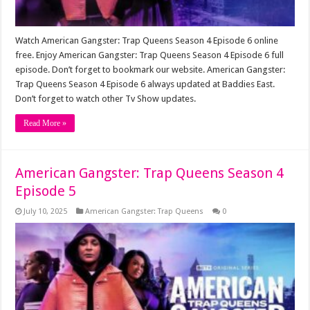
Watch American Gangster: Trap Queens Season 4 Episode 6 online
free. Enjoy American Gangster: Trap Queens Season 4 Episode 6 full
episode. Don’t forget to bookmark our website. American Gangster:
Trap Queens Season 4 Episode 6 always updated at Baddies East.
Don’t forget to watch other Tv Show updates.
Read More »
American Gangster: Trap Queens Season 4
Episode 5
July 10, 2025
American Gangster: Trap Queens
0