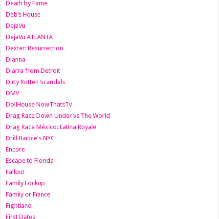
Death by Fame
Deb’s House
DejaVu
DejaVu ATLANTA
Dexter: Resurrection
Dianna
Diarra from Detroit
Dirty Rotten Scandals
DMV
DollHouse NowThatsTv
Drag Race Down Under vs The World
Drag Race México: Latina Royale
Drill Barbie's NYC
Encore
Escape to Florida
Fallout
Family Lockup
Family or Fiance
Fightland
First Dates