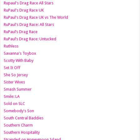
Rupaul's Drag Race All Stars
RuPaul's Drag Race UK
RuPaul's Drag Race UK vs The World
RuPaul's Drag Race: All Stars
RuPaul’s Drag Race
RuPaul’s Drag Race: Untucked
Ruthless
Savanna's Toybox
Scotty With Baby
Set It Off
She So Jersey
Sister Wives
Smash Summer
Smile: LA
Sold on SLC
Somebody's Son
South Central Baddies
Southern Charm
Southern Hospitality
Stranded on Honeymoon Island