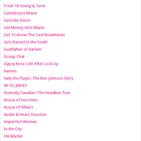
Fresh 18 Young & Turnt
Gameboyzz Miami
Geordie Shore
Get Money Girls Miami
Get To Know The Cast Nowthatstv
Girls Raised In the South
Godfather of Harlem
Group Chat
Gypsy Rose: Life After Lock Up
Harlem
Hate the Player: The Ben Johnson Story
HE SO JERSEY
Honestly Cavallari: The Headline Tour
House of Hoochies
House of Villains
Hustle & Heart: Houston
Imperfect Women
In the City
Ink Master