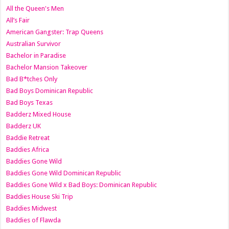
All the Queen's Men
All’s Fair
American Gangster: Trap Queens
Australian Survivor
Bachelor in Paradise
Bachelor Mansion Takeover
Bad B*tches Only
Bad Boys Dominican Republic
Bad Boys Texas
Badderz Mixed House
Badderz UK
Baddie Retreat
Baddies Africa
Baddies Gone Wild
Baddies Gone Wild Dominican Republic
Baddies Gone Wild x Bad Boys: Dominican Republic
Baddies House Ski Trip
Baddies Midwest
Baddies of Flawda