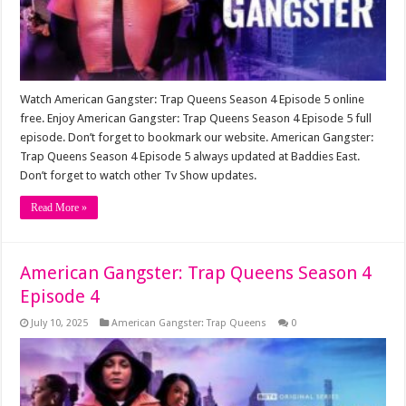
Watch American Gangster: Trap Queens Season 4 Episode 5 online
free. Enjoy American Gangster: Trap Queens Season 4 Episode 5 full
episode. Don’t forget to bookmark our website. American Gangster:
Trap Queens Season 4 Episode 5 always updated at Baddies East.
Don’t forget to watch other Tv Show updates.
Read More »
American Gangster: Trap Queens Season 4
Episode 4
July 10, 2025
American Gangster: Trap Queens
0