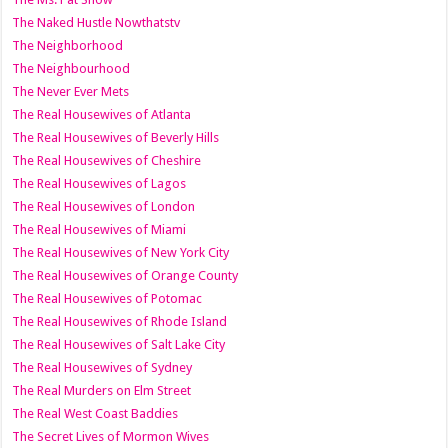
The Naked Hustle Nowthatstv
The Neighborhood
The Neighbourhood
The Never Ever Mets
The Real Housewives of Atlanta
The Real Housewives of Beverly Hills
The Real Housewives of Cheshire
The Real Housewives of Lagos
The Real Housewives of London
The Real Housewives of Miami
The Real Housewives of New York City
The Real Housewives of Orange County
The Real Housewives of Potomac
The Real Housewives of Rhode Island
The Real Housewives of Salt Lake City
The Real Housewives of Sydney
The Real Murders on Elm Street
The Real West Coast Baddies
The Secret Lives of Mormon Wives