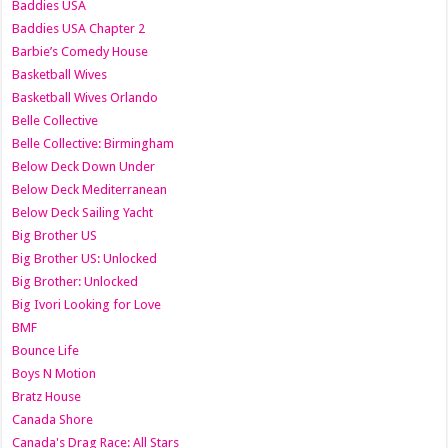
Baddies USA
Baddies USA Chapter 2
Barbie’s Comedy House
Basketball Wives
Basketball Wives Orlando
Belle Collective
Belle Collective: Birmingham
Below Deck Down Under
Below Deck Mediterranean
Below Deck Sailing Yacht
Big Brother US
Big Brother US: Unlocked
Big Brother: Unlocked
Big Ivori Looking for Love
BMF
Bounce Life
Boys N Motion
Bratz House
Canada Shore
Canada's Drag Race: All Stars