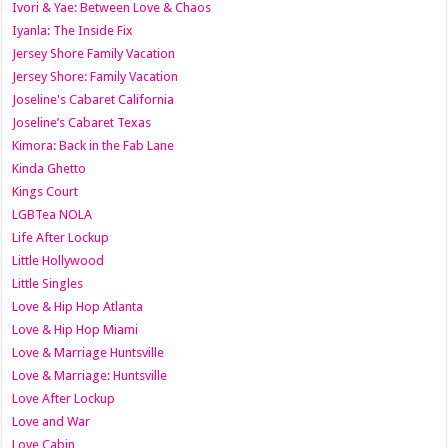
Ivori & Yae: Between Love & Chaos
Iyanla: The Inside Fix
Jersey Shore Family Vacation
Jersey Shore: Family Vacation
Joseline's Cabaret California
Joseline’s Cabaret Texas
Kimora: Back in the Fab Lane
Kinda Ghetto
Kings Court
LGBTea NOLA
Life After Lockup
Little Hollywood
Little Singles
Love & Hip Hop Atlanta
Love & Hip Hop Miami
Love & Marriage Huntsville
Love & Marriage: Huntsville
Love After Lockup
Love and War
Love Cabin