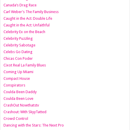
Canada’s Drag Race
Carl Weber’s The Family Business
Caught in the Act: Double Life
Caught in the Act: Unfaithful
Celebrity Ex on the Beach
Celebrity Puzzling
Celebrity Sabotage
Celebs Go Dating
Chicas Con Poder
Cixot Real La Family Blues
Coming Up Miami
Compact House
Conspirators
Coulda Been Daddy
Coulda Been Love
CrashOut Nowthatstv
Crashout: With SkyyTatted
Crowd Control
Dancing with the Stars: The Next Pro