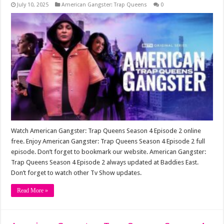
July 10, 2025
American Gangster: Trap Queens
0
Watch American Gangster: Trap Queens Season 4 Episode 2 online
free. Enjoy American Gangster: Trap Queens Season 4 Episode 2 full
episode. Don’t forget to bookmark our website. American Gangster:
Trap Queens Season 4 Episode 2 always updated at Baddies East.
Don’t forget to watch other Tv Show updates.
Read More »