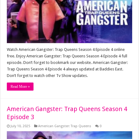
Watch American Gangster: Trap Queens Season 4 Episode 4 online
free. Enjoy American Gangster: Trap Queens Season 4 Episode 4 full
episode. Don’t forget to bookmark our website. American Gangster:
Trap Queens Season 4 Episode 4 always updated at Baddies East.
Don’t forget to watch other Tv Show updates.
Read More »
American Gangster: Trap Queens Season 4
Episode 3
July 10, 2025
American Gangster: Trap Queens
0