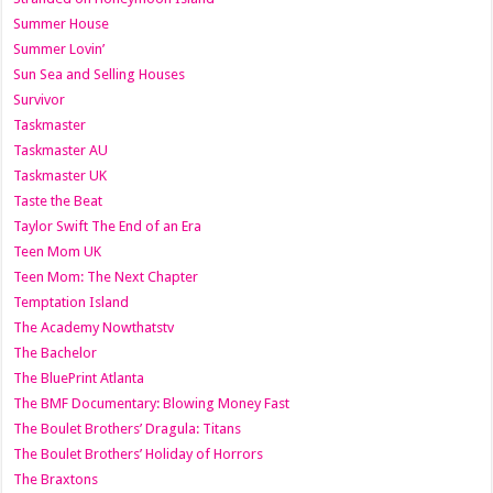
Summer House
Summer Lovin’
Sun Sea and Selling Houses
Survivor
Taskmaster
Taskmaster AU
Taskmaster UK
Taste the Beat
Taylor Swift The End of an Era
Teen Mom UK
Teen Mom: The Next Chapter
Temptation Island
The Academy Nowthatstv
The Bachelor
The BluePrint Atlanta
The BMF Documentary: Blowing Money Fast
The Boulet Brothers’ Dragula: Titans
The Boulet Brothers’ Holiday of Horrors
The Braxtons