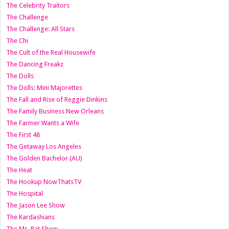
The Celebrity Traitors
The Challenge
The Challenge: All Stars
The Chi
The Cult of the Real Housewife
The Dancing Freakz
The Dolls
The Dolls: Mini Majorettes
The Fall and Rise of Reggie Dinkins
The Family Business New Orleans
The Farmer Wants a Wife
The First 48
The Getaway Los Angeles
The Golden Bachelor (AU)
The Heat
The Hookup NowThatsTV
The Hospital
The Jason Lee Show
The Kardashians
The Ms. Pat Show