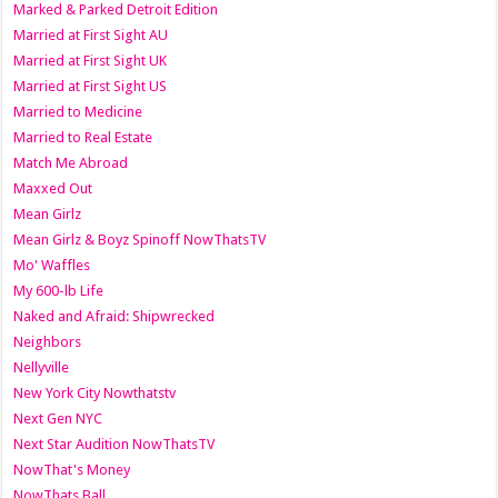
Marked & Parked Detroit Edition
Married at First Sight AU
Married at First Sight UK
Married at First Sight US
Married to Medicine
Married to Real Estate
Match Me Abroad
Maxxed Out
Mean Girlz
Mean Girlz & Boyz Spinoff NowThatsTV
Mo' Waffles
My 600-lb Life
Naked and Afraid: Shipwrecked
Neighbors
Nellyville
New York City Nowthatstv
Next Gen NYC
Next Star Audition NowThatsTV
NowThat's Money
NowThats Ball