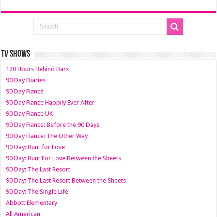
TV SHOWS
120 Hours Behind Bars
90 Day Diaries
90 Day Fiancé
90 Day Fiance Happily Ever After
90 Day Fiance UK
90 Day Fiance: Before the 90 Days
90 Day Fiance: The Other Way
90 Day: Hunt for Love
90 Day: Hunt For Love Between the Sheets
90 Day: The Last Resort
90 Day: The Last Resort Between the Sheets
90 Day: The Single Life
Abbott Elementary
All American