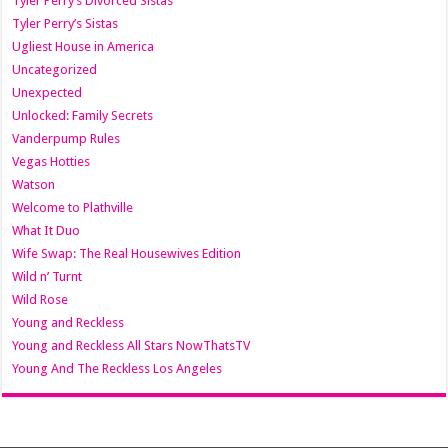
Tyler Perry’s Divorced Sistas
Tyler Perry’s Sistas
Ugliest House in America
Uncategorized
Unexpected
Unlocked: Family Secrets
Vanderpump Rules
Vegas Hotties
Watson
Welcome to Plathville
What It Duo
Wife Swap: The Real Housewives Edition
Wild n’ Turnt
Wild Rose
Young and Reckless
Young and Reckless All Stars NowThatsTV
Young And The Reckless Los Angeles