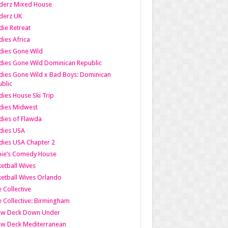
derz Mixed House
derz UK
ie Retreat
ies Africa
dies Gone Wild
ies Gone Wild Dominican Republic
ies Gone Wild x Bad Boys: Dominican
blic
ies House Ski Trip
dies Midwest
ies of Flawda
dies USA
ies USA Chapter 2
bie’s Comedy House
etball Wives
etball Wives Orlando
e Collective
e Collective: Birmingham
ow Deck Down Under
ow Deck Mediterranean