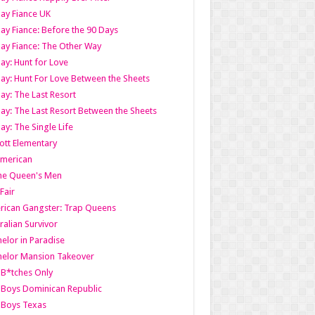
ay Fiance UK
ay Fiance: Before the 90 Days
ay Fiance: The Other Way
ay: Hunt for Love
ay: Hunt For Love Between the Sheets
ay: The Last Resort
ay: The Last Resort Between the Sheets
ay: The Single Life
tt Elementary
American
the Queen's Men
 Fair
ican Gangster: Trap Queens
ralian Survivor
elor in Paradise
elor Mansion Takeover
B*tches Only
Boys Dominican Republic
 Boys Texas