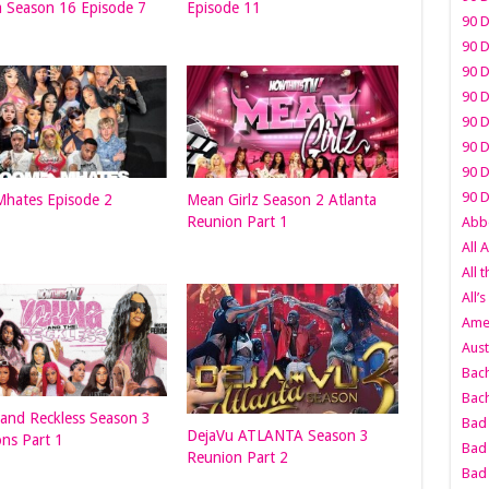
a Season 16 Episode 7
Episode 11
90 D
90 D
90 D
90 D
90 D
90 D
90 D
90 D
hates Episode 2
Mean Girlz Season 2 Atlanta
Reunion Part 1
Abbo
All 
All 
All’s
Amer
Aust
Bach
Bach
and Reckless Season 3
Bad 
DejaVu ATLANTA Season 3
ons Part 1
Bad 
Reunion Part 2
Bad