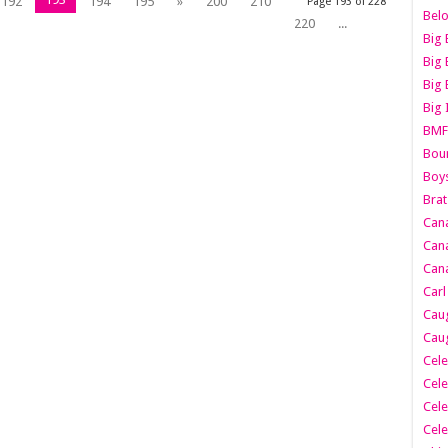
192
194
195
»
200
210
Page 193 of 228
Belo
220
...
Big 
Big 
Big 
Big 
BMF
Boun
Boy
Brat
Can
Cana
Cana
Carl
Caug
Caug
Cele
Cele
Cele
Cele