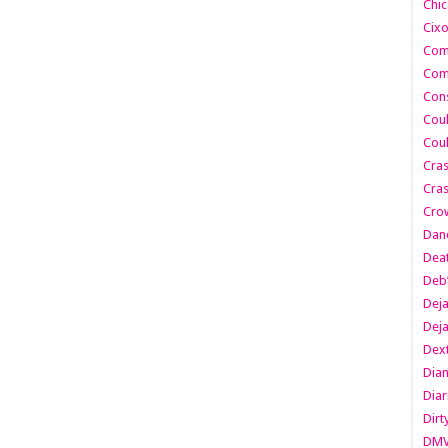
Chic
Cixo
Com
Com
Cons
Cou
Cou
Cra
Cras
Cro
Danc
Dea
Deb
Dej
Dej
Dext
Dia
Diar
Dirt
DM