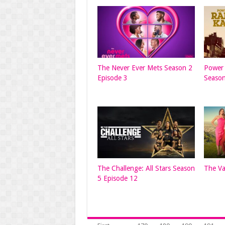
The Never Ever Mets Season 2
Power 
Episode 3
Season
The Challenge: All Stars Season
The Va
5 Episode 12