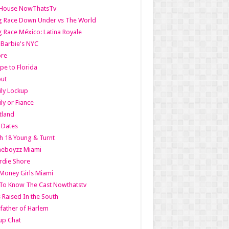
lHouse NowThatsTv
g Race Down Under vs The World
 Race México: Latina Royale
l Barbie's NYC
ore
pe to Florida
out
ly Lockup
ly or Fiance
tland
t Dates
h 18 Young & Turnt
eboyzz Miami
rdie Shore
Money Girls Miami
To Know The Cast Nowthatstv
s Raised In the South
ather of Harlem
up Chat