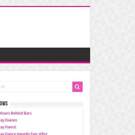
HOWS
Hours Behind Bars
ay Diaries
ay Fiancé
ay Fiance Happily Ever After