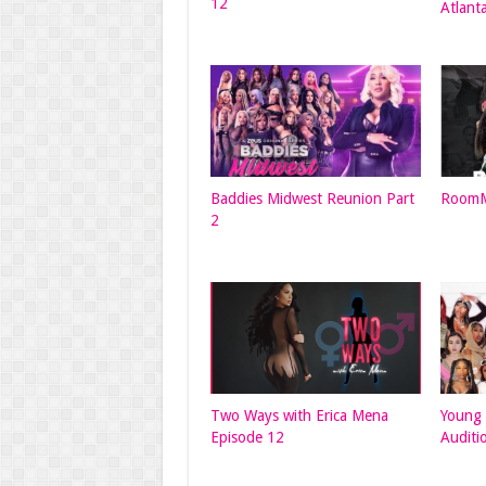
12
Atlant
Baddies Midwest Reunion Part
RoomM
2
Two Ways with Erica Mena
Young 
Episode 12
Auditi