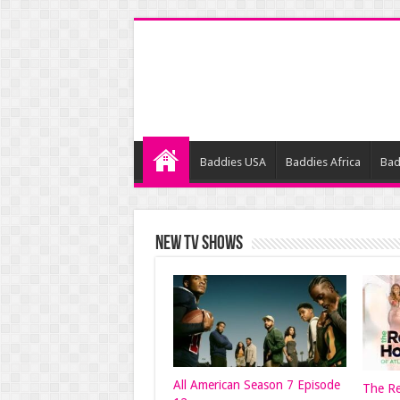
Baddies USA
Baddies Africa
Bad
NEW TV SHOWS
All American Season 7 Episode
The Re