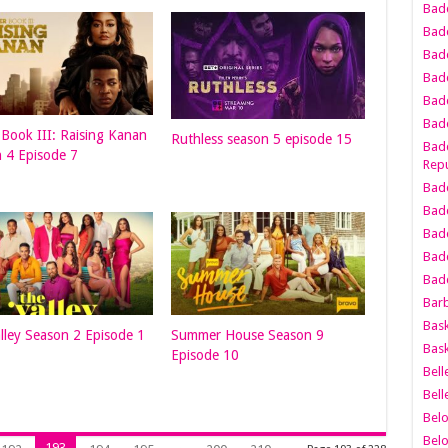
Bad
Bad
Badd
Badd
Bad
Badd
Book III: Raising Kanan
Ruthless season 5 episode 15
Badd
 4 Episode 7
Repu
Badd
Bad
Badd
Bad
Badd
Bar
Bask
lley Season 2 Episode 1
Summer House Season 9
Bask
Episode 10
Bell
Bell
Bel
Bel
193