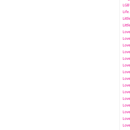
LGB
Life
Litt
Littl
Love
Love
Love
Love
Love
Lov
Love
Love
Love
Love
Love
Love
Lov
Love
Love