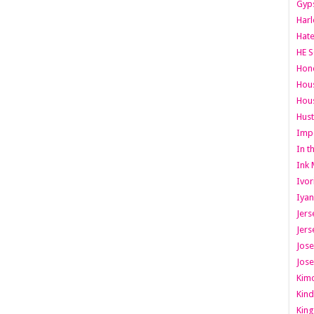
Gyps
Har
Hate
HE S
Hone
Hous
Hous
Hust
Imp
In t
Ink 
Ivor
Iyan
Jers
Jers
Jose
Jose
Kimo
Kind
King