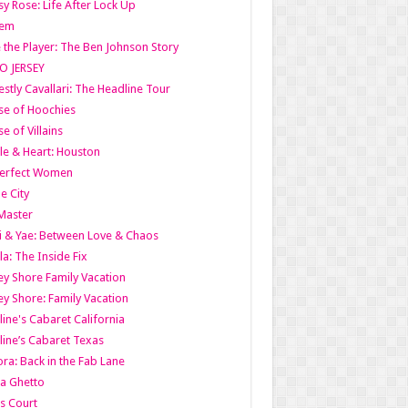
y Rose: Life After Lock Up
lem
 the Player: The Ben Johnson Story
O JERSEY
stly Cavallari: The Headline Tour
e of Hoochies
e of Villains
le & Heart: Houston
erfect Women
he City
Master
i & Yae: Between Love & Chaos
la: The Inside Fix
ey Shore Family Vacation
ey Shore: Family Vacation
line's Cabaret California
line’s Cabaret Texas
ra: Back in the Fab Lane
a Ghetto
s Court