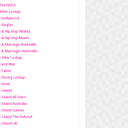
Tea NOLA
 After Lockup
le Hollywood
e Singles
 & Hip Hop Atlanta
 & Hip Hop Miami
 & Marriage Huntsville
 & Marriage: Huntsville
 After Lockup
e and War
 Cabin
 During Lockup
 Hotel
 Island
 Island All Stars
 Island Australia
e Island Games
 Island The Debrief
 Island UK