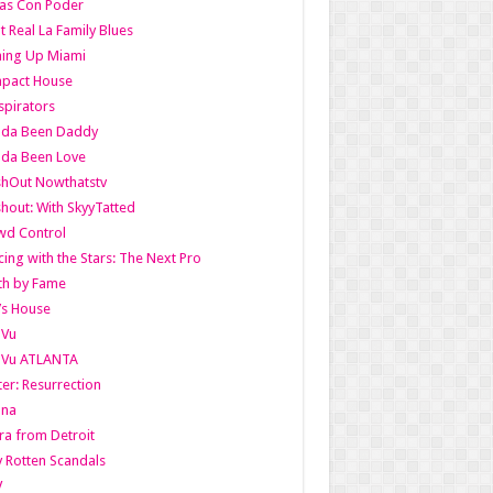
as Con Poder
t Real La Family Blues
ing Up Miami
pact House
pirators
lda Been Daddy
lda Been Love
shOut Nowthatstv
hout: With SkyyTatted
wd Control
ing with the Stars: The Next Pro
th by Fame
’s House
aVu
aVu ATLANTA
er: Resurrection
nna
ra from Detroit
y Rotten Scandals
V