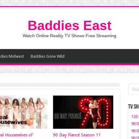
Baddies East
Watch Online Reality TV Shows Free Streaming
dies Midwest
Baddies Gone Wild
TV S
120 
90 D
90 D
al Housewives of
90 Day Fiancé Season 11
90 D