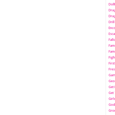
Dol
Dra
Drag
Dril
Enc
Esca
Fall
Fami
Fami
Figh
Firs
Fres
Gam
Geo
Get 
Get 
Girl
Godf
Gro