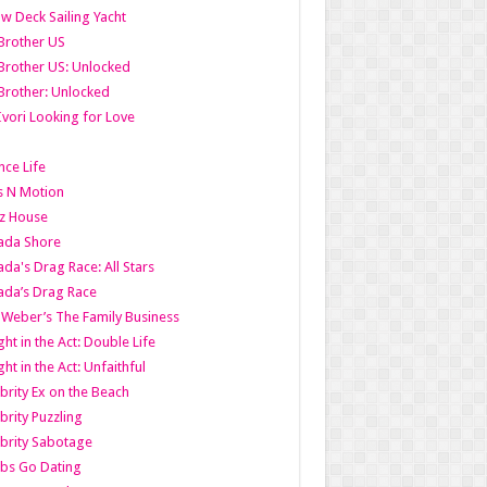
w Deck Sailing Yacht
Brother US
Brother US: Unlocked
Brother: Unlocked
Ivori Looking for Love
ce Life
s N Motion
z House
ada Shore
da's Drag Race: All Stars
da’s Drag Race
 Weber’s The Family Business
ht in the Act: Double Life
ht in the Act: Unfaithful
brity Ex on the Beach
brity Puzzling
brity Sabotage
bs Go Dating