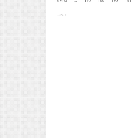
« First
...
170
180
190
191
Last »