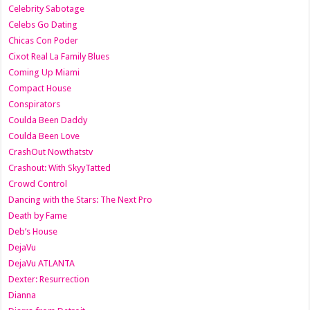
Celebrity Sabotage
Celebs Go Dating
Chicas Con Poder
Cixot Real La Family Blues
Coming Up Miami
Compact House
Conspirators
Coulda Been Daddy
Coulda Been Love
CrashOut Nowthatstv
Crashout: With SkyyTatted
Crowd Control
Dancing with the Stars: The Next Pro
Death by Fame
Deb’s House
DejaVu
DejaVu ATLANTA
Dexter: Resurrection
Dianna