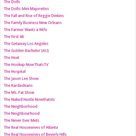
The Dolls
The Dolls: Mini Majorettes
The Fall and Rise of Reggie Dinkins
The Family Business New Orleans
The Farmer Wants a Wife
The First 48
The Getaway Los Angeles
The Golden Bachelor (AU)
The Heat
The Hookup NowThatsTV
The Hospital
The Jason Lee Show
The Kardashians
The Ms. Pat Show
The Naked Hustle Nowthatstv
The Neighborhood
The Neighbourhood
The Never Ever Mets
The Real Housewives of Atlanta
The Real Housewives of Beverly Hills