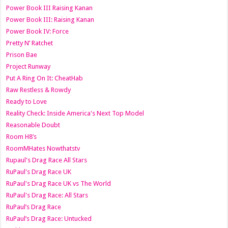
Power Book III Raising Kanan
Power Book III: Raising Kanan
Power Book IV: Force
Pretty N’ Ratchet
Prison Bae
Project Runway
Put A Ring On It: CheatHab
Raw Restless & Rowdy
Ready to Love
Reality Check: Inside America's Next Top Model
Reasonable Doubt
Room H8’s
RoomMHates Nowthatstv
Rupaul's Drag Race All Stars
RuPaul's Drag Race UK
RuPaul's Drag Race UK vs The World
RuPaul's Drag Race: All Stars
RuPaul’s Drag Race
RuPaul’s Drag Race: Untucked