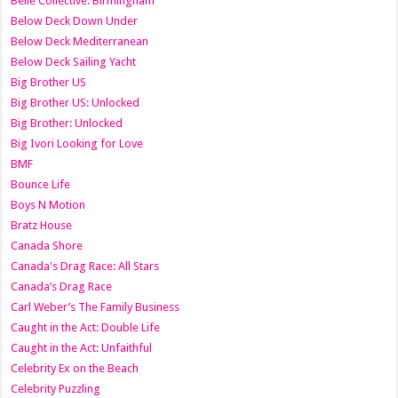
Belle Collective: Birmingham
Below Deck Down Under
Below Deck Mediterranean
Below Deck Sailing Yacht
Big Brother US
Big Brother US: Unlocked
Big Brother: Unlocked
Big Ivori Looking for Love
BMF
Bounce Life
Boys N Motion
Bratz House
Canada Shore
Canada's Drag Race: All Stars
Canada’s Drag Race
Carl Weber’s The Family Business
Caught in the Act: Double Life
Caught in the Act: Unfaithful
Celebrity Ex on the Beach
Celebrity Puzzling