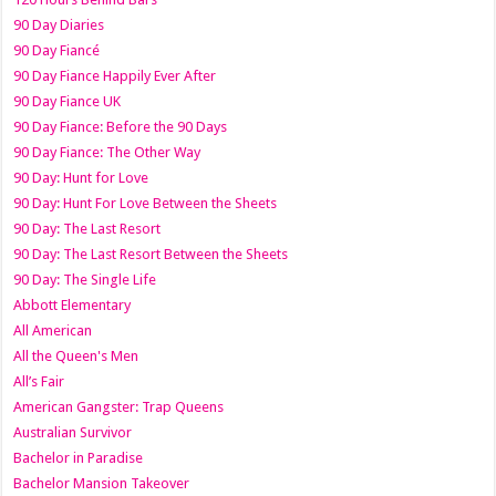
90 Day Diaries
90 Day Fiancé
90 Day Fiance Happily Ever After
90 Day Fiance UK
90 Day Fiance: Before the 90 Days
90 Day Fiance: The Other Way
90 Day: Hunt for Love
90 Day: Hunt For Love Between the Sheets
90 Day: The Last Resort
90 Day: The Last Resort Between the Sheets
90 Day: The Single Life
Abbott Elementary
All American
All the Queen's Men
All’s Fair
American Gangster: Trap Queens
Australian Survivor
Bachelor in Paradise
Bachelor Mansion Takeover