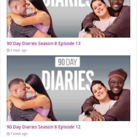
90 Day Diaries Season 8 Episode 13
2 days ago
90 Day Diaries Season 8 Episode 12
1 week ago