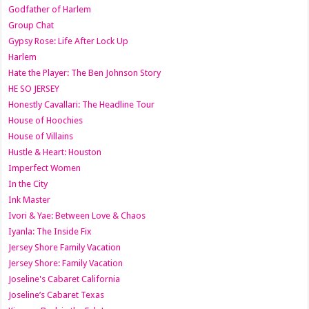
Godfather of Harlem
Group Chat
Gypsy Rose: Life After Lock Up
Harlem
Hate the Player: The Ben Johnson Story
HE SO JERSEY
Honestly Cavallari: The Headline Tour
House of Hoochies
House of Villains
Hustle & Heart: Houston
Imperfect Women
In the City
Ink Master
Ivori & Yae: Between Love & Chaos
Iyanla: The Inside Fix
Jersey Shore Family Vacation
Jersey Shore: Family Vacation
Joseline's Cabaret California
Joseline’s Cabaret Texas