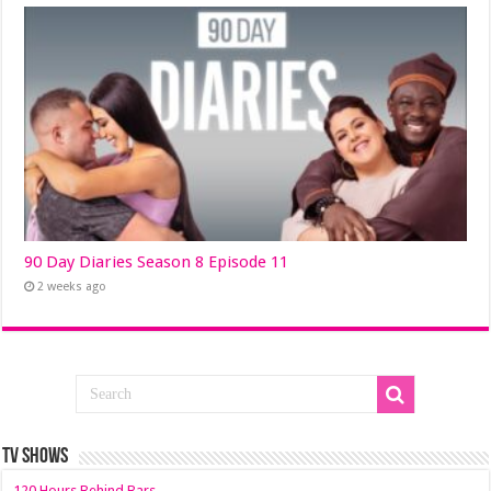
90 Day Diaries Season 8 Episode 11
2 weeks ago
TV SHOWS
120 Hours Behind Bars