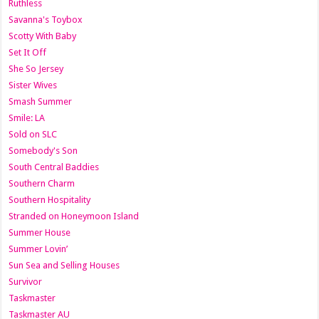
Ruthless
Savanna's Toybox
Scotty With Baby
Set It Off
She So Jersey
Sister Wives
Smash Summer
Smile: LA
Sold on SLC
Somebody's Son
South Central Baddies
Southern Charm
Southern Hospitality
Stranded on Honeymoon Island
Summer House
Summer Lovin’
Sun Sea and Selling Houses
Survivor
Taskmaster
Taskmaster AU