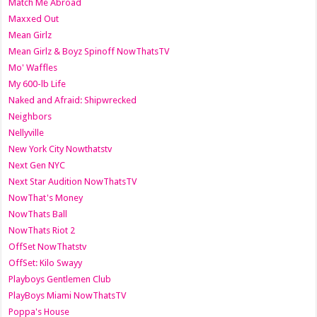
Match Me Abroad
Maxxed Out
Mean Girlz
Mean Girlz & Boyz Spinoff NowThatsTV
Mo' Waffles
My 600-lb Life
Naked and Afraid: Shipwrecked
Neighbors
Nellyville
New York City Nowthatstv
Next Gen NYC
Next Star Audition NowThatsTV
NowThat's Money
NowThats Ball
NowThats Riot 2
OffSet NowThatstv
OffSet: Kilo Swayy
Playboys Gentlemen Club
PlayBoys Miami NowThatsTV
Poppa's House