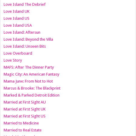
Love Island The Debrief
Love Island UK
Love Island US
Love Island USA
Love Island: Aftersun
Love Island: Beyond the Villa
Love Island: Unseen Bits
Love Overboard
Love Story
MAFS: After The Dinner Party
Magic City: An American Fantasy
Mama June: From Not to Hot
Marcus & Brooke: The Blackprint
Marked & Parked Detroit Edition
Married at First Sight AU
Married at First Sight UK
Married at First Sight US
Married to Medicine
Married to Real Estate