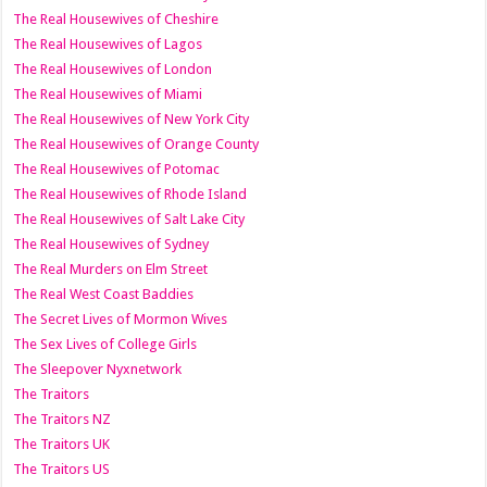
The Real Housewives of Cheshire
The Real Housewives of Lagos
The Real Housewives of London
The Real Housewives of Miami
The Real Housewives of New York City
The Real Housewives of Orange County
The Real Housewives of Potomac
The Real Housewives of Rhode Island
The Real Housewives of Salt Lake City
The Real Housewives of Sydney
The Real Murders on Elm Street
The Real West Coast Baddies
The Secret Lives of Mormon Wives
The Sex Lives of College Girls
The Sleepover Nyxnetwork
The Traitors
The Traitors NZ
The Traitors UK
The Traitors US