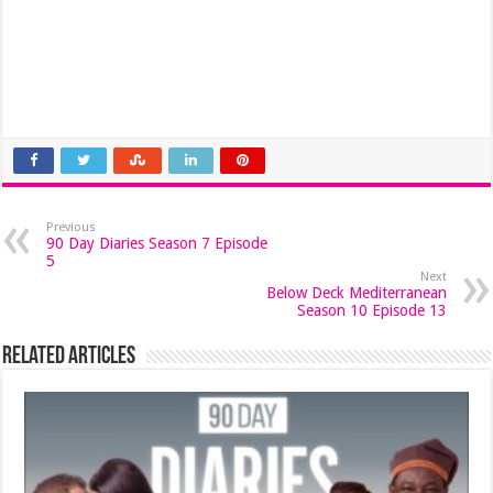
Previous
90 Day Diaries Season 7 Episode
5
Next
Below Deck Mediterranean
Season 10 Episode 13
Related Articles