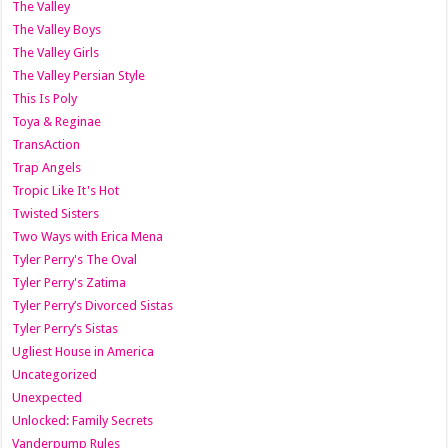
The Valley
The Valley Boys
The Valley Girls
The Valley Persian Style
This Is Poly
Toya & Reginae
TransAction
Trap Angels
Tropic Like It's Hot
Twisted Sisters
Two Ways with Erica Mena
Tyler Perry's The Oval
Tyler Perry's Zatima
Tyler Perry’s Divorced Sistas
Tyler Perry’s Sistas
Ugliest House in America
Uncategorized
Unexpected
Unlocked: Family Secrets
Vanderpump Rules