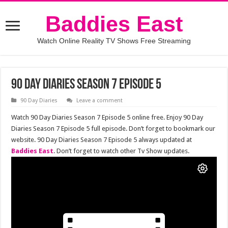
Baddies East
Watch Online Reality TV Shows Free Streaming
90 Day Diaries Season 7 Episode 5
90 Day Diaries
Leave a comment
Watch 90 Day Diaries Season 7 Episode 5 online free. Enjoy 90 Day
Diaries Season 7 Episode 5 full episode. Don’t forget to bookmark our
website. 90 Day Diaries Season 7 Episode 5 always updated at
Baddies East
. Don’t forget to watch other Tv Show updates.