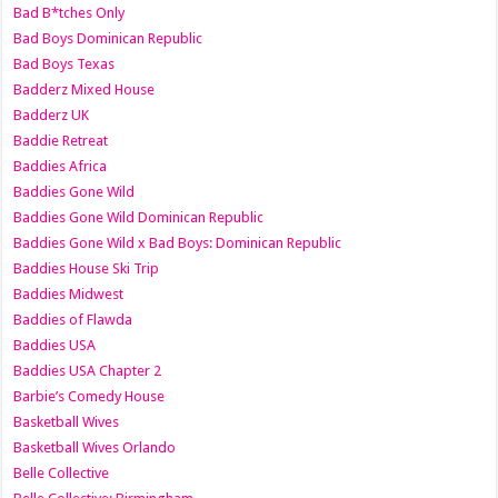
Bad B*tches Only
Bad Boys Dominican Republic
Bad Boys Texas
Badderz Mixed House
Badderz UK
Baddie Retreat
Baddies Africa
Baddies Gone Wild
Baddies Gone Wild Dominican Republic
Baddies Gone Wild x Bad Boys: Dominican Republic
Baddies House Ski Trip
Baddies Midwest
Baddies of Flawda
Baddies USA
Baddies USA Chapter 2
Barbie’s Comedy House
Basketball Wives
Basketball Wives Orlando
Belle Collective