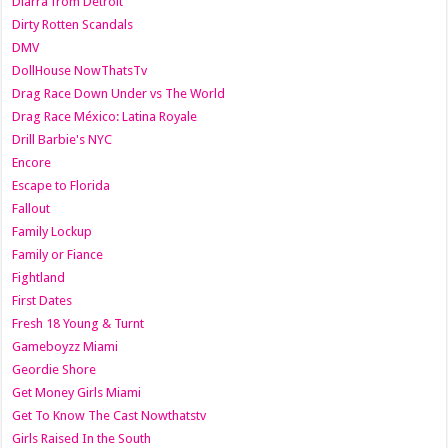
Diarra from Detroit
Dirty Rotten Scandals
DMV
DollHouse NowThatsTv
Drag Race Down Under vs The World
Drag Race México: Latina Royale
Drill Barbie's NYC
Encore
Escape to Florida
Fallout
Family Lockup
Family or Fiance
Fightland
First Dates
Fresh 18 Young & Turnt
Gameboyzz Miami
Geordie Shore
Get Money Girls Miami
Get To Know The Cast Nowthatstv
Girls Raised In the South