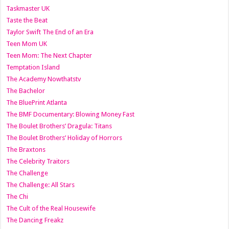
Taskmaster UK
Taste the Beat
Taylor Swift The End of an Era
Teen Mom UK
Teen Mom: The Next Chapter
Temptation Island
The Academy Nowthatstv
The Bachelor
The BluePrint Atlanta
The BMF Documentary: Blowing Money Fast
The Boulet Brothers’ Dragula: Titans
The Boulet Brothers’ Holiday of Horrors
The Braxtons
The Celebrity Traitors
The Challenge
The Challenge: All Stars
The Chi
The Cult of the Real Housewife
The Dancing Freakz