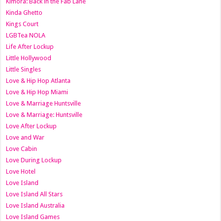
Kimora: Back in the Fab Lane
Kinda Ghetto
Kings Court
LGBTea NOLA
Life After Lockup
Little Hollywood
Little Singles
Love & Hip Hop Atlanta
Love & Hip Hop Miami
Love & Marriage Huntsville
Love & Marriage: Huntsville
Love After Lockup
Love and War
Love Cabin
Love During Lockup
Love Hotel
Love Island
Love Island All Stars
Love Island Australia
Love Island Games