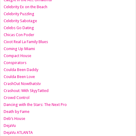
Celebrity Ex on the Beach
Celebrity Puzzling
Celebrity Sabotage
Celebs Go Dating
Chicas Con Poder
Cixot Real La Family Blues
Coming Up Miami
Compact House
Conspirators
Coulda Been Daddy
Coulda Been Love
CrashOut Nowthatstv
Crashout: With SkyyTatted
Crowd Control
Dancing with the Stars: The Next Pro
Death by Fame
Deb’s House
DejaVu
DejaVu ATLANTA