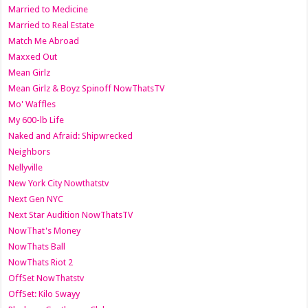
Married to Medicine
Married to Real Estate
Match Me Abroad
Maxxed Out
Mean Girlz
Mean Girlz & Boyz Spinoff NowThatsTV
Mo' Waffles
My 600-lb Life
Naked and Afraid: Shipwrecked
Neighbors
Nellyville
New York City Nowthatstv
Next Gen NYC
Next Star Audition NowThatsTV
NowThat's Money
NowThats Ball
NowThats Riot 2
OffSet NowThatstv
OffSet: Kilo Swayy