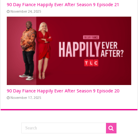
90 Day Fiance Happily Ever After Season 9 Episode 21
November 24, 2025
90 Day Fiance Happily Ever After Season 9 Episode 20
November 17, 2025