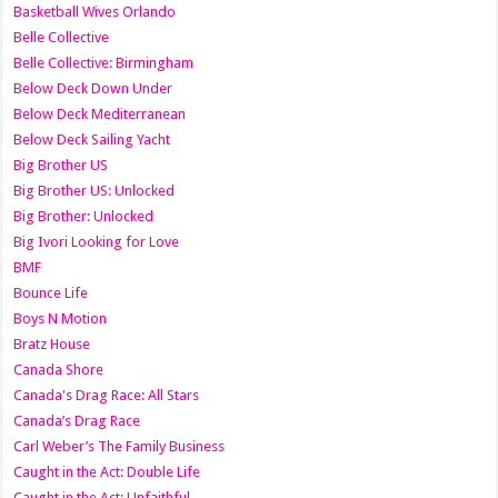
Basketball Wives Orlando
Belle Collective
Belle Collective: Birmingham
Below Deck Down Under
Below Deck Mediterranean
Below Deck Sailing Yacht
Big Brother US
Big Brother US: Unlocked
Big Brother: Unlocked
Big Ivori Looking for Love
BMF
Bounce Life
Boys N Motion
Bratz House
Canada Shore
Canada's Drag Race: All Stars
Canada’s Drag Race
Carl Weber’s The Family Business
Caught in the Act: Double Life
Caught in the Act: Unfaithful