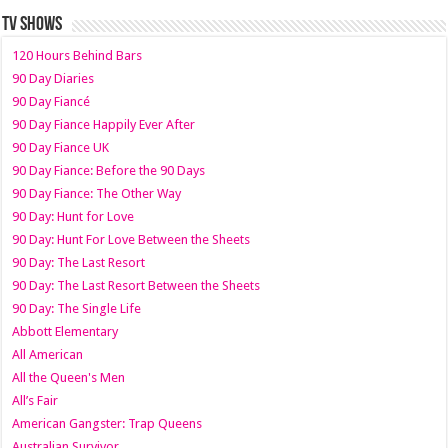
TV SHOWS
120 Hours Behind Bars
90 Day Diaries
90 Day Fiancé
90 Day Fiance Happily Ever After
90 Day Fiance UK
90 Day Fiance: Before the 90 Days
90 Day Fiance: The Other Way
90 Day: Hunt for Love
90 Day: Hunt For Love Between the Sheets
90 Day: The Last Resort
90 Day: The Last Resort Between the Sheets
90 Day: The Single Life
Abbott Elementary
All American
All the Queen's Men
All’s Fair
American Gangster: Trap Queens
Australian Survivor