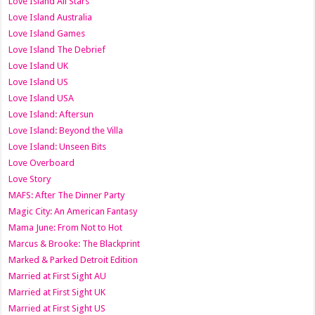
Love Island All Stars
Love Island Australia
Love Island Games
Love Island The Debrief
Love Island UK
Love Island US
Love Island USA
Love Island: Aftersun
Love Island: Beyond the Villa
Love Island: Unseen Bits
Love Overboard
Love Story
MAFS: After The Dinner Party
Magic City: An American Fantasy
Mama June: From Not to Hot
Marcus & Brooke: The Blackprint
Marked & Parked Detroit Edition
Married at First Sight AU
Married at First Sight UK
Married at First Sight US