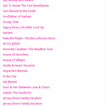
Get Money Girls Miami
Get To Know The Cast Nowthatstv
Girls Raised In the South
Godfather of Harlem
Group Chat
Gypsy Rose: Life After Lock Up
Harlem
Hate the Player: The Ben Johnson Story
HE SO JERSEY
Honestly Cavallari: The Headline Tour
House of Hoochies
House of Villains
Hustle & Heart: Houston
Imperfect Women
In the City
Ink Master
Ivori & Yae: Between Love & Chaos
Iyanla: The Inside Fix
Jersey Shore Family Vacation
Jersey Shore: Family Vacation