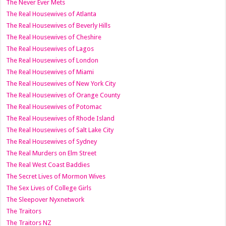
The Never Ever Mets
The Real Housewives of Atlanta
The Real Housewives of Beverly Hills
The Real Housewives of Cheshire
The Real Housewives of Lagos
The Real Housewives of London
The Real Housewives of Miami
The Real Housewives of New York City
The Real Housewives of Orange County
The Real Housewives of Potomac
The Real Housewives of Rhode Island
The Real Housewives of Salt Lake City
The Real Housewives of Sydney
The Real Murders on Elm Street
The Real West Coast Baddies
The Secret Lives of Mormon Wives
The Sex Lives of College Girls
The Sleepover Nyxnetwork
The Traitors
The Traitors NZ