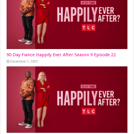
90 Day Fiance Happily Ever After Season 9 Episode 22
December 1, 2025