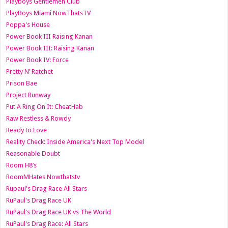
Playboys Gentlemen Club
PlayBoys Miami NowThatsTV
Poppa's House
Power Book III Raising Kanan
Power Book III: Raising Kanan
Power Book IV: Force
Pretty N’ Ratchet
Prison Bae
Project Runway
Put A Ring On It: CheatHab
Raw Restless & Rowdy
Ready to Love
Reality Check: Inside America's Next Top Model
Reasonable Doubt
Room H8’s
RoomMHates Nowthatstv
Rupaul's Drag Race All Stars
RuPaul's Drag Race UK
RuPaul's Drag Race UK vs The World
RuPaul's Drag Race: All Stars