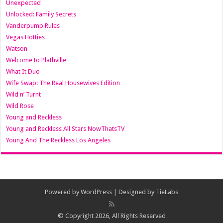
Unexpected
Unlocked: Family Secrets
Vanderpump Rules
Vegas Hotties
Watson
Welcome to Plathville
What It Duo
Wife Swap: The Real Housewives Edition
Wild n’ Turnt
Wild Rose
Young and Reckless
Young and Reckless All Stars NowThatsTV
Young And The Reckless Los Angeles
Powered by
WordPress
| Designed by
TieLabs
© Copyright 2026, All Rights Reserved