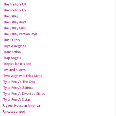
The Traitors UK
The Traitors US
The Valley
The Valley Boys
The Valley Girls
The Valley Persian Style
This Is Poly
Toya & Reginae
TransAction
Trap Angels
Tropic Like It's Hot
Twisted Sisters
Two Ways with Erica Mena
Tyler Perry's The Oval
Tyler Perry's Zatima
Tyler Perry’s Divorced Sistas
Tyler Perry’s Sistas
Ugliest House in America
Uncategorized