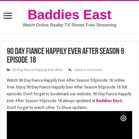
Baddies East
Watch Online Reality TV Shows Free Streaming
90 Day Fiance Happily Ever After Season 9
Episode 18
90 Day Fiance Happily Ever After
Leave a comment
Watch 90 Day Fiance Happily Ever After Season 9 Episode 18 online
free. Enjoy 90 Day Fiance Happily Ever After Season 9 Episode 18 full
episode. Don’t forget to bookmark our website. 90 Day Fiance Happily
Ever After Season 9 Episode 18 always updated at
Baddies East
.
Don’t forget to watch other Tv Show updates.