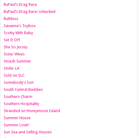
RuPaul’s Drag Race
RuPaul’s Drag Race: Untucked
Ruthless
Savanna's Toybox
Scotty With Baby
Set It Off
She So Jersey
Sister Wives
Smash Summer
Smile: LA
Sold on SLC
Somebody's Son
South Central Baddies
Southern Charm
Southern Hospitality
Stranded on Honeymoon Island
Summer House
Summer Lovin’
Sun Sea and Selling Houses