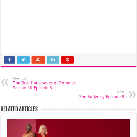
Previous
The Real Housewives of Potomac
Season 10 Episode 5
Next
She So Jersey Episode 8
Related Articles