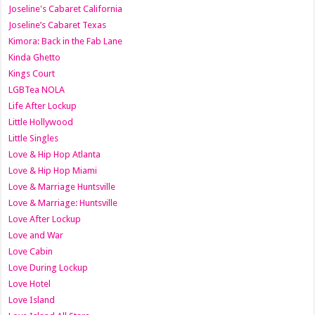
Joseline's Cabaret California
Joseline’s Cabaret Texas
Kimora: Back in the Fab Lane
Kinda Ghetto
Kings Court
LGBTea NOLA
Life After Lockup
Little Hollywood
Little Singles
Love & Hip Hop Atlanta
Love & Hip Hop Miami
Love & Marriage Huntsville
Love & Marriage: Huntsville
Love After Lockup
Love and War
Love Cabin
Love During Lockup
Love Hotel
Love Island