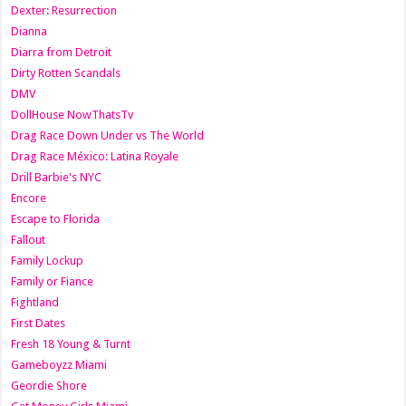
Dexter: Resurrection
Dianna
Diarra from Detroit
Dirty Rotten Scandals
DMV
DollHouse NowThatsTv
Drag Race Down Under vs The World
Drag Race México: Latina Royale
Drill Barbie's NYC
Encore
Escape to Florida
Fallout
Family Lockup
Family or Fiance
Fightland
First Dates
Fresh 18 Young & Turnt
Gameboyzz Miami
Geordie Shore