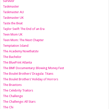
Survivor
Taskmaster
Taskmaster AU
Taskmaster UK
Taste the Beat
Taylor Swift The End of an Era
Teen Mom UK
Teen Mom: The Next Chapter
Temptation Island
The Academy Nowthatstv
The Bachelor
The BluePrint Atlanta
The BMF Documentary: Blowing Money Fast
The Boulet Brothers’ Dragula: Titans
The Boulet Brothers’ Holiday of Horrors
The Braxtons
The Celebrity Traitors
The Challenge
The Challenge: All Stars
The Chi