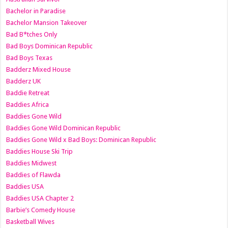
Bachelor in Paradise
Bachelor Mansion Takeover
Bad B*tches Only
Bad Boys Dominican Republic
Bad Boys Texas
Badderz Mixed House
Badderz UK
Baddie Retreat
Baddies Africa
Baddies Gone Wild
Baddies Gone Wild Dominican Republic
Baddies Gone Wild x Bad Boys: Dominican Republic
Baddies House Ski Trip
Baddies Midwest
Baddies of Flawda
Baddies USA
Baddies USA Chapter 2
Barbie’s Comedy House
Basketball Wives