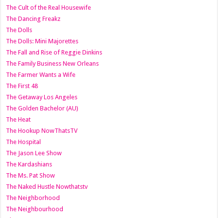
The Cult of the Real Housewife
The Dancing Freakz
The Dolls
The Dolls: Mini Majorettes
The Fall and Rise of Reggie Dinkins
The Family Business New Orleans
The Farmer Wants a Wife
The First 48
The Getaway Los Angeles
The Golden Bachelor (AU)
The Heat
The Hookup NowThatsTV
The Hospital
The Jason Lee Show
The Kardashians
The Ms. Pat Show
The Naked Hustle Nowthatstv
The Neighborhood
The Neighbourhood