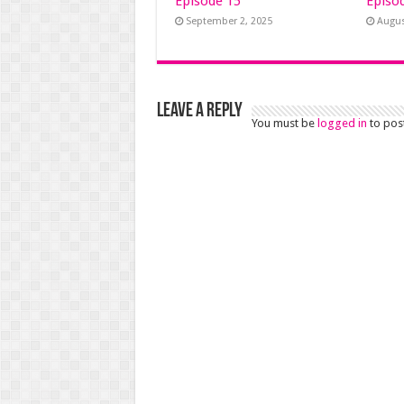
Episode 15
Episo
September 2, 2025
Augus
Leave a Reply
You must be
logged in
to pos