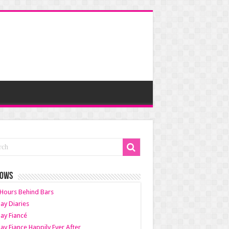
HOWS
Hours Behind Bars
ay Diaries
ay Fiancé
ay Fiance Happily Ever After