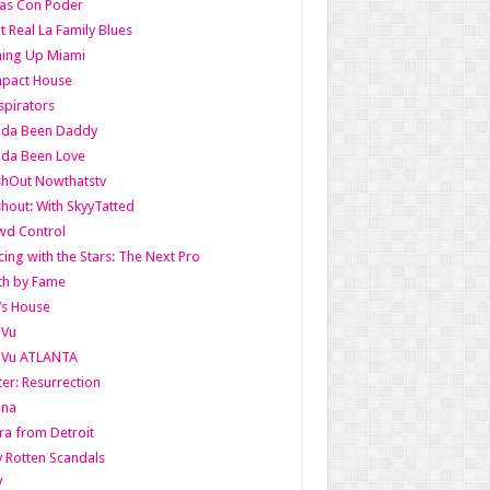
as Con Poder
t Real La Family Blues
ing Up Miami
pact House
pirators
lda Been Daddy
lda Been Love
shOut Nowthatstv
hout: With SkyyTatted
wd Control
ing with the Stars: The Next Pro
th by Fame
’s House
aVu
aVu ATLANTA
er: Resurrection
nna
ra from Detroit
y Rotten Scandals
V