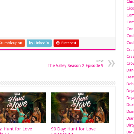
Chic
Cixo
Com
Com
Cons
Cou
Cou
Stumbleupon
LinkedIn
Pinterest
Cra
Cras
Next
Cro
The Valley Season 2 Episode 9
Danc
Dea
Deb
Dej
Dej
Dext
Dia
Diar
Dirt
y: Hunt for Love
90 Day: Hunt for Love
DM