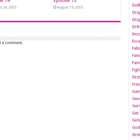
de 14
Episode 13
Dol
t 26, 2025
August 19, 2025
Dra
Drag
Dril
Enc
Esca
t a comment.
Fall
Fami
Fami
Figh
Firs
Fres
Gam
Geo
Get 
Get 
Girl
Godf
Gro