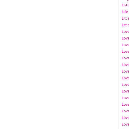
LGB
Life
Litt
Littl
Love
Love
Love
Love
Love
Lov
Love
Love
Love
Love
Love
Love
Lov
Love
Love