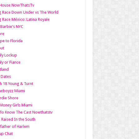
lHouse NowThatsTv
g Race Down Under vs The World
 Race México: Latina Royale
l Barbie's NYC
ore
pe to Florida
out
ly Lockup
ly or Fiance
tland
t Dates
h 18 Young & Turnt
eboyzz Miami
rdie Shore
Money Girls Miami
To Know The Cast Nowthatstv
s Raised In the South
ather of Harlem
up Chat