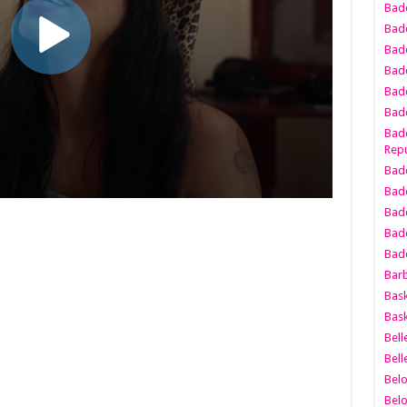
Bad
Bad
Badd
Badd
Bad
Badd
Badd
Repu
Badd
Bad
Badd
Bad
Badd
Bar
Bask
Bask
Bell
Bell
Bel
Bel