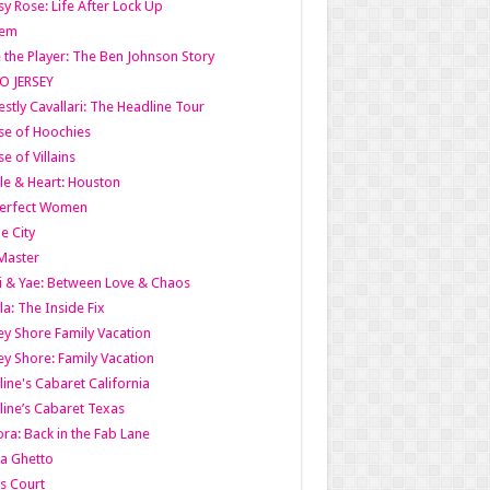
y Rose: Life After Lock Up
lem
 the Player: The Ben Johnson Story
O JERSEY
stly Cavallari: The Headline Tour
e of Hoochies
e of Villains
le & Heart: Houston
erfect Women
he City
Master
i & Yae: Between Love & Chaos
la: The Inside Fix
ey Shore Family Vacation
ey Shore: Family Vacation
line's Cabaret California
line’s Cabaret Texas
ra: Back in the Fab Lane
a Ghetto
s Court