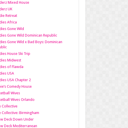
derz Mixed House
derz UK
ie Retreat
ies Africa
dies Gone Wild
ies Gone Wild Dominican Republic
ies Gone Wild x Bad Boys: Dominican
blic
ies House Ski Trip
dies Midwest
ies of Flawda
dies USA
ies USA Chapter 2
bie’s Comedy House
etball Wives
etball Wives Orlando
e Collective
e Collective: Birmingham
ow Deck Down Under
ow Deck Mediterranean