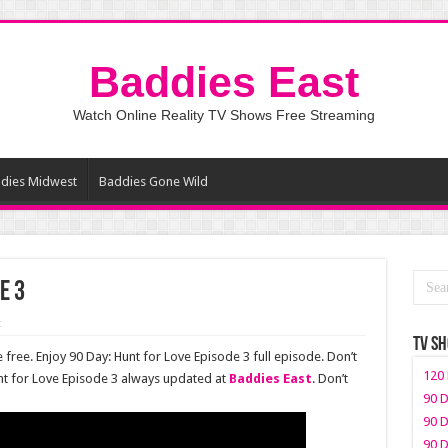
Baddies East
Watch Online Reality TV Shows Free Streaming
dies Midwest
Baddies Gone Wild
e 3
t
TV S
 free. Enjoy 90 Day: Hunt for Love Episode 3 full episode. Don’t
120 
nt for Love Episode 3 always updated at
Baddies East
. Don’t
90 D
90 D
90 D