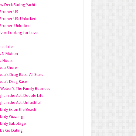
w Deck Sailing Yacht
Brother US
Brother US: Unlocked
Brother: Unlocked
Ivori Looking for Love
ce Life
s N Motion
z House
ada Shore
da's Drag Race: All Stars
da’s Drag Race
 Weber’s The Family Business
ht in the Act: Double Life
ht in the Act: Unfaithful
brity Ex on the Beach
brity Puzzling
brity Sabotage
bs Go Dating