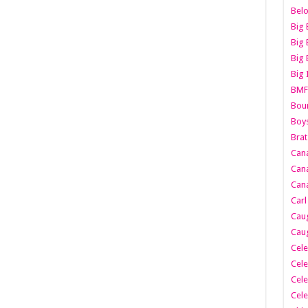
Belo
Big 
Big 
Big 
Big 
BMF
Boun
Boy
Brat
Can
Cana
Cana
Carl
Caug
Caug
Cele
Cele
Cele
Cele