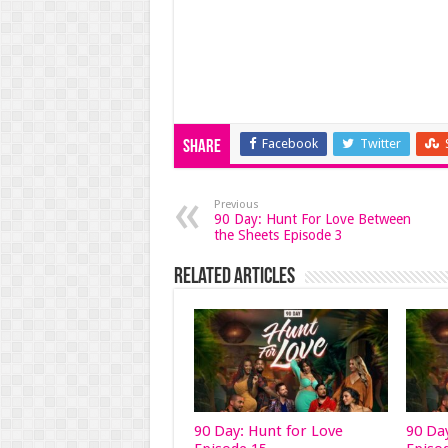
Facebook
Twitter
Share
Previous
90 Day: Hunt For Love Between
the Sheets Episode 3
Related Articles
90 Day: Hunt for Love
90 Da