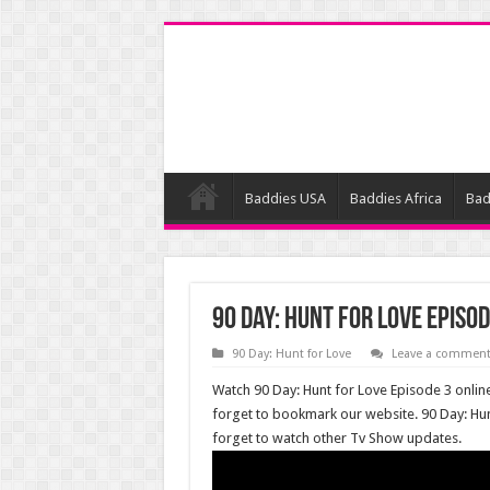
Baddies USA
Baddies Africa
Bad
90 Day: Hunt for Love Episod
90 Day: Hunt for Love
Leave a commen
Watch 90 Day: Hunt for Love Episode 3 online
forget to bookmark our website. 90 Day: Hu
forget to watch other Tv Show updates.