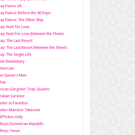
ay Fiance UK
ay Fiance: Before the 90 Days
ay Fiance: The Other Way
ay: Hunt for Love
ay: Hunt For Love Between the Sheets
ay: The Last Resort
ay: The Last Resort Between the Sheets
ay: The Single Life
tt Elementary
American
the Queen's Men
 Fair
ican Gangster: Trap Queens
ralian Survivor
elor in Paradise
elor Mansion Takeover
B*tches Only
Boys Dominican Republic
 Boys Texas