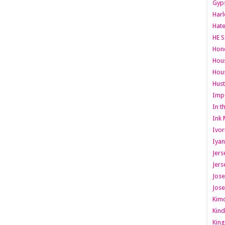
Gyps
Har
Hate
HE S
Hone
Hous
Hous
Hust
Imp
In t
Ink 
Ivor
Iyan
Jers
Jers
Jose
Jose
Kimo
Kind
King