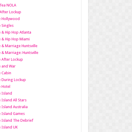
Tea NOLA
 After Lockup
le Hollywood
e Singles
 & Hip Hop Atlanta
 & Hip Hop Miami
 & Marriage Huntsville
 & Marriage: Huntsville
 After Lockup
e and War
 Cabin
 During Lockup
 Hotel
 Island
 Island All Stars
 Island Australia
e Island Games
 Island The Debrief
 Island UK