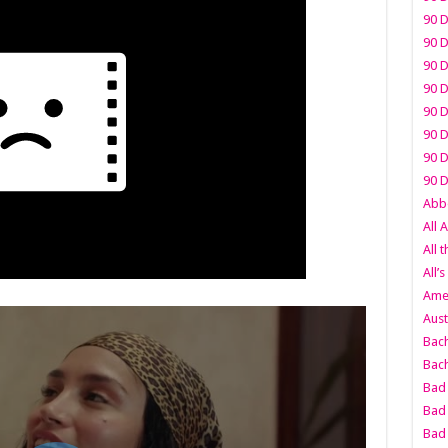
90 D
90 D
90 D
90 D
90 D
90 D
90 D
90 D
Abbo
All 
All 
All’s
Amer
Aust
Bach
Bach
Bad 
Bad 
Bad