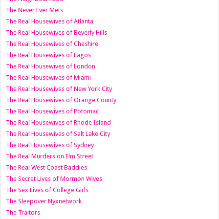
The Never Ever Mets
The Real Housewives of Atlanta
The Real Housewives of Beverly Hills
The Real Housewives of Cheshire
The Real Housewives of Lagos
The Real Housewives of London
The Real Housewives of Miami
The Real Housewives of New York City
The Real Housewives of Orange County
The Real Housewives of Potomac
The Real Housewives of Rhode Island
The Real Housewives of Salt Lake City
The Real Housewives of Sydney
The Real Murders on Elm Street
The Real West Coast Baddies
The Secret Lives of Mormon Wives
The Sex Lives of College Girls
The Sleepover Nyxnetwork
The Traitors