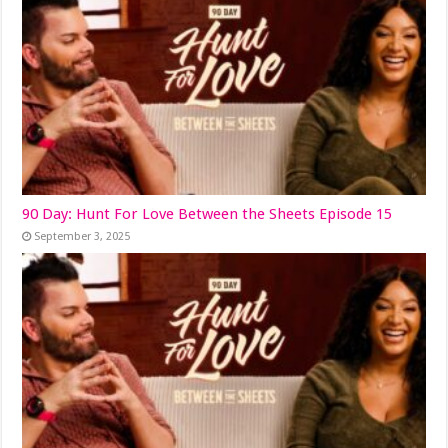
90 Day: Hunt For Love Between the Sheets Episode 15
September 3, 2025