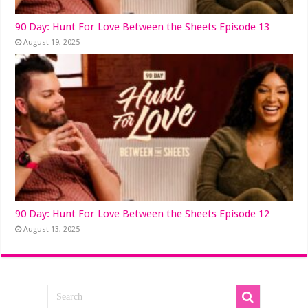
90 Day: Hunt For Love Between the Sheets Episode 13
August 19, 2025
90 Day: Hunt For Love Between the Sheets Episode 12
August 13, 2025