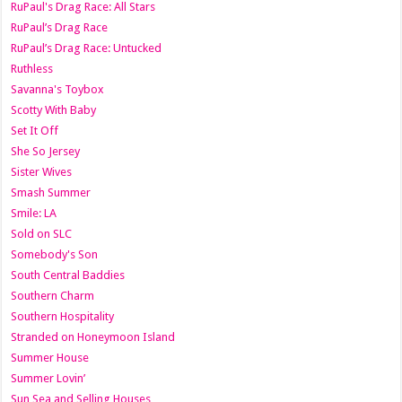
RuPaul's Drag Race: All Stars
RuPaul’s Drag Race
RuPaul’s Drag Race: Untucked
Ruthless
Savanna's Toybox
Scotty With Baby
Set It Off
She So Jersey
Sister Wives
Smash Summer
Smile: LA
Sold on SLC
Somebody's Son
South Central Baddies
Southern Charm
Southern Hospitality
Stranded on Honeymoon Island
Summer House
Summer Lovin’
Sun Sea and Selling Houses