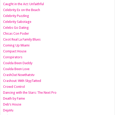
Caught in the Act: Unfaithful
Celebrity Ex on the Beach
Celebrity Puzzling
Celebrity Sabotage
Celebs Go Dating
Chicas Con Poder
Cixot Real La Family Blues
Coming Up Miami
Compact House
Conspirators
Coulda Been Daddy
Coulda Been Love
CrashOut Nowthatstv
Crashout: With SkyyTatted
Crowd Control
Dancing with the Stars: The Next Pro
Death by Fame
Deb’s House
DejaVu