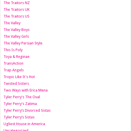
The Traitors NZ
The Traitors UK
The Traitors US
The Valley
The Valley Boys
The Valley Girls
The Valley Persian Style
This Is Poly
Toya & Reginae
TransAction
Trap Angels
Tropic Like It's Hot
Twisted Sisters
Two Ways with Erica Mena
Tyler Perry's The Oval
Tyler Perry's Zatima
Tyler Perry’s Divorced Sistas
Tyler Perry’s Sistas
Ugliest House in America
Uncategorized