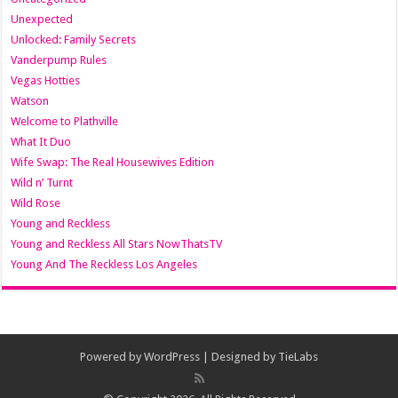
Unexpected
Unlocked: Family Secrets
Vanderpump Rules
Vegas Hotties
Watson
Welcome to Plathville
What It Duo
Wife Swap: The Real Housewives Edition
Wild n’ Turnt
Wild Rose
Young and Reckless
Young and Reckless All Stars NowThatsTV
Young And The Reckless Los Angeles
Powered by
WordPress
| Designed by
TieLabs