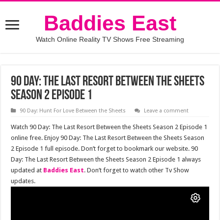
Baddies East
Watch Online Reality TV Shows Free Streaming
90 Day: The Last Resort Between the Sheets
Season 2 Episode 1
90 Day: Hunt For Love Between the Sheets
Leave a comment
Watch 90 Day: The Last Resort Between the Sheets Season 2 Episode 1
online free. Enjoy 90 Day: The Last Resort Between the Sheets Season
2 Episode 1 full episode. Don’t forget to bookmark our website. 90
Day: The Last Resort Between the Sheets Season 2 Episode 1 always
updated at
Baddies East
. Don’t forget to watch other Tv Show
updates.