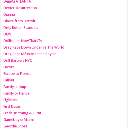
DejaVu ATLANTA
Dexter: Resurrection
Dianna
Diarra from Detroit
Dirty Rotten Scandals
DMV
DollHouse NowThatsTv
Drag Race Down Under vs The World
Drag Race México: Latina Royale
Drill Barbie's NYC
Encore
Escape to Florida
Fallout
Family Lockup
Family or Fiance
Fightland
First Dates
Fresh 18 Young & Turnt
Gameboyzz Miami
Geordie Shore