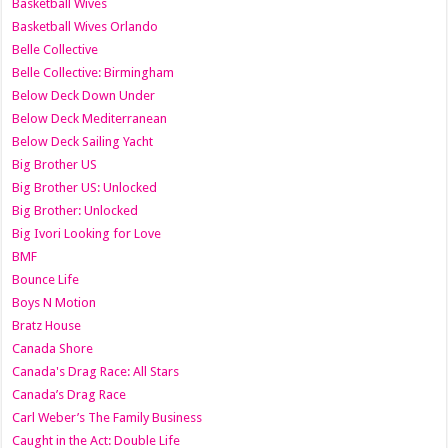
Basketball Wives
Basketball Wives Orlando
Belle Collective
Belle Collective: Birmingham
Below Deck Down Under
Below Deck Mediterranean
Below Deck Sailing Yacht
Big Brother US
Big Brother US: Unlocked
Big Brother: Unlocked
Big Ivori Looking for Love
BMF
Bounce Life
Boys N Motion
Bratz House
Canada Shore
Canada's Drag Race: All Stars
Canada’s Drag Race
Carl Weber’s The Family Business
Caught in the Act: Double Life