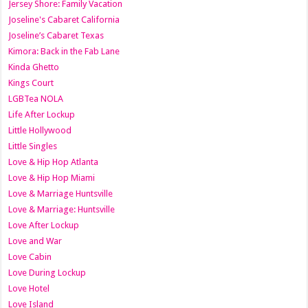
Jersey Shore: Family Vacation
Joseline's Cabaret California
Joseline’s Cabaret Texas
Kimora: Back in the Fab Lane
Kinda Ghetto
Kings Court
LGBTea NOLA
Life After Lockup
Little Hollywood
Little Singles
Love & Hip Hop Atlanta
Love & Hip Hop Miami
Love & Marriage Huntsville
Love & Marriage: Huntsville
Love After Lockup
Love and War
Love Cabin
Love During Lockup
Love Hotel
Love Island