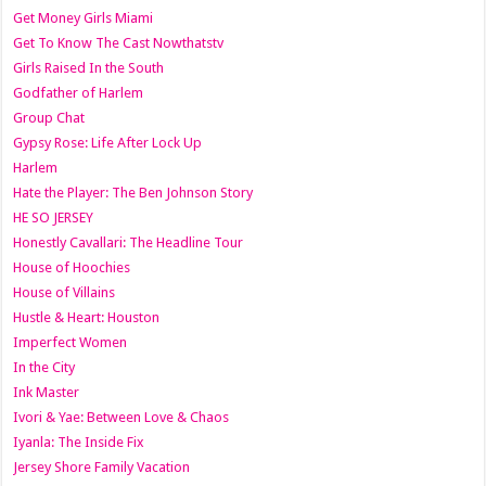
Get Money Girls Miami
Get To Know The Cast Nowthatstv
Girls Raised In the South
Godfather of Harlem
Group Chat
Gypsy Rose: Life After Lock Up
Harlem
Hate the Player: The Ben Johnson Story
HE SO JERSEY
Honestly Cavallari: The Headline Tour
House of Hoochies
House of Villains
Hustle & Heart: Houston
Imperfect Women
In the City
Ink Master
Ivori & Yae: Between Love & Chaos
Iyanla: The Inside Fix
Jersey Shore Family Vacation