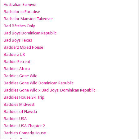
Australian Survivor
Bachelor in Paradise
Bachelor Mansion Takeover
Bad B*tches Only
Bad Boys Dominican Republic
Bad Boys Texas
Badderz Mixed House
Badderz UK
Baddie Retreat
Baddies Africa
Baddies Gone Wild
Baddies Gone Wild Dominican Republic
Baddies Gone Wild x Bad Boys: Dominican Republic
Baddies House Ski Trip
Baddies Midwest
Baddies of Flawda
Baddies USA
Baddies USA Chapter 2
Barbie’s Comedy House