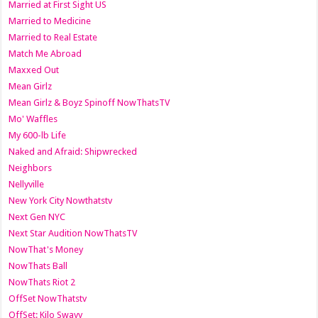
Married at First Sight US
Married to Medicine
Married to Real Estate
Match Me Abroad
Maxxed Out
Mean Girlz
Mean Girlz & Boyz Spinoff NowThatsTV
Mo' Waffles
My 600-lb Life
Naked and Afraid: Shipwrecked
Neighbors
Nellyville
New York City Nowthatstv
Next Gen NYC
Next Star Audition NowThatsTV
NowThat's Money
NowThats Ball
NowThats Riot 2
OffSet NowThatstv
OffSet: Kilo Swayy