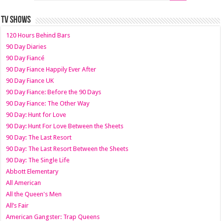
TV SHOWS
120 Hours Behind Bars
90 Day Diaries
90 Day Fiancé
90 Day Fiance Happily Ever After
90 Day Fiance UK
90 Day Fiance: Before the 90 Days
90 Day Fiance: The Other Way
90 Day: Hunt for Love
90 Day: Hunt For Love Between the Sheets
90 Day: The Last Resort
90 Day: The Last Resort Between the Sheets
90 Day: The Single Life
Abbott Elementary
All American
All the Queen's Men
All’s Fair
American Gangster: Trap Queens