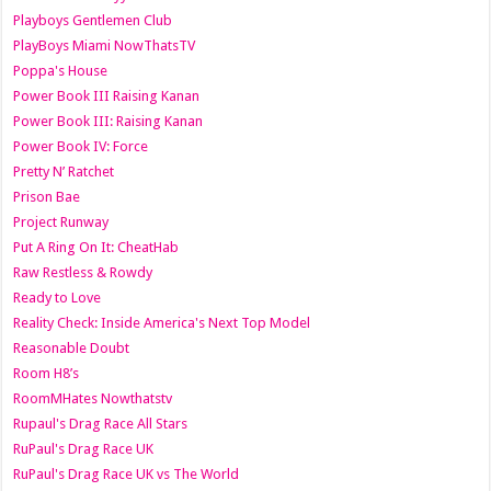
Playboys Gentlemen Club
PlayBoys Miami NowThatsTV
Poppa's House
Power Book III Raising Kanan
Power Book III: Raising Kanan
Power Book IV: Force
Pretty N’ Ratchet
Prison Bae
Project Runway
Put A Ring On It: CheatHab
Raw Restless & Rowdy
Ready to Love
Reality Check: Inside America's Next Top Model
Reasonable Doubt
Room H8’s
RoomMHates Nowthatstv
Rupaul's Drag Race All Stars
RuPaul's Drag Race UK
RuPaul's Drag Race UK vs The World