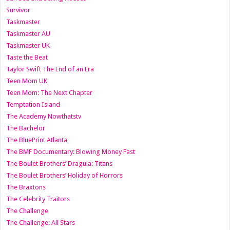
Survivor
Taskmaster
Taskmaster AU
Taskmaster UK
Taste the Beat
Taylor Swift The End of an Era
Teen Mom UK
Teen Mom: The Next Chapter
Temptation Island
The Academy Nowthatstv
The Bachelor
The BluePrint Atlanta
The BMF Documentary: Blowing Money Fast
The Boulet Brothers’ Dragula: Titans
The Boulet Brothers’ Holiday of Horrors
The Braxtons
The Celebrity Traitors
The Challenge
The Challenge: All Stars