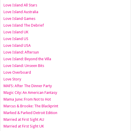
Love Island All Stars
Love Island Australia
Love Island Games
Love Island The Debrief
Love Island UK
Love Island US
Love Island USA
Love Island: Aftersun
Love Island: Beyond the Villa
Love Island: Unseen Bits
Love Overboard
Love Story
MAFS: After The Dinner Party
Magic City: An American Fantasy
Mama June: From Not to Hot
Marcus & Brooke: The Blackprint
Marked & Parked Detroit Edition
Married at First Sight AU
Married at First Sight UK