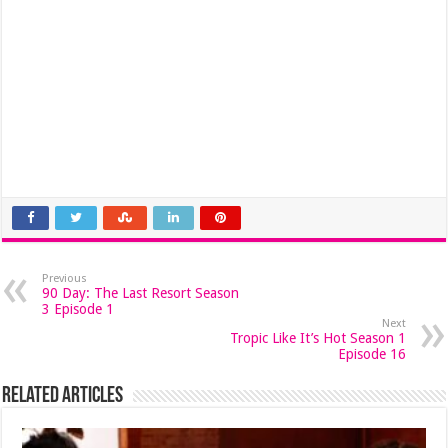
Previous
90 Day: The Last Resort Season
3 Episode 1
Next
Tropic Like It’s Hot Season 1
Episode 16
Related Articles