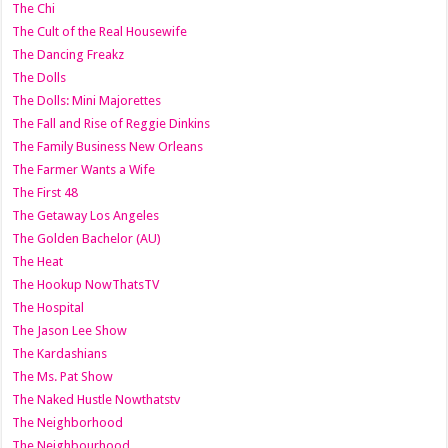
The Chi
The Cult of the Real Housewife
The Dancing Freakz
The Dolls
The Dolls: Mini Majorettes
The Fall and Rise of Reggie Dinkins
The Family Business New Orleans
The Farmer Wants a Wife
The First 48
The Getaway Los Angeles
The Golden Bachelor (AU)
The Heat
The Hookup NowThatsTV
The Hospital
The Jason Lee Show
The Kardashians
The Ms. Pat Show
The Naked Hustle Nowthatstv
The Neighborhood
The Neighbourhood