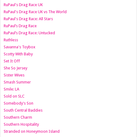
RuPaul's Drag Race UK
RuPaul's Drag Race UK vs The World
RuPaul's Drag Race: All Stars
RuPaul’s Drag Race
RuPaul’s Drag Race: Untucked
Ruthless
Savanna's Toybox
Scotty With Baby
Set It Off
She So Jersey
Sister Wives
Smash Summer
Smile: LA
Sold on SLC
Somebody's Son
South Central Baddies
Southern Charm
Southern Hospitality
Stranded on Honeymoon Island