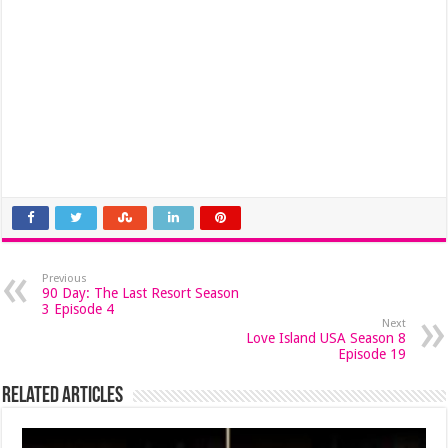
Previous
90 Day: The Last Resort Season
3 Episode 4
Next
Love Island USA Season 8
Episode 19
Related Articles