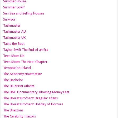
Summer House
Summer Lovin’
Sun Sea and Selling Houses
Survivor
Taskmaster
Taskmaster AU
Taskmaster UK
Taste the Beat
Taylor Swift The End of an Era
Teen Mom UK
Teen Mom: The Next Chapter
Temptation Island
The Academy Nowthatstv
The Bachelor
The BluePrint Atlanta
The BMF Documentary: Blowing Money Fast
The Boulet Brothers’ Dragula: Titans
The Boulet Brothers’ Holiday of Horrors
The Braxtons
The Celebrity Traitors