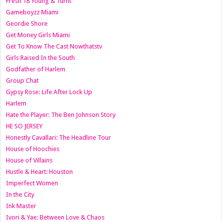
Fresh 18 Young & Turnt
Gameboyzz Miami
Geordie Shore
Get Money Girls Miami
Get To Know The Cast Nowthatstv
Girls Raised In the South
Godfather of Harlem
Group Chat
Gypsy Rose: Life After Lock Up
Harlem
Hate the Player: The Ben Johnson Story
HE SO JERSEY
Honestly Cavallari: The Headline Tour
House of Hoochies
House of Villains
Hustle & Heart: Houston
Imperfect Women
In the City
Ink Master
Ivori & Yae: Between Love & Chaos