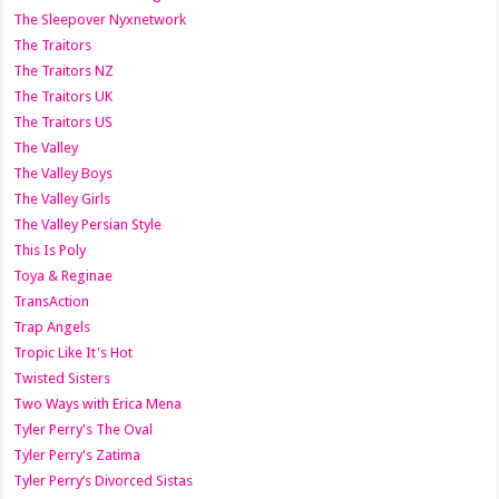
The Sleepover Nyxnetwork
The Traitors
The Traitors NZ
The Traitors UK
The Traitors US
The Valley
The Valley Boys
The Valley Girls
The Valley Persian Style
This Is Poly
Toya & Reginae
TransAction
Trap Angels
Tropic Like It's Hot
Twisted Sisters
Two Ways with Erica Mena
Tyler Perry's The Oval
Tyler Perry's Zatima
Tyler Perry’s Divorced Sistas