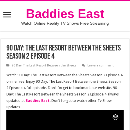
Baddies East
Watch Online Reality TV Shows Free Streaming
90 Day: The Last Resort Between the Sheets
Season 2 Episode 4
90 Day: The Last Resort Between the Sheets
Leave a comment
Watch 90 Day: The Last Resort Between the Sheets Season 2 Episode 4
online free. Enjoy 90 Day: The Last Resort Between the Sheets Season
2 Episode 4 full episode. Don’t forget to bookmark our website. 90
Day: The Last Resort Between the Sheets Season 2 Episode 4 always
updated at
Baddies East
. Don’t forget to watch other Tv Show
updates.