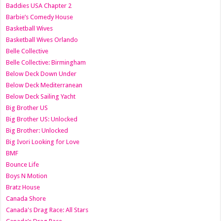
Baddies USA Chapter 2
Barbie’s Comedy House
Basketball Wives
Basketball Wives Orlando
Belle Collective
Belle Collective: Birmingham
Below Deck Down Under
Below Deck Mediterranean
Below Deck Sailing Yacht
Big Brother US
Big Brother US: Unlocked
Big Brother: Unlocked
Big Ivori Looking for Love
BMF
Bounce Life
Boys N Motion
Bratz House
Canada Shore
Canada's Drag Race: All Stars