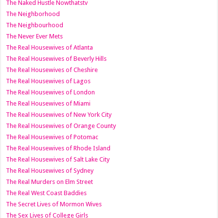
The Naked Hustle Nowthatstv
The Neighborhood
The Neighbourhood
The Never Ever Mets
The Real Housewives of Atlanta
The Real Housewives of Beverly Hills
The Real Housewives of Cheshire
The Real Housewives of Lagos
The Real Housewives of London
The Real Housewives of Miami
The Real Housewives of New York City
The Real Housewives of Orange County
The Real Housewives of Potomac
The Real Housewives of Rhode Island
The Real Housewives of Salt Lake City
The Real Housewives of Sydney
The Real Murders on Elm Street
The Real West Coast Baddies
The Secret Lives of Mormon Wives
The Sex Lives of College Girls