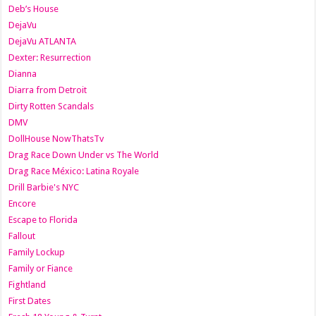
Deb’s House
DejaVu
DejaVu ATLANTA
Dexter: Resurrection
Dianna
Diarra from Detroit
Dirty Rotten Scandals
DMV
DollHouse NowThatsTv
Drag Race Down Under vs The World
Drag Race México: Latina Royale
Drill Barbie's NYC
Encore
Escape to Florida
Fallout
Family Lockup
Family or Fiance
Fightland
First Dates