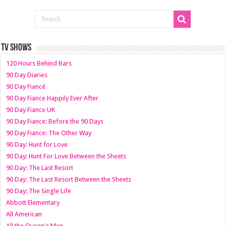
TV SHOWS
120 Hours Behind Bars
90 Day Diaries
90 Day Fiancé
90 Day Fiance Happily Ever After
90 Day Fiance UK
90 Day Fiance: Before the 90 Days
90 Day Fiance: The Other Way
90 Day: Hunt for Love
90 Day: Hunt For Love Between the Sheets
90 Day: The Last Resort
90 Day: The Last Resort Between the Sheets
90 Day: The Single Life
Abbott Elementary
All American
All the Queen's Men