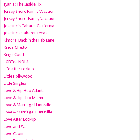
Iyanla: The Inside Fix
Jersey Shore Family Vacation
Jersey Shore: Family Vacation
Joseline's Cabaret California
Joseline’s Cabaret Texas
Kimora: Back in the Fab Lane
Kinda Ghetto
Kings Court
LGBTea NOLA
Life After Lockup
Little Hollywood
Little Singles
Love & Hip Hop Atlanta
Love & Hip Hop Miami
Love & Marriage Huntsville
Love & Marriage: Huntsville
Love After Lockup
Love and War
Love Cabin