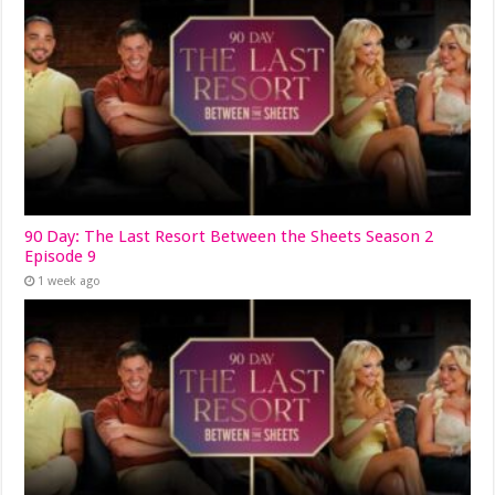
90 Day: The Last Resort Between the Sheets Season 2
Episode 9
1 week ago