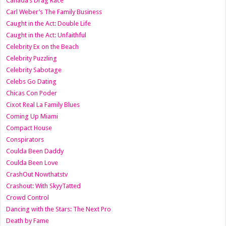
Canada’s Drag Race
Carl Weber’s The Family Business
Caught in the Act: Double Life
Caught in the Act: Unfaithful
Celebrity Ex on the Beach
Celebrity Puzzling
Celebrity Sabotage
Celebs Go Dating
Chicas Con Poder
Cixot Real La Family Blues
Coming Up Miami
Compact House
Conspirators
Coulda Been Daddy
Coulda Been Love
CrashOut Nowthatstv
Crashout: With SkyyTatted
Crowd Control
Dancing with the Stars: The Next Pro
Death by Fame