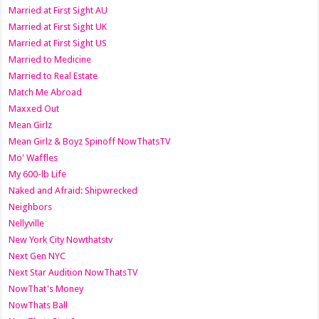
Married at First Sight AU
Married at First Sight UK
Married at First Sight US
Married to Medicine
Married to Real Estate
Match Me Abroad
Maxxed Out
Mean Girlz
Mean Girlz & Boyz Spinoff NowThatsTV
Mo' Waffles
My 600-lb Life
Naked and Afraid: Shipwrecked
Neighbors
Nellyville
New York City Nowthatstv
Next Gen NYC
Next Star Audition NowThatsTV
NowThat's Money
NowThats Ball