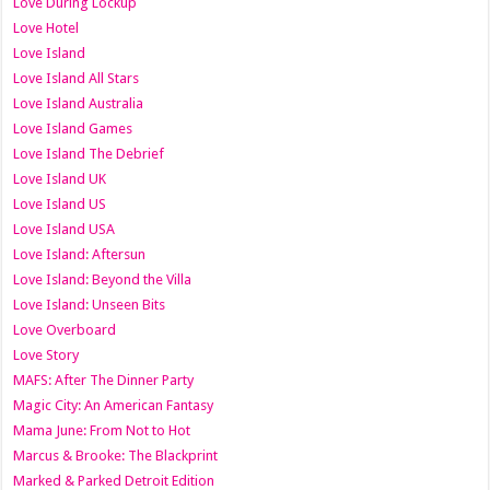
Love During Lockup
Love Hotel
Love Island
Love Island All Stars
Love Island Australia
Love Island Games
Love Island The Debrief
Love Island UK
Love Island US
Love Island USA
Love Island: Aftersun
Love Island: Beyond the Villa
Love Island: Unseen Bits
Love Overboard
Love Story
MAFS: After The Dinner Party
Magic City: An American Fantasy
Mama June: From Not to Hot
Marcus & Brooke: The Blackprint
Marked & Parked Detroit Edition