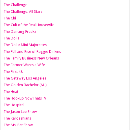
The Challenge
The Challenge: All Stars
The Chi
The Cult of the Real Housewife
The Dancing Freakz
The Dolls
The Dolls: Mini Majorettes
The Fall and Rise of Reggie Dinkins
The Family Business New Orleans
The Farmer Wants a Wife
The First 48
The Getaway Los Angeles
The Golden Bachelor (AU)
The Heat
The Hookup NowThatsTV
The Hospital
The Jason Lee Show
The Kardashians
The Ms. Pat Show