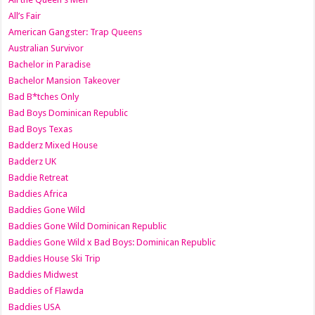
All’s Fair
American Gangster: Trap Queens
Australian Survivor
Bachelor in Paradise
Bachelor Mansion Takeover
Bad B*tches Only
Bad Boys Dominican Republic
Bad Boys Texas
Badderz Mixed House
Badderz UK
Baddie Retreat
Baddies Africa
Baddies Gone Wild
Baddies Gone Wild Dominican Republic
Baddies Gone Wild x Bad Boys: Dominican Republic
Baddies House Ski Trip
Baddies Midwest
Baddies of Flawda
Baddies USA