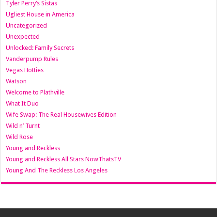
Tyler Perry’s Sistas
Ugliest House in America
Uncategorized
Unexpected
Unlocked: Family Secrets
Vanderpump Rules
Vegas Hotties
Watson
Welcome to Plathville
What It Duo
Wife Swap: The Real Housewives Edition
Wild n’ Turnt
Wild Rose
Young and Reckless
Young and Reckless All Stars NowThatsTV
Young And The Reckless Los Angeles