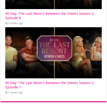
90 Day: The Last Resort Between the Sheets Season 2
Episode 8
2 weeks ago
90 Day: The Last Resort Between the Sheets Season 2
Episode 7
3 weeks ago