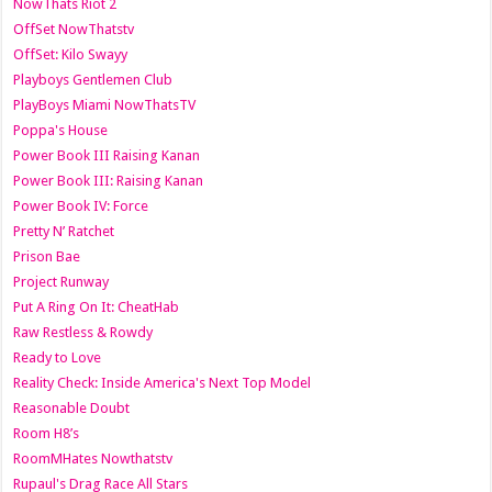
NowThats Riot 2
OffSet NowThatstv
OffSet: Kilo Swayy
Playboys Gentlemen Club
PlayBoys Miami NowThatsTV
Poppa's House
Power Book III Raising Kanan
Power Book III: Raising Kanan
Power Book IV: Force
Pretty N’ Ratchet
Prison Bae
Project Runway
Put A Ring On It: CheatHab
Raw Restless & Rowdy
Ready to Love
Reality Check: Inside America's Next Top Model
Reasonable Doubt
Room H8’s
RoomMHates Nowthatstv
Rupaul's Drag Race All Stars