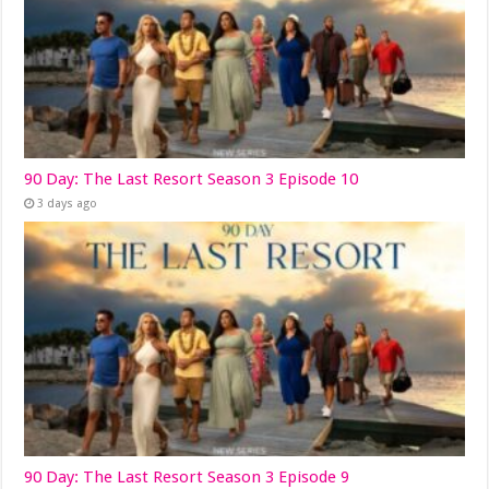
90 Day: The Last Resort Season 3 Episode 10
3 days ago
90 Day: The Last Resort Season 3 Episode 9