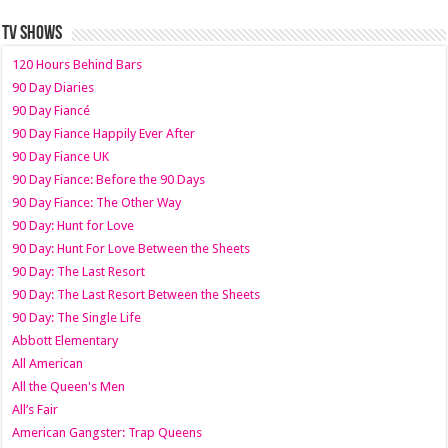
TV SHOWS
120 Hours Behind Bars
90 Day Diaries
90 Day Fiancé
90 Day Fiance Happily Ever After
90 Day Fiance UK
90 Day Fiance: Before the 90 Days
90 Day Fiance: The Other Way
90 Day: Hunt for Love
90 Day: Hunt For Love Between the Sheets
90 Day: The Last Resort
90 Day: The Last Resort Between the Sheets
90 Day: The Single Life
Abbott Elementary
All American
All the Queen's Men
All’s Fair
American Gangster: Trap Queens