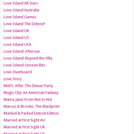
Love Island All Stars
Love Island Australia
Love Island Games
Love Island The Debrief
Love Island UK
Love Island US
Love Island USA
Love Island: Aftersun
Love Island: Beyond the Villa
Love Island: Unseen Bits
Love Overboard
Love Story
MAFS: After The Dinner Party
Magic City: An American Fantasy
Mama June: From Not to Hot
Marcus & Brooke: The Blackprint
Marked & Parked Detroit Edition
Married at First Sight AU
Married at First Sight UK
Married at First Sight US