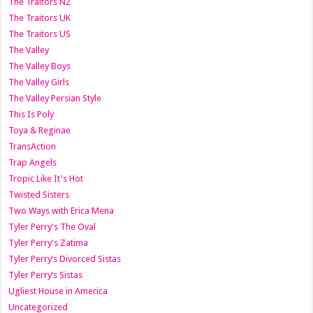
The Traitors NZ
The Traitors UK
The Traitors US
The Valley
The Valley Boys
The Valley Girls
The Valley Persian Style
This Is Poly
Toya & Reginae
TransAction
Trap Angels
Tropic Like It's Hot
Twisted Sisters
Two Ways with Erica Mena
Tyler Perry's The Oval
Tyler Perry's Zatima
Tyler Perry’s Divorced Sistas
Tyler Perry’s Sistas
Ugliest House in America
Uncategorized