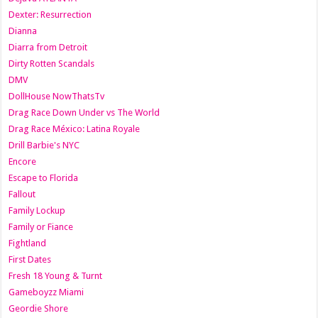
Dexter: Resurrection
Dianna
Diarra from Detroit
Dirty Rotten Scandals
DMV
DollHouse NowThatsTv
Drag Race Down Under vs The World
Drag Race México: Latina Royale
Drill Barbie's NYC
Encore
Escape to Florida
Fallout
Family Lockup
Family or Fiance
Fightland
First Dates
Fresh 18 Young & Turnt
Gameboyzz Miami
Geordie Shore