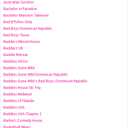
Australian Survivor
Bachelor in Paradise
Bachelor Mansion Takeover
Bad B*tches Only
Bad Boys Dominican Republic
Bad Boys Texas
Badderz Mixed House
Badderz UK
Baddie Retreat
Baddies Africa
Baddies Gone Wild
Baddies Gone Wild Dominican Republic
Baddies Gone Wild x Bad Boys: Dominican Republic
Baddies House Ski Trip
Baddies Midwest
Baddies of Flawda
Baddies USA
Baddies USA Chapter 2
Barbie’s Comedy House
Basketball Wives