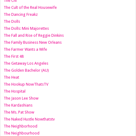
The Chi
The Cult of the Real Housewife
The Dancing Freakz
The Dolls
The Dolls: Mini Majorettes
The Fall and Rise of Reggie Dinkins
The Family Business New Orleans
The Farmer Wants a Wife
The First 48
The Getaway Los Angeles
The Golden Bachelor (AU)
The Heat
The Hookup NowThatsTV
The Hospital
The Jason Lee Show
The Kardashians
The Ms. Pat Show
The Naked Hustle Nowthatstv
The Neighborhood
The Neighbourhood