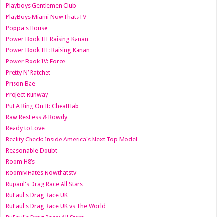
Playboys Gentlemen Club
PlayBoys Miami NowThatsTV
Poppa's House
Power Book III Raising Kanan
Power Book III: Raising Kanan
Power Book IV: Force
Pretty N’ Ratchet
Prison Bae
Project Runway
Put A Ring On It: CheatHab
Raw Restless & Rowdy
Ready to Love
Reality Check: Inside America's Next Top Model
Reasonable Doubt
Room H8’s
RoomMHates Nowthatstv
Rupaul's Drag Race All Stars
RuPaul's Drag Race UK
RuPaul's Drag Race UK vs The World