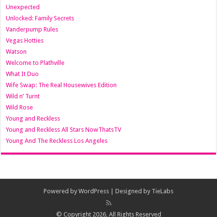
Unexpected
Unlocked: Family Secrets
Vanderpump Rules
Vegas Hotties
Watson
Welcome to Plathville
What It Duo
Wife Swap: The Real Housewives Edition
Wild n’ Turnt
Wild Rose
Young and Reckless
Young and Reckless All Stars NowThatsTV
Young And The Reckless Los Angeles
Powered by
WordPress
| Designed by
TieLabs
© Copyright 2026, All Rights Reserved