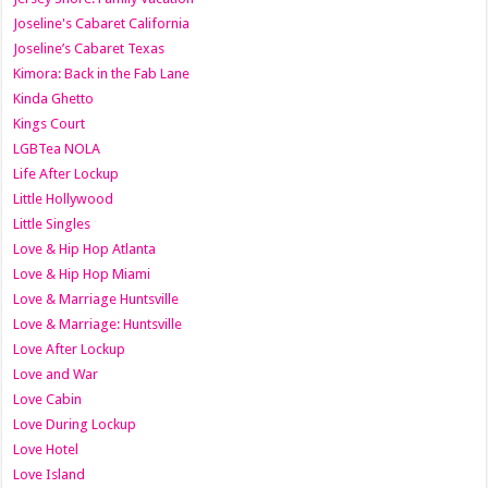
Joseline's Cabaret California
Joseline’s Cabaret Texas
Kimora: Back in the Fab Lane
Kinda Ghetto
Kings Court
LGBTea NOLA
Life After Lockup
Little Hollywood
Little Singles
Love & Hip Hop Atlanta
Love & Hip Hop Miami
Love & Marriage Huntsville
Love & Marriage: Huntsville
Love After Lockup
Love and War
Love Cabin
Love During Lockup
Love Hotel
Love Island