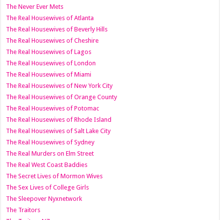
The Never Ever Mets
The Real Housewives of Atlanta
The Real Housewives of Beverly Hills
The Real Housewives of Cheshire
The Real Housewives of Lagos
The Real Housewives of London
The Real Housewives of Miami
The Real Housewives of New York City
The Real Housewives of Orange County
The Real Housewives of Potomac
The Real Housewives of Rhode Island
The Real Housewives of Salt Lake City
The Real Housewives of Sydney
The Real Murders on Elm Street
The Real West Coast Baddies
The Secret Lives of Mormon Wives
The Sex Lives of College Girls
The Sleepover Nyxnetwork
The Traitors