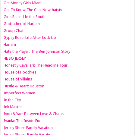
Get Money Girls Miami
Get To Know The Cast Nowthatstv
Girls Raised In the South
Godfather of Harlem
Group Chat
Gypsy Rose: Life After Lock Up
Harlem
Hate the Player: The Ben Johnson Story
HE SO JERSEY
Honestly Cavallari: The Headline Tour
House of Hoochies
House of Villains
Hustle & Heart: Houston
Imperfect Women
In the City
Ink Master
Ivori & Yae: Between Love & Chaos
Iyanla: The Inside Fix
Jersey Shore Family Vacation
Jersey Shore: Family Vacation