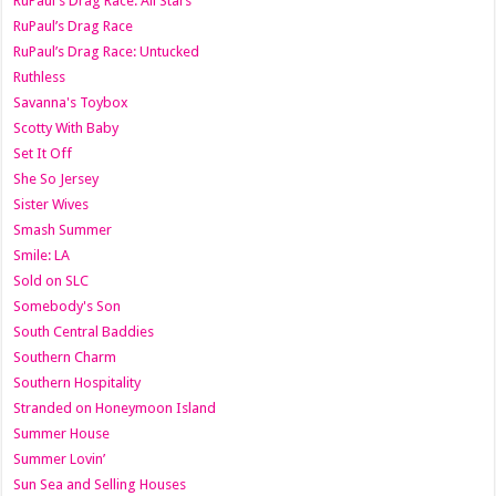
RuPaul's Drag Race: All Stars
RuPaul’s Drag Race
RuPaul’s Drag Race: Untucked
Ruthless
Savanna's Toybox
Scotty With Baby
Set It Off
She So Jersey
Sister Wives
Smash Summer
Smile: LA
Sold on SLC
Somebody's Son
South Central Baddies
Southern Charm
Southern Hospitality
Stranded on Honeymoon Island
Summer House
Summer Lovin’
Sun Sea and Selling Houses