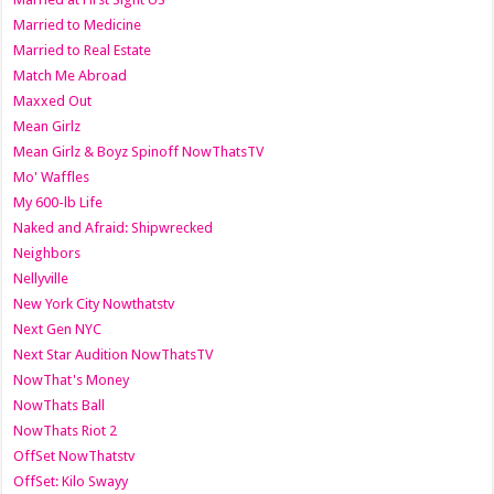
Married to Medicine
Married to Real Estate
Match Me Abroad
Maxxed Out
Mean Girlz
Mean Girlz & Boyz Spinoff NowThatsTV
Mo' Waffles
My 600-lb Life
Naked and Afraid: Shipwrecked
Neighbors
Nellyville
New York City Nowthatstv
Next Gen NYC
Next Star Audition NowThatsTV
NowThat's Money
NowThats Ball
NowThats Riot 2
OffSet NowThatstv
OffSet: Kilo Swayy