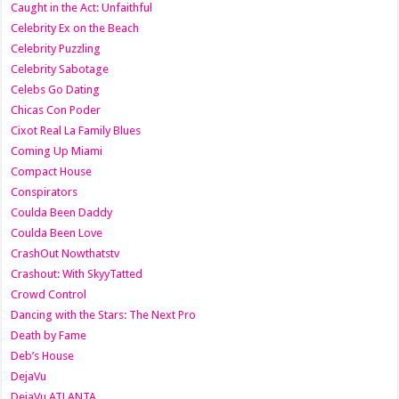
Caught in the Act: Unfaithful
Celebrity Ex on the Beach
Celebrity Puzzling
Celebrity Sabotage
Celebs Go Dating
Chicas Con Poder
Cixot Real La Family Blues
Coming Up Miami
Compact House
Conspirators
Coulda Been Daddy
Coulda Been Love
CrashOut Nowthatstv
Crashout: With SkyyTatted
Crowd Control
Dancing with the Stars: The Next Pro
Death by Fame
Deb’s House
DejaVu
DejaVu ATLANTA