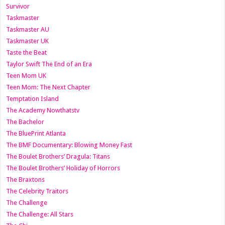
Survivor
Taskmaster
Taskmaster AU
Taskmaster UK
Taste the Beat
Taylor Swift The End of an Era
Teen Mom UK
Teen Mom: The Next Chapter
Temptation Island
The Academy Nowthatstv
The Bachelor
The BluePrint Atlanta
The BMF Documentary: Blowing Money Fast
The Boulet Brothers’ Dragula: Titans
The Boulet Brothers’ Holiday of Horrors
The Braxtons
The Celebrity Traitors
The Challenge
The Challenge: All Stars