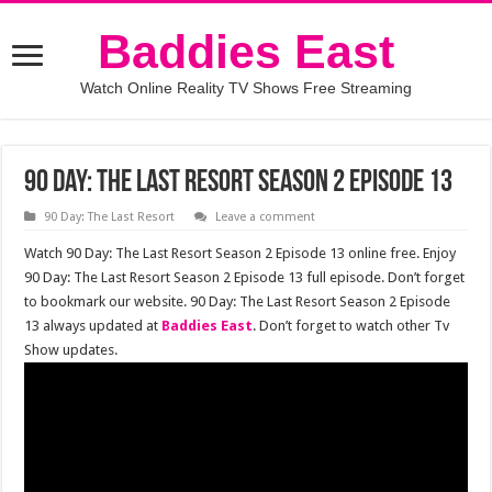
Baddies East
Watch Online Reality TV Shows Free Streaming
90 Day: The Last Resort Season 2 Episode 13
90 Day: The Last Resort
Leave a comment
Watch 90 Day: The Last Resort Season 2 Episode 13 online free. Enjoy
90 Day: The Last Resort Season 2 Episode 13 full episode. Don’t forget
to bookmark our website. 90 Day: The Last Resort Season 2 Episode
13 always updated at
Baddies East
. Don’t forget to watch other Tv
Show updates.