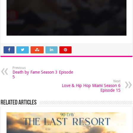
Previous
Death by Fame Season 3 Episode
5
Next
Love & Hip Hop Miami Season 6
Episode 15
Related Articles