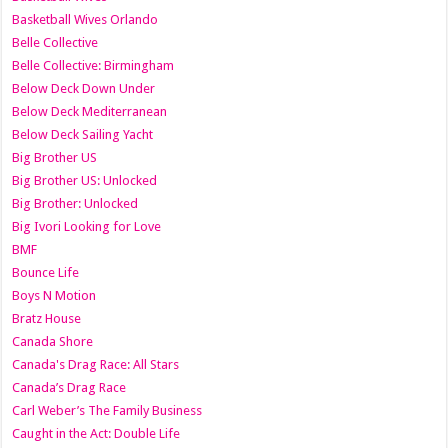
Basketball Wives Orlando
Belle Collective
Belle Collective: Birmingham
Below Deck Down Under
Below Deck Mediterranean
Below Deck Sailing Yacht
Big Brother US
Big Brother US: Unlocked
Big Brother: Unlocked
Big Ivori Looking for Love
BMF
Bounce Life
Boys N Motion
Bratz House
Canada Shore
Canada's Drag Race: All Stars
Canada’s Drag Race
Carl Weber’s The Family Business
Caught in the Act: Double Life