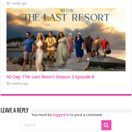
1 week ago
90 Day: The Last Resort Season 3 Episode 8
2 weeks ago
Leave a Reply
You must be
logged in
to post a comment.