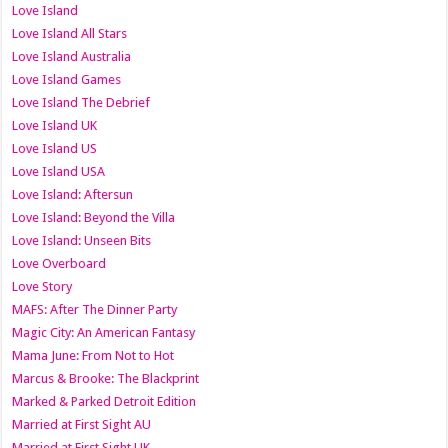
Love Island
Love Island All Stars
Love Island Australia
Love Island Games
Love Island The Debrief
Love Island UK
Love Island US
Love Island USA
Love Island: Aftersun
Love Island: Beyond the Villa
Love Island: Unseen Bits
Love Overboard
Love Story
MAFS: After The Dinner Party
Magic City: An American Fantasy
Mama June: From Not to Hot
Marcus & Brooke: The Blackprint
Marked & Parked Detroit Edition
Married at First Sight AU
Married at First Sight UK