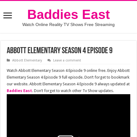
Baddies East
Watch Online Reality TV Shows Free Streaming
Abbott Elementary Season 4 Episode 9
Abbott Elementary
Leave a comment
Watch Abbott Elementary Season 4 Episode 9 online free. Enjoy Abbott
Elementary Season 4 Episode 9 full episode. Don’t forget to bookmark
our website. Abbott Elementary Season 4 Episode 9 always updated at
Baddies East
. Don’t forget to watch other Tv Show updates.