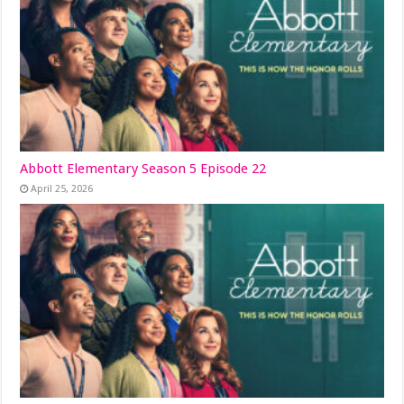
Abbott Elementary Season 5 Episode 22
April 25, 2026