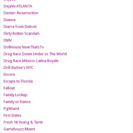
DejaVu ATLANTA
Dexter: Resurrection
Dianna
Diarra from Detroit
Dirty Rotten Scandals
DMV
DollHouse NowThatsTv
Drag Race Down Under vs The World
Drag Race México: Latina Royale
Drill Barbie's NYC
Encore
Escape to Florida
Fallout
Family Lockup
Family or Fiance
Fightland
First Dates
Fresh 18 Young & Turnt
Gameboyzz Miami