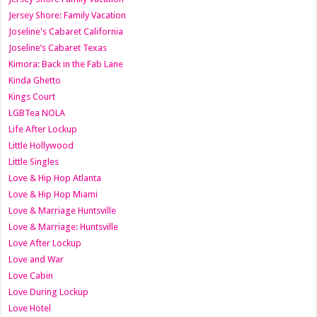
Jersey Shore: Family Vacation
Joseline's Cabaret California
Joseline’s Cabaret Texas
Kimora: Back in the Fab Lane
Kinda Ghetto
Kings Court
LGBTea NOLA
Life After Lockup
Little Hollywood
Little Singles
Love & Hip Hop Atlanta
Love & Hip Hop Miami
Love & Marriage Huntsville
Love & Marriage: Huntsville
Love After Lockup
Love and War
Love Cabin
Love During Lockup
Love Hotel