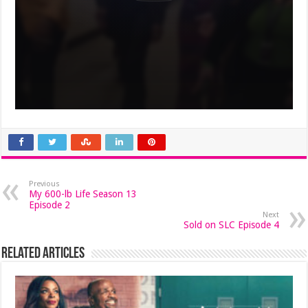
Previous
My 600-lb Life Season 13
Episode 2
Next
Sold on SLC Episode 4
Related Articles