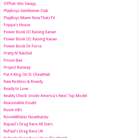
OffSet: Kilo Swayy
Playboys Gentlemen Club
PlayBoys Miami NowThatsTV
Poppa's House
Power Book III Raising Kanan
Power Book III: Raising Kanan
Power Book IV: Force
Pretty N’ Ratchet
Prison Bae
Project Runway
Put A Ring On It: CheatHab
Raw Restless & Rowdy
Ready to Love
Reality Check: Inside America's Next Top Model
Reasonable Doubt
Room H8’s
RoomMHates Nowthatstv
Rupaul's Drag Race All Stars
RuPaul's Drag Race UK