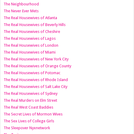
The Neighbourhood
The Never Ever Mets
The Real Housewives of Atlanta
The Real Housewives of Beverly Hills
The Real Housewives of Cheshire
The Real Housewives of Lagos
The Real Housewives of London
The Real Housewives of Miami
The Real Housewives of New York City
The Real Housewives of Orange County
The Real Housewives of Potomac
The Real Housewives of Rhode Island
The Real Housewives of Salt Lake City
The Real Housewives of Sydney
The Real Murders on Elm Street
The Real West Coast Baddies
The Secret Lives of Mormon Wives
The Sex Lives of College Girls
The Sleepover Nyxnetwork