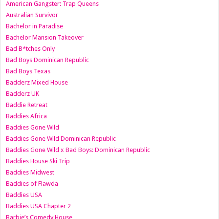
American Gangster: Trap Queens
Australian Survivor
Bachelor in Paradise
Bachelor Mansion Takeover
Bad B*tches Only
Bad Boys Dominican Republic
Bad Boys Texas
Badderz Mixed House
Badderz UK
Baddie Retreat
Baddies Africa
Baddies Gone Wild
Baddies Gone Wild Dominican Republic
Baddies Gone Wild x Bad Boys: Dominican Republic
Baddies House Ski Trip
Baddies Midwest
Baddies of Flawda
Baddies USA
Baddies USA Chapter 2
Barbie’s Comedy House