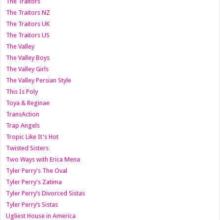
The Traitors
The Traitors NZ
The Traitors UK
The Traitors US
The Valley
The Valley Boys
The Valley Girls
The Valley Persian Style
This Is Poly
Toya & Reginae
TransAction
Trap Angels
Tropic Like It's Hot
Twisted Sisters
Two Ways with Erica Mena
Tyler Perry's The Oval
Tyler Perry's Zatima
Tyler Perry’s Divorced Sistas
Tyler Perry’s Sistas
Ugliest House in America