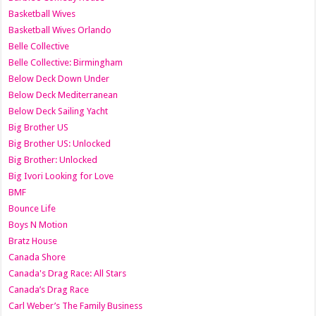
Basketball Wives
Basketball Wives Orlando
Belle Collective
Belle Collective: Birmingham
Below Deck Down Under
Below Deck Mediterranean
Below Deck Sailing Yacht
Big Brother US
Big Brother US: Unlocked
Big Brother: Unlocked
Big Ivori Looking for Love
BMF
Bounce Life
Boys N Motion
Bratz House
Canada Shore
Canada's Drag Race: All Stars
Canada’s Drag Race
Carl Weber’s The Family Business