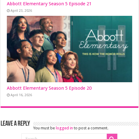
Abbott Elementary Season 5 Episode 21
April 23, 2026
Abbott Elementary Season 5 Episode 20
April 16, 2026
Leave a Reply
You must be
logged in
to post a comment.