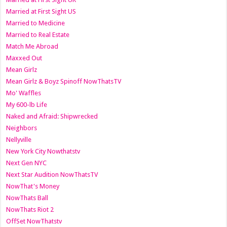
Married at First Sight US
Married to Medicine
Married to Real Estate
Match Me Abroad
Maxxed Out
Mean Girlz
Mean Girlz & Boyz Spinoff NowThatsTV
Mo' Waffles
My 600-lb Life
Naked and Afraid: Shipwrecked
Neighbors
Nellyville
New York City Nowthatstv
Next Gen NYC
Next Star Audition NowThatsTV
NowThat's Money
NowThats Ball
NowThats Riot 2
OffSet NowThatstv