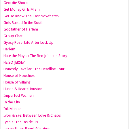
Geordie Shore
Get Money Girls Miami
Get To Know The Cast Nowthatstv
Girls Raised In the South
Godfather of Harlem
Group Chat
Gypsy Rose: Life After Lock Up
Harlem
Hate the Player: The Ben Johnson Story
HE SO JERSEY
Honestly Cavallari: The Headline Tour
House of Hoochies
House of Villains
Hustle & Heart: Houston
Imperfect Women
In the City
Ink Master
Ivori & Yae: Between Love & Chaos
Iyanla: The Inside Fix
Jersey Shore Family Vacation