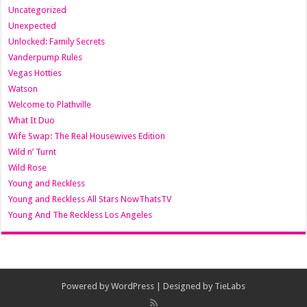
Uncategorized
Unexpected
Unlocked: Family Secrets
Vanderpump Rules
Vegas Hotties
Watson
Welcome to Plathville
What It Duo
Wife Swap: The Real Housewives Edition
Wild n’ Turnt
Wild Rose
Young and Reckless
Young and Reckless All Stars NowThatsTV
Young And The Reckless Los Angeles
Powered by
WordPress
| Designed by
TieLabs