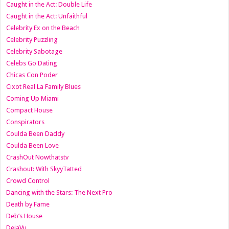
Caught in the Act: Double Life
Caught in the Act: Unfaithful
Celebrity Ex on the Beach
Celebrity Puzzling
Celebrity Sabotage
Celebs Go Dating
Chicas Con Poder
Cixot Real La Family Blues
Coming Up Miami
Compact House
Conspirators
Coulda Been Daddy
Coulda Been Love
CrashOut Nowthatstv
Crashout: With SkyyTatted
Crowd Control
Dancing with the Stars: The Next Pro
Death by Fame
Deb’s House
DejaVu