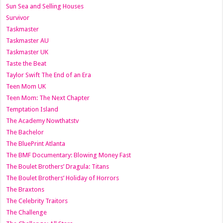
Sun Sea and Selling Houses
Survivor
Taskmaster
Taskmaster AU
Taskmaster UK
Taste the Beat
Taylor Swift The End of an Era
Teen Mom UK
Teen Mom: The Next Chapter
Temptation Island
The Academy Nowthatstv
The Bachelor
The BluePrint Atlanta
The BMF Documentary: Blowing Money Fast
The Boulet Brothers’ Dragula: Titans
The Boulet Brothers’ Holiday of Horrors
The Braxtons
The Celebrity Traitors
The Challenge