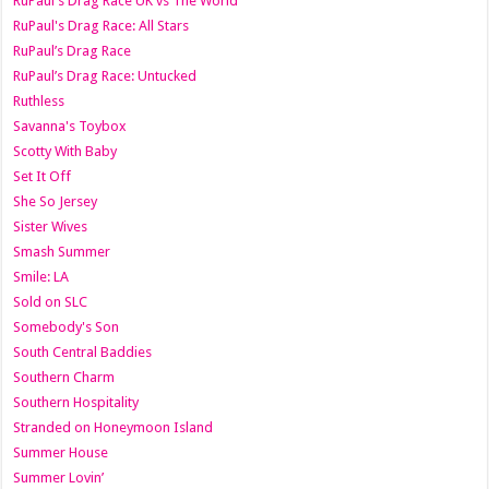
RuPaul's Drag Race UK vs The World
RuPaul's Drag Race: All Stars
RuPaul’s Drag Race
RuPaul’s Drag Race: Untucked
Ruthless
Savanna's Toybox
Scotty With Baby
Set It Off
She So Jersey
Sister Wives
Smash Summer
Smile: LA
Sold on SLC
Somebody's Son
South Central Baddies
Southern Charm
Southern Hospitality
Stranded on Honeymoon Island
Summer House
Summer Lovin’