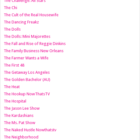
The Challenge: All Stars
The Chi
The Cult of the Real Housewife
The Dancing Freakz
The Dolls
The Dolls: Mini Majorettes
The Fall and Rise of Reggie Dinkins
The Family Business New Orleans
The Farmer Wants a Wife
The First 48
The Getaway Los Angeles
The Golden Bachelor (AU)
The Heat
The Hookup NowThatsTV
The Hospital
The Jason Lee Show
The Kardashians
The Ms. Pat Show
The Naked Hustle Nowthatstv
The Neighborhood