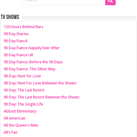
TV SHOWS
120 Hours Behind Bars
90 Day Diaries
90 Day Fiancé
90 Day Fiance Happily Ever After
90 Day Fiance UK
90 Day Fiance: Before the 90 Days
90 Day Fiance: The Other Way
90 Day: Hunt for Love
90 Day: Hunt For Love Between the Sheets
90 Day: The Last Resort
90 Day: The Last Resort Between the Sheets
90 Day: The Single Life
Abbott Elementary
All American
All the Queen's Men
All’s Fair