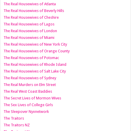
The Real Housewives of Atlanta
The Real Housewives of Beverly Hills
The Real Housewives of Cheshire
The Real Housewives of Lagos
The Real Housewives of London
The Real Housewives of Miami
The Real Housewives of New York City
The Real Housewives of Orange County
The Real Housewives of Potomac
The Real Housewives of Rhode Island
The Real Housewives of Salt Lake City
The Real Housewives of Sydney
The Real Murders on Elm Street
The Real West Coast Baddies
The Secret Lives of Mormon Wives
The Sex Lives of College Girls
The Sleepover Nyxnetwork
The Traitors
The Traitors NZ