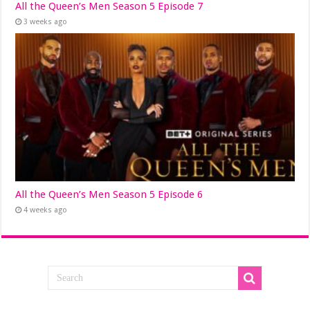
All the Queen’s Men Season 5 Episode 7
3 weeks ago
All the Queen’s Men Season 5 Episode 6
4 weeks ago