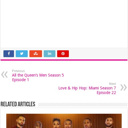
Previous
All the Queen’s Men Season 5
Episode 1
Next
Love & Hip Hop: Miami Season 7
Episode 22
Related Articles