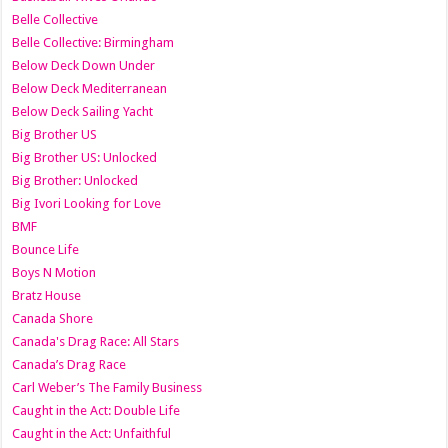
Belle Collective
Belle Collective: Birmingham
Below Deck Down Under
Below Deck Mediterranean
Below Deck Sailing Yacht
Big Brother US
Big Brother US: Unlocked
Big Brother: Unlocked
Big Ivori Looking for Love
BMF
Bounce Life
Boys N Motion
Bratz House
Canada Shore
Canada's Drag Race: All Stars
Canada’s Drag Race
Carl Weber’s The Family Business
Caught in the Act: Double Life
Caught in the Act: Unfaithful