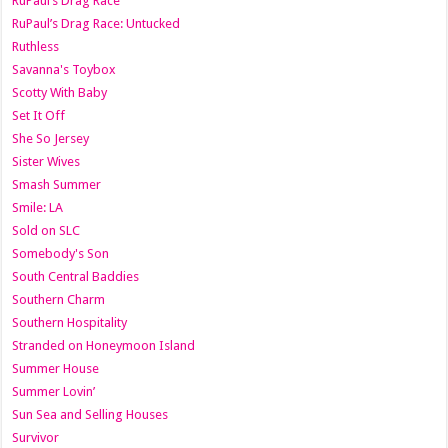
RuPaul’s Drag Race
RuPaul’s Drag Race: Untucked
Ruthless
Savanna's Toybox
Scotty With Baby
Set It Off
She So Jersey
Sister Wives
Smash Summer
Smile: LA
Sold on SLC
Somebody's Son
South Central Baddies
Southern Charm
Southern Hospitality
Stranded on Honeymoon Island
Summer House
Summer Lovin’
Sun Sea and Selling Houses
Survivor