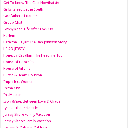
Get To Know The Cast Nowthatstv
Girls Raised In the South
Godfather of Harlem
Group Chat
Gypsy Rose: Life After Lock Up
Harlem
Hate the Player: The Ben Johnson Story
HE SO JERSEY
Honestly Cavallari: The Headline Tour
House of Hoochies
House of Villains
Hustle & Heart: Houston
Imperfect Women
In the City
Ink Master
Ivori & Yae: Between Love & Chaos
Iyanla: The Inside Fix
Jersey Shore Family Vacation
Jersey Shore: Family Vacation
Joseline's Cabaret California