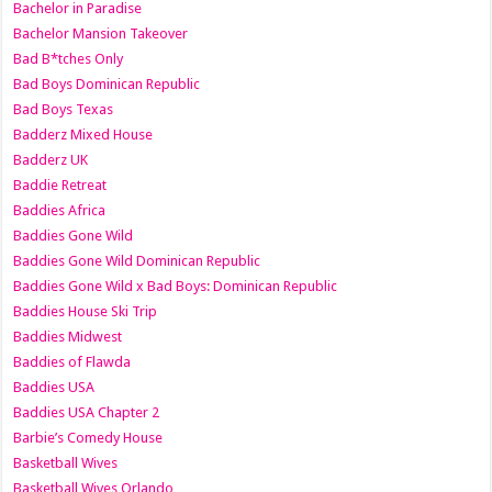
Bachelor in Paradise
Bachelor Mansion Takeover
Bad B*tches Only
Bad Boys Dominican Republic
Bad Boys Texas
Badderz Mixed House
Badderz UK
Baddie Retreat
Baddies Africa
Baddies Gone Wild
Baddies Gone Wild Dominican Republic
Baddies Gone Wild x Bad Boys: Dominican Republic
Baddies House Ski Trip
Baddies Midwest
Baddies of Flawda
Baddies USA
Baddies USA Chapter 2
Barbie’s Comedy House
Basketball Wives
Basketball Wives Orlando