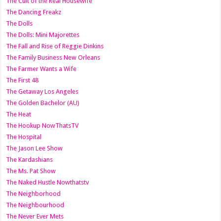
The Cult of the Real Housewife
The Dancing Freakz
The Dolls
The Dolls: Mini Majorettes
The Fall and Rise of Reggie Dinkins
The Family Business New Orleans
The Farmer Wants a Wife
The First 48
The Getaway Los Angeles
The Golden Bachelor (AU)
The Heat
The Hookup NowThatsTV
The Hospital
The Jason Lee Show
The Kardashians
The Ms. Pat Show
The Naked Hustle Nowthatstv
The Neighborhood
The Neighbourhood
The Never Ever Mets