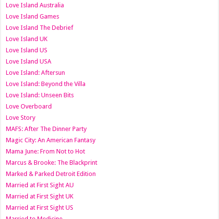
Love Island Australia
Love Island Games
Love Island The Debrief
Love Island UK
Love Island US
Love Island USA
Love Island: Aftersun
Love Island: Beyond the Villa
Love Island: Unseen Bits
Love Overboard
Love Story
MAFS: After The Dinner Party
Magic City: An American Fantasy
Mama June: From Not to Hot
Marcus & Brooke: The Blackprint
Marked & Parked Detroit Edition
Married at First Sight AU
Married at First Sight UK
Married at First Sight US
Married to Medicine