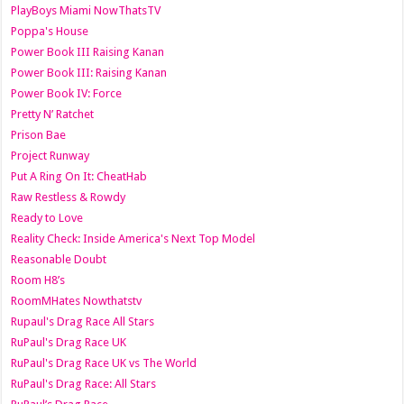
PlayBoys Miami NowThatsTV
Poppa's House
Power Book III Raising Kanan
Power Book III: Raising Kanan
Power Book IV: Force
Pretty N’ Ratchet
Prison Bae
Project Runway
Put A Ring On It: CheatHab
Raw Restless & Rowdy
Ready to Love
Reality Check: Inside America's Next Top Model
Reasonable Doubt
Room H8’s
RoomMHates Nowthatstv
Rupaul's Drag Race All Stars
RuPaul's Drag Race UK
RuPaul's Drag Race UK vs The World
RuPaul's Drag Race: All Stars