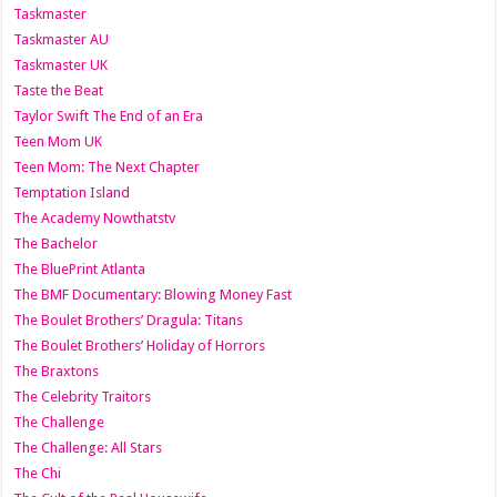
Taskmaster
Taskmaster AU
Taskmaster UK
Taste the Beat
Taylor Swift The End of an Era
Teen Mom UK
Teen Mom: The Next Chapter
Temptation Island
The Academy Nowthatstv
The Bachelor
The BluePrint Atlanta
The BMF Documentary: Blowing Money Fast
The Boulet Brothers’ Dragula: Titans
The Boulet Brothers’ Holiday of Horrors
The Braxtons
The Celebrity Traitors
The Challenge
The Challenge: All Stars
The Chi