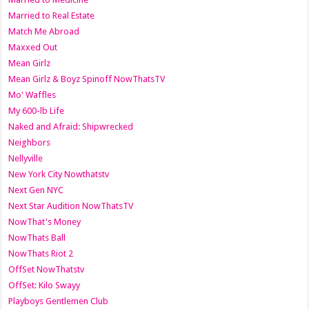
Married to Real Estate
Match Me Abroad
Maxxed Out
Mean Girlz
Mean Girlz & Boyz Spinoff NowThatsTV
Mo' Waffles
My 600-lb Life
Naked and Afraid: Shipwrecked
Neighbors
Nellyville
New York City Nowthatstv
Next Gen NYC
Next Star Audition NowThatsTV
NowThat's Money
NowThats Ball
NowThats Riot 2
OffSet NowThatstv
OffSet: Kilo Swayy
Playboys Gentlemen Club