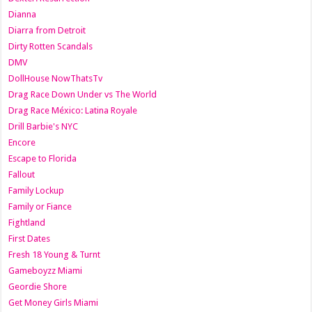
Dianna
Diarra from Detroit
Dirty Rotten Scandals
DMV
DollHouse NowThatsTv
Drag Race Down Under vs The World
Drag Race México: Latina Royale
Drill Barbie's NYC
Encore
Escape to Florida
Fallout
Family Lockup
Family or Fiance
Fightland
First Dates
Fresh 18 Young & Turnt
Gameboyzz Miami
Geordie Shore
Get Money Girls Miami