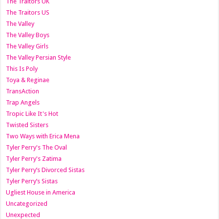
The Traitors UK
The Traitors US
The Valley
The Valley Boys
The Valley Girls
The Valley Persian Style
This Is Poly
Toya & Reginae
TransAction
Trap Angels
Tropic Like It's Hot
Twisted Sisters
Two Ways with Erica Mena
Tyler Perry's The Oval
Tyler Perry's Zatima
Tyler Perry’s Divorced Sistas
Tyler Perry’s Sistas
Ugliest House in America
Uncategorized
Unexpected