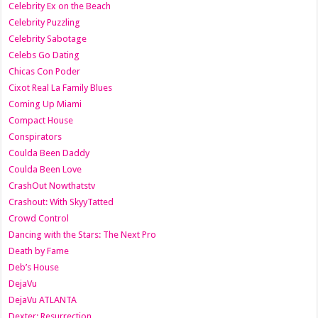
Celebrity Ex on the Beach
Celebrity Puzzling
Celebrity Sabotage
Celebs Go Dating
Chicas Con Poder
Cixot Real La Family Blues
Coming Up Miami
Compact House
Conspirators
Coulda Been Daddy
Coulda Been Love
CrashOut Nowthatstv
Crashout: With SkyyTatted
Crowd Control
Dancing with the Stars: The Next Pro
Death by Fame
Deb’s House
DejaVu
DejaVu ATLANTA
Dexter: Resurrection