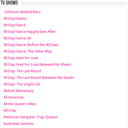
TV SHOWS
120 Hours Behind Bars
90 Day Diaries
90 Day Fiancé
90 Day Fiance Happily Ever After
90 Day Fiance UK
90 Day Fiance: Before the 90 Days
90 Day Fiance: The Other Way
90 Day: Hunt for Love
90 Day: Hunt For Love Between the Sheets
90 Day: The Last Resort
90 Day: The Last Resort Between the Sheets
90 Day: The Single Life
Abbott Elementary
All American
All the Queen's Men
All’s Fair
American Gangster: Trap Queens
Australian Survivor