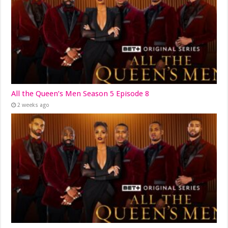
All the Queen’s Men Season 5 Episode 8
2 weeks ago