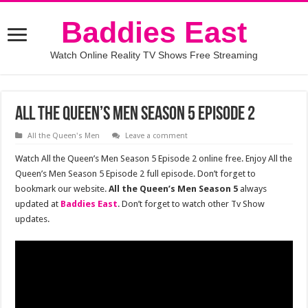
Baddies East
Watch Online Reality TV Shows Free Streaming
All the Queen’s Men Season 5 Episode 2
All the Queen's Men
Leave a comment
Watch All the Queen’s Men Season 5 Episode 2 online free. Enjoy All the
Queen’s Men Season 5 Episode 2 full episode. Don’t forget to
bookmark our website.
All the Queen’s Men Season 5
always
updated at
Baddies East
. Don’t forget to watch other Tv Show
updates.