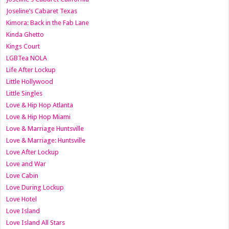
Joseline’s Cabaret Texas
Kimora: Back in the Fab Lane
Kinda Ghetto
Kings Court
LGBTea NOLA
Life After Lockup
Little Hollywood
Little Singles
Love & Hip Hop Atlanta
Love & Hip Hop Miami
Love & Marriage Huntsville
Love & Marriage: Huntsville
Love After Lockup
Love and War
Love Cabin
Love During Lockup
Love Hotel
Love Island
Love Island All Stars