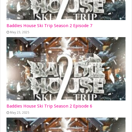
Baddies House Ski Trip Season 2 Episode 7
May 23, 2025
Baddies House Ski Trip Season 2 Episode 6
May 23, 2025