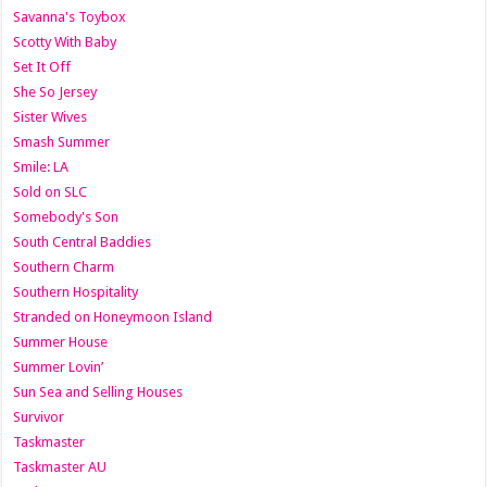
Savanna's Toybox
Scotty With Baby
Set It Off
She So Jersey
Sister Wives
Smash Summer
Smile: LA
Sold on SLC
Somebody's Son
South Central Baddies
Southern Charm
Southern Hospitality
Stranded on Honeymoon Island
Summer House
Summer Lovin’
Sun Sea and Selling Houses
Survivor
Taskmaster
Taskmaster AU