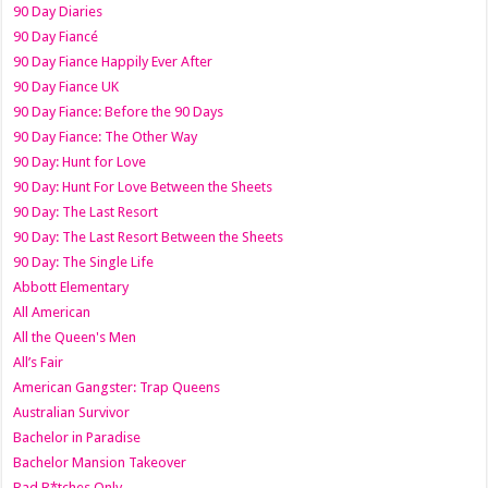
90 Day Diaries
90 Day Fiancé
90 Day Fiance Happily Ever After
90 Day Fiance UK
90 Day Fiance: Before the 90 Days
90 Day Fiance: The Other Way
90 Day: Hunt for Love
90 Day: Hunt For Love Between the Sheets
90 Day: The Last Resort
90 Day: The Last Resort Between the Sheets
90 Day: The Single Life
Abbott Elementary
All American
All the Queen's Men
All’s Fair
American Gangster: Trap Queens
Australian Survivor
Bachelor in Paradise
Bachelor Mansion Takeover
Bad B*tches Only