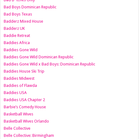
Bad Boys Dominican Republic
Bad Boys Texas
Badderz Mixed House
Badderz UK
Baddie Retreat
Baddies Africa
Baddies Gone Wild
Baddies Gone Wild Dominican Republic
Baddies Gone Wild x Bad Boys: Dominican Republic
Baddies House Ski Trip
Baddies Midwest
Baddies of Flawda
Baddies USA
Baddies USA Chapter 2
Barbie’s Comedy House
Basketball Wives
Basketball Wives Orlando
Belle Collective
Belle Collective: Birmingham