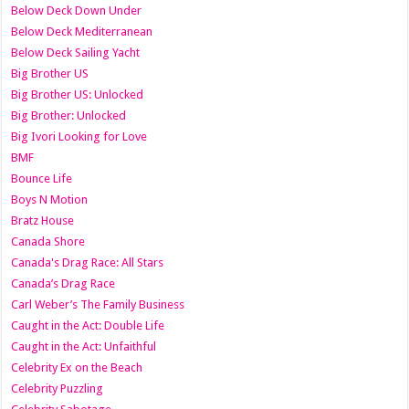
Below Deck Down Under
Below Deck Mediterranean
Below Deck Sailing Yacht
Big Brother US
Big Brother US: Unlocked
Big Brother: Unlocked
Big Ivori Looking for Love
BMF
Bounce Life
Boys N Motion
Bratz House
Canada Shore
Canada's Drag Race: All Stars
Canada’s Drag Race
Carl Weber’s The Family Business
Caught in the Act: Double Life
Caught in the Act: Unfaithful
Celebrity Ex on the Beach
Celebrity Puzzling