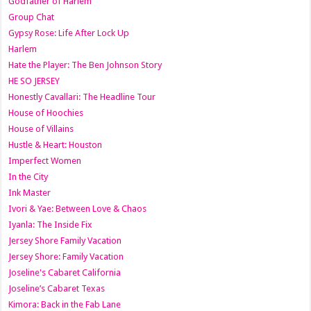
Godfather of Harlem
Group Chat
Gypsy Rose: Life After Lock Up
Harlem
Hate the Player: The Ben Johnson Story
HE SO JERSEY
Honestly Cavallari: The Headline Tour
House of Hoochies
House of Villains
Hustle & Heart: Houston
Imperfect Women
In the City
Ink Master
Ivori & Yae: Between Love & Chaos
Iyanla: The Inside Fix
Jersey Shore Family Vacation
Jersey Shore: Family Vacation
Joseline's Cabaret California
Joseline’s Cabaret Texas
Kimora: Back in the Fab Lane