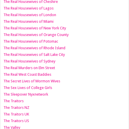
The Real Housewives of Cheshire
The Real Housewives of Lagos
The Real Housewives of London
The Real Housewives of Miami
The Real Housewives of New York City
The Real Housewives of Orange County
The Real Housewives of Potomac
The Real Housewives of Rhode Island
The Real Housewives of Salt Lake City
The Real Housewives of Sydney
The Real Murders on Elm Street
The Real West Coast Baddies
The Secret Lives of Mormon Wives
The Sex Lives of College Girls
The Sleepover Nyxnetwork
The Traitors
The Traitors NZ
The Traitors UK
The Traitors US
The Valley