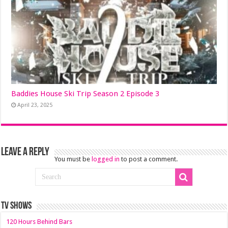
Baddies House Ski Trip Season 2 Episode 3
April 23, 2025
Leave a Reply
You must be
logged in
to post a comment.
TV SHOWS
120 Hours Behind Bars