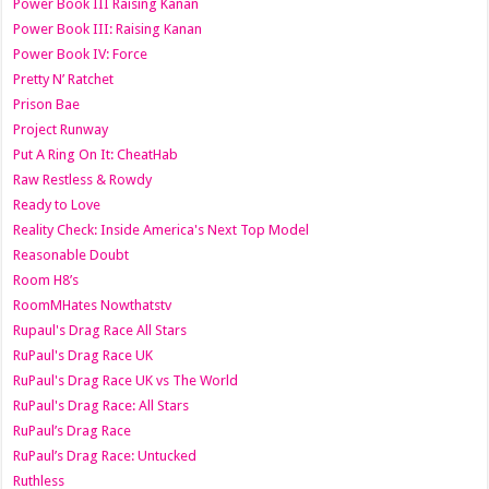
Power Book III Raising Kanan
Power Book III: Raising Kanan
Power Book IV: Force
Pretty N’ Ratchet
Prison Bae
Project Runway
Put A Ring On It: CheatHab
Raw Restless & Rowdy
Ready to Love
Reality Check: Inside America's Next Top Model
Reasonable Doubt
Room H8’s
RoomMHates Nowthatstv
Rupaul's Drag Race All Stars
RuPaul's Drag Race UK
RuPaul's Drag Race UK vs The World
RuPaul's Drag Race: All Stars
RuPaul’s Drag Race
RuPaul’s Drag Race: Untucked
Ruthless