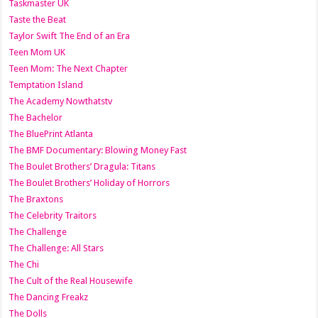
Taskmaster UK
Taste the Beat
Taylor Swift The End of an Era
Teen Mom UK
Teen Mom: The Next Chapter
Temptation Island
The Academy Nowthatstv
The Bachelor
The BluePrint Atlanta
The BMF Documentary: Blowing Money Fast
The Boulet Brothers’ Dragula: Titans
The Boulet Brothers’ Holiday of Horrors
The Braxtons
The Celebrity Traitors
The Challenge
The Challenge: All Stars
The Chi
The Cult of the Real Housewife
The Dancing Freakz
The Dolls