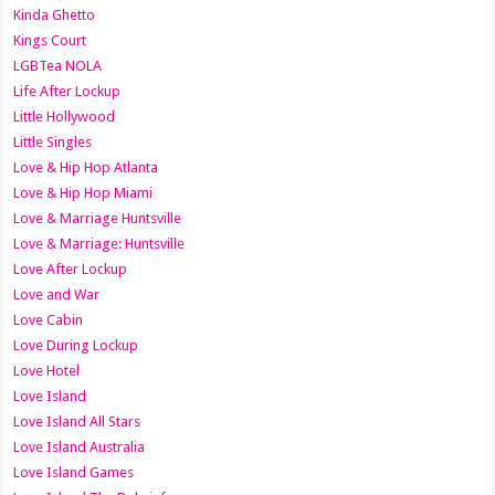
Kinda Ghetto
Kings Court
LGBTea NOLA
Life After Lockup
Little Hollywood
Little Singles
Love & Hip Hop Atlanta
Love & Hip Hop Miami
Love & Marriage Huntsville
Love & Marriage: Huntsville
Love After Lockup
Love and War
Love Cabin
Love During Lockup
Love Hotel
Love Island
Love Island All Stars
Love Island Australia
Love Island Games