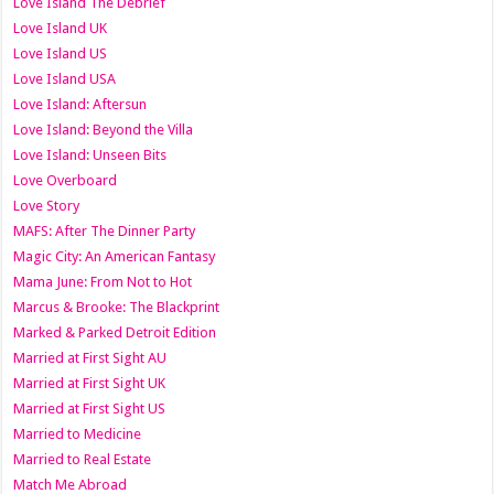
Love Island The Debrief
Love Island UK
Love Island US
Love Island USA
Love Island: Aftersun
Love Island: Beyond the Villa
Love Island: Unseen Bits
Love Overboard
Love Story
MAFS: After The Dinner Party
Magic City: An American Fantasy
Mama June: From Not to Hot
Marcus & Brooke: The Blackprint
Marked & Parked Detroit Edition
Married at First Sight AU
Married at First Sight UK
Married at First Sight US
Married to Medicine
Married to Real Estate
Match Me Abroad