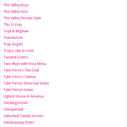
The Valley Boys
The Valley Girls
The Valley Persian Style
This Is Poly
Toya & Reginae
TransAction
Trap Angels
Tropic Like It's Hot
Twisted Sisters
Two Ways with Erica Mena
Tyler Perry's The Oval
Tyler Perry's Zatima
Tyler Perry’s Divorced Sistas
Tyler Perry’s Sistas
Ugliest House in America
Uncategorized
Unexpected
Unlocked: Family Secrets
Vanderpump Rules