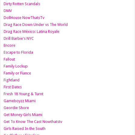
Dirty Rotten Scandals
DMV
DollHouse NowThatsTv
Drag Race Down Under vs The World
Drag Race México: Latina Royale
Drill Barbie's NYC
Encore
Escape to Florida
Fallout
Family Lockup
Family or Fiance
Fightland
First Dates
Fresh 18 Young & Turnt
Gameboyzz Miami
Geordie Shore
Get Money Girls Miami
Get To Know The Cast Nowthatstv
Girls Raised In the South