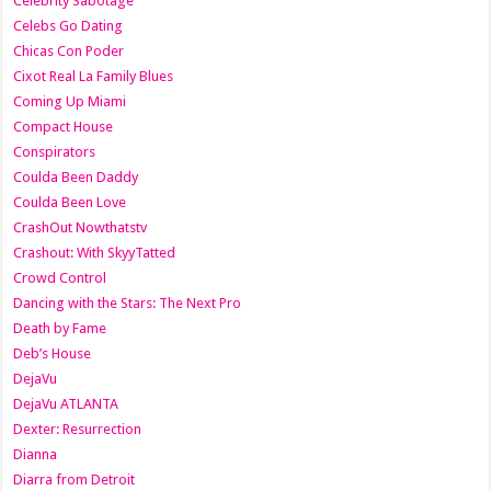
Celebrity Sabotage
Celebs Go Dating
Chicas Con Poder
Cixot Real La Family Blues
Coming Up Miami
Compact House
Conspirators
Coulda Been Daddy
Coulda Been Love
CrashOut Nowthatstv
Crashout: With SkyyTatted
Crowd Control
Dancing with the Stars: The Next Pro
Death by Fame
Deb’s House
DejaVu
DejaVu ATLANTA
Dexter: Resurrection
Dianna
Diarra from Detroit