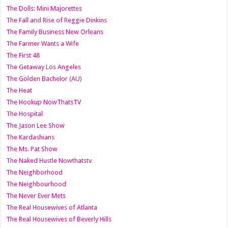
The Dolls: Mini Majorettes
The Fall and Rise of Reggie Dinkins
The Family Business New Orleans
The Farmer Wants a Wife
The First 48
The Getaway Los Angeles
The Golden Bachelor (AU)
The Heat
The Hookup NowThatsTV
The Hospital
The Jason Lee Show
The Kardashians
The Ms. Pat Show
The Naked Hustle Nowthatstv
The Neighborhood
The Neighbourhood
The Never Ever Mets
The Real Housewives of Atlanta
The Real Housewives of Beverly Hills