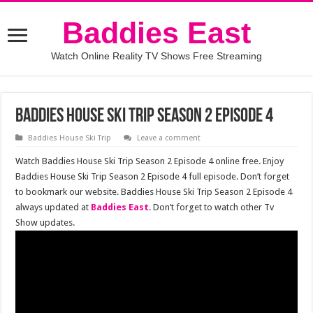
Baddies East
Watch Online Reality TV Shows Free Streaming
Baddies House Ski Trip Season 2 Episode 4
Baddies House Ski Trip
Leave a comment
Watch Baddies House Ski Trip Season 2 Episode 4 online free. Enjoy
Baddies House Ski Trip Season 2 Episode 4 full episode. Don’t forget
to bookmark our website. Baddies House Ski Trip Season 2 Episode 4
always updated at
Baddies East
. Don’t forget to watch other Tv
Show updates.