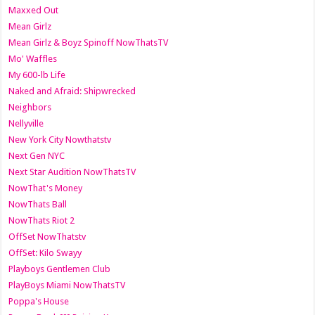
Maxxed Out
Mean Girlz
Mean Girlz & Boyz Spinoff NowThatsTV
Mo' Waffles
My 600-lb Life
Naked and Afraid: Shipwrecked
Neighbors
Nellyville
New York City Nowthatstv
Next Gen NYC
Next Star Audition NowThatsTV
NowThat's Money
NowThats Ball
NowThats Riot 2
OffSet NowThatstv
OffSet: Kilo Swayy
Playboys Gentlemen Club
PlayBoys Miami NowThatsTV
Poppa's House