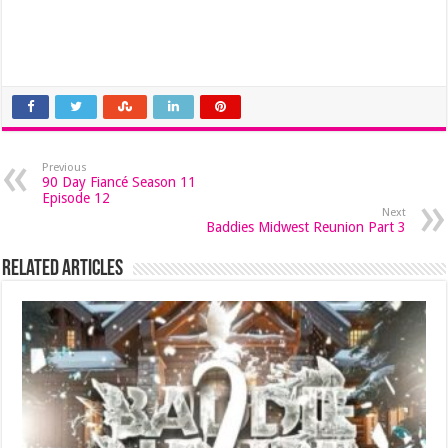
Previous
90 Day Fiancé Season 11
Episode 12
Next
Baddies Midwest Reunion Part 3
Related Articles