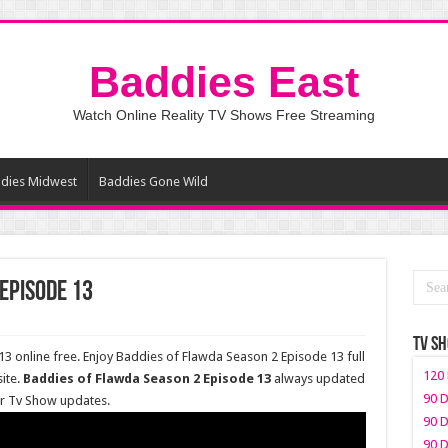
Baddies East
Watch Online Reality TV Shows Free Streaming
dies Midwest
Baddies Gone Wild
Episode 13
TV S
 online free. Enjoy Baddies of Flawda Season 2 Episode 13 full
120 
ite.
Baddies of Flawda Season 2 Episode 13
always updated
90 D
er Tv Show updates.
90 D
90 D