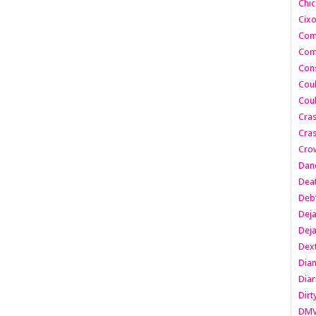
Chic
Cixo
Com
Com
Cons
Cou
Cou
Cra
Cras
Cro
Danc
Dea
Deb
Dej
Dej
Dext
Dia
Diar
Dirt
DM