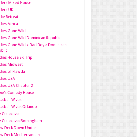
derz Mixed House
derz UK
ie Retreat
ies Africa
dies Gone Wild
ies Gone Wild Dominican Republic
ies Gone Wild x Bad Boys: Dominican
blic
ies House Ski Trip
dies Midwest
ies of Flawda
dies USA
ies USA Chapter 2
bie’s Comedy House
etball Wives
etball Wives Orlando
e Collective
e Collective: Birmingham
ow Deck Down Under
ow Deck Mediterranean