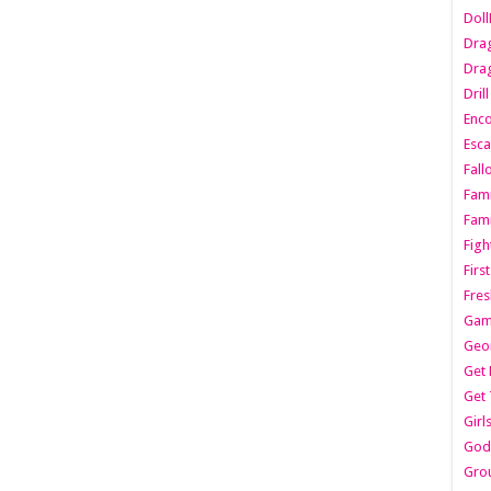
Dol
Dra
Drag
Dril
Enc
Esca
Fall
Fami
Fami
Figh
Firs
Fres
Gam
Geo
Get 
Get 
Girl
Godf
Gro