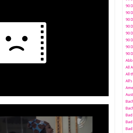
90 D
90 D
90 D
90 D
90 D
90 D
90 D
90 D
Abbo
All 
All 
All’s
Amer
Aust
Bach
Bach
Bad 
Bad 
Bad