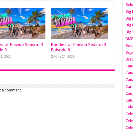
Belo
Big 
Big 
Big 
Big 
BMF
es of Flawda Season 3
Baddies of Flawda Season 3
Boun
de 9
Episode 8
Boy
22, 2026
June 21, 2026
Brat
Can
Cana
Cana
Carl
t a comment.
Caug
Caug
Cele
Cele
Cele
Cele