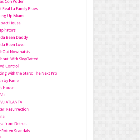
as Con Poder
t Real La Family Blues
ing Up Miami
pact House
pirators
lda Been Daddy
lda Been Love
shOut Nowthatstv
hout: With SkyyTatted
wd Control
ing with the Stars: The Next Pro
th by Fame
’s House
aVu
aVu ATLANTA
er: Resurrection
nna
ra from Detroit
y Rotten Scandals
V