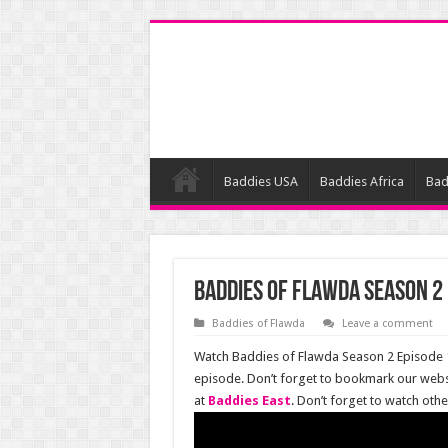
Baddies USA
Baddies Africa
Bad
Baddies of Flawda Season 2 
Baddies of Flawda
Leave a comment
Watch Baddies of Flawda Season 2 Episode 13
episode. Don’t forget to bookmark our webs
at
Baddies East
. Don’t forget to watch oth