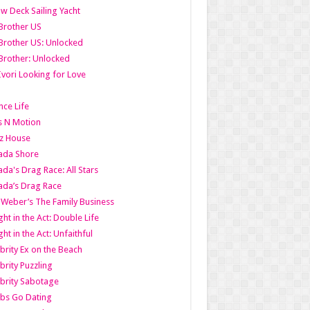
w Deck Sailing Yacht
Brother US
Brother US: Unlocked
Brother: Unlocked
Ivori Looking for Love
ce Life
s N Motion
z House
ada Shore
da's Drag Race: All Stars
da’s Drag Race
 Weber’s The Family Business
ht in the Act: Double Life
ht in the Act: Unfaithful
brity Ex on the Beach
brity Puzzling
brity Sabotage
bs Go Dating