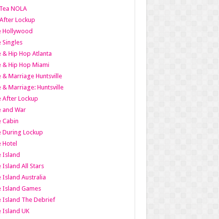
Tea NOLA
 After Lockup
le Hollywood
e Singles
 & Hip Hop Atlanta
 & Hip Hop Miami
 & Marriage Huntsville
 & Marriage: Huntsville
 After Lockup
e and War
 Cabin
 During Lockup
 Hotel
 Island
 Island All Stars
 Island Australia
e Island Games
 Island The Debrief
 Island UK