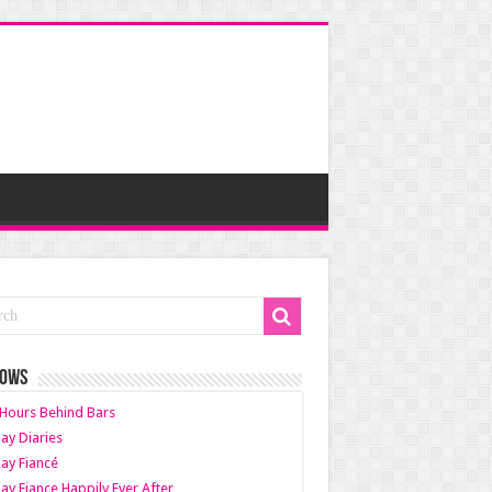
HOWS
Hours Behind Bars
ay Diaries
ay Fiancé
ay Fiance Happily Ever After