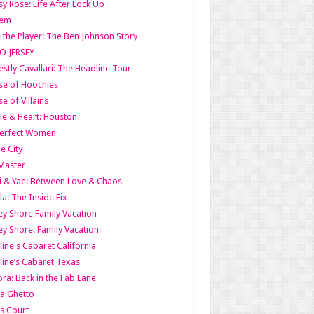
y Rose: Life After Lock Up
lem
 the Player: The Ben Johnson Story
O JERSEY
stly Cavallari: The Headline Tour
e of Hoochies
e of Villains
le & Heart: Houston
erfect Women
he City
Master
i & Yae: Between Love & Chaos
la: The Inside Fix
ey Shore Family Vacation
ey Shore: Family Vacation
line's Cabaret California
line’s Cabaret Texas
ra: Back in the Fab Lane
a Ghetto
s Court