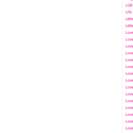
LGB
Life
Litt
Littl
Love
Love
Love
Love
Love
Lov
Love
Love
Love
Love
Love
Love
Lov
Love
Love