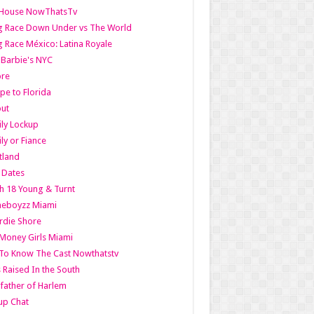
lHouse NowThatsTv
g Race Down Under vs The World
 Race México: Latina Royale
l Barbie's NYC
ore
pe to Florida
out
ly Lockup
ly or Fiance
tland
t Dates
h 18 Young & Turnt
eboyzz Miami
rdie Shore
Money Girls Miami
To Know The Cast Nowthatstv
s Raised In the South
ather of Harlem
up Chat