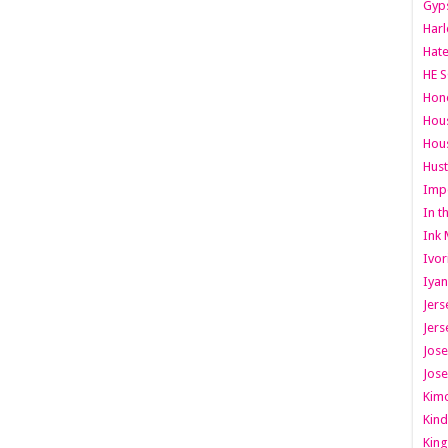
Gyps
Har
Hate
HE S
Hone
Hous
Hous
Hust
Imp
In t
Ink 
Ivor
Iyan
Jers
Jers
Jose
Jose
Kimo
Kind
King