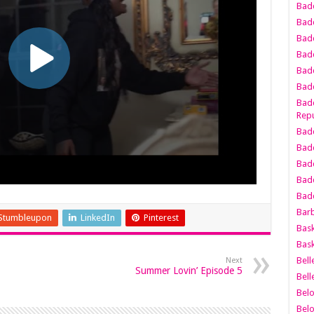
Bad
Bad
Badd
Badd
Bad
Badd
Badd
Repu
Badd
Bad
Badd
Bad
Badd
Bar
Stumbleupon
LinkedIn
Pinterest
Bask
Bask
Bell
Next
Summer Lovin’ Episode 5
Bell
Bel
Bel