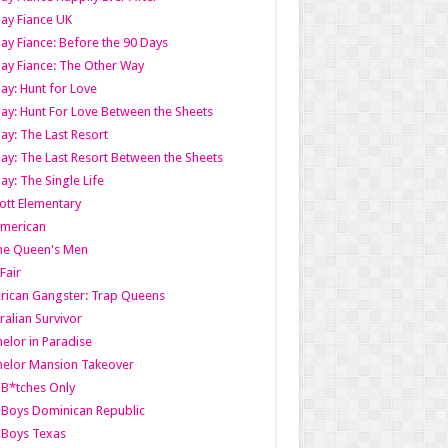
ay Fiance UK
ay Fiance: Before the 90 Days
ay Fiance: The Other Way
ay: Hunt for Love
ay: Hunt For Love Between the Sheets
ay: The Last Resort
ay: The Last Resort Between the Sheets
ay: The Single Life
tt Elementary
American
the Queen's Men
 Fair
ican Gangster: Trap Queens
ralian Survivor
elor in Paradise
elor Mansion Takeover
B*tches Only
Boys Dominican Republic
 Boys Texas