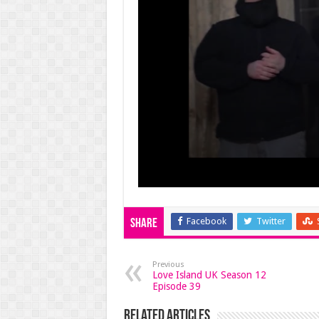
Facebook
Twitter
Share
Previous
Love Island UK Season 12
Episode 39
Related Articles