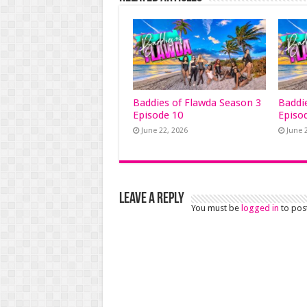
Baddies of Flawda Season 3
Baddi
Episode 10
Episo
June 22, 2026
June 
Leave a Reply
You must be
logged in
to pos