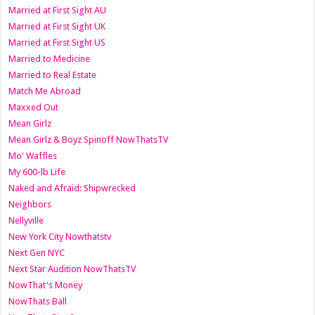
Married at First Sight AU
Married at First Sight UK
Married at First Sight US
Married to Medicine
Married to Real Estate
Match Me Abroad
Maxxed Out
Mean Girlz
Mean Girlz & Boyz Spinoff NowThatsTV
Mo' Waffles
My 600-lb Life
Naked and Afraid: Shipwrecked
Neighbors
Nellyville
New York City Nowthatstv
Next Gen NYC
Next Star Audition NowThatsTV
NowThat's Money
NowThats Ball