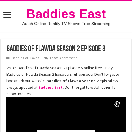
Baddies East
Watch Online Reality TV Shows Free Streaming
Baddies of Flawda Season 2 Episode 8
Baddies of Flawda
Leave a comment
Watch Baddies of Flawda Season 2 Episode 8 online free. Enjoy
Baddies of Flawda Season 2 Episode 8 full episode. Don’t forget to
bookmark our website.
Baddies of Flawda Season 2 Episode 8
always updated at
Baddies East
. Don’t forget to watch other Tv
Show updates.