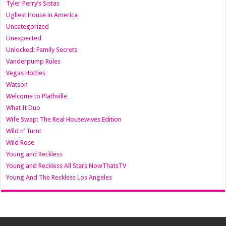
Tyler Perry’s Sistas
Ugliest House in America
Uncategorized
Unexpected
Unlocked: Family Secrets
Vanderpump Rules
Vegas Hotties
Watson
Welcome to Plathville
What It Duo
Wife Swap: The Real Housewives Edition
Wild n’ Turnt
Wild Rose
Young and Reckless
Young and Reckless All Stars NowThatsTV
Young And The Reckless Los Angeles