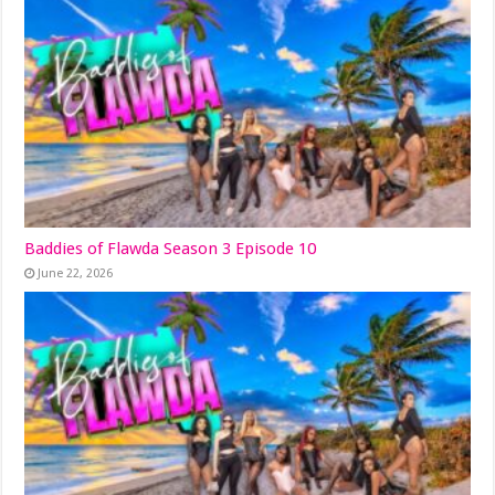
Baddies of Flawda Season 3 Episode 10
June 22, 2026