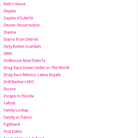
Deb’s House
DejaVu
DejaVu ATLANTA
Dexter: Resurrection
Dianna
Diarra from Detroit
Dirty Rotten Scandals
DMV
DollHouse NowThatsTv
Drag Race Down Under vs The World
Drag Race México: Latina Royale
Drill Barbie's NYC
Encore
Escape to Florida
Fallout
Family Lockup
Family or Fiance
Fightland
First Dates