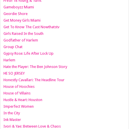
Fresh 18 Young & Turnt
Gameboyzz Miami
Geordie Shore
Get Money Girls Miami
Get To Know The Cast Nowthatstv
Girls Raised In the South
Godfather of Harlem
Group Chat
Gypsy Rose: Life After Lock Up
Harlem
Hate the Player: The Ben Johnson Story
HE SO JERSEY
Honestly Cavallari: The Headline Tour
House of Hoochies
House of Villains
Hustle & Heart: Houston
Imperfect Women
In the City
Ink Master
Ivori & Yae: Between Love & Chaos