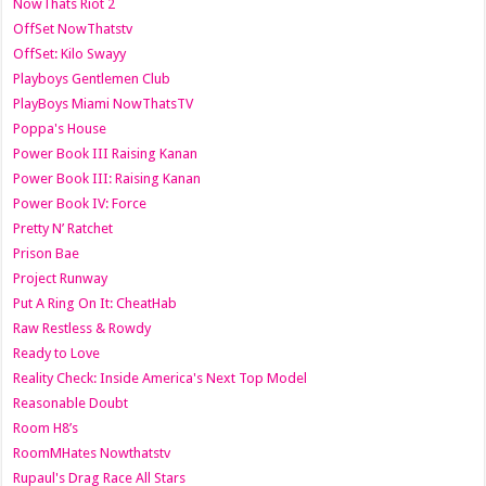
NowThats Riot 2
OffSet NowThatstv
OffSet: Kilo Swayy
Playboys Gentlemen Club
PlayBoys Miami NowThatsTV
Poppa's House
Power Book III Raising Kanan
Power Book III: Raising Kanan
Power Book IV: Force
Pretty N’ Ratchet
Prison Bae
Project Runway
Put A Ring On It: CheatHab
Raw Restless & Rowdy
Ready to Love
Reality Check: Inside America's Next Top Model
Reasonable Doubt
Room H8’s
RoomMHates Nowthatstv
Rupaul's Drag Race All Stars