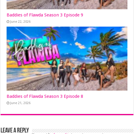
Baddies of Flawda Season 3 Episode 9
June 22, 2026
Baddies of Flawda Season 3 Episode 8
June 21, 2026
Leave a Reply