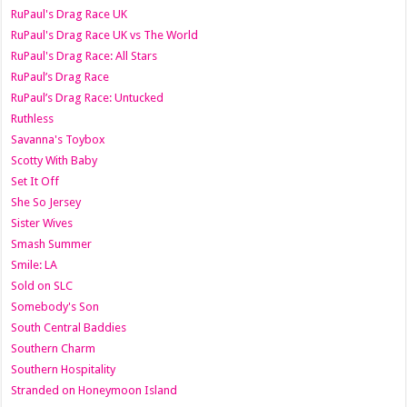
RuPaul's Drag Race UK
RuPaul's Drag Race UK vs The World
RuPaul's Drag Race: All Stars
RuPaul’s Drag Race
RuPaul’s Drag Race: Untucked
Ruthless
Savanna's Toybox
Scotty With Baby
Set It Off
She So Jersey
Sister Wives
Smash Summer
Smile: LA
Sold on SLC
Somebody's Son
South Central Baddies
Southern Charm
Southern Hospitality
Stranded on Honeymoon Island