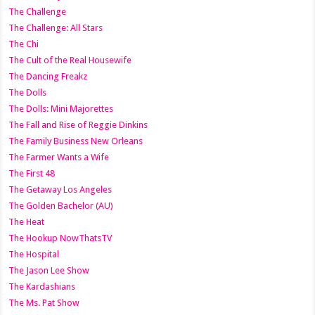
The Challenge
The Challenge: All Stars
The Chi
The Cult of the Real Housewife
The Dancing Freakz
The Dolls
The Dolls: Mini Majorettes
The Fall and Rise of Reggie Dinkins
The Family Business New Orleans
The Farmer Wants a Wife
The First 48
The Getaway Los Angeles
The Golden Bachelor (AU)
The Heat
The Hookup NowThatsTV
The Hospital
The Jason Lee Show
The Kardashians
The Ms. Pat Show