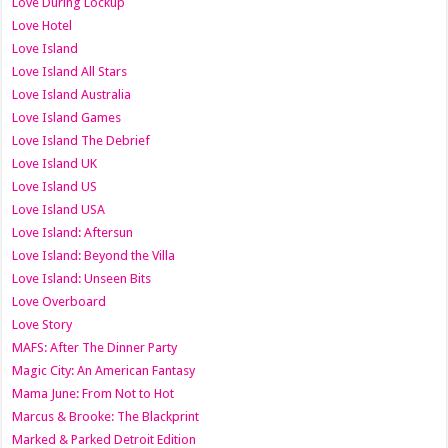
Love During Lockup
Love Hotel
Love Island
Love Island All Stars
Love Island Australia
Love Island Games
Love Island The Debrief
Love Island UK
Love Island US
Love Island USA
Love Island: Aftersun
Love Island: Beyond the Villa
Love Island: Unseen Bits
Love Overboard
Love Story
MAFS: After The Dinner Party
Magic City: An American Fantasy
Mama June: From Not to Hot
Marcus & Brooke: The Blackprint
Marked & Parked Detroit Edition