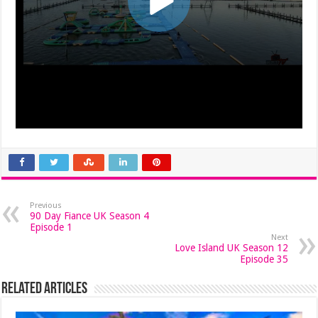
Previous
90 Day Fiance UK Season 4
Episode 1
Next
Love Island UK Season 12
Episode 35
Related Articles