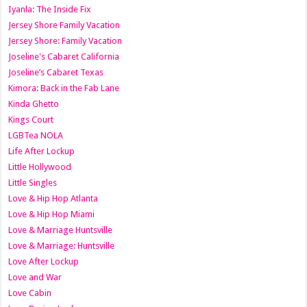
Iyanla: The Inside Fix
Jersey Shore Family Vacation
Jersey Shore: Family Vacation
Joseline's Cabaret California
Joseline’s Cabaret Texas
Kimora: Back in the Fab Lane
Kinda Ghetto
Kings Court
LGBTea NOLA
Life After Lockup
Little Hollywood
Little Singles
Love & Hip Hop Atlanta
Love & Hip Hop Miami
Love & Marriage Huntsville
Love & Marriage: Huntsville
Love After Lockup
Love and War
Love Cabin