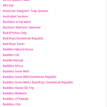
All’s Fair
American Gangster: Trap Queens
Australian Survivor
Bachelor in Paradise
Bachelor Mansion Takeover
Bad B*tches Only
Bad Boys Dominican Republic
Bad Boys Texas
Badderz Mixed House
Badderz UK
Baddie Retreat
Baddies Africa
Baddies Gone Wild
Baddies Gone Wild Dominican Republic
Baddies Gone Wild x Bad Boys: Dominican Republic
Baddies House Ski Trip
Baddies Midwest
Baddies of Flawda
Baddies USA