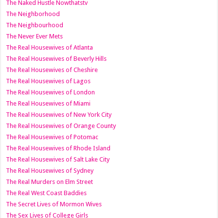
The Naked Hustle Nowthatstv
The Neighborhood
The Neighbourhood
The Never Ever Mets
The Real Housewives of Atlanta
The Real Housewives of Beverly Hills
The Real Housewives of Cheshire
The Real Housewives of Lagos
The Real Housewives of London
The Real Housewives of Miami
The Real Housewives of New York City
The Real Housewives of Orange County
The Real Housewives of Potomac
The Real Housewives of Rhode Island
The Real Housewives of Salt Lake City
The Real Housewives of Sydney
The Real Murders on Elm Street
The Real West Coast Baddies
The Secret Lives of Mormon Wives
The Sex Lives of College Girls