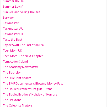
Summer House
Summer Lovin’
Sun Sea and Selling Houses
Survivor
Taskmaster
Taskmaster AU
Taskmaster UK
Taste the Beat
Taylor Swift The End of an Era
Teen Mom UK
Teen Mom: The Next Chapter
Temptation Island
The Academy Nowthatstv
The Bachelor
The BluePrint Atlanta
The BMF Documentary: Blowing Money Fast
The Boulet Brothers’ Dragula: Titans
The Boulet Brothers’ Holiday of Horrors
The Braxtons
The Celebrity Traitors