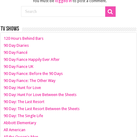
You must be
logged in
to post a comment.
TV SHOWS
120 Hours Behind Bars
90 Day Diaries
90 Day Fiancé
90 Day Fiance Happily Ever After
90 Day Fiance UK
90 Day Fiance: Before the 90 Days
90 Day Fiance: The Other Way
90 Day: Hunt for Love
90 Day: Hunt For Love Between the Sheets
90 Day: The Last Resort
90 Day: The Last Resort Between the Sheets
90 Day: The Single Life
Abbott Elementary
All American
All the Queen's Men