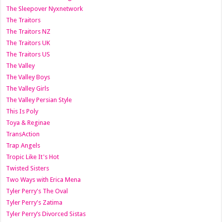
The Sleepover Nyxnetwork
The Traitors
The Traitors NZ
The Traitors UK
The Traitors US
The Valley
The Valley Boys
The Valley Girls
The Valley Persian Style
This Is Poly
Toya & Reginae
TransAction
Trap Angels
Tropic Like It's Hot
Twisted Sisters
Two Ways with Erica Mena
Tyler Perry's The Oval
Tyler Perry's Zatima
Tyler Perry’s Divorced Sistas