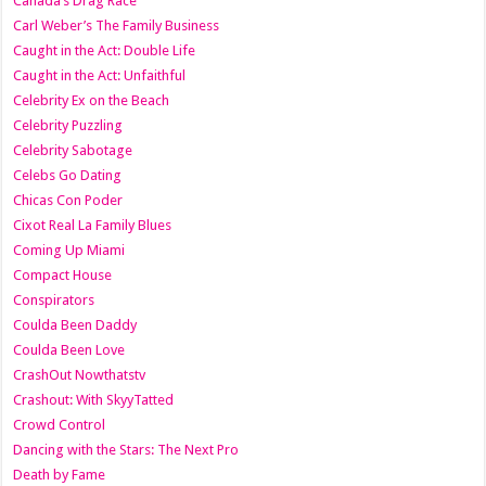
Canada’s Drag Race
Carl Weber’s The Family Business
Caught in the Act: Double Life
Caught in the Act: Unfaithful
Celebrity Ex on the Beach
Celebrity Puzzling
Celebrity Sabotage
Celebs Go Dating
Chicas Con Poder
Cixot Real La Family Blues
Coming Up Miami
Compact House
Conspirators
Coulda Been Daddy
Coulda Been Love
CrashOut Nowthatstv
Crashout: With SkyyTatted
Crowd Control
Dancing with the Stars: The Next Pro
Death by Fame