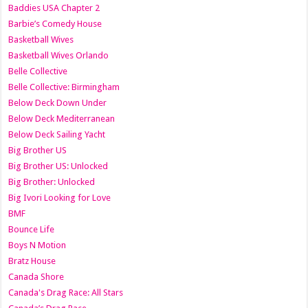
Baddies USA Chapter 2
Barbie’s Comedy House
Basketball Wives
Basketball Wives Orlando
Belle Collective
Belle Collective: Birmingham
Below Deck Down Under
Below Deck Mediterranean
Below Deck Sailing Yacht
Big Brother US
Big Brother US: Unlocked
Big Brother: Unlocked
Big Ivori Looking for Love
BMF
Bounce Life
Boys N Motion
Bratz House
Canada Shore
Canada's Drag Race: All Stars