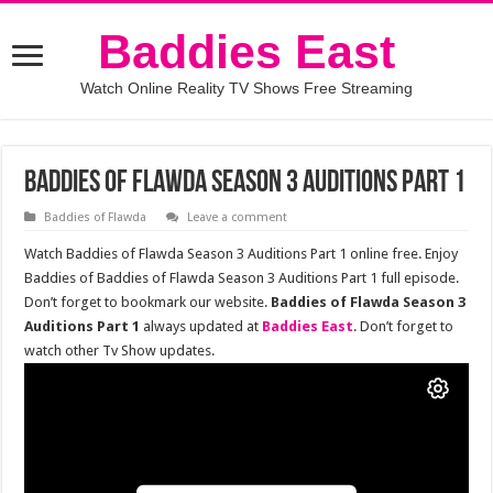
Baddies East
Watch Online Reality TV Shows Free Streaming
Baddies of Flawda Season 3 Auditions Part 1
Baddies of Flawda
Leave a comment
Watch Baddies of Flawda Season 3 Auditions Part 1 online free. Enjoy
Baddies of Baddies of Flawda Season 3 Auditions Part 1 full episode.
Don’t forget to bookmark our website.
Baddies of Flawda Season 3
Auditions Part 1
always updated at
Baddies East
. Don’t forget to
watch other Tv Show updates.