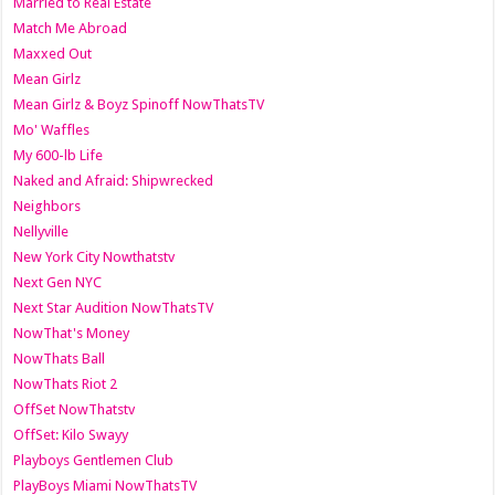
Married to Real Estate
Match Me Abroad
Maxxed Out
Mean Girlz
Mean Girlz & Boyz Spinoff NowThatsTV
Mo' Waffles
My 600-lb Life
Naked and Afraid: Shipwrecked
Neighbors
Nellyville
New York City Nowthatstv
Next Gen NYC
Next Star Audition NowThatsTV
NowThat's Money
NowThats Ball
NowThats Riot 2
OffSet NowThatstv
OffSet: Kilo Swayy
Playboys Gentlemen Club
PlayBoys Miami NowThatsTV