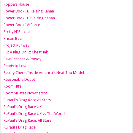
Poppa's House
Power Book III Raising Kanan
Power Book III: Raising Kanan
Power Book IV: Force
Pretty N’ Ratchet
Prison Bae
Project Runway
Put A Ring On It: CheatHab
Raw Restless & Rowdy
Ready to Love
Reality Check: Inside America's Next Top Model
Reasonable Doubt
Room H8’s
RoomMHates Nowthatstv
Rupaul's Drag Race All Stars
RuPaul's Drag Race UK
RuPaul's Drag Race UK vs The World
RuPaul's Drag Race: All Stars
RuPaul’s Drag Race