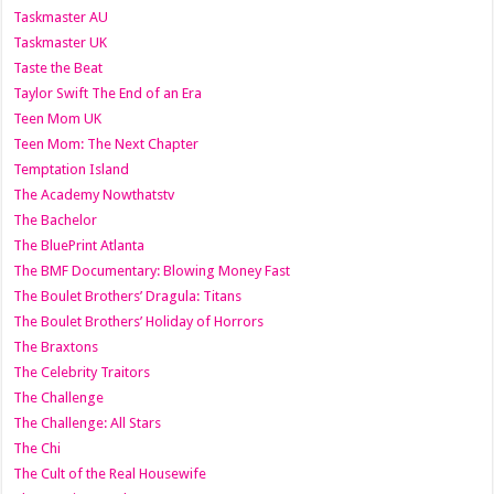
Taskmaster AU
Taskmaster UK
Taste the Beat
Taylor Swift The End of an Era
Teen Mom UK
Teen Mom: The Next Chapter
Temptation Island
The Academy Nowthatstv
The Bachelor
The BluePrint Atlanta
The BMF Documentary: Blowing Money Fast
The Boulet Brothers’ Dragula: Titans
The Boulet Brothers’ Holiday of Horrors
The Braxtons
The Celebrity Traitors
The Challenge
The Challenge: All Stars
The Chi
The Cult of the Real Housewife