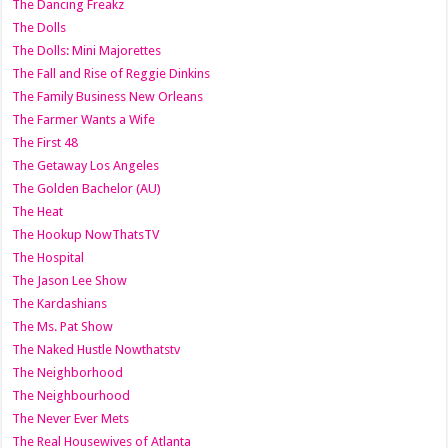
The Dancing Freakz
The Dolls
The Dolls: Mini Majorettes
The Fall and Rise of Reggie Dinkins
The Family Business New Orleans
The Farmer Wants a Wife
The First 48
The Getaway Los Angeles
The Golden Bachelor (AU)
The Heat
The Hookup NowThatsTV
The Hospital
The Jason Lee Show
The Kardashians
The Ms. Pat Show
The Naked Hustle Nowthatstv
The Neighborhood
The Neighbourhood
The Never Ever Mets
The Real Housewives of Atlanta