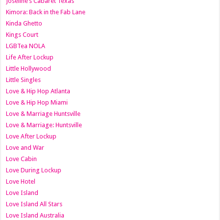
Joseline’s Cabaret Texas
Kimora: Back in the Fab Lane
Kinda Ghetto
Kings Court
LGBTea NOLA
Life After Lockup
Little Hollywood
Little Singles
Love & Hip Hop Atlanta
Love & Hip Hop Miami
Love & Marriage Huntsville
Love & Marriage: Huntsville
Love After Lockup
Love and War
Love Cabin
Love During Lockup
Love Hotel
Love Island
Love Island All Stars
Love Island Australia