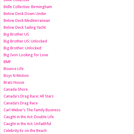
Belle Collective: Birmingham
Below Deck Down Under
Below Deck Mediterranean
Below Deck Sailing Yacht
Big Brother US
Big Brother US: Unlocked
Big Brother: Unlocked
Big Ivori Looking for Love
BMF
Bounce Life
Boys N Motion
Bratz House
Canada Shore
Canada's Drag Race: All Stars
Canada’s Drag Race
Carl Weber’s The Family Business
Caught in the Act: Double Life
Caught in the Act: Unfaithful
Celebrity Ex on the Beach