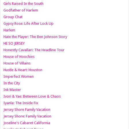
Girls Raised In the South
Godfather of Harlem
Group Chat
Gypsy Rose: Life After Lock Up
Harlem
Hate the Player: The Ben Johnson Story
HE SO JERSEY
Honestly Cavallari: The Headline Tour
House of Hoochies
House of Villains
Hustle & Heart: Houston
Imperfect Women
In the City
Ink Master
Ivori & Yae: Between Love & Chaos
Iyanla: The Inside Fix
Jersey Shore Family Vacation
Jersey Shore: Family Vacation
Joseline's Cabaret California