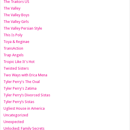
The Traitors US
The Valley
The Valley Boys
The Valley Girls
The Valley Persian Style
This Is Poly
Toya & Reginae
TransAction
Trap Angels
Tropic Like It's Hot
Twisted Sisters
Two Ways with Erica Mena
Tyler Perry's The Oval
Tyler Perry's Zatima
Tyler Perry’s Divorced Sistas
Tyler Perry’s Sistas
Ugliest House in America
Uncategorized
Unexpected
Unlocked: Family Secrets