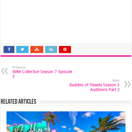
Previous
Belle Collective Season 7 Episode
3
Next
Baddies of Flawda Season 3
Auditions Part 2
Related Articles