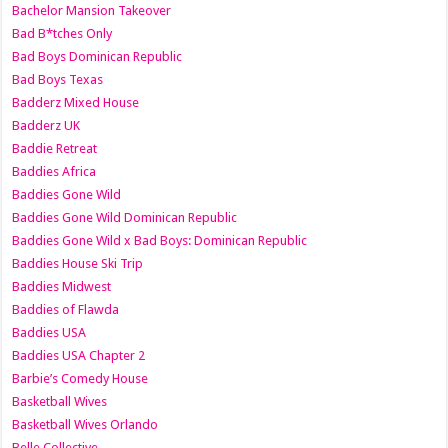
Bachelor Mansion Takeover
Bad B*tches Only
Bad Boys Dominican Republic
Bad Boys Texas
Badderz Mixed House
Badderz UK
Baddie Retreat
Baddies Africa
Baddies Gone Wild
Baddies Gone Wild Dominican Republic
Baddies Gone Wild x Bad Boys: Dominican Republic
Baddies House Ski Trip
Baddies Midwest
Baddies of Flawda
Baddies USA
Baddies USA Chapter 2
Barbie’s Comedy House
Basketball Wives
Basketball Wives Orlando
Belle Collective