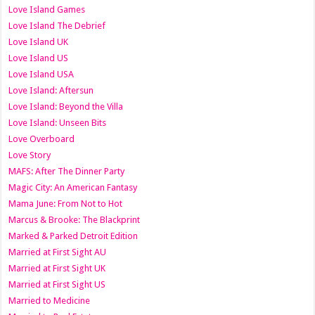
Love Island Games
Love Island The Debrief
Love Island UK
Love Island US
Love Island USA
Love Island: Aftersun
Love Island: Beyond the Villa
Love Island: Unseen Bits
Love Overboard
Love Story
MAFS: After The Dinner Party
Magic City: An American Fantasy
Mama June: From Not to Hot
Marcus & Brooke: The Blackprint
Marked & Parked Detroit Edition
Married at First Sight AU
Married at First Sight UK
Married at First Sight US
Married to Medicine