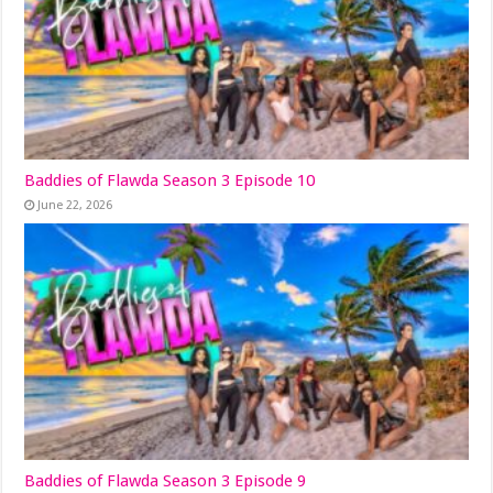
Baddies of Flawda Season 3 Episode 10
June 22, 2026
Baddies of Flawda Season 3 Episode 9