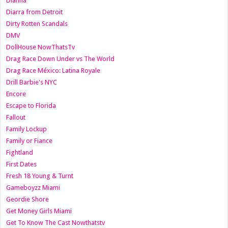
Dianna
Diarra from Detroit
Dirty Rotten Scandals
DMV
DollHouse NowThatsTv
Drag Race Down Under vs The World
Drag Race México: Latina Royale
Drill Barbie's NYC
Encore
Escape to Florida
Fallout
Family Lockup
Family or Fiance
Fightland
First Dates
Fresh 18 Young & Turnt
Gameboyzz Miami
Geordie Shore
Get Money Girls Miami
Get To Know The Cast Nowthatstv