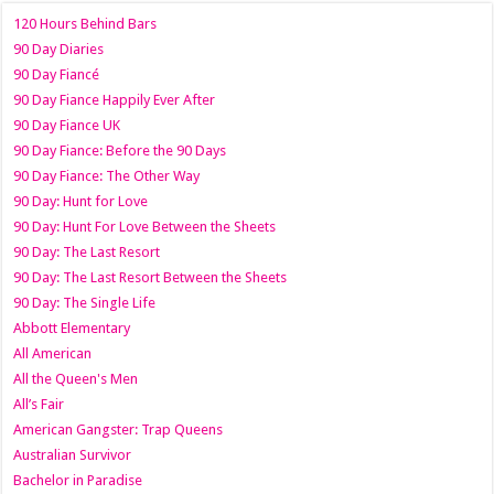
120 Hours Behind Bars
90 Day Diaries
90 Day Fiancé
90 Day Fiance Happily Ever After
90 Day Fiance UK
90 Day Fiance: Before the 90 Days
90 Day Fiance: The Other Way
90 Day: Hunt for Love
90 Day: Hunt For Love Between the Sheets
90 Day: The Last Resort
90 Day: The Last Resort Between the Sheets
90 Day: The Single Life
Abbott Elementary
All American
All the Queen's Men
All’s Fair
American Gangster: Trap Queens
Australian Survivor
Bachelor in Paradise