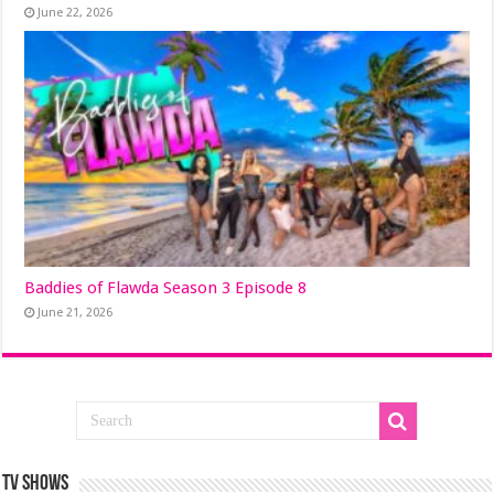
June 22, 2026
Baddies of Flawda Season 3 Episode 8
June 21, 2026
TV SHOWS