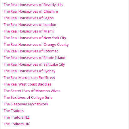
The Real Housewives of Beverly Hills
The Real Housewives of Cheshire
The Real Housewives of Lagos
The Real Housewives of London
The Real Housewives of Miami
The Real Housewives of New York City
The Real Housewives of Orange County
The Real Housewives of Potomac
The Real Housewives of Rhode Island
The Real Housewives of Salt Lake City
The Real Housewives of Sydney
The Real Murders on Elm Street
The Real West Coast Baddies
The Secret Lives of Mormon Wives
The Sex Lives of College Girls
The Sleepover Nyxnetwork
The Traitors
The Traitors NZ
The Traitors UK