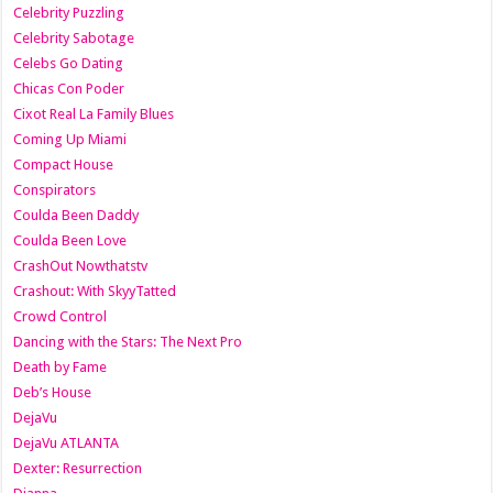
Celebrity Puzzling
Celebrity Sabotage
Celebs Go Dating
Chicas Con Poder
Cixot Real La Family Blues
Coming Up Miami
Compact House
Conspirators
Coulda Been Daddy
Coulda Been Love
CrashOut Nowthatstv
Crashout: With SkyyTatted
Crowd Control
Dancing with the Stars: The Next Pro
Death by Fame
Deb’s House
DejaVu
DejaVu ATLANTA
Dexter: Resurrection