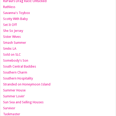
RuPaul’s Drag Race: Untucked
Ruthless
Savanna's Toybox
Scotty With Baby
Set It Off
She So Jersey
Sister Wives
Smash Summer
Smile: LA
Sold on SLC
Somebody's Son
South Central Baddies
Southern Charm
Southern Hospitality
Stranded on Honeymoon Island
Summer House
Summer Lovin’
Sun Sea and Selling Houses
Survivor
Taskmaster