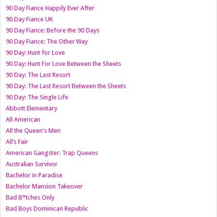
90 Day Fiance Happily Ever After
90 Day Fiance UK
90 Day Fiance: Before the 90 Days
90 Day Fiance: The Other Way
90 Day: Hunt for Love
90 Day: Hunt For Love Between the Sheets
90 Day: The Last Resort
90 Day: The Last Resort Between the Sheets
90 Day: The Single Life
Abbott Elementary
All American
All the Queen's Men
All’s Fair
American Gangster: Trap Queens
Australian Survivor
Bachelor in Paradise
Bachelor Mansion Takeover
Bad B*tches Only
Bad Boys Dominican Republic