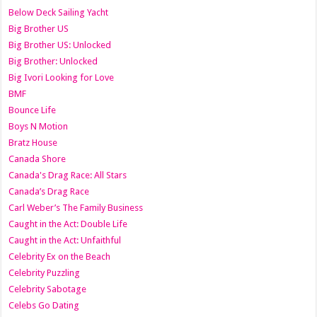
Below Deck Sailing Yacht
Big Brother US
Big Brother US: Unlocked
Big Brother: Unlocked
Big Ivori Looking for Love
BMF
Bounce Life
Boys N Motion
Bratz House
Canada Shore
Canada's Drag Race: All Stars
Canada’s Drag Race
Carl Weber’s The Family Business
Caught in the Act: Double Life
Caught in the Act: Unfaithful
Celebrity Ex on the Beach
Celebrity Puzzling
Celebrity Sabotage
Celebs Go Dating