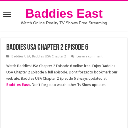
Baddies East
Watch Online Reality TV Shows Free Streaming
Baddies USA Chapter 2 Episode 6
Baddies USA
,
Baddies USA Chapter 2
Leave a comment
Watch Baddies USA Chapter 2 Episode 6 online free. Enjoy Baddies
USA Chapter 2 Episode 6 full episode. Don’t forget to bookmark our
website. Baddies USA Chapter 2 Episode 6 always updated at
Baddies East
. Don’t forget to watch other Tv Show updates.