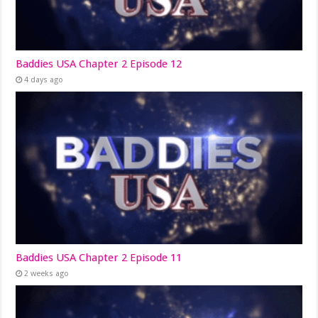
Baddies USA Chapter 2 Episode 12
4 days ago
Baddies USA Chapter 2 Episode 11
2 weeks ago