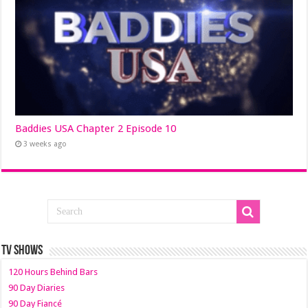
Baddies USA Chapter 2 Episode 10
3 weeks ago
TV SHOWS
120 Hours Behind Bars
90 Day Diaries
90 Day Fiancé