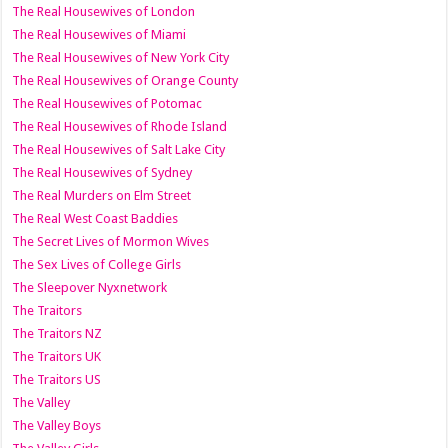
The Real Housewives of London
The Real Housewives of Miami
The Real Housewives of New York City
The Real Housewives of Orange County
The Real Housewives of Potomac
The Real Housewives of Rhode Island
The Real Housewives of Salt Lake City
The Real Housewives of Sydney
The Real Murders on Elm Street
The Real West Coast Baddies
The Secret Lives of Mormon Wives
The Sex Lives of College Girls
The Sleepover Nyxnetwork
The Traitors
The Traitors NZ
The Traitors UK
The Traitors US
The Valley
The Valley Boys