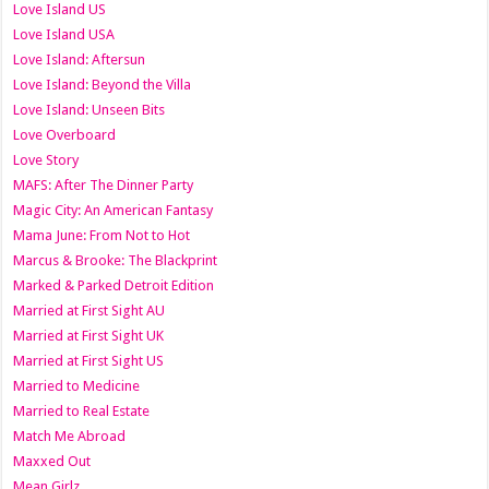
Love Island US
Love Island USA
Love Island: Aftersun
Love Island: Beyond the Villa
Love Island: Unseen Bits
Love Overboard
Love Story
MAFS: After The Dinner Party
Magic City: An American Fantasy
Mama June: From Not to Hot
Marcus & Brooke: The Blackprint
Marked & Parked Detroit Edition
Married at First Sight AU
Married at First Sight UK
Married at First Sight US
Married to Medicine
Married to Real Estate
Match Me Abroad
Maxxed Out
Mean Girlz