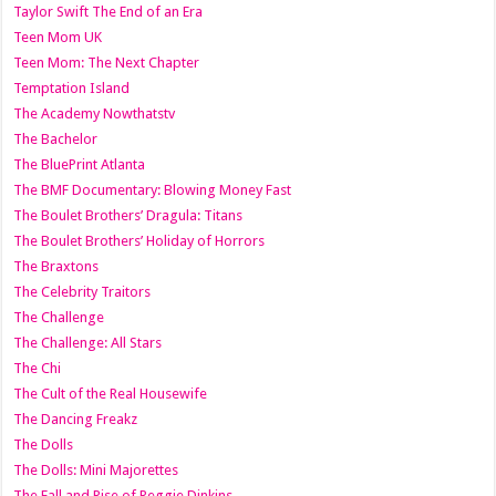
Taylor Swift The End of an Era
Teen Mom UK
Teen Mom: The Next Chapter
Temptation Island
The Academy Nowthatstv
The Bachelor
The BluePrint Atlanta
The BMF Documentary: Blowing Money Fast
The Boulet Brothers’ Dragula: Titans
The Boulet Brothers’ Holiday of Horrors
The Braxtons
The Celebrity Traitors
The Challenge
The Challenge: All Stars
The Chi
The Cult of the Real Housewife
The Dancing Freakz
The Dolls
The Dolls: Mini Majorettes
The Fall and Rise of Reggie Dinkins