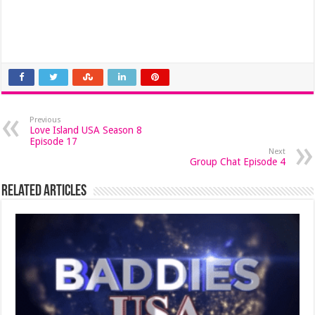
Previous
Love Island USA Season 8
Episode 17
Next
Group Chat Episode 4
Related Articles