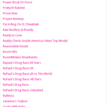
Power Book IV: Force
Pretty N’ Ratchet
Prison Bae
Project Runway
Put A Ring On It: CheatHab
Raw Restless & Rowdy
Ready to Love
Reality Check: Inside America's Next Top Model
Reasonable Doubt
Room H8’s
RoomMHates Nowthatstv
Rupaul's Drag Race All Stars
RuPaul's Drag Race UK
RuPaul's Drag Race UK vs The World
RuPaul's Drag Race: All Stars
RuPaul’s Drag Race
RuPaul’s Drag Race: Untucked
Ruthless
Savanna's Toybox
Scotty With Baby