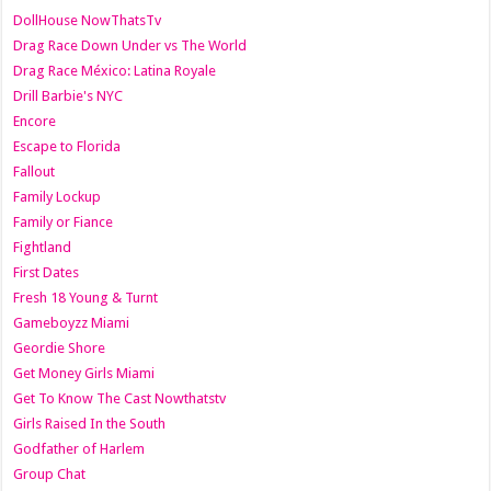
DollHouse NowThatsTv
Drag Race Down Under vs The World
Drag Race México: Latina Royale
Drill Barbie's NYC
Encore
Escape to Florida
Fallout
Family Lockup
Family or Fiance
Fightland
First Dates
Fresh 18 Young & Turnt
Gameboyzz Miami
Geordie Shore
Get Money Girls Miami
Get To Know The Cast Nowthatstv
Girls Raised In the South
Godfather of Harlem
Group Chat