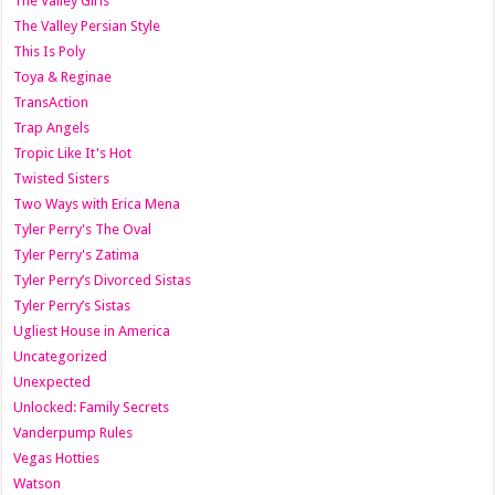
The Valley Girls
The Valley Persian Style
This Is Poly
Toya & Reginae
TransAction
Trap Angels
Tropic Like It's Hot
Twisted Sisters
Two Ways with Erica Mena
Tyler Perry's The Oval
Tyler Perry's Zatima
Tyler Perry’s Divorced Sistas
Tyler Perry’s Sistas
Ugliest House in America
Uncategorized
Unexpected
Unlocked: Family Secrets
Vanderpump Rules
Vegas Hotties
Watson