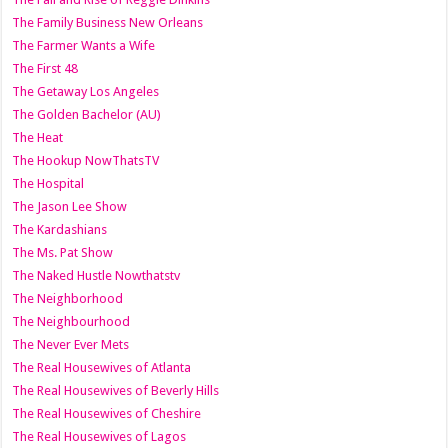
The Family Business New Orleans
The Farmer Wants a Wife
The First 48
The Getaway Los Angeles
The Golden Bachelor (AU)
The Heat
The Hookup NowThatsTV
The Hospital
The Jason Lee Show
The Kardashians
The Ms. Pat Show
The Naked Hustle Nowthatstv
The Neighborhood
The Neighbourhood
The Never Ever Mets
The Real Housewives of Atlanta
The Real Housewives of Beverly Hills
The Real Housewives of Cheshire
The Real Housewives of Lagos