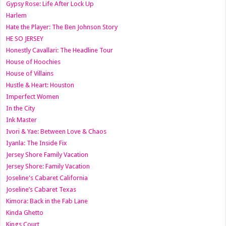
Gypsy Rose: Life After Lock Up
Harlem
Hate the Player: The Ben Johnson Story
HE SO JERSEY
Honestly Cavallari: The Headline Tour
House of Hoochies
House of Villains
Hustle & Heart: Houston
Imperfect Women
In the City
Ink Master
Ivori & Yae: Between Love & Chaos
Iyanla: The Inside Fix
Jersey Shore Family Vacation
Jersey Shore: Family Vacation
Joseline's Cabaret California
Joseline’s Cabaret Texas
Kimora: Back in the Fab Lane
Kinda Ghetto
Kings Court