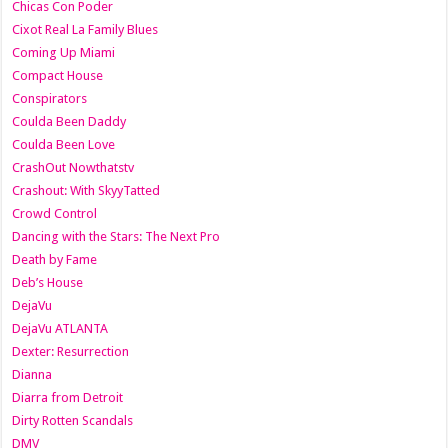
Chicas Con Poder
Cixot Real La Family Blues
Coming Up Miami
Compact House
Conspirators
Coulda Been Daddy
Coulda Been Love
CrashOut Nowthatstv
Crashout: With SkyyTatted
Crowd Control
Dancing with the Stars: The Next Pro
Death by Fame
Deb’s House
DejaVu
DejaVu ATLANTA
Dexter: Resurrection
Dianna
Diarra from Detroit
Dirty Rotten Scandals
DMV