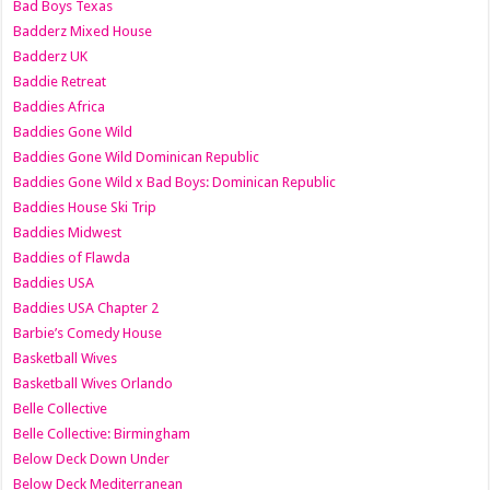
Bad Boys Texas
Badderz Mixed House
Badderz UK
Baddie Retreat
Baddies Africa
Baddies Gone Wild
Baddies Gone Wild Dominican Republic
Baddies Gone Wild x Bad Boys: Dominican Republic
Baddies House Ski Trip
Baddies Midwest
Baddies of Flawda
Baddies USA
Baddies USA Chapter 2
Barbie’s Comedy House
Basketball Wives
Basketball Wives Orlando
Belle Collective
Belle Collective: Birmingham
Below Deck Down Under
Below Deck Mediterranean