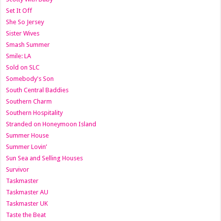
Set It Off
She So Jersey
Sister Wives
Smash Summer
Smile: LA
Sold on SLC
Somebody's Son
South Central Baddies
Southern Charm
Southern Hospitality
Stranded on Honeymoon Island
Summer House
Summer Lovin’
Sun Sea and Selling Houses
Survivor
Taskmaster
Taskmaster AU
Taskmaster UK
Taste the Beat