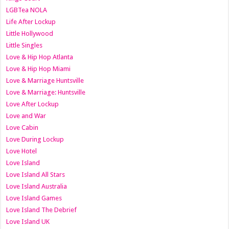
LGBTea NOLA
Life After Lockup
Little Hollywood
Little Singles
Love & Hip Hop Atlanta
Love & Hip Hop Miami
Love & Marriage Huntsville
Love & Marriage: Huntsville
Love After Lockup
Love and War
Love Cabin
Love During Lockup
Love Hotel
Love Island
Love Island All Stars
Love Island Australia
Love Island Games
Love Island The Debrief
Love Island UK