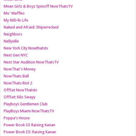
Mean Girlz & Boyz Spinoff NowThatsTV
Mo' Waffles
My 600-lb Life
Naked and Afraid: Shipwrecked
Neighbors
Nellyville
New York City Nowthatstv
Next Gen NYC
Next Star Audition NowThatsTV
NowThat's Money
NowThats Ball
NowThats Riot 2
OffSet NowThatstv
OffSet: Kilo Swayy
Playboys Gentlemen Club
PlayBoys Miami NowThatsTV
Poppa's House
Power Book III Raising Kanan
Power Book III: Raising Kanan