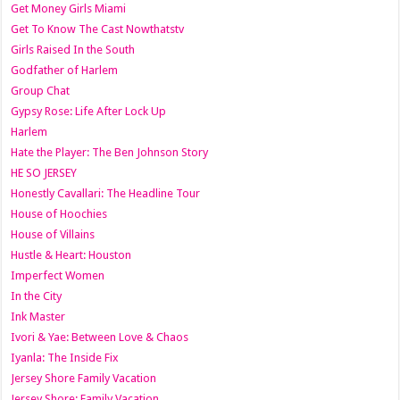
Get Money Girls Miami
Get To Know The Cast Nowthatstv
Girls Raised In the South
Godfather of Harlem
Group Chat
Gypsy Rose: Life After Lock Up
Harlem
Hate the Player: The Ben Johnson Story
HE SO JERSEY
Honestly Cavallari: The Headline Tour
House of Hoochies
House of Villains
Hustle & Heart: Houston
Imperfect Women
In the City
Ink Master
Ivori & Yae: Between Love & Chaos
Iyanla: The Inside Fix
Jersey Shore Family Vacation
Jersey Shore: Family Vacation