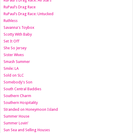
RuPaul's Drag Race: All Stars
RuPaul’s Drag Race
RuPaul’s Drag Race: Untucked
Ruthless
Savanna's Toybox
Scotty With Baby
Set It Off
She So Jersey
Sister Wives
Smash Summer
Smile: LA
Sold on SLC
Somebody's Son
South Central Baddies
Southern Charm
Southern Hospitality
Stranded on Honeymoon Island
Summer House
Summer Lovin’
Sun Sea and Selling Houses