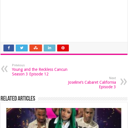
Previous
Young and the Reckless Cancun
Season 3 Episode 12
Next
Joseline’s Cabaret California
Episode 3
Related Articles