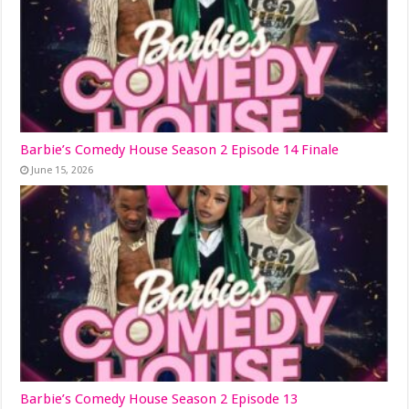
Barbie’s Comedy House Season 2 Episode 14 Finale
June 15, 2026
Barbie’s Comedy House Season 2 Episode 13