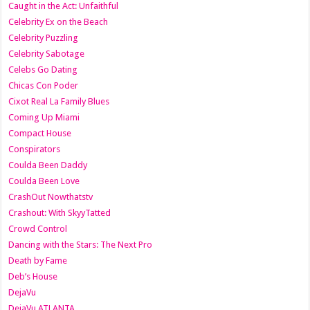
Caught in the Act: Unfaithful
Celebrity Ex on the Beach
Celebrity Puzzling
Celebrity Sabotage
Celebs Go Dating
Chicas Con Poder
Cixot Real La Family Blues
Coming Up Miami
Compact House
Conspirators
Coulda Been Daddy
Coulda Been Love
CrashOut Nowthatstv
Crashout: With SkyyTatted
Crowd Control
Dancing with the Stars: The Next Pro
Death by Fame
Deb’s House
DejaVu
DejaVu ATLANTA