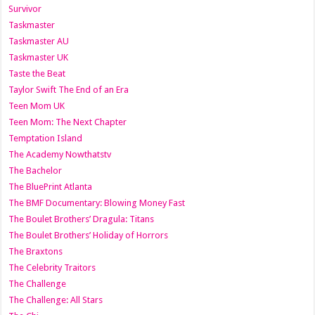
Survivor
Taskmaster
Taskmaster AU
Taskmaster UK
Taste the Beat
Taylor Swift The End of an Era
Teen Mom UK
Teen Mom: The Next Chapter
Temptation Island
The Academy Nowthatstv
The Bachelor
The BluePrint Atlanta
The BMF Documentary: Blowing Money Fast
The Boulet Brothers’ Dragula: Titans
The Boulet Brothers’ Holiday of Horrors
The Braxtons
The Celebrity Traitors
The Challenge
The Challenge: All Stars