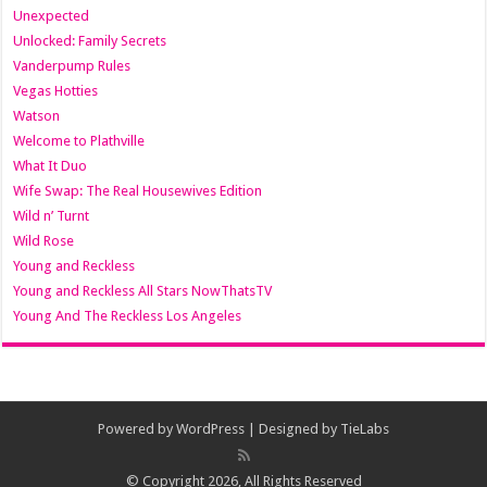
Unexpected
Unlocked: Family Secrets
Vanderpump Rules
Vegas Hotties
Watson
Welcome to Plathville
What It Duo
Wife Swap: The Real Housewives Edition
Wild n’ Turnt
Wild Rose
Young and Reckless
Young and Reckless All Stars NowThatsTV
Young And The Reckless Los Angeles
Powered by
WordPress
| Designed by
TieLabs
© Copyright 2026, All Rights Reserved