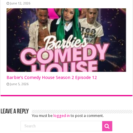
June 12, 2026
Barbie’s Comedy House Season 2 Episode 12
June 5, 2026
Leave a Reply
You must be
logged in
to post a comment.