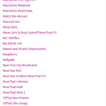
Married to Medicine
Married to Real Estate
Match Me Abroad
Maxxed Out
Mean Girlz
Mean Girlz & Boyz Spinoff NowThatsTV
Mo' Waffles
My 600-lb Life
Naked and Afraid: Shipwrecked
Neighbors
Nellyville
New York City Nowthatstv
Next Gen NYC
Next Star Audition NowThatsTV
NowThat's Money
NowThats Ball
NowThats Riot 2
OffSet NowThatstv
OffSet: Kilo Swayy