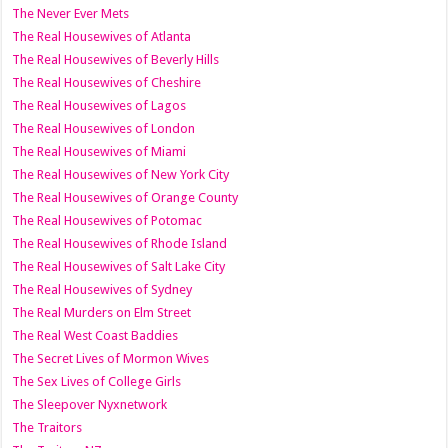
The Never Ever Mets
The Real Housewives of Atlanta
The Real Housewives of Beverly Hills
The Real Housewives of Cheshire
The Real Housewives of Lagos
The Real Housewives of London
The Real Housewives of Miami
The Real Housewives of New York City
The Real Housewives of Orange County
The Real Housewives of Potomac
The Real Housewives of Rhode Island
The Real Housewives of Salt Lake City
The Real Housewives of Sydney
The Real Murders on Elm Street
The Real West Coast Baddies
The Secret Lives of Mormon Wives
The Sex Lives of College Girls
The Sleepover Nyxnetwork
The Traitors