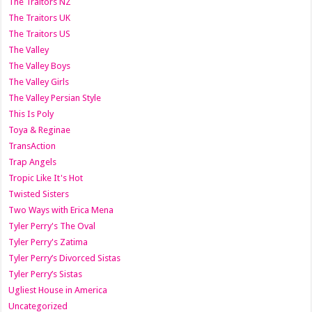
The Traitors NZ
The Traitors UK
The Traitors US
The Valley
The Valley Boys
The Valley Girls
The Valley Persian Style
This Is Poly
Toya & Reginae
TransAction
Trap Angels
Tropic Like It's Hot
Twisted Sisters
Two Ways with Erica Mena
Tyler Perry's The Oval
Tyler Perry's Zatima
Tyler Perry’s Divorced Sistas
Tyler Perry’s Sistas
Ugliest House in America
Uncategorized