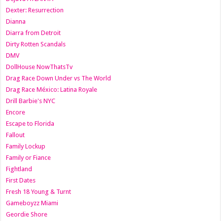
Dexter: Resurrection
Dianna
Diarra from Detroit
Dirty Rotten Scandals
DMV
DollHouse NowThatsTv
Drag Race Down Under vs The World
Drag Race México: Latina Royale
Drill Barbie's NYC
Encore
Escape to Florida
Fallout
Family Lockup
Family or Fiance
Fightland
First Dates
Fresh 18 Young & Turnt
Gameboyzz Miami
Geordie Shore