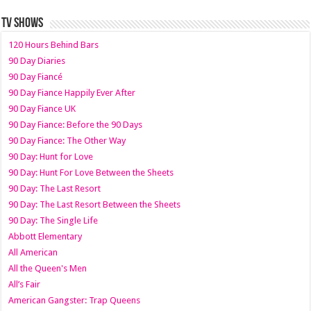
TV SHOWS
120 Hours Behind Bars
90 Day Diaries
90 Day Fiancé
90 Day Fiance Happily Ever After
90 Day Fiance UK
90 Day Fiance: Before the 90 Days
90 Day Fiance: The Other Way
90 Day: Hunt for Love
90 Day: Hunt For Love Between the Sheets
90 Day: The Last Resort
90 Day: The Last Resort Between the Sheets
90 Day: The Single Life
Abbott Elementary
All American
All the Queen's Men
All’s Fair
American Gangster: Trap Queens