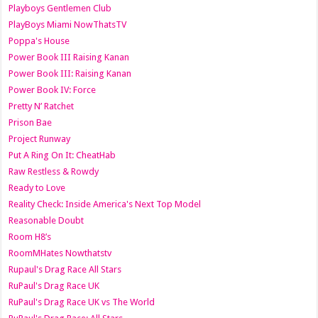
Playboys Gentlemen Club
PlayBoys Miami NowThatsTV
Poppa's House
Power Book III Raising Kanan
Power Book III: Raising Kanan
Power Book IV: Force
Pretty N’ Ratchet
Prison Bae
Project Runway
Put A Ring On It: CheatHab
Raw Restless & Rowdy
Ready to Love
Reality Check: Inside America's Next Top Model
Reasonable Doubt
Room H8’s
RoomMHates Nowthatstv
Rupaul's Drag Race All Stars
RuPaul's Drag Race UK
RuPaul's Drag Race UK vs The World