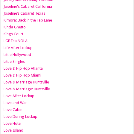
Joseline's Cabaret California
Joseline’s Cabaret Texas
Kimora: Back in the Fab Lane
Kinda Ghetto
Kings Court
LGBTea NOLA
Life After Lockup
Little Hollywood
Little Singles
Love & Hip Hop Atlanta
Love & Hip Hop Miami
Love & Marriage Huntsville
Love & Marriage: Huntsville
Love After Lockup
Love and War
Love Cabin
Love During Lockup
Love Hotel
Love Island