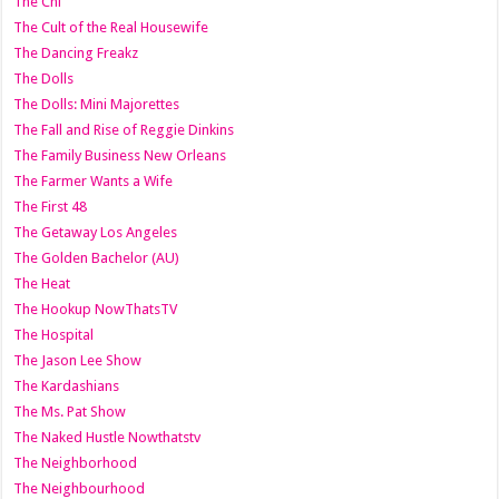
The Chi
The Cult of the Real Housewife
The Dancing Freakz
The Dolls
The Dolls: Mini Majorettes
The Fall and Rise of Reggie Dinkins
The Family Business New Orleans
The Farmer Wants a Wife
The First 48
The Getaway Los Angeles
The Golden Bachelor (AU)
The Heat
The Hookup NowThatsTV
The Hospital
The Jason Lee Show
The Kardashians
The Ms. Pat Show
The Naked Hustle Nowthatstv
The Neighborhood
The Neighbourhood