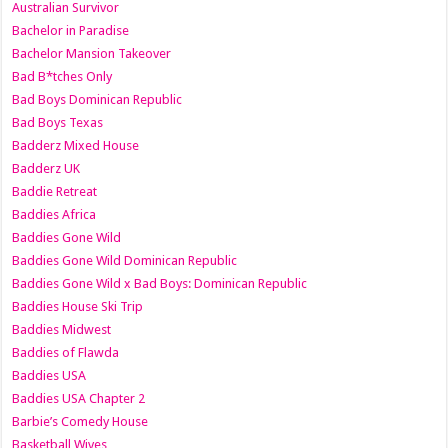
Australian Survivor
Bachelor in Paradise
Bachelor Mansion Takeover
Bad B*tches Only
Bad Boys Dominican Republic
Bad Boys Texas
Badderz Mixed House
Badderz UK
Baddie Retreat
Baddies Africa
Baddies Gone Wild
Baddies Gone Wild Dominican Republic
Baddies Gone Wild x Bad Boys: Dominican Republic
Baddies House Ski Trip
Baddies Midwest
Baddies of Flawda
Baddies USA
Baddies USA Chapter 2
Barbie’s Comedy House
Basketball Wives