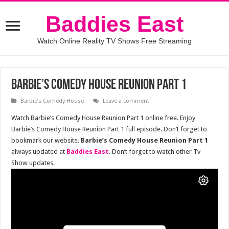
Baddies East
Watch Online Reality TV Shows Free Streaming
Barbie’s Comedy House Reunion Part 1
Barbie’s Comedy House
Leave a comment
Watch Barbie’s Comedy House Reunion Part 1 online free. Enjoy
Barbie’s Comedy House Reunion Part 1 full episode. Don’t forget to
bookmark our website.
Barbie’s Comedy House Reunion Part 1
always updated at
Baddies East
. Don’t forget to watch other Tv
Show updates.