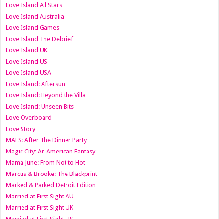
Love Island All Stars
Love Island Australia
Love Island Games
Love Island The Debrief
Love Island UK
Love Island US
Love Island USA
Love Island: Aftersun
Love Island: Beyond the Villa
Love Island: Unseen Bits
Love Overboard
Love Story
MAFS: After The Dinner Party
Magic City: An American Fantasy
Mama June: From Not to Hot
Marcus & Brooke: The Blackprint
Marked & Parked Detroit Edition
Married at First Sight AU
Married at First Sight UK
Married at First Sight US