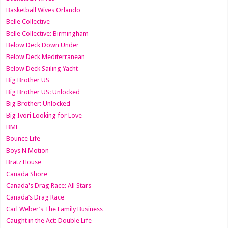
Basketball Wives Orlando
Belle Collective
Belle Collective: Birmingham
Below Deck Down Under
Below Deck Mediterranean
Below Deck Sailing Yacht
Big Brother US
Big Brother US: Unlocked
Big Brother: Unlocked
Big Ivori Looking for Love
BMF
Bounce Life
Boys N Motion
Bratz House
Canada Shore
Canada's Drag Race: All Stars
Canada’s Drag Race
Carl Weber’s The Family Business
Caught in the Act: Double Life