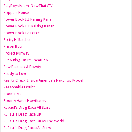
PlayBoys Miami NowThatsTV
Poppa's House
Power Book III Raising Kanan
Power Book III: Raising Kanan
Power Book IV: Force
Pretty N’ Ratchet
Prison Bae
Project Runway
Put A Ring On It: CheatHab
Raw Restless & Rowdy
Ready to Love
Reality Check: Inside America's Next Top Model
Reasonable Doubt
Room H8’s
RoomMHates Nowthatstv
Rupaul's Drag Race All Stars
RuPaul's Drag Race UK
RuPaul's Drag Race UK vs The World
RuPaul's Drag Race: All Stars