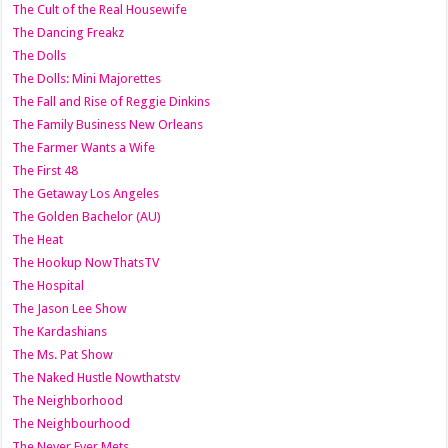
The Cult of the Real Housewife
The Dancing Freakz
The Dolls
The Dolls: Mini Majorettes
The Fall and Rise of Reggie Dinkins
The Family Business New Orleans
The Farmer Wants a Wife
The First 48
The Getaway Los Angeles
The Golden Bachelor (AU)
The Heat
The Hookup NowThatsTV
The Hospital
The Jason Lee Show
The Kardashians
The Ms. Pat Show
The Naked Hustle Nowthatstv
The Neighborhood
The Neighbourhood
The Never Ever Mets