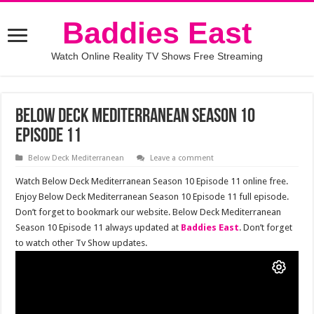
Baddies East
Watch Online Reality TV Shows Free Streaming
Below Deck Mediterranean Season 10
Episode 11
Below Deck Mediterranean
Leave a comment
Watch Below Deck Mediterranean Season 10 Episode 11 online free.
Enjoy Below Deck Mediterranean Season 10 Episode 11 full episode.
Don’t forget to bookmark our website. Below Deck Mediterranean
Season 10 Episode 11 always updated at
Baddies East
. Don’t forget
to watch other Tv Show updates.