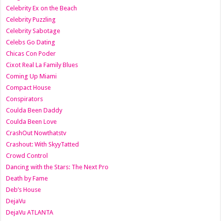
Celebrity Ex on the Beach
Celebrity Puzzling
Celebrity Sabotage
Celebs Go Dating
Chicas Con Poder
Cixot Real La Family Blues
Coming Up Miami
Compact House
Conspirators
Coulda Been Daddy
Coulda Been Love
CrashOut Nowthatstv
Crashout: With SkyyTatted
Crowd Control
Dancing with the Stars: The Next Pro
Death by Fame
Deb’s House
DejaVu
DejaVu ATLANTA