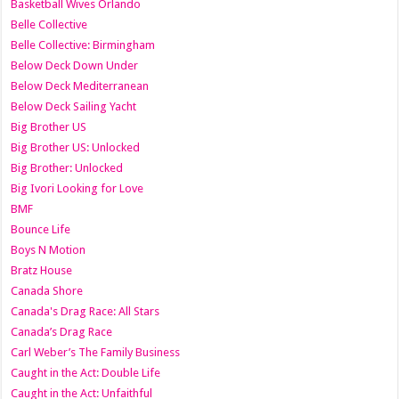
Basketball Wives Orlando
Belle Collective
Belle Collective: Birmingham
Below Deck Down Under
Below Deck Mediterranean
Below Deck Sailing Yacht
Big Brother US
Big Brother US: Unlocked
Big Brother: Unlocked
Big Ivori Looking for Love
BMF
Bounce Life
Boys N Motion
Bratz House
Canada Shore
Canada's Drag Race: All Stars
Canada’s Drag Race
Carl Weber’s The Family Business
Caught in the Act: Double Life
Caught in the Act: Unfaithful