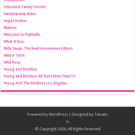
Unlocked: Family Secrets
Vanderpump Rules
Vegas Hotties
Watson
Welcome to Plathville
What It Duo
Wife Swap: The Real Housewives Edition
Wild n’ Turnt
Wild Rose
Young and Reckless
Young and Reckless All Stars NowThatsTV
Young And The Reckless Los Angeles
Powered by
WordPress
| Designed by
TieLabs
© Copyright 2026, All Rights Reserved