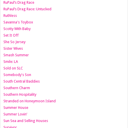
RuPaul’s Drag Race
RuPaul’s Drag Race: Untucked
Ruthless
Savanna's Toybox
Scotty With Baby
Set It Off
She So Jersey
Sister Wives
Smash Summer
Smile: LA
Sold on SLC
Somebody's Son
South Central Baddies
Southern Charm
Southern Hospitality
Stranded on Honeymoon Island
Summer House
Summer Lovin’
Sun Sea and Selling Houses
Survivor