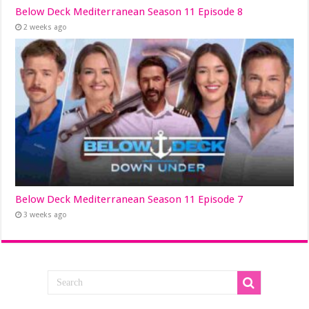
Below Deck Mediterranean Season 11 Episode 8
2 weeks ago
Below Deck Mediterranean Season 11 Episode 7
3 weeks ago