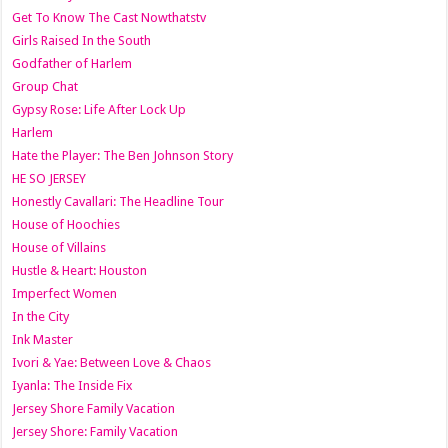
Get To Know The Cast Nowthatstv
Girls Raised In the South
Godfather of Harlem
Group Chat
Gypsy Rose: Life After Lock Up
Harlem
Hate the Player: The Ben Johnson Story
HE SO JERSEY
Honestly Cavallari: The Headline Tour
House of Hoochies
House of Villains
Hustle & Heart: Houston
Imperfect Women
In the City
Ink Master
Ivori & Yae: Between Love & Chaos
Iyanla: The Inside Fix
Jersey Shore Family Vacation
Jersey Shore: Family Vacation