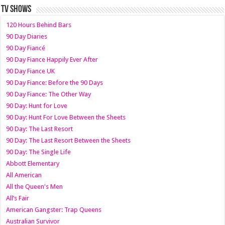
TV SHOWS
120 Hours Behind Bars
90 Day Diaries
90 Day Fiancé
90 Day Fiance Happily Ever After
90 Day Fiance UK
90 Day Fiance: Before the 90 Days
90 Day Fiance: The Other Way
90 Day: Hunt for Love
90 Day: Hunt For Love Between the Sheets
90 Day: The Last Resort
90 Day: The Last Resort Between the Sheets
90 Day: The Single Life
Abbott Elementary
All American
All the Queen's Men
All’s Fair
American Gangster: Trap Queens
Australian Survivor