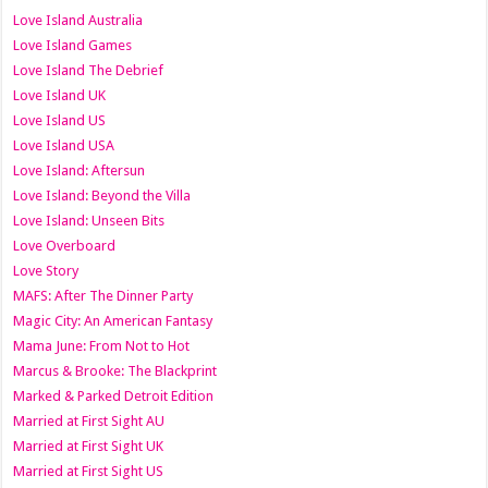
Love Island Australia
Love Island Games
Love Island The Debrief
Love Island UK
Love Island US
Love Island USA
Love Island: Aftersun
Love Island: Beyond the Villa
Love Island: Unseen Bits
Love Overboard
Love Story
MAFS: After The Dinner Party
Magic City: An American Fantasy
Mama June: From Not to Hot
Marcus & Brooke: The Blackprint
Marked & Parked Detroit Edition
Married at First Sight AU
Married at First Sight UK
Married at First Sight US