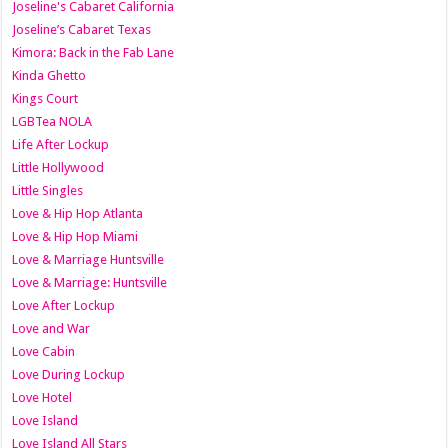
Joseline's Cabaret California
Joseline’s Cabaret Texas
Kimora: Back in the Fab Lane
Kinda Ghetto
Kings Court
LGBTea NOLA
Life After Lockup
Little Hollywood
Little Singles
Love & Hip Hop Atlanta
Love & Hip Hop Miami
Love & Marriage Huntsville
Love & Marriage: Huntsville
Love After Lockup
Love and War
Love Cabin
Love During Lockup
Love Hotel
Love Island
Love Island All Stars