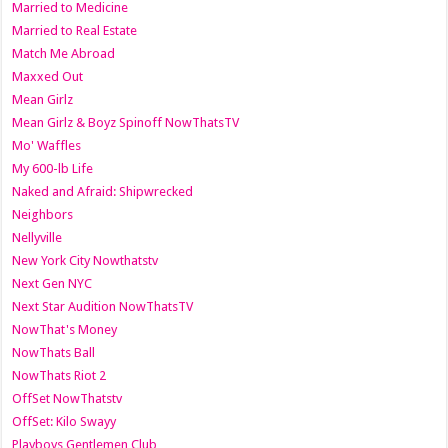
Married to Medicine
Married to Real Estate
Match Me Abroad
Maxxed Out
Mean Girlz
Mean Girlz & Boyz Spinoff NowThatsTV
Mo' Waffles
My 600-lb Life
Naked and Afraid: Shipwrecked
Neighbors
Nellyville
New York City Nowthatstv
Next Gen NYC
Next Star Audition NowThatsTV
NowThat's Money
NowThats Ball
NowThats Riot 2
OffSet NowThatstv
OffSet: Kilo Swayy
Playboys Gentlemen Club