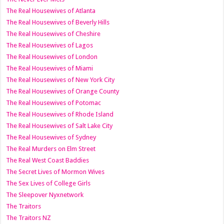
The Real Housewives of Atlanta
The Real Housewives of Beverly Hills
The Real Housewives of Cheshire
The Real Housewives of Lagos
The Real Housewives of London
The Real Housewives of Miami
The Real Housewives of New York City
The Real Housewives of Orange County
The Real Housewives of Potomac
The Real Housewives of Rhode Island
The Real Housewives of Salt Lake City
The Real Housewives of Sydney
The Real Murders on Elm Street
The Real West Coast Baddies
The Secret Lives of Mormon Wives
The Sex Lives of College Girls
The Sleepover Nyxnetwork
The Traitors
The Traitors NZ