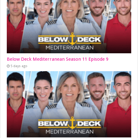
Below Deck Mediterranean Season 11 Episode 9
5 days ago