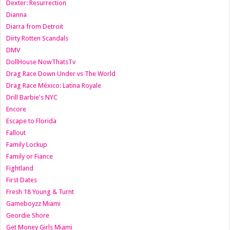
Dexter: Resurrection
Dianna
Diarra from Detroit
Dirty Rotten Scandals
DMV
DollHouse NowThatsTv
Drag Race Down Under vs The World
Drag Race México: Latina Royale
Drill Barbie's NYC
Encore
Escape to Florida
Fallout
Family Lockup
Family or Fiance
Fightland
First Dates
Fresh 18 Young & Turnt
Gameboyzz Miami
Geordie Shore
Get Money Girls Miami