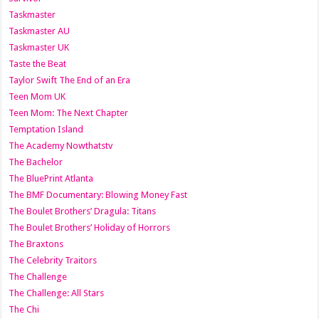
Taskmaster
Taskmaster AU
Taskmaster UK
Taste the Beat
Taylor Swift The End of an Era
Teen Mom UK
Teen Mom: The Next Chapter
Temptation Island
The Academy Nowthatstv
The Bachelor
The BluePrint Atlanta
The BMF Documentary: Blowing Money Fast
The Boulet Brothers’ Dragula: Titans
The Boulet Brothers’ Holiday of Horrors
The Braxtons
The Celebrity Traitors
The Challenge
The Challenge: All Stars
The Chi