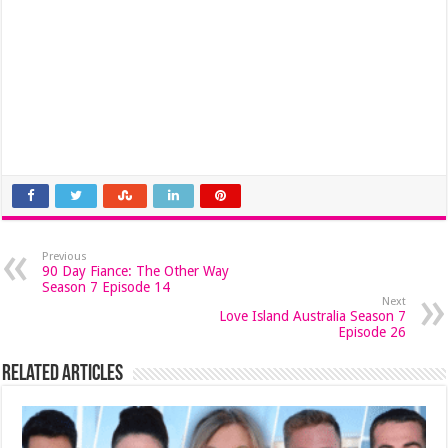
Previous
90 Day Fiance: The Other Way
Season 7 Episode 14
Next
Love Island Australia Season 7
Episode 26
Related Articles