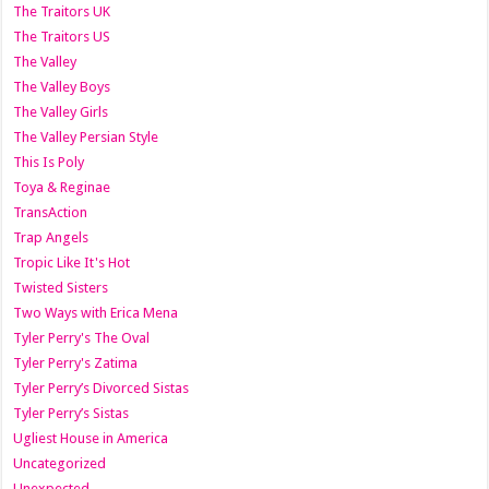
The Traitors UK
The Traitors US
The Valley
The Valley Boys
The Valley Girls
The Valley Persian Style
This Is Poly
Toya & Reginae
TransAction
Trap Angels
Tropic Like It's Hot
Twisted Sisters
Two Ways with Erica Mena
Tyler Perry's The Oval
Tyler Perry's Zatima
Tyler Perry’s Divorced Sistas
Tyler Perry’s Sistas
Ugliest House in America
Uncategorized
Unexpected