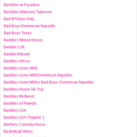
Bachelor in Paradise
Bachelor Mansion Takeover
Bad B*tches Only
Bad Boys Dominican Republic
Bad Boys Texas
Badderz Mixed House
Badderz UK
Baddie Retreat
Baddies Africa
Baddies Gone Wild
Baddies Gone Wild Dominican Republic
Baddies Gone Wild x Bad Boys: Dominican Republic
Baddies House Ski Trip
Baddies Midwest
Baddies of Flawda
Baddies USA
Baddies USA Chapter 2
Barbie’s Comedy House
Basketball Wives