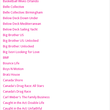
Basketball Wives Orlando
Belle Collective
Belle Collective: Birmingham
Below Deck Down Under
Below Deck Mediterranean
Below Deck Sailing Yacht
Big Brother US
Big Brother US: Unlocked
Big Brother: Unlocked
Big Ivori Looking for Love
BMF
Bounce Life
Boys N Motion
Bratz House
Canada Shore
Canada's Drag Race: All Stars
Canada’s Drag Race
Carl Weber’s The Family Business
Caught in the Act: Double Life
Caught in the Act: Unfaithful