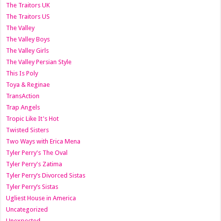
The Traitors UK
The Traitors US
The Valley
The Valley Boys
The Valley Girls
The Valley Persian Style
This Is Poly
Toya & Reginae
TransAction
Trap Angels
Tropic Like It's Hot
Twisted Sisters
Two Ways with Erica Mena
Tyler Perry's The Oval
Tyler Perry's Zatima
Tyler Perry’s Divorced Sistas
Tyler Perry’s Sistas
Ugliest House in America
Uncategorized
Unexpected