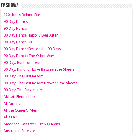
TV SHOWS
120 Hours Behind Bars
90 Day Diaries
90 Day Fiancé
90 Day Fiance Happily Ever After
90 Day Fiance UK
90 Day Fiance: Before the 90 Days
90 Day Fiance: The Other Way
90 Day: Hunt for Love
90 Day: Hunt For Love Between the Sheets
90 Day: The Last Resort
90 Day: The Last Resort Between the Sheets
90 Day: The Single Life
Abbott Elementary
All American
All the Queen's Men
All’s Fair
American Gangster: Trap Queens
Australian Survivor