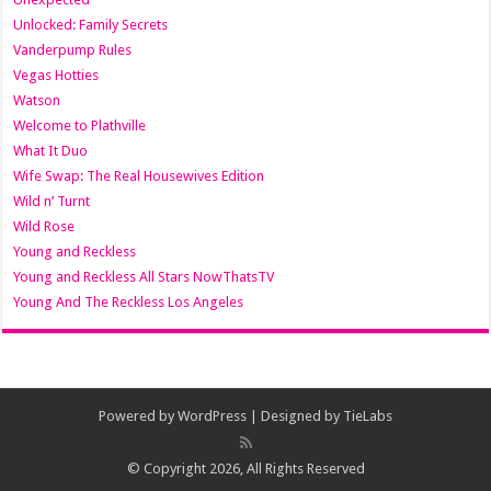
Unlocked: Family Secrets
Vanderpump Rules
Vegas Hotties
Watson
Welcome to Plathville
What It Duo
Wife Swap: The Real Housewives Edition
Wild n’ Turnt
Wild Rose
Young and Reckless
Young and Reckless All Stars NowThatsTV
Young And The Reckless Los Angeles
Powered by
WordPress
| Designed by
TieLabs
© Copyright 2026, All Rights Reserved