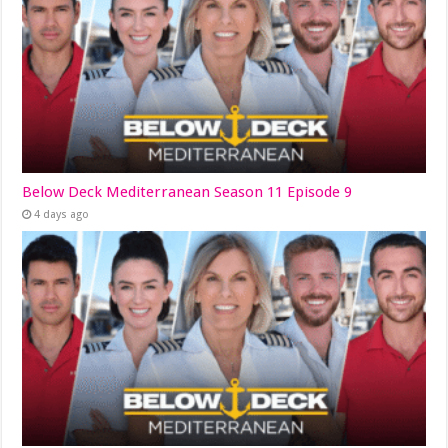
Below Deck Mediterranean Season 11 Episode 9
4 days ago