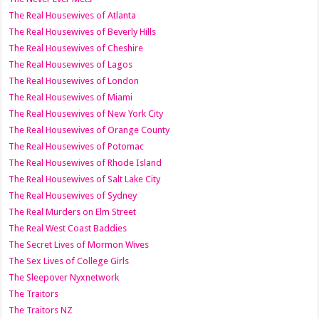
The Real Housewives of Atlanta
The Real Housewives of Beverly Hills
The Real Housewives of Cheshire
The Real Housewives of Lagos
The Real Housewives of London
The Real Housewives of Miami
The Real Housewives of New York City
The Real Housewives of Orange County
The Real Housewives of Potomac
The Real Housewives of Rhode Island
The Real Housewives of Salt Lake City
The Real Housewives of Sydney
The Real Murders on Elm Street
The Real West Coast Baddies
The Secret Lives of Mormon Wives
The Sex Lives of College Girls
The Sleepover Nyxnetwork
The Traitors
The Traitors NZ