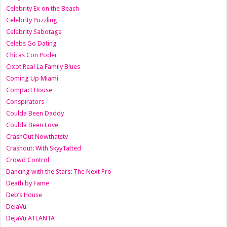
Celebrity Ex on the Beach
Celebrity Puzzling
Celebrity Sabotage
Celebs Go Dating
Chicas Con Poder
Cixot Real La Family Blues
Coming Up Miami
Compact House
Conspirators
Coulda Been Daddy
Coulda Been Love
CrashOut Nowthatstv
Crashout: With SkyyTatted
Crowd Control
Dancing with the Stars: The Next Pro
Death by Fame
Deb’s House
DejaVu
DejaVu ATLANTA