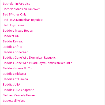
Bachelor in Paradise
Bachelor Mansion Takeover
Bad B*tches Only
Bad Boys Dominican Republic
Bad Boys Texas
Badderz Mixed House
Badderz UK
Baddie Retreat
Baddies Africa
Baddies Gone Wild
Baddies Gone Wild Dominican Republic
Baddies Gone Wild x Bad Boys: Dominican Republic
Baddies House Ski Trip
Baddies Midwest
Baddies of Flawda
Baddies USA
Baddies USA Chapter 2
Barbie’s Comedy House
Basketball Wives