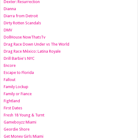
Dexter: Resurrection
Dianna
Diarra from Detroit
Dirty Rotten Scandals
DMV
DollHouse NowThatsTv
Drag Race Down Under vs The World
Drag Race México: Latina Royale
Drill Barbie's NYC
Encore
Escape to Florida
Fallout
Family Lockup
Family or Fiance
Fightland
First Dates
Fresh 18 Young & Turnt
Gameboyzz Miami
Geordie Shore
Get Money Girls Miami