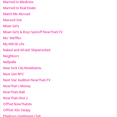
Married to Medicine
Married to Real Estate
Match Me Abroad
Maxxed Out
Mean Girlz
Mean Girlz & Boyz Spinoff NowThatsTV
Mo' Waffles
My 600-lb Life
Naked and Afraid: Shipwrecked
Neighbors
Nellyville
New York City Nowthatstv
Next Gen NYC
Next Star Audition NowThatsTV
NowThat's Money
NowThats Ball
NowThats Riot 2
OffSet NowThatstv
OffSet: Kilo Swayy
Playboys Gentlemen Club