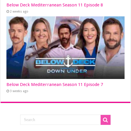
Below Deck Mediterranean Season 11 Episode 8
2 weeks ago
Below Deck Mediterranean Season 11 Episode 7
3 weeks ago