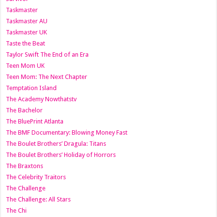
Taskmaster
Taskmaster AU
Taskmaster UK
Taste the Beat
Taylor Swift The End of an Era
Teen Mom UK
Teen Mom: The Next Chapter
Temptation Island
The Academy Nowthatstv
The Bachelor
The BluePrint Atlanta
The BMF Documentary: Blowing Money Fast
The Boulet Brothers’ Dragula: Titans
The Boulet Brothers’ Holiday of Horrors
The Braxtons
The Celebrity Traitors
The Challenge
The Challenge: All Stars
The Chi