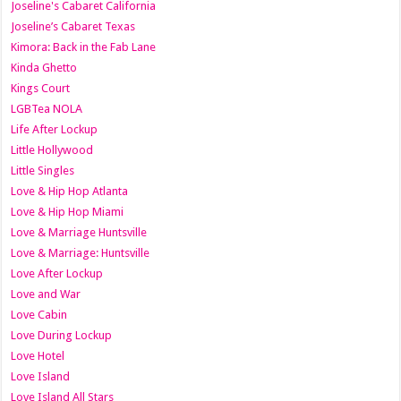
Joseline's Cabaret California
Joseline’s Cabaret Texas
Kimora: Back in the Fab Lane
Kinda Ghetto
Kings Court
LGBTea NOLA
Life After Lockup
Little Hollywood
Little Singles
Love & Hip Hop Atlanta
Love & Hip Hop Miami
Love & Marriage Huntsville
Love & Marriage: Huntsville
Love After Lockup
Love and War
Love Cabin
Love During Lockup
Love Hotel
Love Island
Love Island All Stars