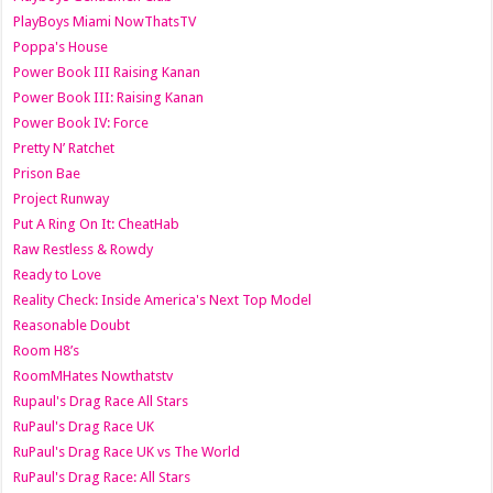
PlayBoys Miami NowThatsTV
Poppa's House
Power Book III Raising Kanan
Power Book III: Raising Kanan
Power Book IV: Force
Pretty N’ Ratchet
Prison Bae
Project Runway
Put A Ring On It: CheatHab
Raw Restless & Rowdy
Ready to Love
Reality Check: Inside America's Next Top Model
Reasonable Doubt
Room H8’s
RoomMHates Nowthatstv
Rupaul's Drag Race All Stars
RuPaul's Drag Race UK
RuPaul's Drag Race UK vs The World
RuPaul's Drag Race: All Stars