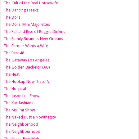
The Cult of the Real Housewife
The Dancing Freakz
The Dolls
The Dolls: Mini Majorettes
The Fall and Rise of Reggie Dinkins
The Family Business New Orleans
The Farmer Wants a Wife
The First 48
The Getaway Los Angeles
The Golden Bachelor (AU)
The Heat
The Hookup NowThatsTV
The Hospital
The Jason Lee Show
The Kardashians
The Ms. Pat Show
The Naked Hustle Nowthatstv
The Neighborhood
The Neighbourhood
The Never Ever Mets