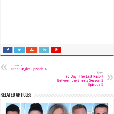
Previous
Little Singles Episode 4
Next
90 Day: The Last Resort
Between the Sheets Season 2
Episode 5
Related Articles