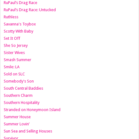
RuPaul’s Drag Race
RuPaul’s Drag Race: Untucked
Ruthless
Savanna's Toybox
Scotty With Baby
Set It Off
She So Jersey
Sister Wives
Smash Summer
Smile: LA
Sold on SLC
Somebody's Son
South Central Baddies
Southern Charm
Southern Hospitality
Stranded on Honeymoon Island
Summer House
Summer Lovin’
Sun Sea and Selling Houses
Survivor