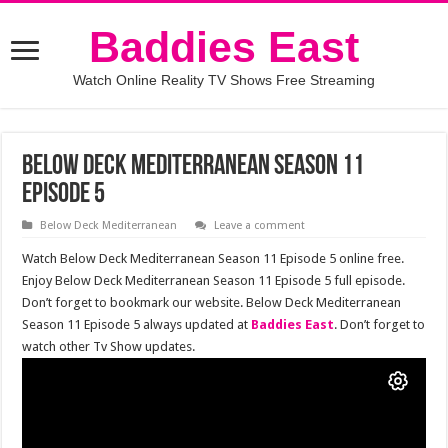
Baddies East
Watch Online Reality TV Shows Free Streaming
Below Deck Mediterranean Season 11
Episode 5
Below Deck Mediterranean
Leave a comment
Watch Below Deck Mediterranean Season 11 Episode 5 online free.
Enjoy Below Deck Mediterranean Season 11 Episode 5 full episode.
Don’t forget to bookmark our website. Below Deck Mediterranean
Season 11 Episode 5 always updated at
Baddies East
. Don’t forget to
watch other Tv Show updates.