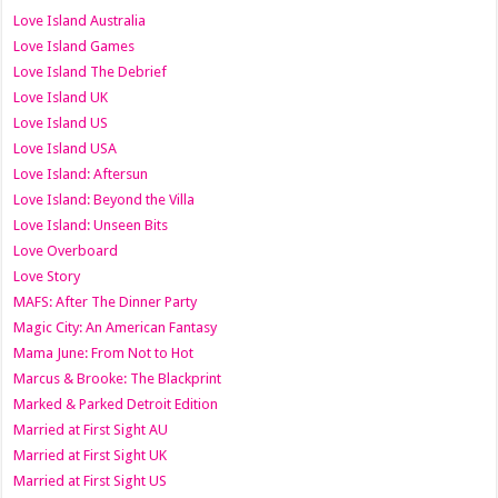
Love Island Australia
Love Island Games
Love Island The Debrief
Love Island UK
Love Island US
Love Island USA
Love Island: Aftersun
Love Island: Beyond the Villa
Love Island: Unseen Bits
Love Overboard
Love Story
MAFS: After The Dinner Party
Magic City: An American Fantasy
Mama June: From Not to Hot
Marcus & Brooke: The Blackprint
Marked & Parked Detroit Edition
Married at First Sight AU
Married at First Sight UK
Married at First Sight US