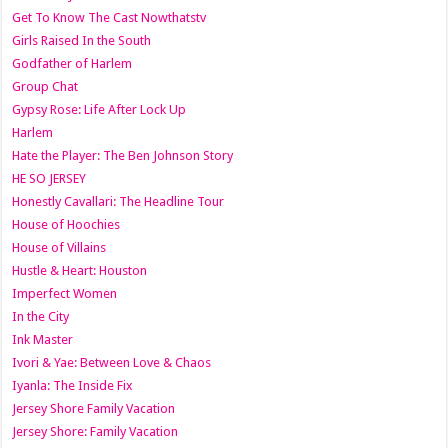
Get To Know The Cast Nowthatstv
Girls Raised In the South
Godfather of Harlem
Group Chat
Gypsy Rose: Life After Lock Up
Harlem
Hate the Player: The Ben Johnson Story
HE SO JERSEY
Honestly Cavallari: The Headline Tour
House of Hoochies
House of Villains
Hustle & Heart: Houston
Imperfect Women
In the City
Ink Master
Ivori & Yae: Between Love & Chaos
Iyanla: The Inside Fix
Jersey Shore Family Vacation
Jersey Shore: Family Vacation