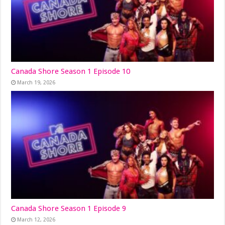
Canada Shore Season 1 Episode 10
March 19, 2026
Canada Shore Season 1 Episode 9
March 12, 2026