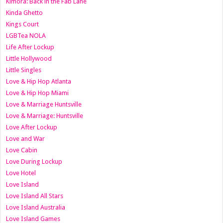
Kimora: Back in the Fab Lane
Kinda Ghetto
Kings Court
LGBTea NOLA
Life After Lockup
Little Hollywood
Little Singles
Love & Hip Hop Atlanta
Love & Hip Hop Miami
Love & Marriage Huntsville
Love & Marriage: Huntsville
Love After Lockup
Love and War
Love Cabin
Love During Lockup
Love Hotel
Love Island
Love Island All Stars
Love Island Australia
Love Island Games