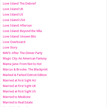
Love Island The Debrief
Love Island UK
Love Island US
Love Island USA
Love Island: Aftersun
Love Island: Beyond the Villa
Love Island: Unseen Bits
Love Overboard
Love Story
MAFS: After The Dinner Party
Magic City: An American Fantasy
Mama June: From Not to Hot
Marcus & Brooke: The Blackprint
Marked & Parked Detroit Edition
Married at First Sight AU
Married at First Sight UK
Married at First Sight US
Married to Medicine
Married to Real Estate