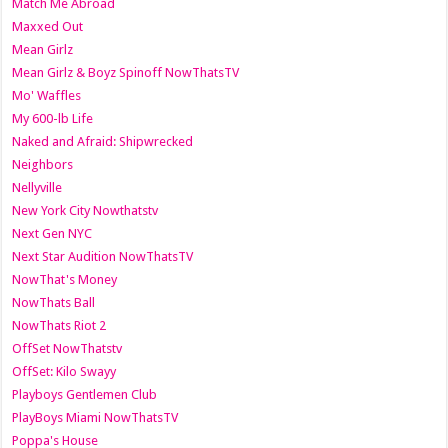
Match Me Abroad
Maxxed Out
Mean Girlz
Mean Girlz & Boyz Spinoff NowThatsTV
Mo' Waffles
My 600-lb Life
Naked and Afraid: Shipwrecked
Neighbors
Nellyville
New York City Nowthatstv
Next Gen NYC
Next Star Audition NowThatsTV
NowThat's Money
NowThats Ball
NowThats Riot 2
OffSet NowThatstv
OffSet: Kilo Swayy
Playboys Gentlemen Club
PlayBoys Miami NowThatsTV
Poppa's House