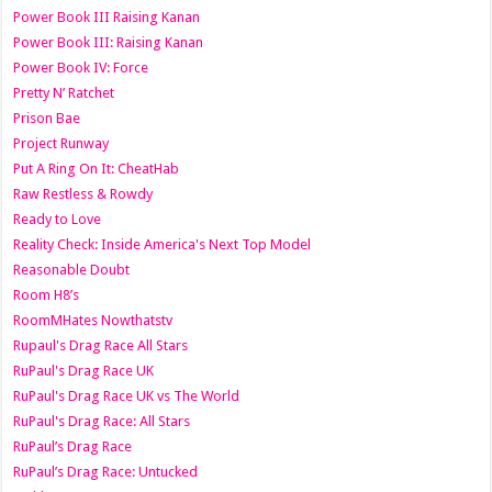
Power Book III Raising Kanan
Power Book III: Raising Kanan
Power Book IV: Force
Pretty N’ Ratchet
Prison Bae
Project Runway
Put A Ring On It: CheatHab
Raw Restless & Rowdy
Ready to Love
Reality Check: Inside America's Next Top Model
Reasonable Doubt
Room H8’s
RoomMHates Nowthatstv
Rupaul's Drag Race All Stars
RuPaul's Drag Race UK
RuPaul's Drag Race UK vs The World
RuPaul's Drag Race: All Stars
RuPaul’s Drag Race
RuPaul’s Drag Race: Untucked