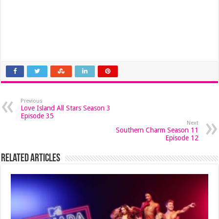
Previous
Love Island All Stars Season 3
Episode 35
Next
Southern Charm Season 11
Episode 12
Related Articles