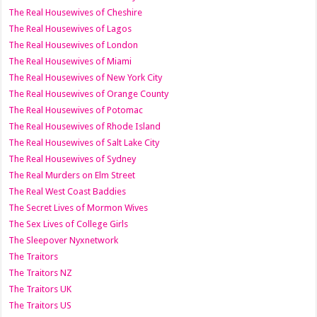
The Real Housewives of Cheshire
The Real Housewives of Lagos
The Real Housewives of London
The Real Housewives of Miami
The Real Housewives of New York City
The Real Housewives of Orange County
The Real Housewives of Potomac
The Real Housewives of Rhode Island
The Real Housewives of Salt Lake City
The Real Housewives of Sydney
The Real Murders on Elm Street
The Real West Coast Baddies
The Secret Lives of Mormon Wives
The Sex Lives of College Girls
The Sleepover Nyxnetwork
The Traitors
The Traitors NZ
The Traitors UK
The Traitors US