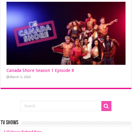
Canada Shore Season 1 Episode 8
March 5, 2026
TV SHOWS
120 Hours Behind Bars