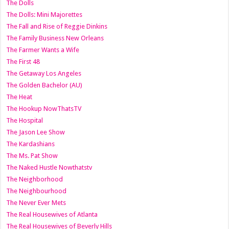
The Dolls
The Dolls: Mini Majorettes
The Fall and Rise of Reggie Dinkins
The Family Business New Orleans
The Farmer Wants a Wife
The First 48
The Getaway Los Angeles
The Golden Bachelor (AU)
The Heat
The Hookup NowThatsTV
The Hospital
The Jason Lee Show
The Kardashians
The Ms. Pat Show
The Naked Hustle Nowthatstv
The Neighborhood
The Neighbourhood
The Never Ever Mets
The Real Housewives of Atlanta
The Real Housewives of Beverly Hills