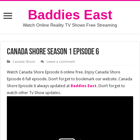
Baddies East
Watch Online Reality TV Shows Free Streaming
Canada Shore Season 1 Episode 6
Canada Shore
Leave a comment
Watch Canada Shore Episode 6 online free. Enjoy Canada Shore
Episode 6 full episode. Don’t forget to bookmark our website. Canada
Shore Episode 6 always updated at
Baddies East
. Don’t forget to
watch other Tv Show updates.