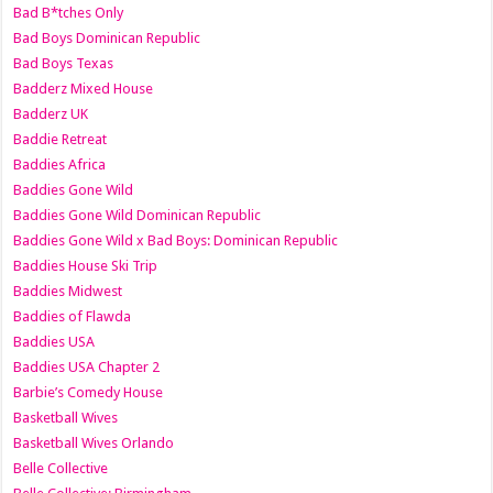
Bad B*tches Only
Bad Boys Dominican Republic
Bad Boys Texas
Badderz Mixed House
Badderz UK
Baddie Retreat
Baddies Africa
Baddies Gone Wild
Baddies Gone Wild Dominican Republic
Baddies Gone Wild x Bad Boys: Dominican Republic
Baddies House Ski Trip
Baddies Midwest
Baddies of Flawda
Baddies USA
Baddies USA Chapter 2
Barbie’s Comedy House
Basketball Wives
Basketball Wives Orlando
Belle Collective