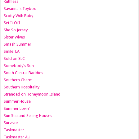
Ruthless
Savanna's Toybox
Scotty With Baby
Set It Off
She So Jersey
Sister Wives
Smash Summer
Smile: LA
Sold on SLC
Somebody's Son
South Central Baddies
Southern Charm
Southern Hospitality
Stranded on Honeymoon Island
Summer House
Summer Lovin’
Sun Sea and Selling Houses
Survivor
Taskmaster
Taskmaster AU