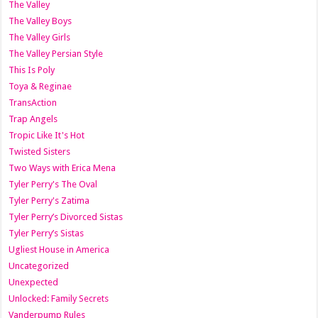
The Valley
The Valley Boys
The Valley Girls
The Valley Persian Style
This Is Poly
Toya & Reginae
TransAction
Trap Angels
Tropic Like It's Hot
Twisted Sisters
Two Ways with Erica Mena
Tyler Perry's The Oval
Tyler Perry's Zatima
Tyler Perry’s Divorced Sistas
Tyler Perry’s Sistas
Ugliest House in America
Uncategorized
Unexpected
Unlocked: Family Secrets
Vanderpump Rules