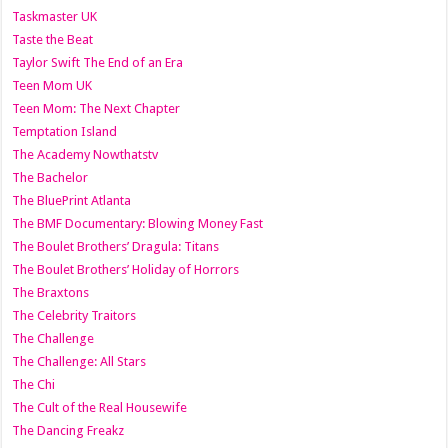
Taskmaster UK
Taste the Beat
Taylor Swift The End of an Era
Teen Mom UK
Teen Mom: The Next Chapter
Temptation Island
The Academy Nowthatstv
The Bachelor
The BluePrint Atlanta
The BMF Documentary: Blowing Money Fast
The Boulet Brothers’ Dragula: Titans
The Boulet Brothers’ Holiday of Horrors
The Braxtons
The Celebrity Traitors
The Challenge
The Challenge: All Stars
The Chi
The Cult of the Real Housewife
The Dancing Freakz