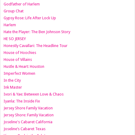
Godfather of Harlem
Group Chat
Gypsy Rose: Life After Lock Up
Harlem
Hate the Player: The Ben Johnson Story
HE SO JERSEY
Honestly Cavallari: The Headline Tour
House of Hoochies
House of Villains
Hustle & Heart: Houston
Imperfect Women
In the City
Ink Master
Ivori & Yae: Between Love & Chaos
Iyanla: The Inside Fix
Jersey Shore Family Vacation
Jersey Shore: Family Vacation
Joseline's Cabaret California
Joseline’s Cabaret Texas