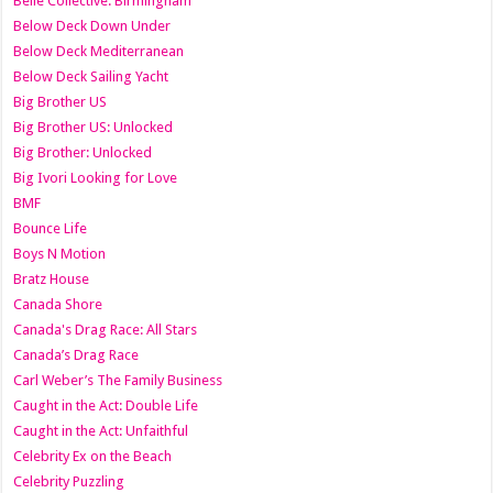
Belle Collective: Birmingham
Below Deck Down Under
Below Deck Mediterranean
Below Deck Sailing Yacht
Big Brother US
Big Brother US: Unlocked
Big Brother: Unlocked
Big Ivori Looking for Love
BMF
Bounce Life
Boys N Motion
Bratz House
Canada Shore
Canada's Drag Race: All Stars
Canada’s Drag Race
Carl Weber’s The Family Business
Caught in the Act: Double Life
Caught in the Act: Unfaithful
Celebrity Ex on the Beach
Celebrity Puzzling