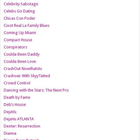
Celebrity Sabotage
Celebs Go Dating
Chicas Con Poder
Cixot Real La Family Blues
Coming Up Miami
Compact House
Conspirators
Coulda Been Daddy
Coulda Been Love
CrashOut Nowthatstv
Crashout: With SkyyTatted
Crowd Control
Dancing with the Stars: The Next Pro
Death by Fame
Deb’s House
DejaVu
DejaVu ATLANTA
Dexter: Resurrection
Dianna