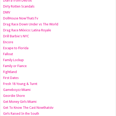
Diarra from Detroit
Dirty Rotten Scandals
DMV
DollHouse NowThatsTv
Drag Race Down Under vs The World
Drag Race México: Latina Royale
Drill Barbie's NYC
Encore
Escape to Florida
Fallout
Family Lockup
Family or Fiance
Fightland
First Dates
Fresh 18 Young & Turnt
Gameboyzz Miami
Geordie Shore
Get Money Girls Miami
Get To Know The Cast Nowthatstv
Girls Raised In the South