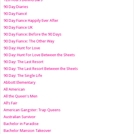
90 Day Diaries
90 Day Fiancé
90 Day Fiance Happily Ever After
90 Day Fiance UK
90 Day Fiance: Before the 90 Days
90 Day Fiance: The Other Way
90 Day: Hunt for Love
90 Day: Hunt For Love Between the Sheets
90 Day: The Last Resort
90 Day: The Last Resort Between the Sheets
90 Day: The Single Life
Abbott Elementary
All American
All the Queen's Men
All’s Fair
American Gangster: Trap Queens
Australian Survivor
Bachelor in Paradise
Bachelor Mansion Takeover