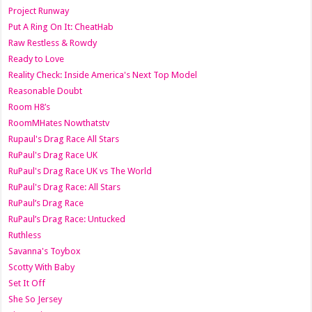
Project Runway
Put A Ring On It: CheatHab
Raw Restless & Rowdy
Ready to Love
Reality Check: Inside America's Next Top Model
Reasonable Doubt
Room H8’s
RoomMHates Nowthatstv
Rupaul's Drag Race All Stars
RuPaul's Drag Race UK
RuPaul's Drag Race UK vs The World
RuPaul's Drag Race: All Stars
RuPaul’s Drag Race
RuPaul’s Drag Race: Untucked
Ruthless
Savanna's Toybox
Scotty With Baby
Set It Off
She So Jersey