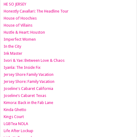
HE SO JERSEY
Honestly Cavallari: The Headline Tour
House of Hoochies
House of Villains
Hustle & Heart: Houston
Imperfect Women
In the City
Ink Master
Ivori & Yae: Between Love & Chaos
Iyanla: The Inside Fix
Jersey Shore Family Vacation
Jersey Shore: Family Vacation
Joseline's Cabaret California
Joseline’s Cabaret Texas
Kimora: Back in the Fab Lane
Kinda Ghetto
Kings Court
LGBTea NOLA
Life After Lockup