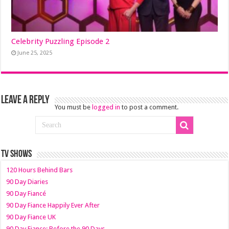
Celebrity Puzzling Episode 2
June 25, 2025
Leave a Reply
You must be
logged in
to post a comment.
TV SHOWS
120 Hours Behind Bars
90 Day Diaries
90 Day Fiancé
90 Day Fiance Happily Ever After
90 Day Fiance UK
90 Day Fiance: Before the 90 Days