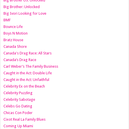
Big Brother US: Unlocked
Big Brother: Unlocked
Big Ivori Looking for Love
BMF
Bounce Life
Boys N Motion
Bratz House
Canada Shore
Canada's Drag Race: All Stars
Canada’s Drag Race
Carl Weber’s The Family Business
Caught in the Act: Double Life
Caught in the Act: Unfaithful
Celebrity Ex on the Beach
Celebrity Puzzling
Celebrity Sabotage
Celebs Go Dating
Chicas Con Poder
Cixot Real La Family Blues
Coming Up Miami