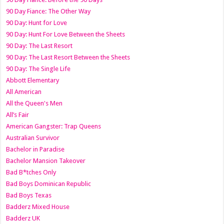
90 Day Fiance: The Other Way
90 Day: Hunt for Love
90 Day: Hunt For Love Between the Sheets
90 Day: The Last Resort
90 Day: The Last Resort Between the Sheets
90 Day: The Single Life
Abbott Elementary
All American
All the Queen's Men
All’s Fair
American Gangster: Trap Queens
Australian Survivor
Bachelor in Paradise
Bachelor Mansion Takeover
Bad B*tches Only
Bad Boys Dominican Republic
Bad Boys Texas
Badderz Mixed House
Badderz UK