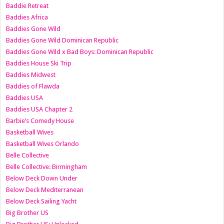
Baddie Retreat
Baddies Africa
Baddies Gone Wild
Baddies Gone Wild Dominican Republic
Baddies Gone Wild x Bad Boys: Dominican Republic
Baddies House Ski Trip
Baddies Midwest
Baddies of Flawda
Baddies USA
Baddies USA Chapter 2
Barbie’s Comedy House
Basketball Wives
Basketball Wives Orlando
Belle Collective
Belle Collective: Birmingham
Below Deck Down Under
Below Deck Mediterranean
Below Deck Sailing Yacht
Big Brother US