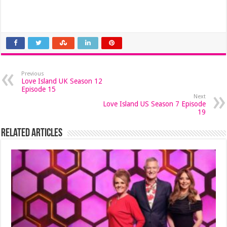
Previous
Love Island UK Season 12
Episode 15
Next
Love Island US Season 7 Episode
19
Related Articles