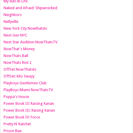
My 600-lb Life
Naked and Afraid: Shipwrecked
Neighbors
Nellyville
New York City Nowthatstv
Next Gen NYC
Next Star Audition NowThatsTV
NowThat's Money
NowThats Ball
NowThats Riot 2
OffSet NowThatstv
OffSet: Kilo Swayy
Playboys Gentlemen Club
PlayBoys Miami NowThatsTV
Poppa's House
Power Book III Raising Kanan
Power Book III: Raising Kanan
Power Book IV: Force
Pretty N’ Ratchet
Prison Bae