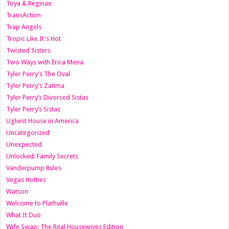
Toya & Reginae
TransAction
Trap Angels
Tropic Like It's Hot
Twisted Sisters
Two Ways with Erica Mena
Tyler Perry's The Oval
Tyler Perry's Zatima
Tyler Perry’s Divorced Sistas
Tyler Perry’s Sistas
Ugliest House in America
Uncategorized
Unexpected
Unlocked: Family Secrets
Vanderpump Rules
Vegas Hotties
Watson
Welcome to Plathville
What It Duo
Wife Swap: The Real Housewives Edition