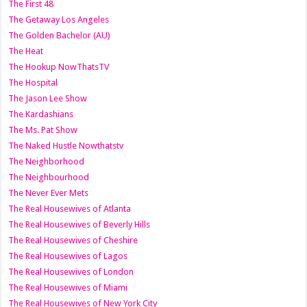
The First 48
The Getaway Los Angeles
The Golden Bachelor (AU)
The Heat
The Hookup NowThatsTV
The Hospital
The Jason Lee Show
The Kardashians
The Ms. Pat Show
The Naked Hustle Nowthatstv
The Neighborhood
The Neighbourhood
The Never Ever Mets
The Real Housewives of Atlanta
The Real Housewives of Beverly Hills
The Real Housewives of Cheshire
The Real Housewives of Lagos
The Real Housewives of London
The Real Housewives of Miami
The Real Housewives of New York City