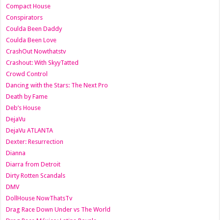
Compact House
Conspirators
Coulda Been Daddy
Coulda Been Love
CrashOut Nowthatstv
Crashout: With SkyyTatted
Crowd Control
Dancing with the Stars: The Next Pro
Death by Fame
Deb’s House
DejaVu
DejaVu ATLANTA
Dexter: Resurrection
Dianna
Diarra from Detroit
Dirty Rotten Scandals
DMV
DollHouse NowThatsTv
Drag Race Down Under vs The World