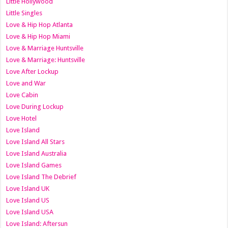
Little Hollywood
Little Singles
Love & Hip Hop Atlanta
Love & Hip Hop Miami
Love & Marriage Huntsville
Love & Marriage: Huntsville
Love After Lockup
Love and War
Love Cabin
Love During Lockup
Love Hotel
Love Island
Love Island All Stars
Love Island Australia
Love Island Games
Love Island The Debrief
Love Island UK
Love Island US
Love Island USA
Love Island: Aftersun