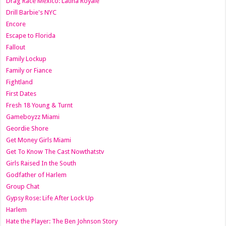
Drag Race México: Latina Royale
Drill Barbie's NYC
Encore
Escape to Florida
Fallout
Family Lockup
Family or Fiance
Fightland
First Dates
Fresh 18 Young & Turnt
Gameboyzz Miami
Geordie Shore
Get Money Girls Miami
Get To Know The Cast Nowthatstv
Girls Raised In the South
Godfather of Harlem
Group Chat
Gypsy Rose: Life After Lock Up
Harlem
Hate the Player: The Ben Johnson Story