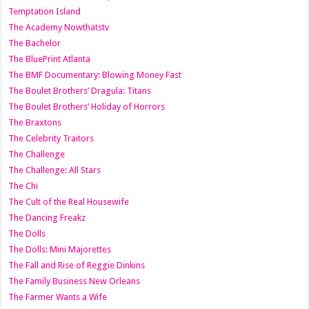
Temptation Island
The Academy Nowthatstv
The Bachelor
The BluePrint Atlanta
The BMF Documentary: Blowing Money Fast
The Boulet Brothers’ Dragula: Titans
The Boulet Brothers’ Holiday of Horrors
The Braxtons
The Celebrity Traitors
The Challenge
The Challenge: All Stars
The Chi
The Cult of the Real Housewife
The Dancing Freakz
The Dolls
The Dolls: Mini Majorettes
The Fall and Rise of Reggie Dinkins
The Family Business New Orleans
The Farmer Wants a Wife