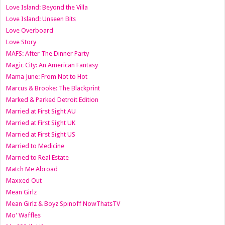
Love Island: Beyond the Villa
Love Island: Unseen Bits
Love Overboard
Love Story
MAFS: After The Dinner Party
Magic City: An American Fantasy
Mama June: From Not to Hot
Marcus & Brooke: The Blackprint
Marked & Parked Detroit Edition
Married at First Sight AU
Married at First Sight UK
Married at First Sight US
Married to Medicine
Married to Real Estate
Match Me Abroad
Maxxed Out
Mean Girlz
Mean Girlz & Boyz Spinoff NowThatsTV
Mo' Waffles