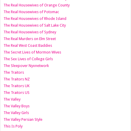
The Real Housewives of Orange County
The Real Housewives of Potomac
The Real Housewives of Rhode Island
The Real Housewives of Salt Lake City
The Real Housewives of Sydney
The Real Murders on Elm Street
The Real West Coast Baddies
The Secret Lives of Mormon Wives
The Sex Lives of College Girls
The Sleepover Nyxnetwork
The Traitors
The Traitors NZ
The Traitors UK
The Traitors US
The Valley
The Valley Boys
The Valley Girls
The Valley Persian Style
This Is Poly