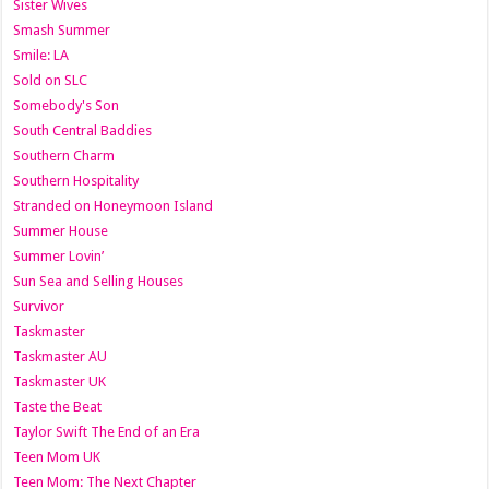
Sister Wives
Smash Summer
Smile: LA
Sold on SLC
Somebody's Son
South Central Baddies
Southern Charm
Southern Hospitality
Stranded on Honeymoon Island
Summer House
Summer Lovin’
Sun Sea and Selling Houses
Survivor
Taskmaster
Taskmaster AU
Taskmaster UK
Taste the Beat
Taylor Swift The End of an Era
Teen Mom UK
Teen Mom: The Next Chapter