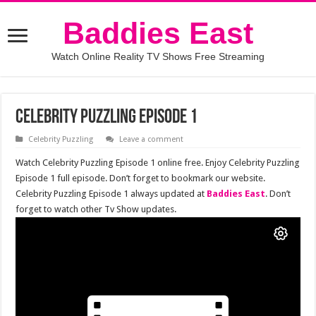
Baddies East
Watch Online Reality TV Shows Free Streaming
Celebrity Puzzling Episode 1
Celebrity Puzzling
Leave a comment
Watch Celebrity Puzzling Episode 1 online free. Enjoy Celebrity Puzzling
Episode 1 full episode. Don’t forget to bookmark our website.
Celebrity Puzzling Episode 1 always updated at
Baddies East
. Don’t
forget to watch other Tv Show updates.