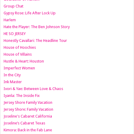
Group Chat
Gypsy Rose: Life After Lock Up
Harlem
Hate the Player: The Ben Johnson Story
HE SO JERSEY
Honestly Cavallari: The Headline Tour
House of Hoochies
House of Villains
Hustle & Heart: Houston
Imperfect Women
In the City
Ink Master
Ivori & Yae: Between Love & Chaos
Iyanla: The Inside Fix
Jersey Shore Family Vacation
Jersey Shore: Family Vacation
Joseline's Cabaret California
Joseline’s Cabaret Texas
Kimora: Back in the Fab Lane