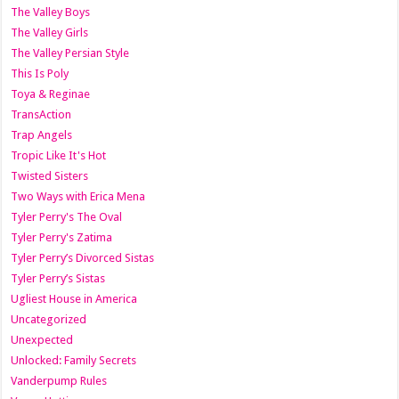
The Valley Boys
The Valley Girls
The Valley Persian Style
This Is Poly
Toya & Reginae
TransAction
Trap Angels
Tropic Like It's Hot
Twisted Sisters
Two Ways with Erica Mena
Tyler Perry's The Oval
Tyler Perry's Zatima
Tyler Perry’s Divorced Sistas
Tyler Perry’s Sistas
Ugliest House in America
Uncategorized
Unexpected
Unlocked: Family Secrets
Vanderpump Rules