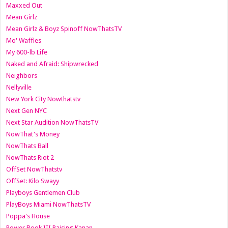
Maxxed Out
Mean Girlz
Mean Girlz & Boyz Spinoff NowThatsTV
Mo' Waffles
My 600-lb Life
Naked and Afraid: Shipwrecked
Neighbors
Nellyville
New York City Nowthatstv
Next Gen NYC
Next Star Audition NowThatsTV
NowThat's Money
NowThats Ball
NowThats Riot 2
OffSet NowThatstv
OffSet: Kilo Swayy
Playboys Gentlemen Club
PlayBoys Miami NowThatsTV
Poppa's House
Power Book III Raising Kanan