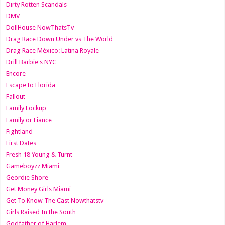
Dirty Rotten Scandals
DMV
DollHouse NowThatsTv
Drag Race Down Under vs The World
Drag Race México: Latina Royale
Drill Barbie's NYC
Encore
Escape to Florida
Fallout
Family Lockup
Family or Fiance
Fightland
First Dates
Fresh 18 Young & Turnt
Gameboyzz Miami
Geordie Shore
Get Money Girls Miami
Get To Know The Cast Nowthatstv
Girls Raised In the South
Godfather of Harlem