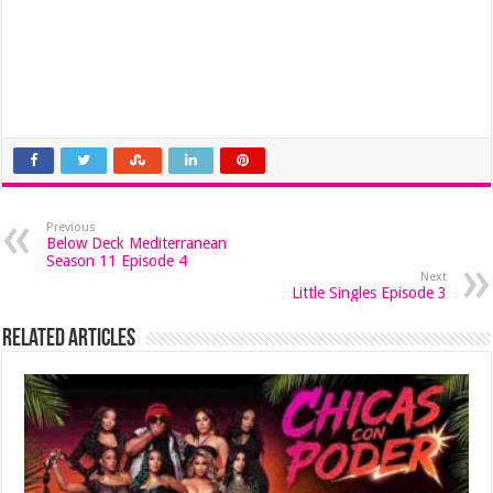
Previous
Below Deck Mediterranean
Season 11 Episode 4
Next
Little Singles Episode 3
Related Articles