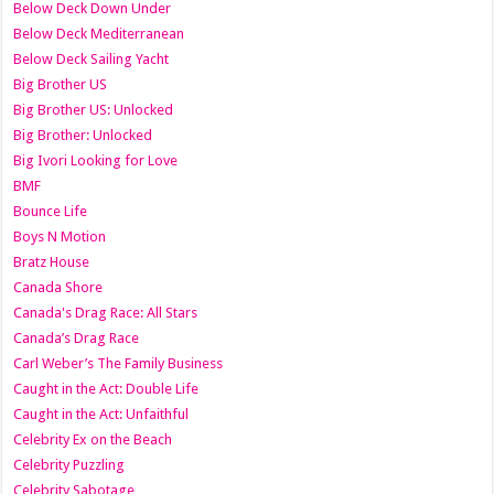
Below Deck Down Under
Below Deck Mediterranean
Below Deck Sailing Yacht
Big Brother US
Big Brother US: Unlocked
Big Brother: Unlocked
Big Ivori Looking for Love
BMF
Bounce Life
Boys N Motion
Bratz House
Canada Shore
Canada's Drag Race: All Stars
Canada’s Drag Race
Carl Weber’s The Family Business
Caught in the Act: Double Life
Caught in the Act: Unfaithful
Celebrity Ex on the Beach
Celebrity Puzzling
Celebrity Sabotage