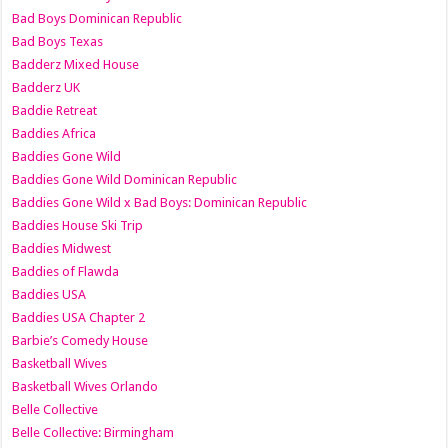
Bad Boys Dominican Republic
Bad Boys Texas
Badderz Mixed House
Badderz UK
Baddie Retreat
Baddies Africa
Baddies Gone Wild
Baddies Gone Wild Dominican Republic
Baddies Gone Wild x Bad Boys: Dominican Republic
Baddies House Ski Trip
Baddies Midwest
Baddies of Flawda
Baddies USA
Baddies USA Chapter 2
Barbie’s Comedy House
Basketball Wives
Basketball Wives Orlando
Belle Collective
Belle Collective: Birmingham