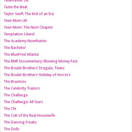
Taskmaster UK
Taste the Beat
Taylor Swift The End of an Era
Teen Mom UK
Teen Mom: The Next Chapter
Temptation Island
The Academy Nowthatstv
The Bachelor
The BluePrint Atlanta
The BMF Documentary: Blowing Money Fast
The Boulet Brothers’ Dragula: Titans
The Boulet Brothers’ Holiday of Horrors
The Braxtons
The Celebrity Traitors
The Challenge
The Challenge: All Stars
The Chi
The Cult of the Real Housewife
The Dancing Freakz
The Dolls