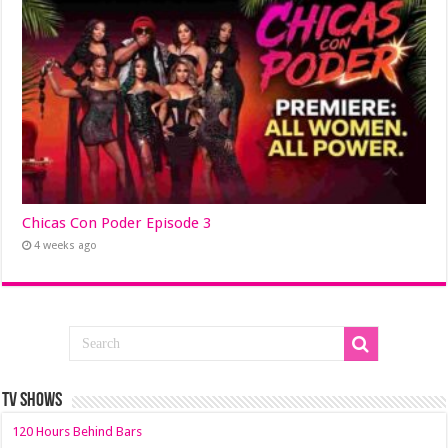
Chicas Con Poder Episode 3
4 weeks ago
TV SHOWS
120 Hours Behind Bars