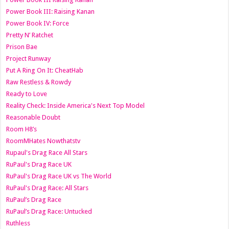
Power Book III: Raising Kanan
Power Book IV: Force
Pretty N’ Ratchet
Prison Bae
Project Runway
Put A Ring On It: CheatHab
Raw Restless & Rowdy
Ready to Love
Reality Check: Inside America's Next Top Model
Reasonable Doubt
Room H8’s
RoomMHates Nowthatstv
Rupaul's Drag Race All Stars
RuPaul's Drag Race UK
RuPaul's Drag Race UK vs The World
RuPaul's Drag Race: All Stars
RuPaul’s Drag Race
RuPaul’s Drag Race: Untucked
Ruthless