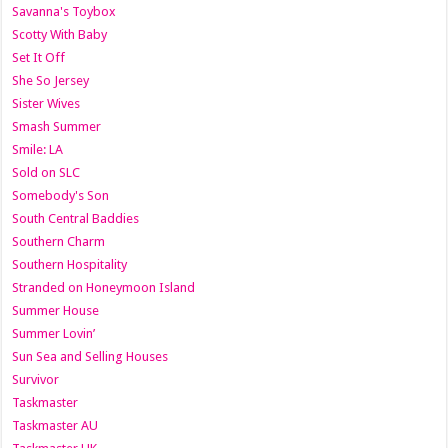
Savanna's Toybox
Scotty With Baby
Set It Off
She So Jersey
Sister Wives
Smash Summer
Smile: LA
Sold on SLC
Somebody's Son
South Central Baddies
Southern Charm
Southern Hospitality
Stranded on Honeymoon Island
Summer House
Summer Lovin’
Sun Sea and Selling Houses
Survivor
Taskmaster
Taskmaster AU