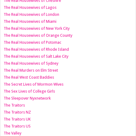
The Real Housewives of Cheshire
The Real Housewives of Lagos
The Real Housewives of London
The Real Housewives of Miami
The Real Housewives of New York City
The Real Housewives of Orange County
The Real Housewives of Potomac
The Real Housewives of Rhode Island
The Real Housewives of Salt Lake City
The Real Housewives of Sydney
The Real Murders on Elm Street
The Real West Coast Baddies
The Secret Lives of Mormon Wives
The Sex Lives of College Girls
The Sleepover Nyxnetwork
The Traitors
The Traitors NZ
The Traitors UK
The Traitors US
The Valley