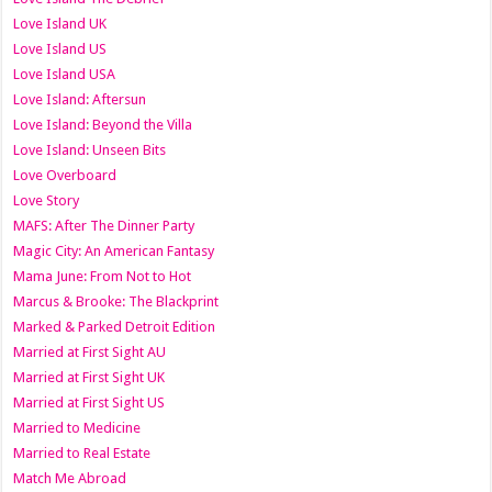
Love Island UK
Love Island US
Love Island USA
Love Island: Aftersun
Love Island: Beyond the Villa
Love Island: Unseen Bits
Love Overboard
Love Story
MAFS: After The Dinner Party
Magic City: An American Fantasy
Mama June: From Not to Hot
Marcus & Brooke: The Blackprint
Marked & Parked Detroit Edition
Married at First Sight AU
Married at First Sight UK
Married at First Sight US
Married to Medicine
Married to Real Estate
Match Me Abroad