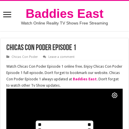
Baddies East
Watch Online Reality TV Shows Free Streaming
Chicas Con Poder Episode 1
Chicas Con Poder
Leave a comment
Watch Chicas Con Poder Episode 1 online free. Enjoy Chicas Con Poder
Episode 1 full episode. Don’t forget to bookmark our website. Chicas
Con Poder Episode 1 always updated at
Baddies East
. Don’t forget
to watch other Tv Show updates.