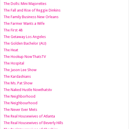
The Dolls: Mini Majorettes
The Fall and Rise of Reggie Dinkins
The Family Business New Orleans
The Farmer Wants a Wife
The First 48
The Getaway Los Angeles
The Golden Bachelor (AU)
The Heat
The Hookup NowThatsTV
The Hospital
The Jason Lee Show
The Kardashians
The Ms. Pat Show
The Naked Hustle Nowthatstv
The Neighborhood
The Neighbourhood
The Never Ever Mets
The Real Housewives of Atlanta
The Real Housewives of Beverly Hills