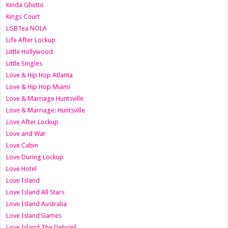
Kinda Ghetto
Kings Court
LGBTea NOLA
Life After Lockup
Little Hollywood
Little Singles
Love & Hip Hop Atlanta
Love & Hip Hop Miami
Love & Marriage Huntsville
Love & Marriage: Huntsville
Love After Lockup
Love and War
Love Cabin
Love During Lockup
Love Hotel
Love Island
Love Island All Stars
Love Island Australia
Love Island Games
Love Island The Debrief