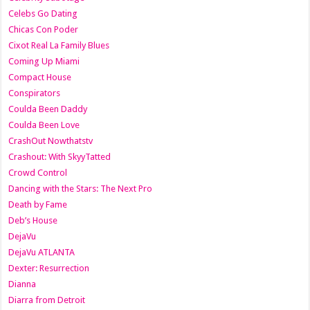
Celebs Go Dating
Chicas Con Poder
Cixot Real La Family Blues
Coming Up Miami
Compact House
Conspirators
Coulda Been Daddy
Coulda Been Love
CrashOut Nowthatstv
Crashout: With SkyyTatted
Crowd Control
Dancing with the Stars: The Next Pro
Death by Fame
Deb’s House
DejaVu
DejaVu ATLANTA
Dexter: Resurrection
Dianna
Diarra from Detroit