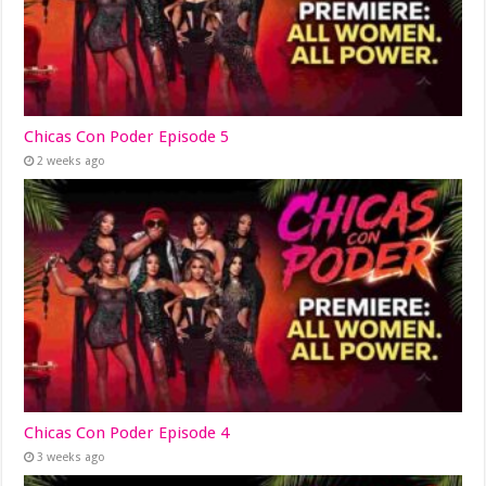
Chicas Con Poder Episode 5
2 weeks ago
Chicas Con Poder Episode 4
3 weeks ago