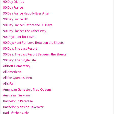
90 Day Diaries
90 Day Fiancé
90 Day Fiance Happily Ever After
90 Day Fiance UK
90 Day Fiance: Before the 90 Days
90 Day Fiance: The Other Way
90 Day: Hunt for Love
90 Day: Hunt For Love Between the Sheets
90 Day: The Last Resort
90 Day: The Last Resort Between the Sheets
90 Day: The Single Life
Abbott Elementary
All American
All the Queen's Men
All’s Fair
American Gangster: Trap Queens
Australian Survivor
Bachelor in Paradise
Bachelor Mansion Takeover
Bad B*tches Only