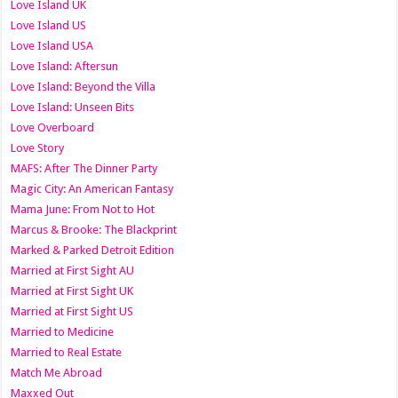
Love Island UK
Love Island US
Love Island USA
Love Island: Aftersun
Love Island: Beyond the Villa
Love Island: Unseen Bits
Love Overboard
Love Story
MAFS: After The Dinner Party
Magic City: An American Fantasy
Mama June: From Not to Hot
Marcus & Brooke: The Blackprint
Marked & Parked Detroit Edition
Married at First Sight AU
Married at First Sight UK
Married at First Sight US
Married to Medicine
Married to Real Estate
Match Me Abroad
Maxxed Out