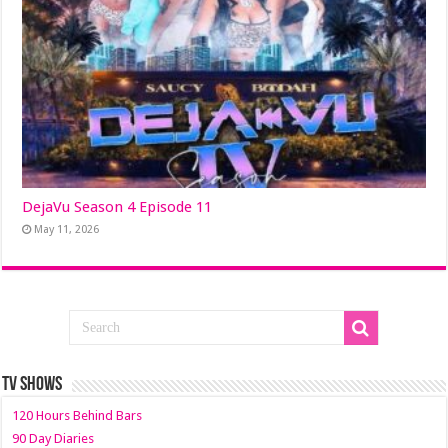
DejaVu Season 4 Episode 11
May 11, 2026
TV SHOWS
120 Hours Behind Bars
90 Day Diaries