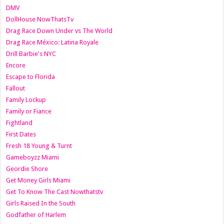
DMV
DollHouse NowThatsTv
Drag Race Down Under vs The World
Drag Race México: Latina Royale
Drill Barbie's NYC
Encore
Escape to Florida
Fallout
Family Lockup
Family or Fiance
Fightland
First Dates
Fresh 18 Young & Turnt
Gameboyzz Miami
Geordie Shore
Get Money Girls Miami
Get To Know The Cast Nowthatstv
Girls Raised In the South
Godfather of Harlem