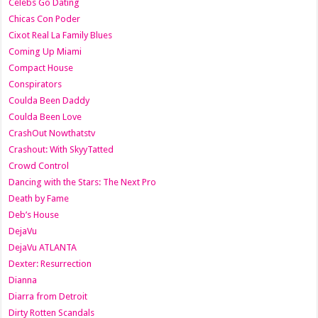
Celebs Go Dating
Chicas Con Poder
Cixot Real La Family Blues
Coming Up Miami
Compact House
Conspirators
Coulda Been Daddy
Coulda Been Love
CrashOut Nowthatstv
Crashout: With SkyyTatted
Crowd Control
Dancing with the Stars: The Next Pro
Death by Fame
Deb’s House
DejaVu
DejaVu ATLANTA
Dexter: Resurrection
Dianna
Diarra from Detroit
Dirty Rotten Scandals