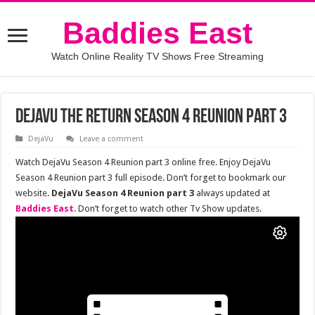
Baddies East
Watch Online Reality TV Shows Free Streaming
DejaVu The Return Season 4 Reunion Part 3
DejaVu
Leave a comment
Watch DejaVu Season 4 Reunion part 3 online free. Enjoy DejaVu
Season 4 Reunion part 3 full episode. Don’t forget to bookmark our
website.
DejaVu Season 4 Reunion part 3
always updated at
Baddies East
. Don’t forget to watch other Tv Show updates.