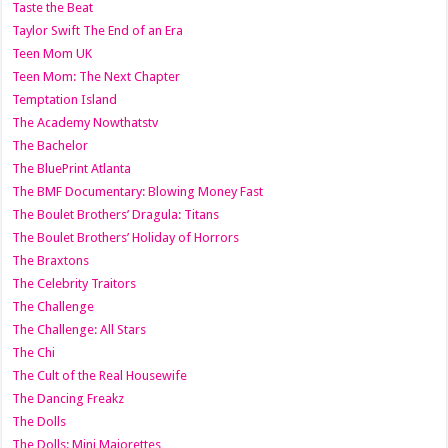
Taste the Beat
Taylor Swift The End of an Era
Teen Mom UK
Teen Mom: The Next Chapter
Temptation Island
The Academy Nowthatstv
The Bachelor
The BluePrint Atlanta
The BMF Documentary: Blowing Money Fast
The Boulet Brothers’ Dragula: Titans
The Boulet Brothers’ Holiday of Horrors
The Braxtons
The Celebrity Traitors
The Challenge
The Challenge: All Stars
The Chi
The Cult of the Real Housewife
The Dancing Freakz
The Dolls
The Dolls: Mini Majorettes