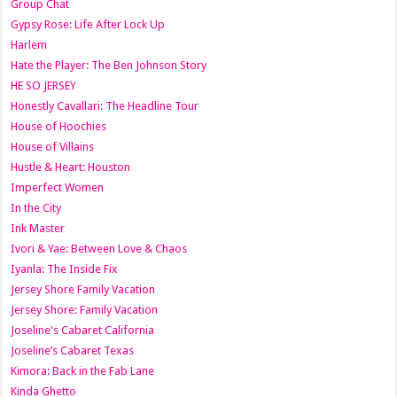
Group Chat
Gypsy Rose: Life After Lock Up
Harlem
Hate the Player: The Ben Johnson Story
HE SO JERSEY
Honestly Cavallari: The Headline Tour
House of Hoochies
House of Villains
Hustle & Heart: Houston
Imperfect Women
In the City
Ink Master
Ivori & Yae: Between Love & Chaos
Iyanla: The Inside Fix
Jersey Shore Family Vacation
Jersey Shore: Family Vacation
Joseline's Cabaret California
Joseline’s Cabaret Texas
Kimora: Back in the Fab Lane
Kinda Ghetto