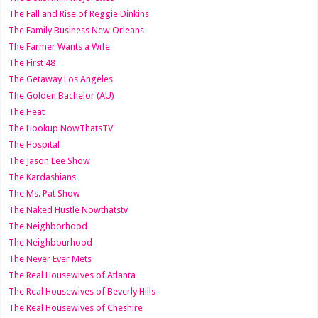
The Fall and Rise of Reggie Dinkins
The Family Business New Orleans
The Farmer Wants a Wife
The First 48
The Getaway Los Angeles
The Golden Bachelor (AU)
The Heat
The Hookup NowThatsTV
The Hospital
The Jason Lee Show
The Kardashians
The Ms. Pat Show
The Naked Hustle Nowthatstv
The Neighborhood
The Neighbourhood
The Never Ever Mets
The Real Housewives of Atlanta
The Real Housewives of Beverly Hills
The Real Housewives of Cheshire