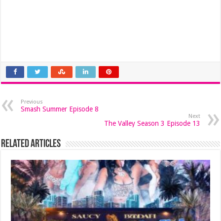
Previous
Smash Summer Episode 8
Next
The Valley Season 3 Episode 13
Related Articles