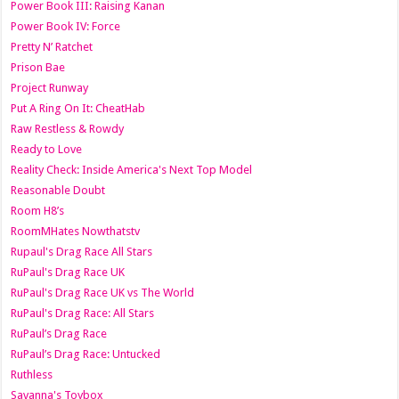
Power Book III: Raising Kanan
Power Book IV: Force
Pretty N’ Ratchet
Prison Bae
Project Runway
Put A Ring On It: CheatHab
Raw Restless & Rowdy
Ready to Love
Reality Check: Inside America's Next Top Model
Reasonable Doubt
Room H8’s
RoomMHates Nowthatstv
Rupaul's Drag Race All Stars
RuPaul's Drag Race UK
RuPaul's Drag Race UK vs The World
RuPaul's Drag Race: All Stars
RuPaul’s Drag Race
RuPaul’s Drag Race: Untucked
Ruthless
Savanna's Toybox