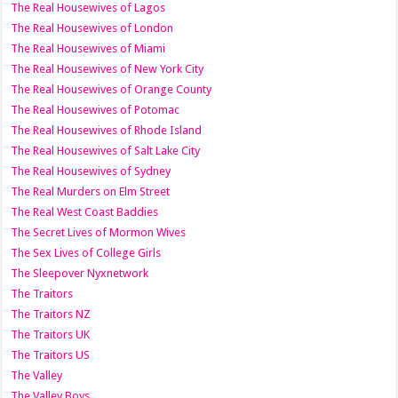
The Real Housewives of Lagos
The Real Housewives of London
The Real Housewives of Miami
The Real Housewives of New York City
The Real Housewives of Orange County
The Real Housewives of Potomac
The Real Housewives of Rhode Island
The Real Housewives of Salt Lake City
The Real Housewives of Sydney
The Real Murders on Elm Street
The Real West Coast Baddies
The Secret Lives of Mormon Wives
The Sex Lives of College Girls
The Sleepover Nyxnetwork
The Traitors
The Traitors NZ
The Traitors UK
The Traitors US
The Valley
The Valley Boys