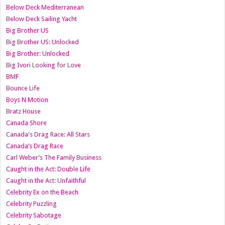
Below Deck Mediterranean
Below Deck Sailing Yacht
Big Brother US
Big Brother US: Unlocked
Big Brother: Unlocked
Big Ivori Looking for Love
BMF
Bounce Life
Boys N Motion
Bratz House
Canada Shore
Canada's Drag Race: All Stars
Canada’s Drag Race
Carl Weber’s The Family Business
Caught in the Act: Double Life
Caught in the Act: Unfaithful
Celebrity Ex on the Beach
Celebrity Puzzling
Celebrity Sabotage