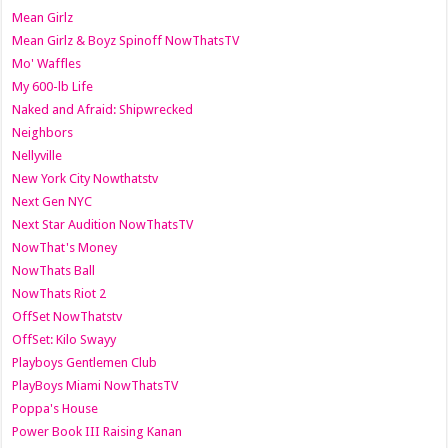
Mean Girlz
Mean Girlz & Boyz Spinoff NowThatsTV
Mo' Waffles
My 600-lb Life
Naked and Afraid: Shipwrecked
Neighbors
Nellyville
New York City Nowthatstv
Next Gen NYC
Next Star Audition NowThatsTV
NowThat's Money
NowThats Ball
NowThats Riot 2
OffSet NowThatstv
OffSet: Kilo Swayy
Playboys Gentlemen Club
PlayBoys Miami NowThatsTV
Poppa's House
Power Book III Raising Kanan