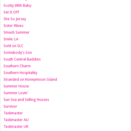
Scotty With Baby
Set It Off
She So Jersey
Sister Wives
Smash Summer
Smile: LA
Sold on SLC
Somebody's Son
South Central Baddies
Southern Charm
Southern Hospitality
Stranded on Honeymoon Island
Summer House
Summer Lovin’
Sun Sea and Selling Houses
Survivor
Taskmaster
Taskmaster AU
Taskmaster UK