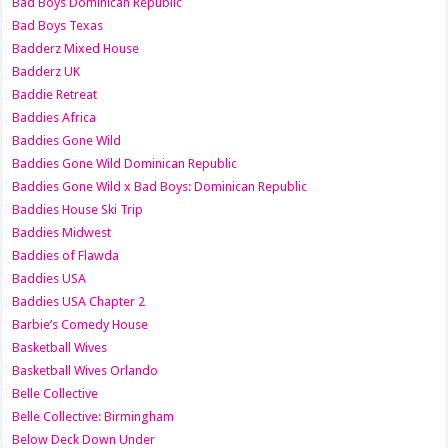
Bad Boys Dominican Republic
Bad Boys Texas
Badderz Mixed House
Badderz UK
Baddie Retreat
Baddies Africa
Baddies Gone Wild
Baddies Gone Wild Dominican Republic
Baddies Gone Wild x Bad Boys: Dominican Republic
Baddies House Ski Trip
Baddies Midwest
Baddies of Flawda
Baddies USA
Baddies USA Chapter 2
Barbie’s Comedy House
Basketball Wives
Basketball Wives Orlando
Belle Collective
Belle Collective: Birmingham
Below Deck Down Under