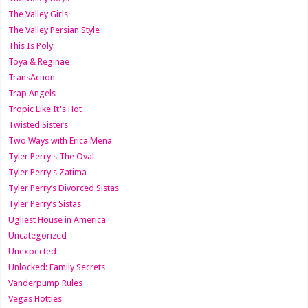
The Valley Girls
The Valley Persian Style
This Is Poly
Toya & Reginae
TransAction
Trap Angels
Tropic Like It's Hot
Twisted Sisters
Two Ways with Erica Mena
Tyler Perry's The Oval
Tyler Perry's Zatima
Tyler Perry’s Divorced Sistas
Tyler Perry’s Sistas
Ugliest House in America
Uncategorized
Unexpected
Unlocked: Family Secrets
Vanderpump Rules
Vegas Hotties