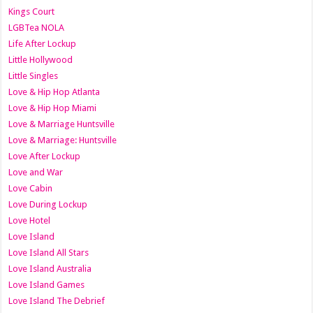
Kings Court
LGBTea NOLA
Life After Lockup
Little Hollywood
Little Singles
Love & Hip Hop Atlanta
Love & Hip Hop Miami
Love & Marriage Huntsville
Love & Marriage: Huntsville
Love After Lockup
Love and War
Love Cabin
Love During Lockup
Love Hotel
Love Island
Love Island All Stars
Love Island Australia
Love Island Games
Love Island The Debrief