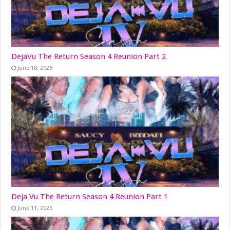
DejaVu The Return Season 4 Reunion Part 2
June 18, 2026
Deja Vu The Return Season 4 Reunion Part 1
June 11, 2026