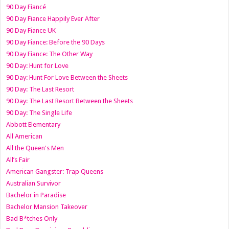
90 Day Fiancé
90 Day Fiance Happily Ever After
90 Day Fiance UK
90 Day Fiance: Before the 90 Days
90 Day Fiance: The Other Way
90 Day: Hunt for Love
90 Day: Hunt For Love Between the Sheets
90 Day: The Last Resort
90 Day: The Last Resort Between the Sheets
90 Day: The Single Life
Abbott Elementary
All American
All the Queen's Men
All’s Fair
American Gangster: Trap Queens
Australian Survivor
Bachelor in Paradise
Bachelor Mansion Takeover
Bad B*tches Only