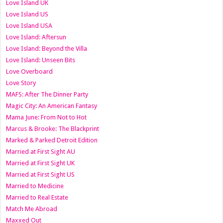
Love Island UK
Love Island US
Love Island USA
Love Island: Aftersun
Love Island: Beyond the Villa
Love Island: Unseen Bits
Love Overboard
Love Story
MAFS: After The Dinner Party
Magic City: An American Fantasy
Mama June: From Not to Hot
Marcus & Brooke: The Blackprint
Marked & Parked Detroit Edition
Married at First Sight AU
Married at First Sight UK
Married at First Sight US
Married to Medicine
Married to Real Estate
Match Me Abroad
Maxxed Out