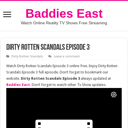
Baddies East
Watch Online Reality TV Shows Free Streaming
Dirty Rotten Scandals Episode 3
Dirty Rotten Scandals
Leave a comment
Watch Dirty Rotten Scandals Episode 3 online free. Enjoy Dirty Rotten
Scandals Episode 3 full episode. Don’t forget to bookmark our
website.
Dirty Rotten Scandals Episode 3
always updated at
Baddies East
. Don’t forget to watch other Tv Show updates.