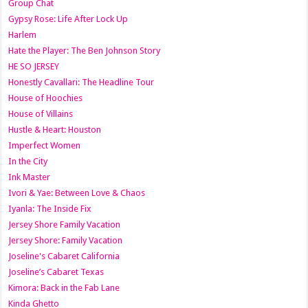
Group Chat
Gypsy Rose: Life After Lock Up
Harlem
Hate the Player: The Ben Johnson Story
HE SO JERSEY
Honestly Cavallari: The Headline Tour
House of Hoochies
House of Villains
Hustle & Heart: Houston
Imperfect Women
In the City
Ink Master
Ivori & Yae: Between Love & Chaos
Iyanla: The Inside Fix
Jersey Shore Family Vacation
Jersey Shore: Family Vacation
Joseline's Cabaret California
Joseline’s Cabaret Texas
Kimora: Back in the Fab Lane
Kinda Ghetto