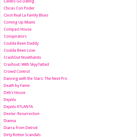
Celebs Go Dating
Chicas Con Poder
Cixot Real La Family Blues
Coming Up Miami
Compact House
Conspirators
Coulda Been Daddy
Coulda Been Love
CrashOut Nowthatstv
Crashout: With SkyyTatted
Crowd Control
Dancing with the Stars: The Next Pro
Death by Fame
Deb’s House
DejaVu
DejaVu ATLANTA
Dexter: Resurrection
Dianna
Diarra from Detroit
Dirty Rotten Scandals