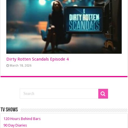
Dirty Rotten Scandals Episode 4
March 18, 2026
TV SHOWS
120 Hours Behind Bars
90 Day Diaries