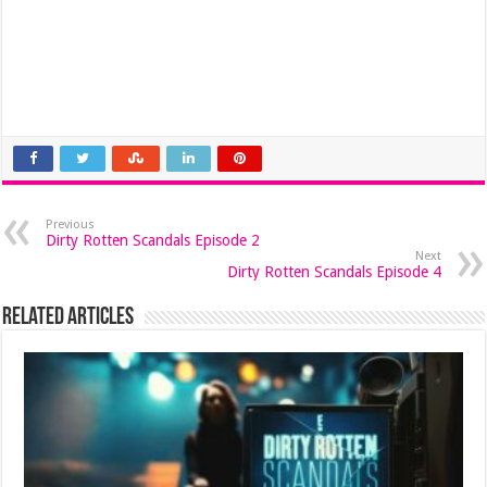
Previous
Dirty Rotten Scandals Episode 2
Next
Dirty Rotten Scandals Episode 4
Related Articles