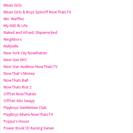
Mean Girlz
Mean Girlz & Boyz Spinoff NowThatsTV
Mo' Waffles
My 600-lb Life
Naked and Afraid: Shipwrecked
Neighbors
Nellyville
New York City Nowthatstv
Next Gen NYC
Next Star Audition NowThatsTV
NowThat's Money
NowThats Ball
NowThats Riot 2
OffSet NowThatstv
OffSet: Kilo Swayy
Playboys Gentlemen Club
PlayBoys Miami NowThatsTV
Poppa's House
Power Book III Raising Kanan