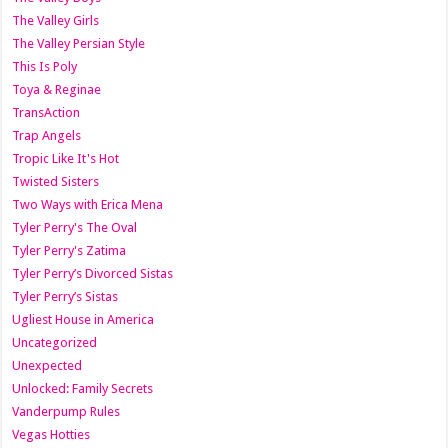
The Valley Girls
The Valley Persian Style
This Is Poly
Toya & Reginae
TransAction
Trap Angels
Tropic Like It's Hot
Twisted Sisters
Two Ways with Erica Mena
Tyler Perry's The Oval
Tyler Perry's Zatima
Tyler Perry’s Divorced Sistas
Tyler Perry’s Sistas
Ugliest House in America
Uncategorized
Unexpected
Unlocked: Family Secrets
Vanderpump Rules
Vegas Hotties