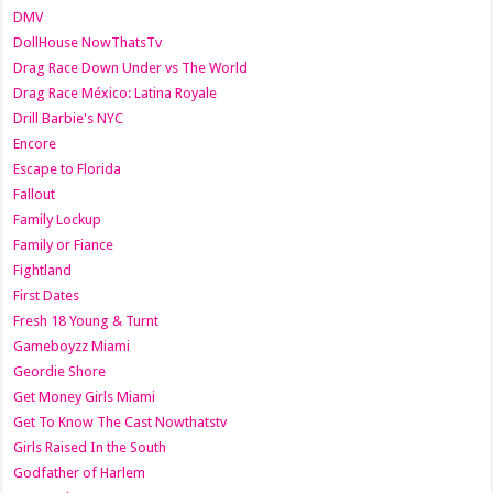
DMV
DollHouse NowThatsTv
Drag Race Down Under vs The World
Drag Race México: Latina Royale
Drill Barbie's NYC
Encore
Escape to Florida
Fallout
Family Lockup
Family or Fiance
Fightland
First Dates
Fresh 18 Young & Turnt
Gameboyzz Miami
Geordie Shore
Get Money Girls Miami
Get To Know The Cast Nowthatstv
Girls Raised In the South
Godfather of Harlem