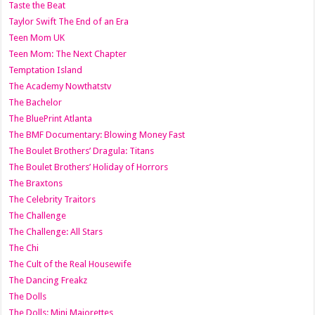
Taste the Beat
Taylor Swift The End of an Era
Teen Mom UK
Teen Mom: The Next Chapter
Temptation Island
The Academy Nowthatstv
The Bachelor
The BluePrint Atlanta
The BMF Documentary: Blowing Money Fast
The Boulet Brothers’ Dragula: Titans
The Boulet Brothers’ Holiday of Horrors
The Braxtons
The Celebrity Traitors
The Challenge
The Challenge: All Stars
The Chi
The Cult of the Real Housewife
The Dancing Freakz
The Dolls
The Dolls: Mini Majorettes