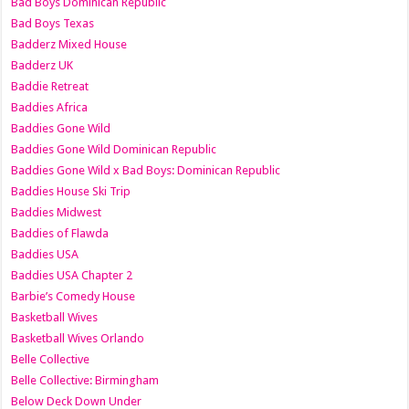
Bad Boys Dominican Republic
Bad Boys Texas
Badderz Mixed House
Badderz UK
Baddie Retreat
Baddies Africa
Baddies Gone Wild
Baddies Gone Wild Dominican Republic
Baddies Gone Wild x Bad Boys: Dominican Republic
Baddies House Ski Trip
Baddies Midwest
Baddies of Flawda
Baddies USA
Baddies USA Chapter 2
Barbie’s Comedy House
Basketball Wives
Basketball Wives Orlando
Belle Collective
Belle Collective: Birmingham
Below Deck Down Under