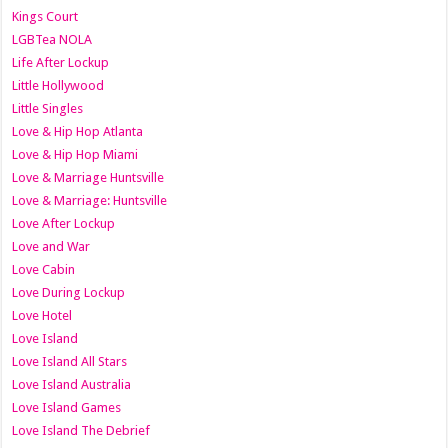
Kings Court
LGBTea NOLA
Life After Lockup
Little Hollywood
Little Singles
Love & Hip Hop Atlanta
Love & Hip Hop Miami
Love & Marriage Huntsville
Love & Marriage: Huntsville
Love After Lockup
Love and War
Love Cabin
Love During Lockup
Love Hotel
Love Island
Love Island All Stars
Love Island Australia
Love Island Games
Love Island The Debrief