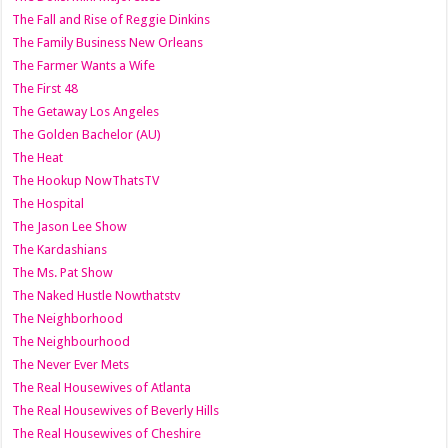
The Fall and Rise of Reggie Dinkins
The Family Business New Orleans
The Farmer Wants a Wife
The First 48
The Getaway Los Angeles
The Golden Bachelor (AU)
The Heat
The Hookup NowThatsTV
The Hospital
The Jason Lee Show
The Kardashians
The Ms. Pat Show
The Naked Hustle Nowthatstv
The Neighborhood
The Neighbourhood
The Never Ever Mets
The Real Housewives of Atlanta
The Real Housewives of Beverly Hills
The Real Housewives of Cheshire