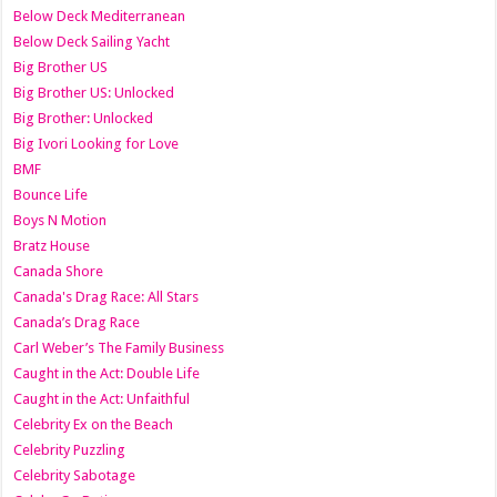
Below Deck Mediterranean
Below Deck Sailing Yacht
Big Brother US
Big Brother US: Unlocked
Big Brother: Unlocked
Big Ivori Looking for Love
BMF
Bounce Life
Boys N Motion
Bratz House
Canada Shore
Canada's Drag Race: All Stars
Canada’s Drag Race
Carl Weber’s The Family Business
Caught in the Act: Double Life
Caught in the Act: Unfaithful
Celebrity Ex on the Beach
Celebrity Puzzling
Celebrity Sabotage