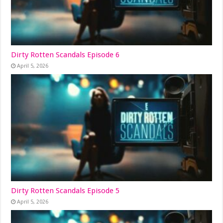
Dirty Rotten Scandals Episode 6
April 5, 2026
Dirty Rotten Scandals Episode 5
April 5, 2026