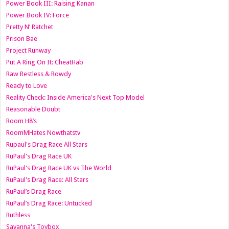
Power Book III: Raising Kanan
Power Book IV: Force
Pretty N’ Ratchet
Prison Bae
Project Runway
Put A Ring On It: CheatHab
Raw Restless & Rowdy
Ready to Love
Reality Check: Inside America's Next Top Model
Reasonable Doubt
Room H8’s
RoomMHates Nowthatstv
Rupaul's Drag Race All Stars
RuPaul's Drag Race UK
RuPaul's Drag Race UK vs The World
RuPaul's Drag Race: All Stars
RuPaul’s Drag Race
RuPaul’s Drag Race: Untucked
Ruthless
Savanna's Toybox