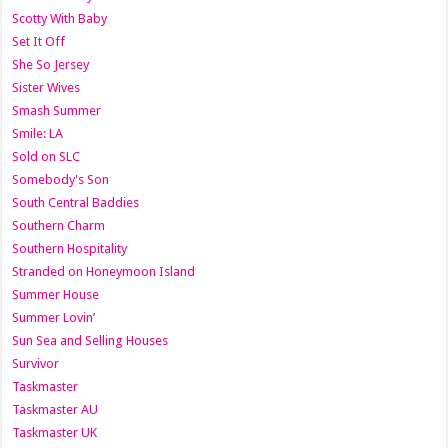
Scotty With Baby
Set It Off
She So Jersey
Sister Wives
Smash Summer
Smile: LA
Sold on SLC
Somebody's Son
South Central Baddies
Southern Charm
Southern Hospitality
Stranded on Honeymoon Island
Summer House
Summer Lovin’
Sun Sea and Selling Houses
Survivor
Taskmaster
Taskmaster AU
Taskmaster UK