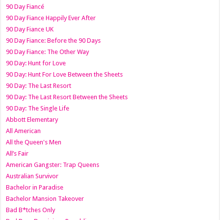
90 Day Fiancé
90 Day Fiance Happily Ever After
90 Day Fiance UK
90 Day Fiance: Before the 90 Days
90 Day Fiance: The Other Way
90 Day: Hunt for Love
90 Day: Hunt For Love Between the Sheets
90 Day: The Last Resort
90 Day: The Last Resort Between the Sheets
90 Day: The Single Life
Abbott Elementary
All American
All the Queen's Men
All’s Fair
American Gangster: Trap Queens
Australian Survivor
Bachelor in Paradise
Bachelor Mansion Takeover
Bad B*tches Only