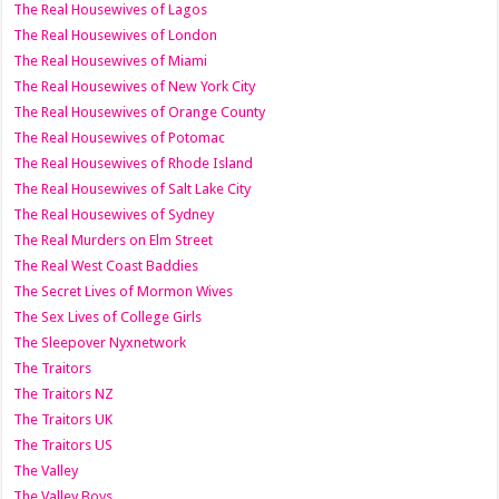
The Real Housewives of Lagos
The Real Housewives of London
The Real Housewives of Miami
The Real Housewives of New York City
The Real Housewives of Orange County
The Real Housewives of Potomac
The Real Housewives of Rhode Island
The Real Housewives of Salt Lake City
The Real Housewives of Sydney
The Real Murders on Elm Street
The Real West Coast Baddies
The Secret Lives of Mormon Wives
The Sex Lives of College Girls
The Sleepover Nyxnetwork
The Traitors
The Traitors NZ
The Traitors UK
The Traitors US
The Valley
The Valley Boys