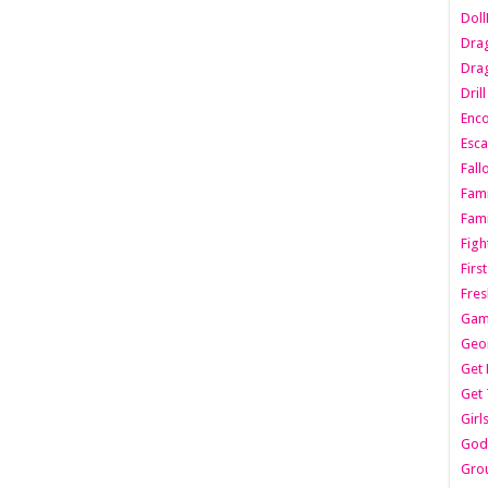
Dol
Dra
Drag
Dril
Enc
Esca
Fall
Fami
Fami
Figh
Firs
Fres
Gam
Geo
Get 
Get 
Girl
Godf
Gro