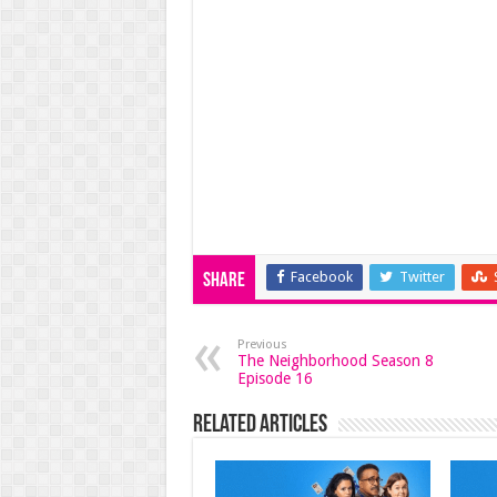
Facebook
Twitter
Share
Previous
The Neighborhood Season 8
Episode 16
Related Articles