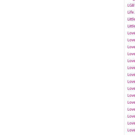
LGB
Life
Litt
Littl
Love
Love
Love
Love
Love
Lov
Love
Love
Love
Love
Love
Love
Lov
Love
Love