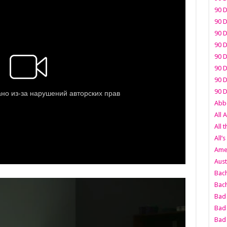
90 D
90 D
90 D
90 D
90 D
90 D
90 D
90 D
Abbo
All 
All 
All’s
Amer
Aust
Bach
Bach
Bad 
Bad 
Bad