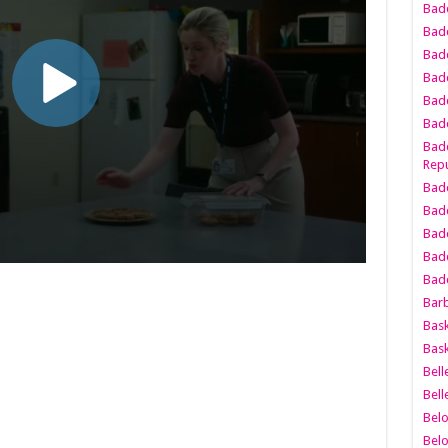
Bad
Bad
Badd
Badd
Bad
Badd
Badd
Repu
Badd
Bad
Badd
Bad
Badd
Bar
Bask
Bask
Bell
Bell
Bel
Bel