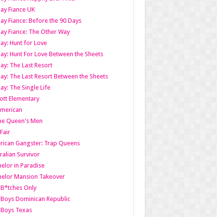
ay Fiance UK
ay Fiance: Before the 90 Days
ay Fiance: The Other Way
ay: Hunt for Love
ay: Hunt For Love Between the Sheets
ay: The Last Resort
ay: The Last Resort Between the Sheets
ay: The Single Life
tt Elementary
American
the Queen's Men
 Fair
ican Gangster: Trap Queens
ralian Survivor
elor in Paradise
elor Mansion Takeover
B*tches Only
Boys Dominican Republic
 Boys Texas