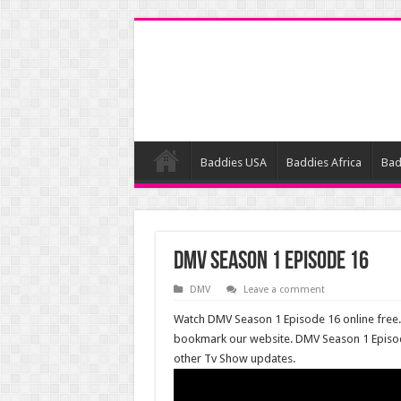
Baddies USA
Baddies Africa
Bad
DMV Season 1 Episode 16
DMV
Leave a comment
Watch DMV Season 1 Episode 16 online free. 
bookmark our website. DMV Season 1 Episo
other Tv Show updates.