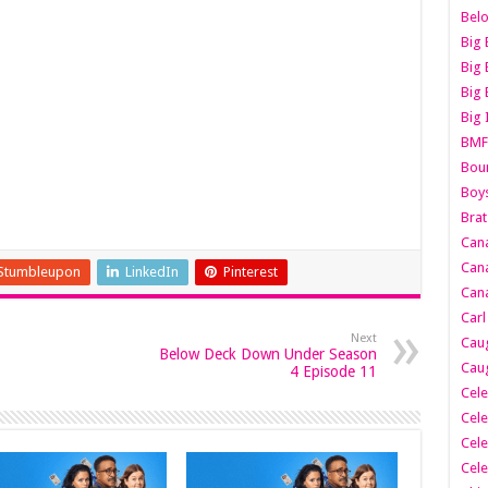
Belo
Big 
Big 
Big 
Big 
BMF
Boun
Boy
Brat
Can
Cana
Stumbleupon
LinkedIn
Pinterest
Cana
Carl
Next
Caug
Below Deck Down Under Season
Caug
4 Episode 11
Cele
Cele
Cele
Cele