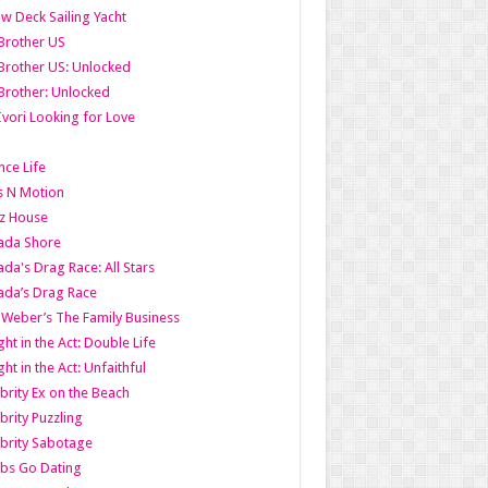
w Deck Sailing Yacht
Brother US
Brother US: Unlocked
Brother: Unlocked
Ivori Looking for Love
ce Life
s N Motion
z House
ada Shore
da's Drag Race: All Stars
da’s Drag Race
 Weber’s The Family Business
ht in the Act: Double Life
ht in the Act: Unfaithful
brity Ex on the Beach
brity Puzzling
brity Sabotage
bs Go Dating