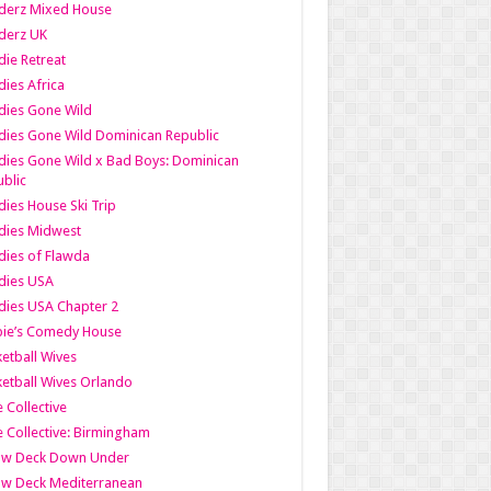
derz Mixed House
derz UK
ie Retreat
ies Africa
dies Gone Wild
ies Gone Wild Dominican Republic
ies Gone Wild x Bad Boys: Dominican
blic
ies House Ski Trip
dies Midwest
ies of Flawda
dies USA
ies USA Chapter 2
bie’s Comedy House
etball Wives
etball Wives Orlando
e Collective
e Collective: Birmingham
ow Deck Down Under
ow Deck Mediterranean