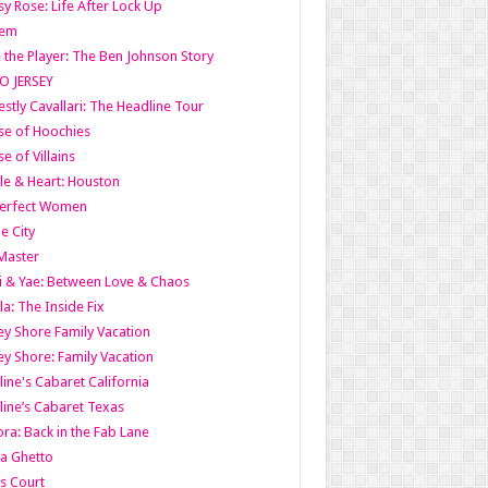
y Rose: Life After Lock Up
lem
 the Player: The Ben Johnson Story
O JERSEY
stly Cavallari: The Headline Tour
e of Hoochies
e of Villains
le & Heart: Houston
erfect Women
he City
Master
i & Yae: Between Love & Chaos
la: The Inside Fix
ey Shore Family Vacation
ey Shore: Family Vacation
line's Cabaret California
line’s Cabaret Texas
ra: Back in the Fab Lane
a Ghetto
s Court