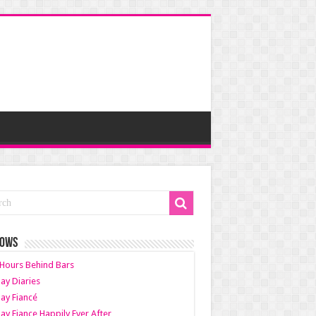
HOWS
Hours Behind Bars
ay Diaries
ay Fiancé
ay Fiance Happily Ever After