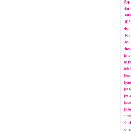
Gyps
Har
Hate
HE S
Hone
Hous
Hous
Hust
Imp
In t
Ink 
Ivor
Iyan
Jers
Jers
Jose
Jose
Kimo
Kind
King