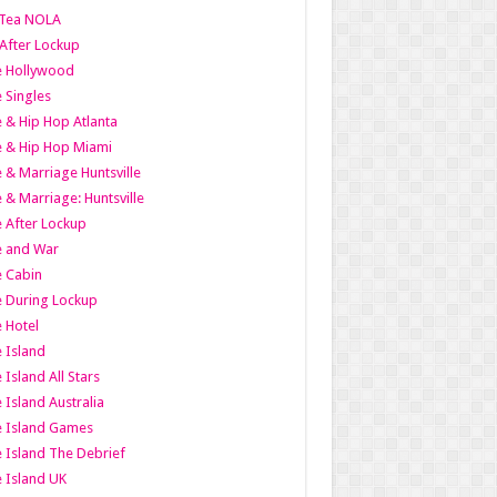
Tea NOLA
 After Lockup
le Hollywood
e Singles
 & Hip Hop Atlanta
 & Hip Hop Miami
 & Marriage Huntsville
 & Marriage: Huntsville
 After Lockup
e and War
 Cabin
 During Lockup
 Hotel
 Island
 Island All Stars
 Island Australia
e Island Games
 Island The Debrief
 Island UK