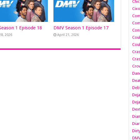
Chic
Cixo
Com
Com
eason 1 Episode 18
DMV Season 1 Episode 17
Cons
28, 2026
April 21, 2026
Cou
Cou
Cra
Cras
Cro
Danc
Dea
Deb
Dej
Dej
Dext
Dia
Diar
Dirt
DM