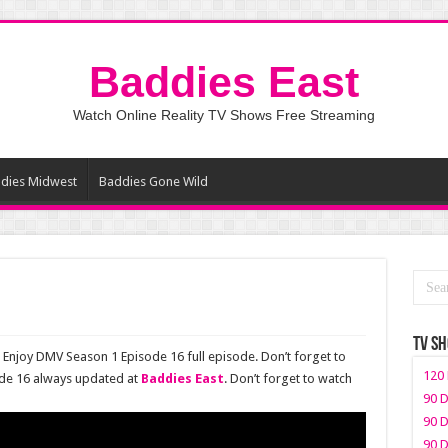
Baddies East
Watch Online Reality TV Shows Free Streaming
dies Midwest
Baddies Gone Wild
TV S
Enjoy DMV Season 1 Episode 16 full episode. Don’t forget to
120 
de 16 always updated at
Baddies East
. Don’t forget to watch
90 D
90 D
90 D