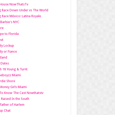
lHouse NowThatsTv
g Race Down Under vs The World
 Race México: Latina Royale
l Barbie's NYC
ore
pe to Florida
out
ly Lockup
ly or Fiance
tland
t Dates
h 18 Young & Turnt
eboyzz Miami
rdie Shore
Money Girls Miami
To Know The Cast Nowthatstv
s Raised In the South
ather of Harlem
up Chat