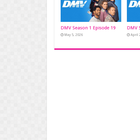
DMV Season 1 Episode 19
DMV S
May 5, 2026
April 