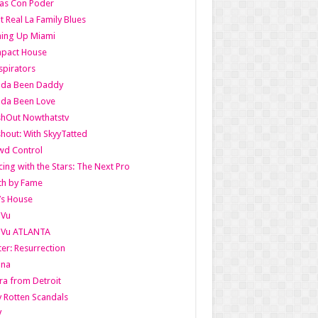
as Con Poder
t Real La Family Blues
ing Up Miami
pact House
pirators
lda Been Daddy
lda Been Love
shOut Nowthatstv
hout: With SkyyTatted
wd Control
ing with the Stars: The Next Pro
th by Fame
’s House
aVu
aVu ATLANTA
er: Resurrection
nna
ra from Detroit
y Rotten Scandals
V