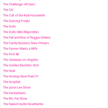
The Challenge: All Stars
The Chi
The Cult of the Real Housewife
The Dancing Freakz
The Dolls
The Dolls: Mini Majorettes
The Fall and Rise of Reggie Dinkins
The Family Business New Orleans
The Farmer Wants a Wife
The First 48
The Getaway Los Angeles
The Golden Bachelor (AU)
The Heat
The Hookup NowThatsTV
The Hospital
The Jason Lee Show
The Kardashians
The Ms. Pat Show
The Naked Hustle Nowthatstv