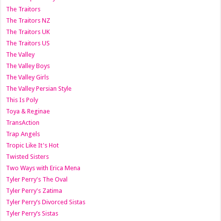
The Traitors
The Traitors NZ
The Traitors UK
The Traitors US
The Valley
The Valley Boys
The Valley Girls
The Valley Persian Style
This Is Poly
Toya & Reginae
TransAction
Trap Angels
Tropic Like It's Hot
Twisted Sisters
Two Ways with Erica Mena
Tyler Perry's The Oval
Tyler Perry's Zatima
Tyler Perry’s Divorced Sistas
Tyler Perry’s Sistas