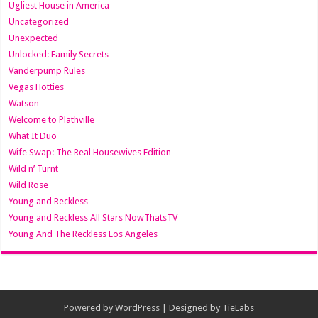
Ugliest House in America
Uncategorized
Unexpected
Unlocked: Family Secrets
Vanderpump Rules
Vegas Hotties
Watson
Welcome to Plathville
What It Duo
Wife Swap: The Real Housewives Edition
Wild n’ Turnt
Wild Rose
Young and Reckless
Young and Reckless All Stars NowThatsTV
Young And The Reckless Los Angeles
Powered by
WordPress
| Designed by
TieLabs