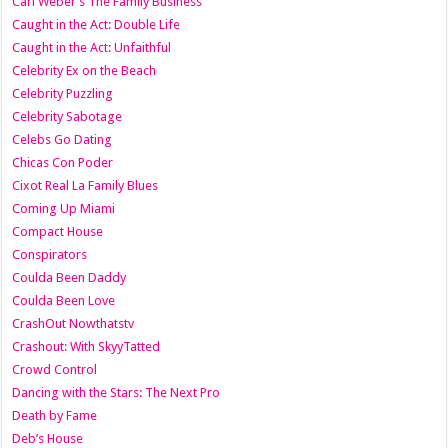
Carl Weber’s The Family Business
Caught in the Act: Double Life
Caught in the Act: Unfaithful
Celebrity Ex on the Beach
Celebrity Puzzling
Celebrity Sabotage
Celebs Go Dating
Chicas Con Poder
Cixot Real La Family Blues
Coming Up Miami
Compact House
Conspirators
Coulda Been Daddy
Coulda Been Love
CrashOut Nowthatstv
Crashout: With SkyyTatted
Crowd Control
Dancing with the Stars: The Next Pro
Death by Fame
Deb’s House