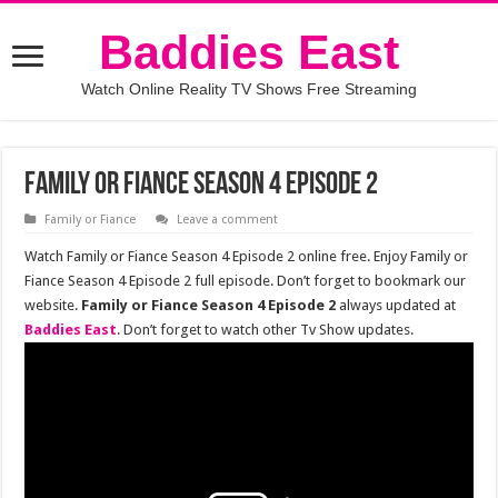
Baddies East
Watch Online Reality TV Shows Free Streaming
Family or Fiance Season 4 Episode 2
Family or Fiance
Leave a comment
Watch Family or Fiance Season 4 Episode 2 online free. Enjoy Family or
Fiance Season 4 Episode 2 full episode. Don’t forget to bookmark our
website.
Family or Fiance Season 4 Episode 2
always updated at
Baddies East
. Don’t forget to watch other Tv Show updates.