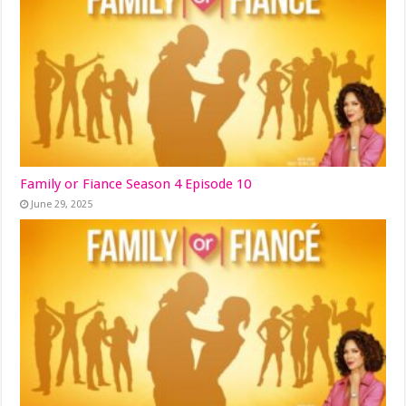
Family or Fiance Season 4 Episode 10
June 29, 2025