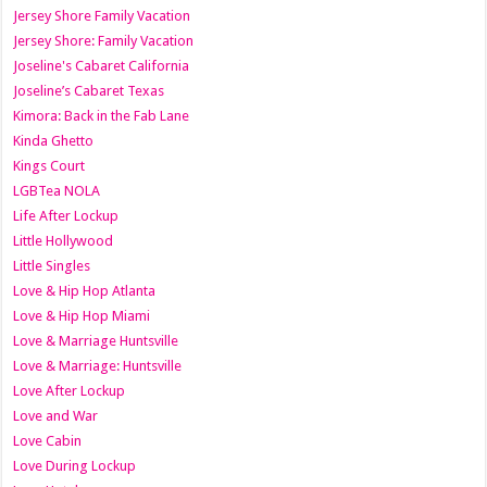
Jersey Shore Family Vacation
Jersey Shore: Family Vacation
Joseline's Cabaret California
Joseline’s Cabaret Texas
Kimora: Back in the Fab Lane
Kinda Ghetto
Kings Court
LGBTea NOLA
Life After Lockup
Little Hollywood
Little Singles
Love & Hip Hop Atlanta
Love & Hip Hop Miami
Love & Marriage Huntsville
Love & Marriage: Huntsville
Love After Lockup
Love and War
Love Cabin
Love During Lockup