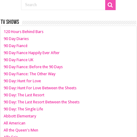
TV SHOWS
120 Hours Behind Bars
90 Day Diaries
90 Day Fiancé
90 Day Fiance Happily Ever After
90 Day Fiance UK
90 Day Fiance: Before the 90 Days
90 Day Fiance: The Other Way
90 Day: Hunt for Love
90 Day: Hunt For Love Between the Sheets
90 Day: The Last Resort
90 Day: The Last Resort Between the Sheets
90 Day: The Single Life
Abbott Elementary
All American
All the Queen's Men