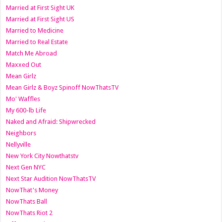
Married at First Sight UK
Married at First Sight US
Married to Medicine
Married to Real Estate
Match Me Abroad
Maxxed Out
Mean Girlz
Mean Girlz & Boyz Spinoff NowThatsTV
Mo' Waffles
My 600-lb Life
Naked and Afraid: Shipwrecked
Neighbors
Nellyville
New York City Nowthatstv
Next Gen NYC
Next Star Audition NowThatsTV
NowThat's Money
NowThats Ball
NowThats Riot 2