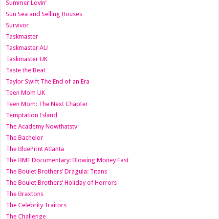
Summer Lovin’
Sun Sea and Selling Houses
Survivor
Taskmaster
Taskmaster AU
Taskmaster UK
Taste the Beat
Taylor Swift The End of an Era
Teen Mom UK
Teen Mom: The Next Chapter
Temptation Island
The Academy Nowthatstv
The Bachelor
The BluePrint Atlanta
The BMF Documentary: Blowing Money Fast
The Boulet Brothers’ Dragula: Titans
The Boulet Brothers’ Holiday of Horrors
The Braxtons
The Celebrity Traitors
The Challenge