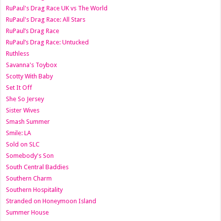
RuPaul's Drag Race UK vs The World
RuPaul's Drag Race: All Stars
RuPaul’s Drag Race
RuPaul’s Drag Race: Untucked
Ruthless
Savanna's Toybox
Scotty With Baby
Set It Off
She So Jersey
Sister Wives
Smash Summer
Smile: LA
Sold on SLC
Somebody's Son
South Central Baddies
Southern Charm
Southern Hospitality
Stranded on Honeymoon Island
Summer House