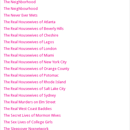
The Neighborhood
The Neighbourhood
The Never Ever Mets
The Real Housewives of Atlanta
The Real Housewives of Beverly Hills
The Real Housewives of Cheshire
The Real Housewives of Lagos
The Real Housewives of London
The Real Housewives of Miami
The Real Housewives of New York City
The Real Housewives of Orange County
The Real Housewives of Potomac
The Real Housewives of Rhode Island
The Real Housewives of Salt Lake City
The Real Housewives of Sydney
The Real Murders on Elm Street
The Real West Coast Baddies
The Secret Lives of Mormon Wives
The Sex Lives of College Girls
The Sleepover Nyxnetwork