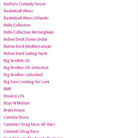
Barbie’s Comedy House
Basketball Wives
Basketball Wives Orlando
Belle Collective
Belle Collective: Birmingham
Below Deck Down Under
Below Deck Mediterranean
Below Deck Sailing Yacht
Big Brother US
Big Brother US: Unlocked
Big Brother: Unlocked
Big Ivori Looking for Love
BMF
Bounce Life
Boys N Motion
Bratz House
Canada Shore
Canada's Drag Race: All Stars
Canada’s Drag Race