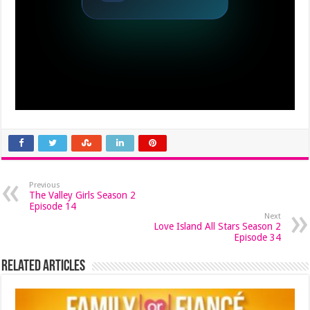
Previous
The Valley Girls Season 2
Episode 14
Next
Love Island All Stars Season 2
Episode 34
Related Articles