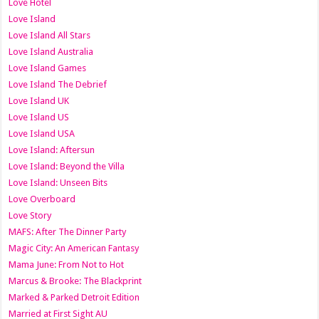
Love Hotel
Love Island
Love Island All Stars
Love Island Australia
Love Island Games
Love Island The Debrief
Love Island UK
Love Island US
Love Island USA
Love Island: Aftersun
Love Island: Beyond the Villa
Love Island: Unseen Bits
Love Overboard
Love Story
MAFS: After The Dinner Party
Magic City: An American Fantasy
Mama June: From Not to Hot
Marcus & Brooke: The Blackprint
Marked & Parked Detroit Edition
Married at First Sight AU