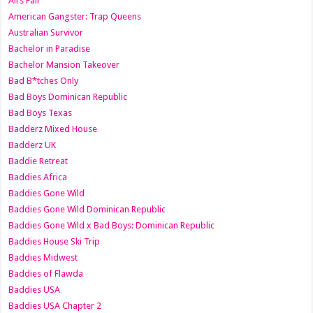
All’s Fair
American Gangster: Trap Queens
Australian Survivor
Bachelor in Paradise
Bachelor Mansion Takeover
Bad B*tches Only
Bad Boys Dominican Republic
Bad Boys Texas
Badderz Mixed House
Badderz UK
Baddie Retreat
Baddies Africa
Baddies Gone Wild
Baddies Gone Wild Dominican Republic
Baddies Gone Wild x Bad Boys: Dominican Republic
Baddies House Ski Trip
Baddies Midwest
Baddies of Flawda
Baddies USA
Baddies USA Chapter 2