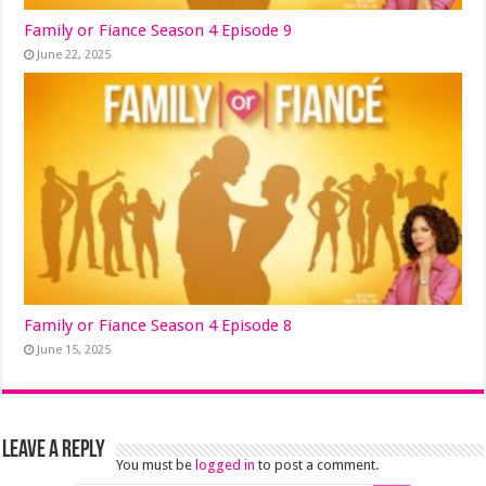
Family or Fiance Season 4 Episode 9
June 22, 2025
Family or Fiance Season 4 Episode 8
June 15, 2025
Leave a Reply
You must be
logged in
to post a comment.