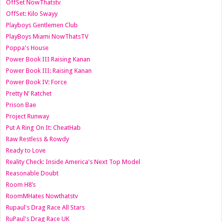
OffSet NowThatstv
OffSet: Kilo Swayy
Playboys Gentlemen Club
PlayBoys Miami NowThatsTV
Poppa's House
Power Book III Raising Kanan
Power Book III: Raising Kanan
Power Book IV: Force
Pretty N’ Ratchet
Prison Bae
Project Runway
Put A Ring On It: CheatHab
Raw Restless & Rowdy
Ready to Love
Reality Check: Inside America's Next Top Model
Reasonable Doubt
Room H8’s
RoomMHates Nowthatstv
Rupaul's Drag Race All Stars
RuPaul's Drag Race UK