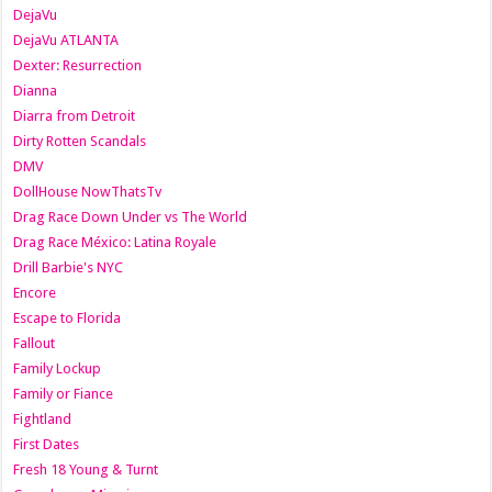
DejaVu
DejaVu ATLANTA
Dexter: Resurrection
Dianna
Diarra from Detroit
Dirty Rotten Scandals
DMV
DollHouse NowThatsTv
Drag Race Down Under vs The World
Drag Race México: Latina Royale
Drill Barbie's NYC
Encore
Escape to Florida
Fallout
Family Lockup
Family or Fiance
Fightland
First Dates
Fresh 18 Young & Turnt