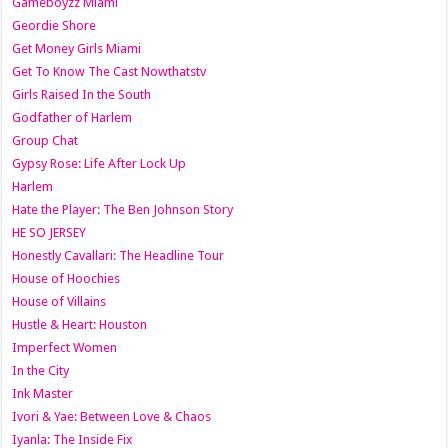
Gameboyzz Miami
Geordie Shore
Get Money Girls Miami
Get To Know The Cast Nowthatstv
Girls Raised In the South
Godfather of Harlem
Group Chat
Gypsy Rose: Life After Lock Up
Harlem
Hate the Player: The Ben Johnson Story
HE SO JERSEY
Honestly Cavallari: The Headline Tour
House of Hoochies
House of Villains
Hustle & Heart: Houston
Imperfect Women
In the City
Ink Master
Ivori & Yae: Between Love & Chaos
Iyanla: The Inside Fix