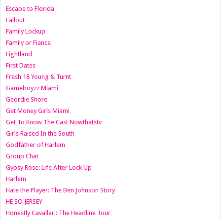
Escape to Florida
Fallout
Family Lockup
Family or Fiance
Fightland
First Dates
Fresh 18 Young & Turnt
Gameboyzz Miami
Geordie Shore
Get Money Girls Miami
Get To Know The Cast Nowthatstv
Girls Raised In the South
Godfather of Harlem
Group Chat
Gypsy Rose: Life After Lock Up
Harlem
Hate the Player: The Ben Johnson Story
HE SO JERSEY
Honestly Cavallari: The Headline Tour