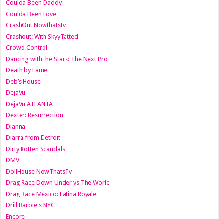
Coulda Been Daddy
Coulda Been Love
CrashOut Nowthatstv
Crashout: With SkyyTatted
Crowd Control
Dancing with the Stars: The Next Pro
Death by Fame
Deb’s House
DejaVu
DejaVu ATLANTA
Dexter: Resurrection
Dianna
Diarra from Detroit
Dirty Rotten Scandals
DMV
DollHouse NowThatsTv
Drag Race Down Under vs The World
Drag Race México: Latina Royale
Drill Barbie's NYC
Encore