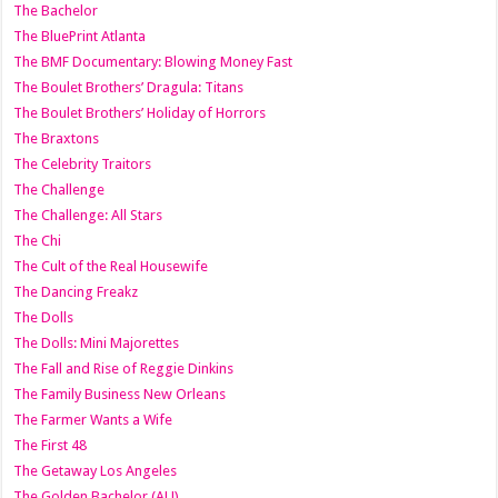
The Bachelor
The BluePrint Atlanta
The BMF Documentary: Blowing Money Fast
The Boulet Brothers’ Dragula: Titans
The Boulet Brothers’ Holiday of Horrors
The Braxtons
The Celebrity Traitors
The Challenge
The Challenge: All Stars
The Chi
The Cult of the Real Housewife
The Dancing Freakz
The Dolls
The Dolls: Mini Majorettes
The Fall and Rise of Reggie Dinkins
The Family Business New Orleans
The Farmer Wants a Wife
The First 48
The Getaway Los Angeles
The Golden Bachelor (AU)