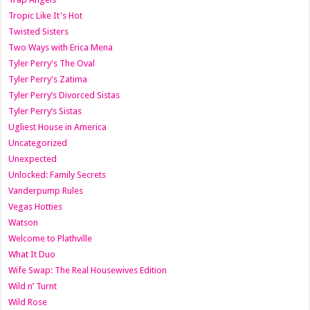
Tropic Like It's Hot
Twisted Sisters
Two Ways with Erica Mena
Tyler Perry's The Oval
Tyler Perry's Zatima
Tyler Perry’s Divorced Sistas
Tyler Perry’s Sistas
Ugliest House in America
Uncategorized
Unexpected
Unlocked: Family Secrets
Vanderpump Rules
Vegas Hotties
Watson
Welcome to Plathville
What It Duo
Wife Swap: The Real Housewives Edition
Wild n’ Turnt
Wild Rose