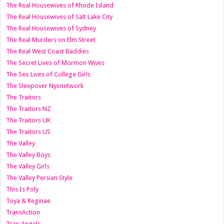
The Real Housewives of Rhode Island
The Real Housewives of Salt Lake City
The Real Housewives of Sydney
The Real Murders on Elm Street
The Real West Coast Baddies
The Secret Lives of Mormon Wives
The Sex Lives of College Girls
The Sleepover Nyxnetwork
The Traitors
The Traitors NZ
The Traitors UK
The Traitors US
The Valley
The Valley Boys
The Valley Girls
The Valley Persian Style
This Is Poly
Toya & Reginae
TransAction
Trap Angels