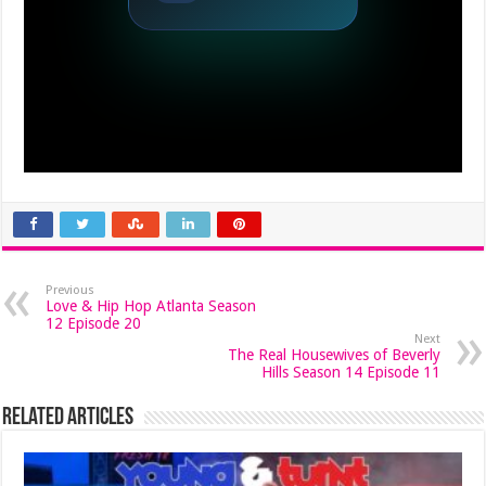
Previous
Love & Hip Hop Atlanta Season
12 Episode 20
Next
The Real Housewives of Beverly
Hills Season 14 Episode 11
Related Articles