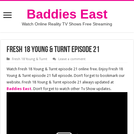
Baddies East
Watch Online Reality TV Shows Free Streaming
Fresh 18 Young & Turnt episode 21
Fresh 18 Young & Turnt
Leave a comment
Watch Fresh 18 Young & Turnt episode 21 online free. Enjoy Fresh 18
Young & Turnt episode 21 full episode. Don’t forget to bookmark our
website. Fresh 18 Young & Turnt episode 21 always updated at
Baddies East
. Don’t forget to watch other Tv Show updates.