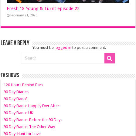
Fresh 18 Young & Turnt episode 22
February 21, 2025
Leave a Reply
You must be
logged in
to post a comment.
TV SHOWS
120 Hours Behind Bars
90 Day Diaries
90 Day Fiancé
90 Day Fiance Happily Ever After
90 Day Fiance UK
90 Day Fiance: Before the 90 Days
90 Day Fiance: The Other Way
90 Day: Hunt for Love