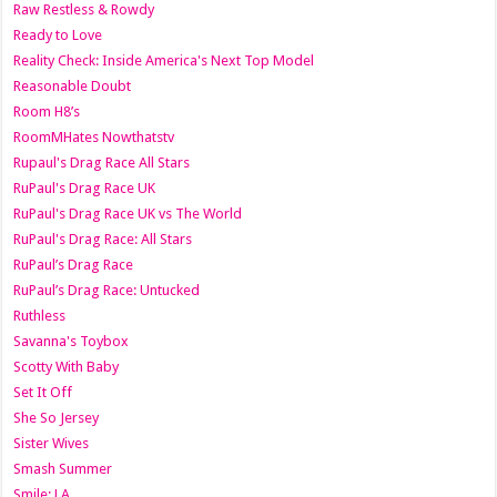
Raw Restless & Rowdy
Ready to Love
Reality Check: Inside America's Next Top Model
Reasonable Doubt
Room H8’s
RoomMHates Nowthatstv
Rupaul's Drag Race All Stars
RuPaul's Drag Race UK
RuPaul's Drag Race UK vs The World
RuPaul's Drag Race: All Stars
RuPaul’s Drag Race
RuPaul’s Drag Race: Untucked
Ruthless
Savanna's Toybox
Scotty With Baby
Set It Off
She So Jersey
Sister Wives
Smash Summer
Smile: LA