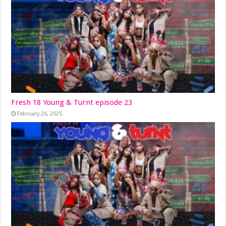
Fresh 18 Young & Turnt episode 23
February 26, 2025