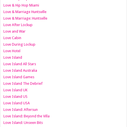
Love & Hip Hop Miami
Love & Marriage Huntsville
Love & Marriage: Huntsville
Love After Lockup
Love and War
Love Cabin
Love During Lockup
Love Hotel
Love Island
Love Island All Stars
Love Island Australia
Love Island Games
Love Island The Debrief
Love Island UK
Love Island US
Love Island USA
Love Island: Aftersun
Love Island: Beyond the Villa
Love Island: Unseen Bits