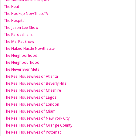
The Heat
The Hookup NowThatsTV
The Hospital
The Jason Lee Show
The Kardashians
The Ms. Pat Show
The Naked Hustle Nowthatstv
The Neighborhood
The Neighbourhood
The Never Ever Mets
The Real Housewives of Atlanta
The Real Housewives of Beverly Hills
The Real Housewives of Cheshire
The Real Housewives of Lagos
The Real Housewives of London
The Real Housewives of Miami
The Real Housewives of New York City
The Real Housewives of Orange County
The Real Housewives of Potomac