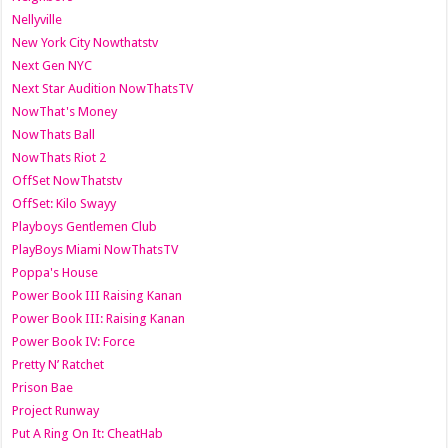
Nellyville
New York City Nowthatstv
Next Gen NYC
Next Star Audition NowThatsTV
NowThat's Money
NowThats Ball
NowThats Riot 2
OffSet NowThatstv
OffSet: Kilo Swayy
Playboys Gentlemen Club
PlayBoys Miami NowThatsTV
Poppa's House
Power Book III Raising Kanan
Power Book III: Raising Kanan
Power Book IV: Force
Pretty N’ Ratchet
Prison Bae
Project Runway
Put A Ring On It: CheatHab