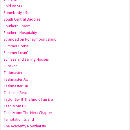
Sold on SLC
Somebody's Son
South Central Baddies
Southern Charm
Southern Hospitality
Stranded on Honeymoon Island
Summer House
Summer Lovin’
Sun Sea and Selling Houses
Survivor
Taskmaster
Taskmaster AU
Taskmaster UK
Taste the Beat
Taylor Swift The End of an Era
Teen Mom UK
Teen Mom: The Next Chapter
Temptation Island
The Academy Nowthatstv