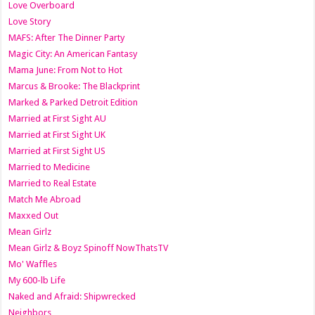
Love Overboard
Love Story
MAFS: After The Dinner Party
Magic City: An American Fantasy
Mama June: From Not to Hot
Marcus & Brooke: The Blackprint
Marked & Parked Detroit Edition
Married at First Sight AU
Married at First Sight UK
Married at First Sight US
Married to Medicine
Married to Real Estate
Match Me Abroad
Maxxed Out
Mean Girlz
Mean Girlz & Boyz Spinoff NowThatsTV
Mo' Waffles
My 600-lb Life
Naked and Afraid: Shipwrecked
Neighbors