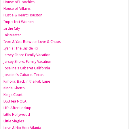
House of Hoochies
House of Villains
Hustle & Heart: Houston
Imperfect Women
In the City
Ink Master
Ivori & Yae: Between Love & Chaos
Iyanla: The Inside Fix
Jersey Shore Family Vacation
Jersey Shore: Family Vacation
Joseline's Cabaret California
Joseline’s Cabaret Texas
Kimora: Back in the Fab Lane
Kinda Ghetto
Kings Court
LGBTea NOLA
Life After Lockup
Little Hollywood
Little Singles
Love & Hip Hop Atlanta