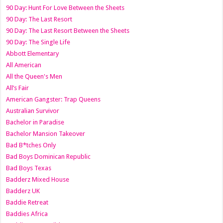
90 Day: Hunt For Love Between the Sheets
90 Day: The Last Resort
90 Day: The Last Resort Between the Sheets
90 Day: The Single Life
Abbott Elementary
All American
All the Queen's Men
All’s Fair
American Gangster: Trap Queens
Australian Survivor
Bachelor in Paradise
Bachelor Mansion Takeover
Bad B*tches Only
Bad Boys Dominican Republic
Bad Boys Texas
Badderz Mixed House
Badderz UK
Baddie Retreat
Baddies Africa