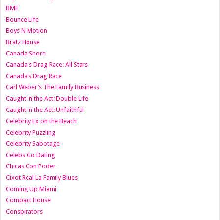
BMF
Bounce Life
Boys N Motion
Bratz House
Canada Shore
Canada's Drag Race: All Stars
Canada’s Drag Race
Carl Weber’s The Family Business
Caught in the Act: Double Life
Caught in the Act: Unfaithful
Celebrity Ex on the Beach
Celebrity Puzzling
Celebrity Sabotage
Celebs Go Dating
Chicas Con Poder
Cixot Real La Family Blues
Coming Up Miami
Compact House
Conspirators