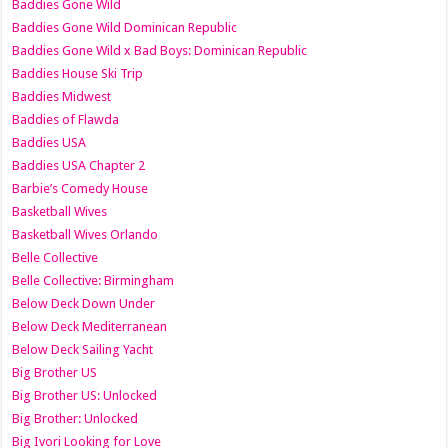
Baddies Gone Wild
Baddies Gone Wild Dominican Republic
Baddies Gone Wild x Bad Boys: Dominican Republic
Baddies House Ski Trip
Baddies Midwest
Baddies of Flawda
Baddies USA
Baddies USA Chapter 2
Barbie’s Comedy House
Basketball Wives
Basketball Wives Orlando
Belle Collective
Belle Collective: Birmingham
Below Deck Down Under
Below Deck Mediterranean
Below Deck Sailing Yacht
Big Brother US
Big Brother US: Unlocked
Big Brother: Unlocked
Big Ivori Looking for Love