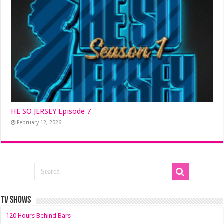
HE SO JERSEY Episode 7
February 12, 2026
TV SHOWS
120 Hours Behind Bars