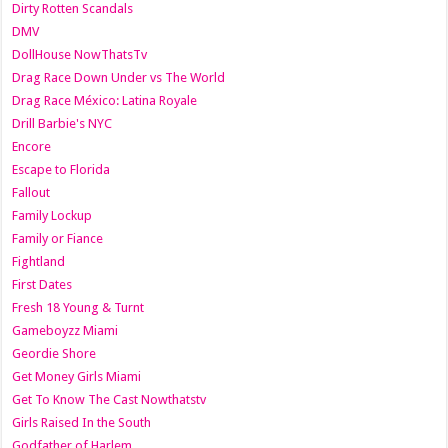
Dirty Rotten Scandals
DMV
DollHouse NowThatsTv
Drag Race Down Under vs The World
Drag Race México: Latina Royale
Drill Barbie's NYC
Encore
Escape to Florida
Fallout
Family Lockup
Family or Fiance
Fightland
First Dates
Fresh 18 Young & Turnt
Gameboyzz Miami
Geordie Shore
Get Money Girls Miami
Get To Know The Cast Nowthatstv
Girls Raised In the South
Godfather of Harlem