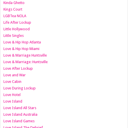
Kinda Ghetto
Kings Court
LGBTea NOLA
Life After Lockup
Little Hollywood
Little Singles
Love & Hip Hop Atlanta
Love & Hip Hop Miami
Love & Marriage Huntsville
Love & Marriage: Huntsville
Love After Lockup
Love and War
Love Cabin
Love During Lockup
Love Hotel
Love Island
Love Island All Stars
Love Island Australia
Love Island Games
Love Island The Debrief