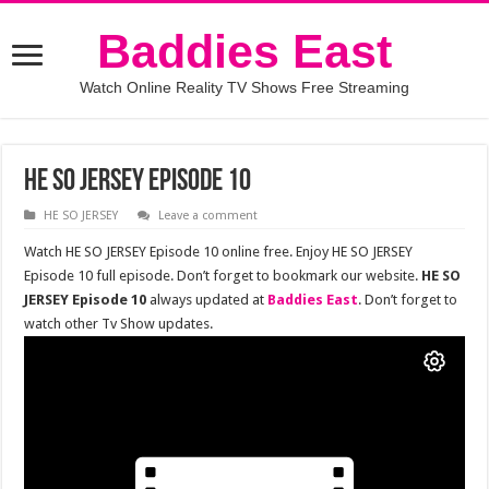
Baddies East
Watch Online Reality TV Shows Free Streaming
HE SO JERSEY Episode 10
HE SO JERSEY
Leave a comment
Watch HE SO JERSEY Episode 10 online free. Enjoy HE SO JERSEY
Episode 10 full episode. Don’t forget to bookmark our website.
HE SO
JERSEY Episode 10
always updated at
Baddies East
. Don’t forget to
watch other Tv Show updates.