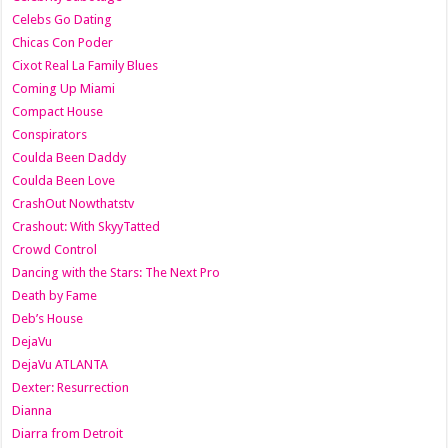
Celebs Go Dating
Chicas Con Poder
Cixot Real La Family Blues
Coming Up Miami
Compact House
Conspirators
Coulda Been Daddy
Coulda Been Love
CrashOut Nowthatstv
Crashout: With SkyyTatted
Crowd Control
Dancing with the Stars: The Next Pro
Death by Fame
Deb’s House
DejaVu
DejaVu ATLANTA
Dexter: Resurrection
Dianna
Diarra from Detroit