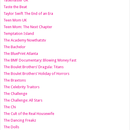
Taskmaster UK
Taste the Beat
Taylor Swift The End of an Era
Teen Mom UK
Teen Mom: The Next Chapter
Temptation Island
The Academy Nowthatstv
The Bachelor
The BluePrint Atlanta
The BMF Documentary: Blowing Money Fast
The Boulet Brothers’ Dragula: Titans
The Boulet Brothers’ Holiday of Horrors
The Braxtons
The Celebrity Traitors
The Challenge
The Challenge: All Stars
The Chi
The Cult of the Real Housewife
The Dancing Freakz
The Dolls