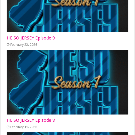
HE SO JERSEY Episode 9
February 22, 2026
HE SO JERSEY Episode 8
February 15, 2026