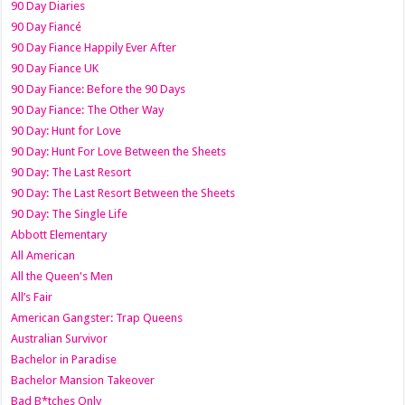
90 Day Diaries
90 Day Fiancé
90 Day Fiance Happily Ever After
90 Day Fiance UK
90 Day Fiance: Before the 90 Days
90 Day Fiance: The Other Way
90 Day: Hunt for Love
90 Day: Hunt For Love Between the Sheets
90 Day: The Last Resort
90 Day: The Last Resort Between the Sheets
90 Day: The Single Life
Abbott Elementary
All American
All the Queen's Men
All’s Fair
American Gangster: Trap Queens
Australian Survivor
Bachelor in Paradise
Bachelor Mansion Takeover
Bad B*tches Only