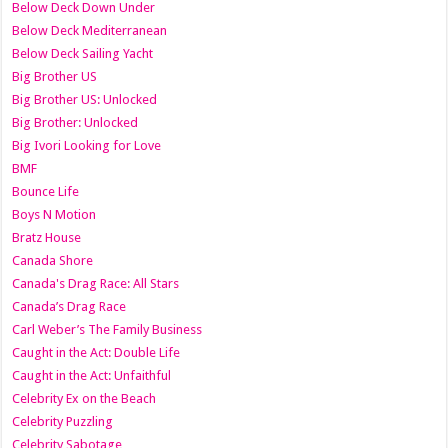
Below Deck Down Under
Below Deck Mediterranean
Below Deck Sailing Yacht
Big Brother US
Big Brother US: Unlocked
Big Brother: Unlocked
Big Ivori Looking for Love
BMF
Bounce Life
Boys N Motion
Bratz House
Canada Shore
Canada's Drag Race: All Stars
Canada’s Drag Race
Carl Weber’s The Family Business
Caught in the Act: Double Life
Caught in the Act: Unfaithful
Celebrity Ex on the Beach
Celebrity Puzzling
Celebrity Sabotage