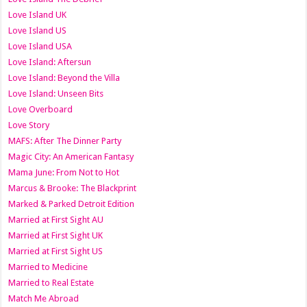
Love Island UK
Love Island US
Love Island USA
Love Island: Aftersun
Love Island: Beyond the Villa
Love Island: Unseen Bits
Love Overboard
Love Story
MAFS: After The Dinner Party
Magic City: An American Fantasy
Mama June: From Not to Hot
Marcus & Brooke: The Blackprint
Marked & Parked Detroit Edition
Married at First Sight AU
Married at First Sight UK
Married at First Sight US
Married to Medicine
Married to Real Estate
Match Me Abroad