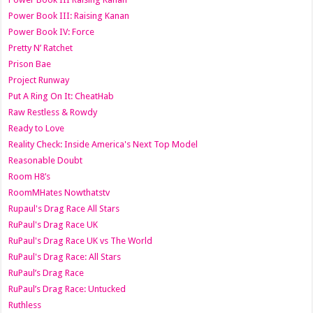
Power Book III: Raising Kanan
Power Book IV: Force
Pretty N’ Ratchet
Prison Bae
Project Runway
Put A Ring On It: CheatHab
Raw Restless & Rowdy
Ready to Love
Reality Check: Inside America's Next Top Model
Reasonable Doubt
Room H8’s
RoomMHates Nowthatstv
Rupaul's Drag Race All Stars
RuPaul's Drag Race UK
RuPaul's Drag Race UK vs The World
RuPaul's Drag Race: All Stars
RuPaul’s Drag Race
RuPaul’s Drag Race: Untucked
Ruthless