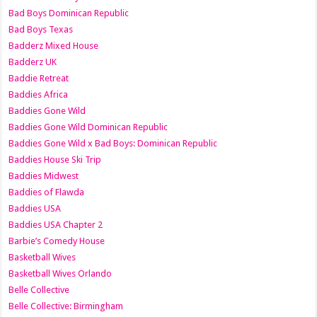
Bad Boys Dominican Republic
Bad Boys Texas
Badderz Mixed House
Badderz UK
Baddie Retreat
Baddies Africa
Baddies Gone Wild
Baddies Gone Wild Dominican Republic
Baddies Gone Wild x Bad Boys: Dominican Republic
Baddies House Ski Trip
Baddies Midwest
Baddies of Flawda
Baddies USA
Baddies USA Chapter 2
Barbie’s Comedy House
Basketball Wives
Basketball Wives Orlando
Belle Collective
Belle Collective: Birmingham