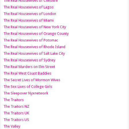
The Real Housewives of Cheshire
The Real Housewives of Lagos
The Real Housewives of London
The Real Housewives of Miami
The Real Housewives of New York City
The Real Housewives of Orange County
The Real Housewives of Potomac
The Real Housewives of Rhode Island
The Real Housewives of Salt Lake City
The Real Housewives of Sydney
The Real Murders on Elm Street
The Real West Coast Baddies
The Secret Lives of Mormon Wives
The Sex Lives of College Girls
The Sleepover Nyxnetwork
The Traitors
The Traitors NZ
The Traitors UK
The Traitors US
The Valley