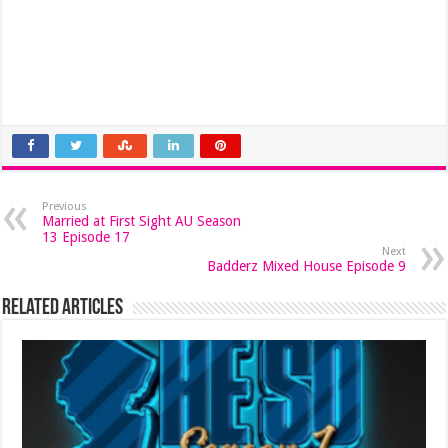
Previous
Married at First Sight AU Season
13 Episode 17
Next
Badderz Mixed House Episode 9
Related Articles