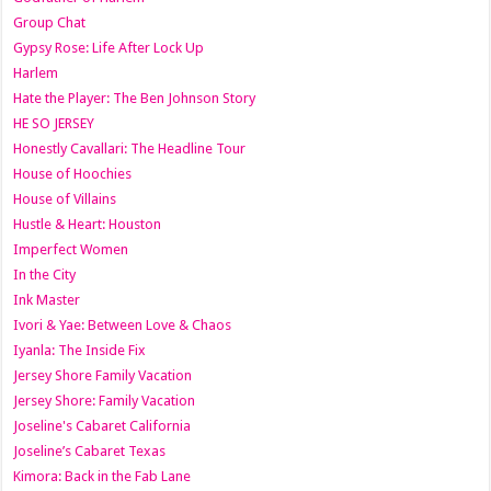
Group Chat
Gypsy Rose: Life After Lock Up
Harlem
Hate the Player: The Ben Johnson Story
HE SO JERSEY
Honestly Cavallari: The Headline Tour
House of Hoochies
House of Villains
Hustle & Heart: Houston
Imperfect Women
In the City
Ink Master
Ivori & Yae: Between Love & Chaos
Iyanla: The Inside Fix
Jersey Shore Family Vacation
Jersey Shore: Family Vacation
Joseline's Cabaret California
Joseline’s Cabaret Texas
Kimora: Back in the Fab Lane