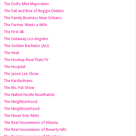
The Dolls: Mini Majorettes
The Fall and Rise of Reggie Dinkins
The Family Business New Orleans
The Farmer Wants a Wife
The First 48
The Getaway Los Angeles
The Golden Bachelor (AU)
The Heat
The Hookup NowThatsTV
The Hospital
The Jason Lee Show
The Kardashians
The Ms. Pat Show
The Naked Hustle Nowthatstv
The Neighborhood
The Neighbourhood
The Never Ever Mets
The Real Housewives of Atlanta
The Real Housewives of Beverly Hills