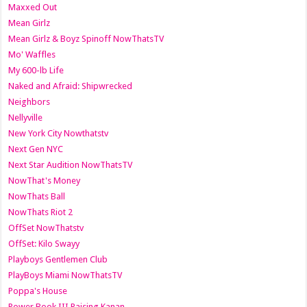
Maxxed Out
Mean Girlz
Mean Girlz & Boyz Spinoff NowThatsTV
Mo' Waffles
My 600-lb Life
Naked and Afraid: Shipwrecked
Neighbors
Nellyville
New York City Nowthatstv
Next Gen NYC
Next Star Audition NowThatsTV
NowThat's Money
NowThats Ball
NowThats Riot 2
OffSet NowThatstv
OffSet: Kilo Swayy
Playboys Gentlemen Club
PlayBoys Miami NowThatsTV
Poppa's House
Power Book III Raising Kanan