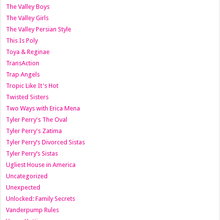
The Valley Boys
The Valley Girls
The Valley Persian Style
This Is Poly
Toya & Reginae
TransAction
Trap Angels
Tropic Like It's Hot
Twisted Sisters
Two Ways with Erica Mena
Tyler Perry's The Oval
Tyler Perry's Zatima
Tyler Perry’s Divorced Sistas
Tyler Perry’s Sistas
Ugliest House in America
Uncategorized
Unexpected
Unlocked: Family Secrets
Vanderpump Rules