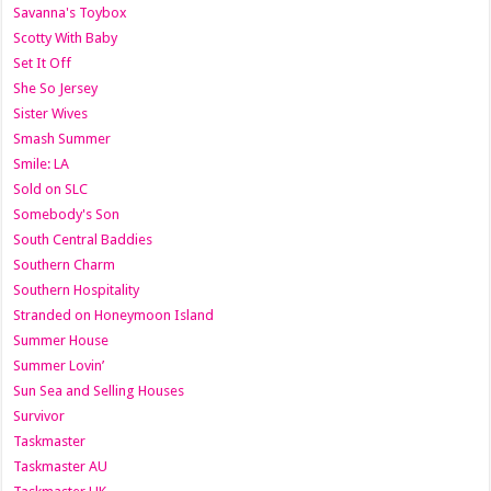
Savanna's Toybox
Scotty With Baby
Set It Off
She So Jersey
Sister Wives
Smash Summer
Smile: LA
Sold on SLC
Somebody's Son
South Central Baddies
Southern Charm
Southern Hospitality
Stranded on Honeymoon Island
Summer House
Summer Lovin’
Sun Sea and Selling Houses
Survivor
Taskmaster
Taskmaster AU