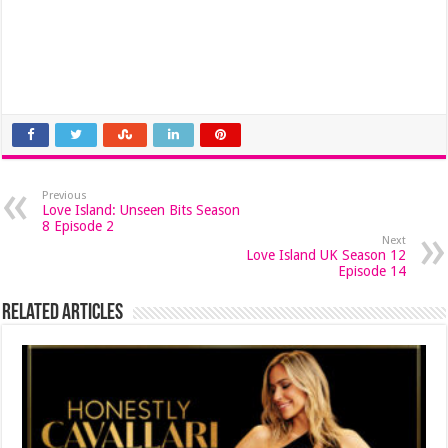
Previous
Love Island: Unseen Bits Season
8 Episode 2
Next
Love Island UK Season 12
Episode 14
Related Articles