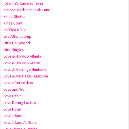
Joseline’s Cabaret Texas
Kimora: Back in the Fab Lane
Kinda Ghetto
Kings Court
LGBTea NOLA
Life After Lockup
Little Hollywood
Little Singles
Love & Hip Hop Atlanta
Love & Hip Hop Miami
Love & Marriage Huntsville
Love & Marriage: Huntsville
Love After Lockup
Love and War
Love Cabin
Love During Lockup
Love Hotel
Love Island
Love Island All Stars