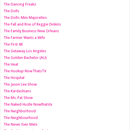
The Dancing Freakz
The Dolls
The Dolls: Mini Majorettes
The Fall and Rise of Reggie Dinkins
The Family Business New Orleans
The Farmer Wants a Wife
The First 48
The Getaway Los Angeles
The Golden Bachelor (AU)
The Heat
The Hookup NowThatsTV
The Hospital
The Jason Lee Show
The Kardashians
The Ms. Pat Show
The Naked Hustle Nowthatstv
The Neighborhood
The Neighbourhood
The Never Ever Mets