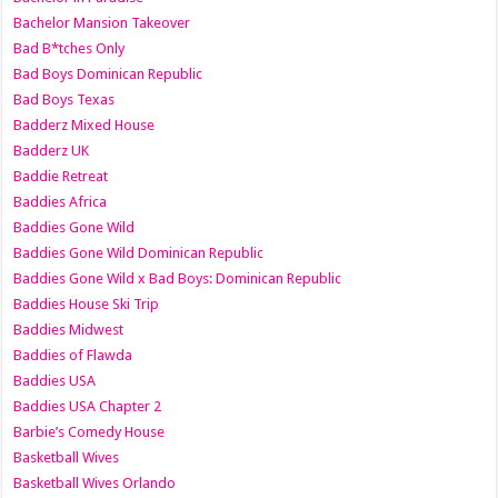
Bachelor Mansion Takeover
Bad B*tches Only
Bad Boys Dominican Republic
Bad Boys Texas
Badderz Mixed House
Badderz UK
Baddie Retreat
Baddies Africa
Baddies Gone Wild
Baddies Gone Wild Dominican Republic
Baddies Gone Wild x Bad Boys: Dominican Republic
Baddies House Ski Trip
Baddies Midwest
Baddies of Flawda
Baddies USA
Baddies USA Chapter 2
Barbie’s Comedy House
Basketball Wives
Basketball Wives Orlando