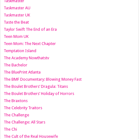
Taskmaster
Taskmaster AU
Taskmaster UK
Taste the Beat
Taylor Swift The End of an Era
Teen Mom UK
Teen Mom: The Next Chapter
Temptation Island
The Academy Nowthatstv
The Bachelor
The BluePrint Atlanta
The BMF Documentary: Blowing Money Fast
The Boulet Brothers’ Dragula: Titans
The Boulet Brothers’ Holiday of Horrors
The Braxtons
The Celebrity Traitors
The Challenge
The Challenge: All Stars
The Chi
The Cult of the Real Housewife