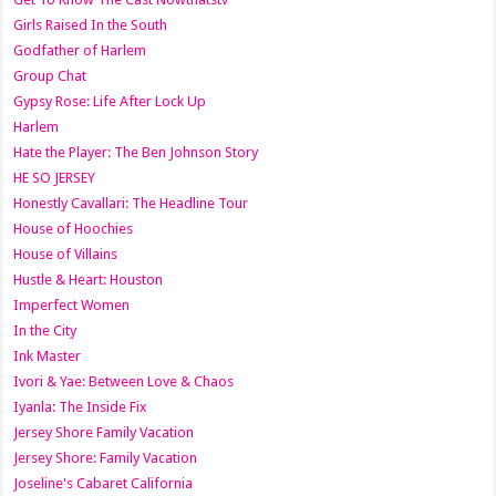
Girls Raised In the South
Godfather of Harlem
Group Chat
Gypsy Rose: Life After Lock Up
Harlem
Hate the Player: The Ben Johnson Story
HE SO JERSEY
Honestly Cavallari: The Headline Tour
House of Hoochies
House of Villains
Hustle & Heart: Houston
Imperfect Women
In the City
Ink Master
Ivori & Yae: Between Love & Chaos
Iyanla: The Inside Fix
Jersey Shore Family Vacation
Jersey Shore: Family Vacation
Joseline's Cabaret California