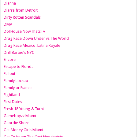
Dianna
Diarra from Detroit
Dirty Rotten Scandals
DMV
DollHouse NowThatsTv
Drag Race Down Under vs The World
Drag Race México: Latina Royale
Drill Barbie's NYC
Encore
Escape to Florida
Fallout
Family Lockup
Family or Fiance
Fightland
First Dates
Fresh 18 Young & Turnt
Gameboyzz Miami
Geordie Shore
Get Money Girls Miami
Get To Know The Cast Nowthatstv