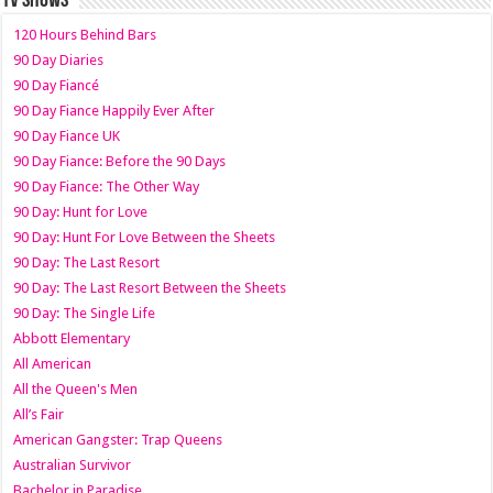
TV SHOWS
120 Hours Behind Bars
90 Day Diaries
90 Day Fiancé
90 Day Fiance Happily Ever After
90 Day Fiance UK
90 Day Fiance: Before the 90 Days
90 Day Fiance: The Other Way
90 Day: Hunt for Love
90 Day: Hunt For Love Between the Sheets
90 Day: The Last Resort
90 Day: The Last Resort Between the Sheets
90 Day: The Single Life
Abbott Elementary
All American
All the Queen's Men
All’s Fair
American Gangster: Trap Queens
Australian Survivor
Bachelor in Paradise