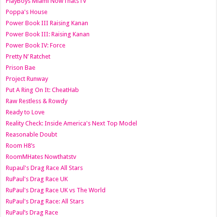
PlayBoys Miami NowThatsTV
Poppa's House
Power Book III Raising Kanan
Power Book III: Raising Kanan
Power Book IV: Force
Pretty N’ Ratchet
Prison Bae
Project Runway
Put A Ring On It: CheatHab
Raw Restless & Rowdy
Ready to Love
Reality Check: Inside America's Next Top Model
Reasonable Doubt
Room H8’s
RoomMHates Nowthatstv
Rupaul's Drag Race All Stars
RuPaul's Drag Race UK
RuPaul's Drag Race UK vs The World
RuPaul's Drag Race: All Stars
RuPaul’s Drag Race