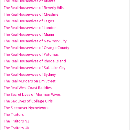
The Real Housewives of Atlanta
The Real Housewives of Beverly Hills
The Real Housewives of Cheshire
The Real Housewives of Lagos
The Real Housewives of London
The Real Housewives of Miami
The Real Housewives of New York City
The Real Housewives of Orange County
The Real Housewives of Potomac
The Real Housewives of Rhode Island
The Real Housewives of Salt Lake City
The Real Housewives of Sydney
The Real Murders on Elm Street
The Real West Coast Baddies
The Secret Lives of Mormon Wives
The Sex Lives of College Girls
The Sleepover Nyxnetwork
The Traitors
The Traitors NZ
The Traitors UK