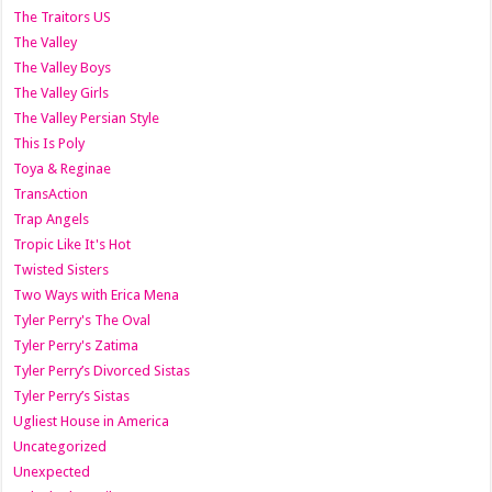
The Traitors US
The Valley
The Valley Boys
The Valley Girls
The Valley Persian Style
This Is Poly
Toya & Reginae
TransAction
Trap Angels
Tropic Like It's Hot
Twisted Sisters
Two Ways with Erica Mena
Tyler Perry's The Oval
Tyler Perry's Zatima
Tyler Perry’s Divorced Sistas
Tyler Perry’s Sistas
Ugliest House in America
Uncategorized
Unexpected