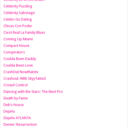
Celebrity Puzzling
Celebrity Sabotage
Celebs Go Dating
Chicas Con Poder
Cixot Real La Family Blues
Coming Up Miami
Compact House
Conspirators
Coulda Been Daddy
Coulda Been Love
CrashOut Nowthatstv
Crashout: With SkyyTatted
Crowd Control
Dancing with the Stars: The Next Pro
Death by Fame
Deb’s House
DejaVu
DejaVu ATLANTA
Dexter: Resurrection