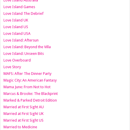
Love Island Australia
Love Island Games
Love Island The Debrief
Love Island UK
Love Island US
Love Island USA
Love Island: Aftersun
Love Island: Beyond the Villa
Love Island: Unseen Bits
Love Overboard
Love Story
MAFS: After The Dinner Party
Magic City: An American Fantasy
Mama June: From Not to Hot
Marcus & Brooke: The Blackprint
Marked & Parked Detroit Edition
Married at First Sight AU
Married at First Sight UK
Married at First Sight US
Married to Medicine