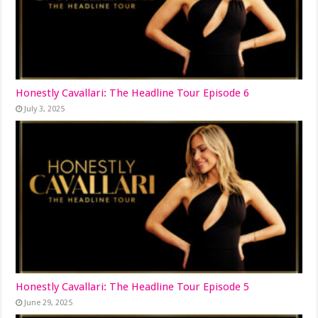
Honestly Cavallari: The Headline Tour Episode 6
July 3, 2025
Honestly Cavallari: The Headline Tour Episode 5
June 29, 2025