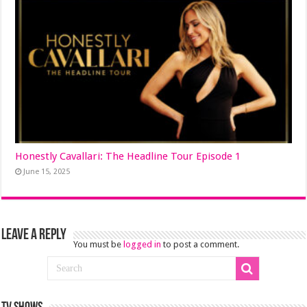
Honestly Cavallari: The Headline Tour Episode 1
June 15, 2025
Leave a Reply
You must be
logged in
to post a comment.