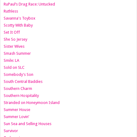
RuPaul’s Drag Race: Untucked
Ruthless
Savanna's Toybox
Scotty With Baby
Set It Off
She So Jersey
Sister Wives
Smash Summer
Smile: LA
Sold on SLC
Somebody's Son
South Central Baddies
Southern Charm
Southern Hospitality
Stranded on Honeymoon Island
Summer House
Summer Lovin’
Sun Sea and Selling Houses
Survivor