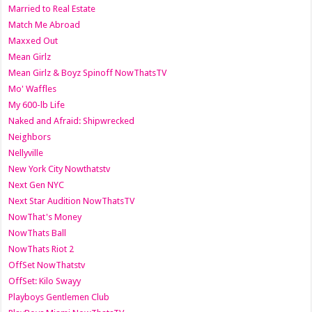
Married to Real Estate
Match Me Abroad
Maxxed Out
Mean Girlz
Mean Girlz & Boyz Spinoff NowThatsTV
Mo' Waffles
My 600-lb Life
Naked and Afraid: Shipwrecked
Neighbors
Nellyville
New York City Nowthatstv
Next Gen NYC
Next Star Audition NowThatsTV
NowThat's Money
NowThats Ball
NowThats Riot 2
OffSet NowThatstv
OffSet: Kilo Swayy
Playboys Gentlemen Club