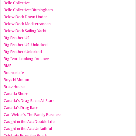
Belle Collective
Belle Collective: Birmingham
Below Deck Down Under
Below Deck Mediterranean
Below Deck Sailing Yacht
Big Brother US
Big Brother US: Unlocked
Big Brother: Unlocked
Big Ivori Looking for Love
BMF
Bounce Life
Boys N Motion
Bratz House
Canada Shore
Canada's Drag Race: All Stars
Canada’s Drag Race
Carl Weber’s The Family Business
Caught in the Act: Double Life
Caught in the Act: Unfaithful
Celebrity Ex on the Beach