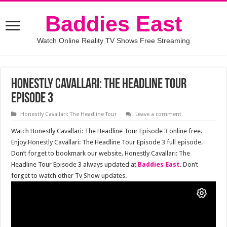
Baddies East
Watch Online Reality TV Shows Free Streaming
Honestly Cavallari: The Headline Tour
Episode 3
Honestly Cavallari: The Headline Tour
Leave a comment
Watch Honestly Cavallari: The Headline Tour Episode 3 online free.
Enjoy Honestly Cavallari: The Headline Tour Episode 3 full episode.
Don’t forget to bookmark our website. Honestly Cavallari: The
Headline Tour Episode 3 always updated at
Baddies East
. Don’t
forget to watch other Tv Show updates.