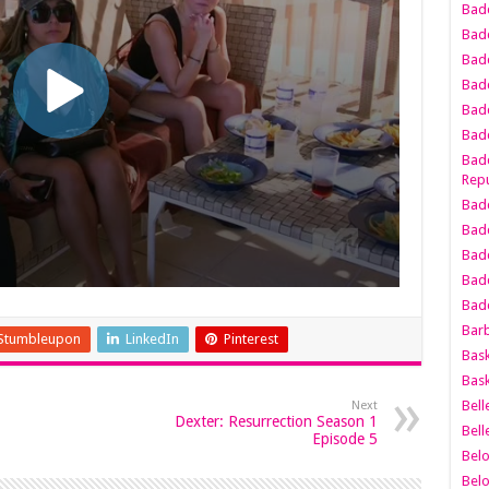
Bad
Bad
Badd
Badd
Bad
Badd
Badd
Repu
Badd
Bad
Badd
Bad
Badd
Bar
Stumbleupon
LinkedIn
Pinterest
Bask
Bask
Bell
Next
Dexter: Resurrection Season 1
Bell
Episode 5
Bel
Bel