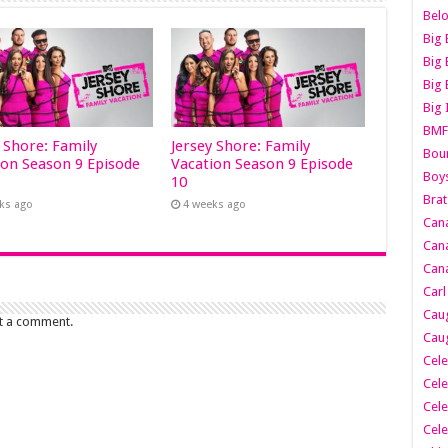
Belo
Big 
Big 
Big 
Big 
BMF
y Shore: Family
Jersey Shore: Family
Boun
ion Season 9 Episode
Vacation Season 9 Episode
Boy
10
Brat
ks ago
4 weeks ago
Can
Cana
Cana
Carl
Caug
t a comment.
Caug
Cele
Cele
Cele
Cele