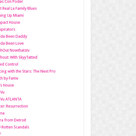
as Con Poder
t Real La Family Blues
ing Up Miami
pact House
pirators
lda Been Daddy
lda Been Love
shOut Nowthatstv
hout: With SkyyTatted
wd Control
ing with the Stars: The Next Pro
th by Fame
’s House
aVu
aVu ATLANTA
er: Resurrection
nna
ra from Detroit
y Rotten Scandals
V