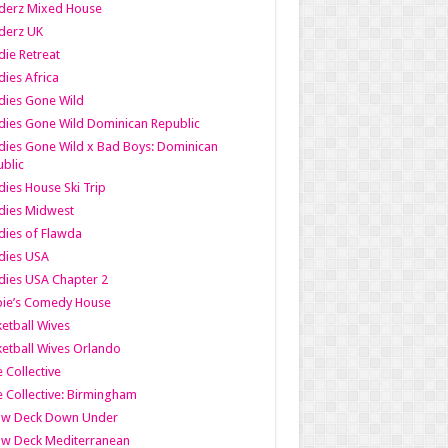
derz Mixed House
derz UK
ie Retreat
ies Africa
dies Gone Wild
ies Gone Wild Dominican Republic
ies Gone Wild x Bad Boys: Dominican
blic
ies House Ski Trip
dies Midwest
ies of Flawda
dies USA
ies USA Chapter 2
bie’s Comedy House
etball Wives
etball Wives Orlando
e Collective
e Collective: Birmingham
ow Deck Down Under
ow Deck Mediterranean