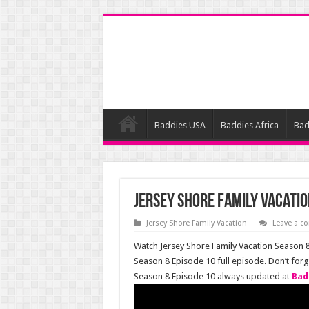
Baddies USA
Baddies Africa
Bad
Jersey Shore Family Vacatio
Jersey Shore Family Vacation
Leave a 
Watch Jersey Shore Family Vacation Season 8 
Season 8 Episode 10 full episode. Don’t for
Season 8 Episode 10 always updated at
Bad