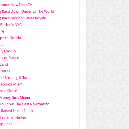
lHouse NowThatsTv
g Race Down Under vs The World
 Race México: Latina Royale
l Barbie's NYC
ore
pe to Florida
out
ly Lockup
ly or Fiance
tland
t Dates
h 18 Young & Turnt
eboyzz Miami
rdie Shore
Money Girls Miami
To Know The Cast Nowthatstv
s Raised In the South
ather of Harlem
up Chat