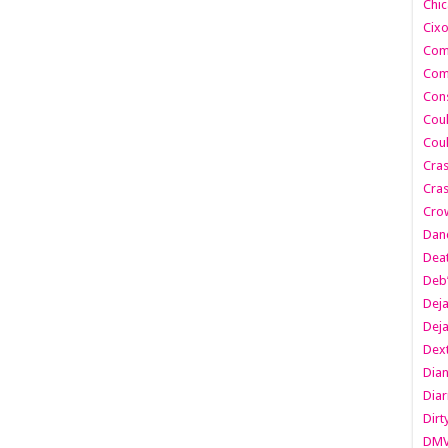
Chic
Cixo
Com
Com
Cons
Cou
Cou
Cra
Cras
Cro
Danc
Dea
Deb
Dej
Dej
Dext
Dia
Diar
Dirt
DM