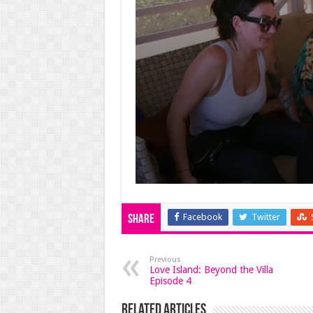
Facebook
Twitter
Share
Previous
Love Island: Beyond the Villa
Episode 4
Related Articles