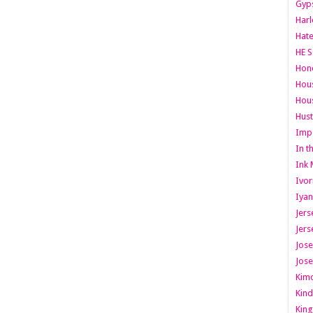
Gyps
Har
Hate
HE S
Hone
Hous
Hous
Hust
Imp
In t
Ink 
Ivor
Iyan
Jers
Jers
Jose
Jose
Kimo
Kind
King