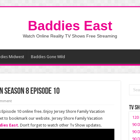
Baddies East
Watch Online Reality TV Shows Free Streaming
dies Midwest
Baddies Gone Wild
n Season 8 Episode 10
comment
TV S
Episode 10 online free. Enjoy Jersey Shore Family Vacation
120 
get to bookmark our website. Jersey Shore Family Vacation
90 D
dies East
. Don’t forget to watch other Tv Show updates.
90 D
90 D