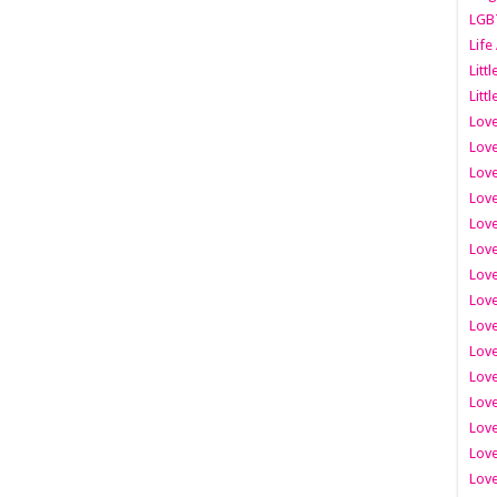
LGB
Life
Litt
Littl
Love
Love
Love
Love
Love
Lov
Love
Love
Love
Love
Love
Love
Lov
Love
Love