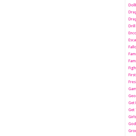
Dol
Dra
Drag
Dril
Enc
Esca
Fall
Fami
Fami
Figh
Firs
Fres
Gam
Geo
Get 
Get 
Girl
Godf
Gro