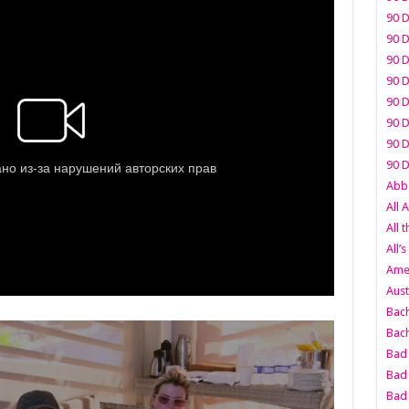
90 D
90 D
90 D
90 D
90 D
90 D
90 D
90 D
Abbo
All 
All 
All’s
Amer
Aust
Bach
Bach
Bad 
Bad 
Bad