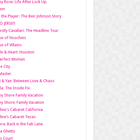
y Rose: Life After Lock Up
lem
 the Player: The Ben Johnson Story
O JERSEY
stly Cavallari: The Headline Tour
e of Hoochies
e of Villains
le & Heart: Houston
erfect Women
he City
Master
i & Yae: Between Love & Chaos
la: The Inside Fix
ey Shore Family Vacation
ey Shore: Family Vacation
line's Cabaret California
line’s Cabaret Texas
ra: Back in the Fab Lane
a Ghetto
s Court