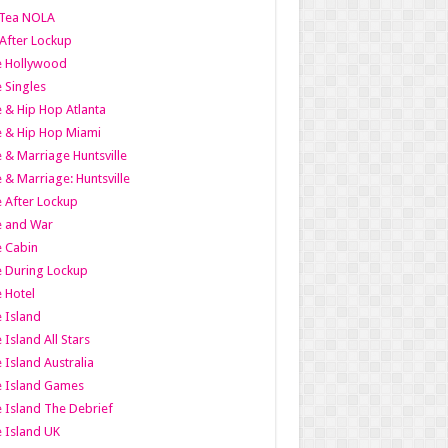
Tea NOLA
 After Lockup
le Hollywood
e Singles
 & Hip Hop Atlanta
 & Hip Hop Miami
 & Marriage Huntsville
 & Marriage: Huntsville
 After Lockup
e and War
 Cabin
 During Lockup
 Hotel
 Island
 Island All Stars
 Island Australia
e Island Games
 Island The Debrief
 Island UK