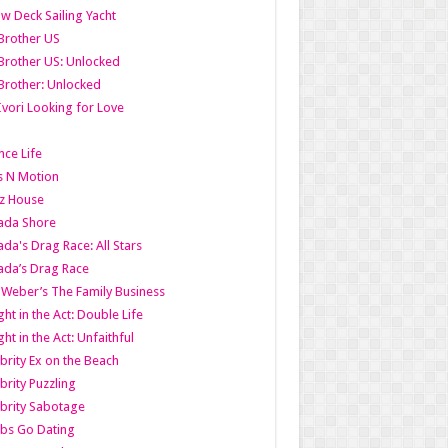
w Deck Sailing Yacht
Brother US
Brother US: Unlocked
Brother: Unlocked
Ivori Looking for Love
ce Life
s N Motion
z House
ada Shore
da's Drag Race: All Stars
da’s Drag Race
 Weber’s The Family Business
ht in the Act: Double Life
ht in the Act: Unfaithful
brity Ex on the Beach
brity Puzzling
brity Sabotage
bs Go Dating