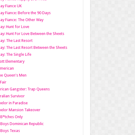
ay Fiance UK
ay Fiance: Before the 90 Days
ay Fiance: The Other Way
ay: Hunt for Love
ay: Hunt For Love Between the Sheets
ay: The Last Resort
ay: The Last Resort Between the Sheets
ay: The Single Life
tt Elementary
American
the Queen's Men
 Fair
ican Gangster: Trap Queens
ralian Survivor
elor in Paradise
elor Mansion Takeover
B*tches Only
Boys Dominican Republic
 Boys Texas