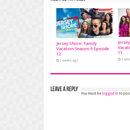
Jerse
Jersey Shore: Family
Vacat
Vacation Season 9 Episode
11
12
3 wee
2 weeks ago
Leave a Reply
You must be
logged in
to pos