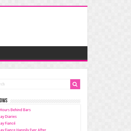
HOWS
Hours Behind Bars
ay Diaries
ay Fiancé
ay Fiance Happily Ever After