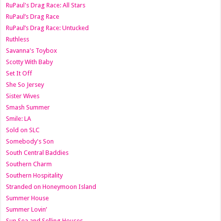
RuPaul's Drag Race: All Stars
RuPaul’s Drag Race
RuPaul’s Drag Race: Untucked
Ruthless
Savanna's Toybox
Scotty With Baby
Set It Off
She So Jersey
Sister Wives
Smash Summer
Smile: LA
Sold on SLC
Somebody's Son
South Central Baddies
Southern Charm
Southern Hospitality
Stranded on Honeymoon Island
Summer House
Summer Lovin’
Sun Sea and Selling Houses