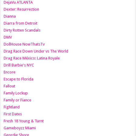
DejaVu ATLANTA
Dexter: Resurrection
Dianna
Diarra from Detroit
Dirty Rotten Scandals
DMV
DollHouse NowThatsTv
Drag Race Down Under vs The World
Drag Race México: Latina Royale
Drill Barbie's NYC
Encore
Escape to Florida
Fallout
Family Lockup
Family or Fiance
Fightland
First Dates
Fresh 18 Young & Turnt
Gameboyzz Miami
Geordie Shore