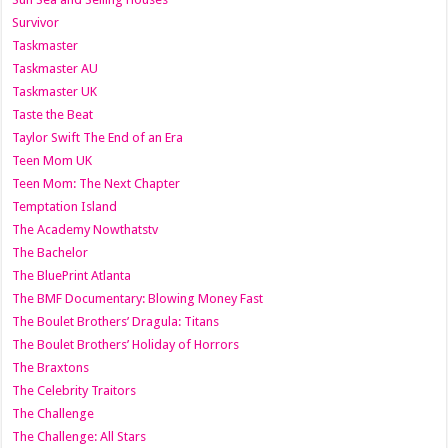
Survivor
Taskmaster
Taskmaster AU
Taskmaster UK
Taste the Beat
Taylor Swift The End of an Era
Teen Mom UK
Teen Mom: The Next Chapter
Temptation Island
The Academy Nowthatstv
The Bachelor
The BluePrint Atlanta
The BMF Documentary: Blowing Money Fast
The Boulet Brothers’ Dragula: Titans
The Boulet Brothers’ Holiday of Horrors
The Braxtons
The Celebrity Traitors
The Challenge
The Challenge: All Stars