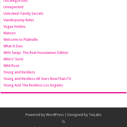
Uncategorized
Unexpected
Unlocked: Family Secrets
Vanderpump Rules
Vegas Hotties
Watson
Welcome to Plathville
What It Duo
Wife Swap: The Real Housewives Edition
Wild n’ Turnt
Wild Rose
Young and Reckless
Young and Reckless All Stars NowThatsTV
Young And The Reckless Los Angeles
Powered by
WordPress
| Designed by
TieLabs