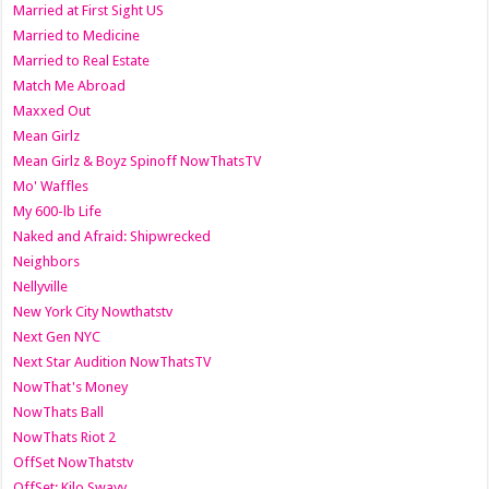
Married at First Sight US
Married to Medicine
Married to Real Estate
Match Me Abroad
Maxxed Out
Mean Girlz
Mean Girlz & Boyz Spinoff NowThatsTV
Mo' Waffles
My 600-lb Life
Naked and Afraid: Shipwrecked
Neighbors
Nellyville
New York City Nowthatstv
Next Gen NYC
Next Star Audition NowThatsTV
NowThat's Money
NowThats Ball
NowThats Riot 2
OffSet NowThatstv
OffSet: Kilo Swayy