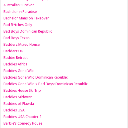
Australian Survivor
Bachelor in Paradise
Bachelor Mansion Takeover
Bad B*tches Only
Bad Boys Dominican Republic
Bad Boys Texas
Badderz Mixed House
Badderz UK
Baddie Retreat
Baddies Africa
Baddies Gone Wild
Baddies Gone Wild Dominican Republic
Baddies Gone Wild x Bad Boys: Dominican Republic
Baddies House Ski Trip
Baddies Midwest
Baddies of Flawda
Baddies USA
Baddies USA Chapter 2
Barbie’s Comedy House