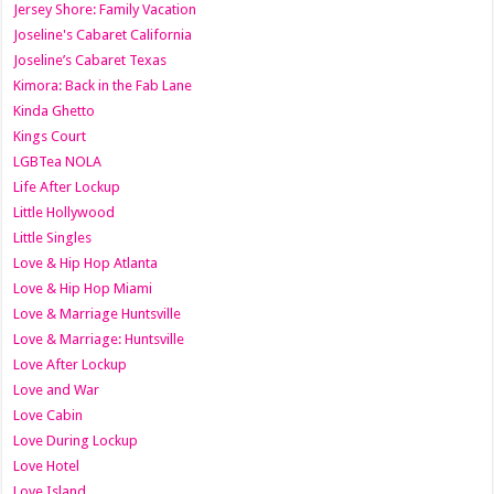
Jersey Shore: Family Vacation
Joseline's Cabaret California
Joseline’s Cabaret Texas
Kimora: Back in the Fab Lane
Kinda Ghetto
Kings Court
LGBTea NOLA
Life After Lockup
Little Hollywood
Little Singles
Love & Hip Hop Atlanta
Love & Hip Hop Miami
Love & Marriage Huntsville
Love & Marriage: Huntsville
Love After Lockup
Love and War
Love Cabin
Love During Lockup
Love Hotel
Love Island