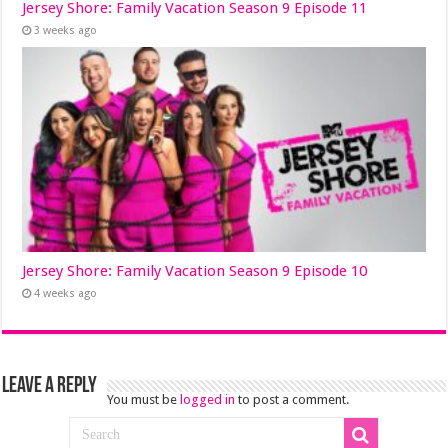
Jersey Shore: Family Vacation Season 9 Episode 11
3 weeks ago
Jersey Shore: Family Vacation Season 9 Episode 10
4 weeks ago
Leave a Reply
You must be
logged in
to post a comment.