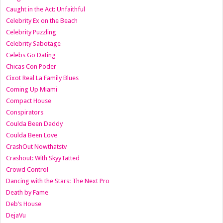
Caught in the Act: Unfaithful
Celebrity Ex on the Beach
Celebrity Puzzling
Celebrity Sabotage
Celebs Go Dating
Chicas Con Poder
Cixot Real La Family Blues
Coming Up Miami
Compact House
Conspirators
Coulda Been Daddy
Coulda Been Love
CrashOut Nowthatstv
Crashout: With SkyyTatted
Crowd Control
Dancing with the Stars: The Next Pro
Death by Fame
Deb’s House
DejaVu