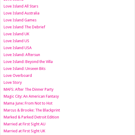
Love Island All Stars
Love Island Australia
Love Island Games
Love Island The Debrief
Love Island UK
Love Island US
Love Island USA
Love Island: Aftersun
Love Island: Beyond the Villa
Love Island: Unseen Bits
Love Overboard
Love Story
MAFS: After The Dinner Party
Magic City: An American Fantasy
Mama June: From Not to Hot
Marcus & Brooke: The Blackprint
Marked & Parked Detroit Edition
Married at First Sight AU
Married at First Sight UK