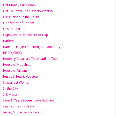
Get Money Girls Miami
Get To Know The Cast Nowthatstv
Girls Raised In the South
Godfather of Harlem
Group Chat
Gypsy Rose: Life After Lock Up
Harlem
Hate the Player: The Ben Johnson Story
HE SO JERSEY
Honestly Cavallari: The Headline Tour
House of Hoochies
House of Villains
Hustle & Heart: Houston
Imperfect Women
In the City
Ink Master
Ivori & Yae: Between Love & Chaos
Iyanla: The Inside Fix
Jersey Shore Family Vacation