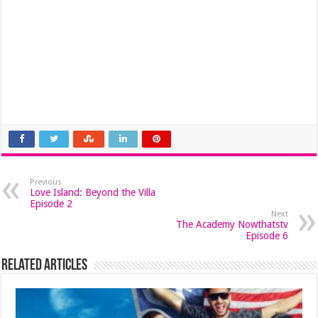
Previous
Love Island: Beyond the Villa
Episode 2
Next
The Academy Nowthatstv
Episode 6
Related Articles