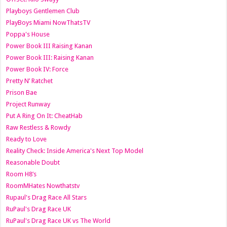
Playboys Gentlemen Club
PlayBoys Miami NowThatsTV
Poppa's House
Power Book III Raising Kanan
Power Book III: Raising Kanan
Power Book IV: Force
Pretty N’ Ratchet
Prison Bae
Project Runway
Put A Ring On It: CheatHab
Raw Restless & Rowdy
Ready to Love
Reality Check: Inside America's Next Top Model
Reasonable Doubt
Room H8’s
RoomMHates Nowthatstv
Rupaul's Drag Race All Stars
RuPaul's Drag Race UK
RuPaul's Drag Race UK vs The World