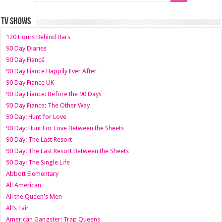
TV SHOWS
120 Hours Behind Bars
90 Day Diaries
90 Day Fiancé
90 Day Fiance Happily Ever After
90 Day Fiance UK
90 Day Fiance: Before the 90 Days
90 Day Fiance: The Other Way
90 Day: Hunt for Love
90 Day: Hunt For Love Between the Sheets
90 Day: The Last Resort
90 Day: The Last Resort Between the Sheets
90 Day: The Single Life
Abbott Elementary
All American
All the Queen's Men
All’s Fair
American Gangster: Trap Queens