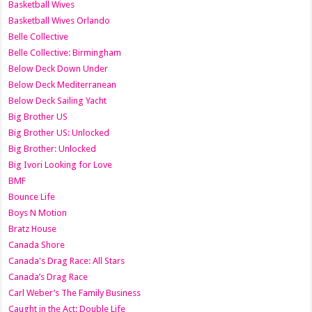
Basketball Wives
Basketball Wives Orlando
Belle Collective
Belle Collective: Birmingham
Below Deck Down Under
Below Deck Mediterranean
Below Deck Sailing Yacht
Big Brother US
Big Brother US: Unlocked
Big Brother: Unlocked
Big Ivori Looking for Love
BMF
Bounce Life
Boys N Motion
Bratz House
Canada Shore
Canada's Drag Race: All Stars
Canada’s Drag Race
Carl Weber’s The Family Business
Caught in the Act: Double Life