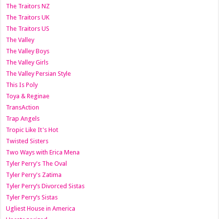
The Traitors NZ
The Traitors UK
The Traitors US
The Valley
The Valley Boys
The Valley Girls
The Valley Persian Style
This Is Poly
Toya & Reginae
TransAction
Trap Angels
Tropic Like It's Hot
Twisted Sisters
Two Ways with Erica Mena
Tyler Perry's The Oval
Tyler Perry's Zatima
Tyler Perry’s Divorced Sistas
Tyler Perry’s Sistas
Ugliest House in America