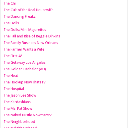
The Chi
The Cult of the Real Housewife
The Dancing Freakz
The Dolls
The Dolls: Mini Majorettes
The Fall and Rise of Reggie Dinkins
The Family Business New Orleans
The Farmer Wants a Wife
The First 48
The Getaway Los Angeles
The Golden Bachelor (AU)
The Heat
The Hookup NowThatsTV
The Hospital
The Jason Lee Show
The Kardashians
The Ms. Pat Show
The Naked Hustle Nowthatstv
The Neighborhood