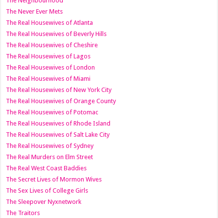
The Neighbourhood
The Never Ever Mets
The Real Housewives of Atlanta
The Real Housewives of Beverly Hills
The Real Housewives of Cheshire
The Real Housewives of Lagos
The Real Housewives of London
The Real Housewives of Miami
The Real Housewives of New York City
The Real Housewives of Orange County
The Real Housewives of Potomac
The Real Housewives of Rhode Island
The Real Housewives of Salt Lake City
The Real Housewives of Sydney
The Real Murders on Elm Street
The Real West Coast Baddies
The Secret Lives of Mormon Wives
The Sex Lives of College Girls
The Sleepover Nyxnetwork
The Traitors