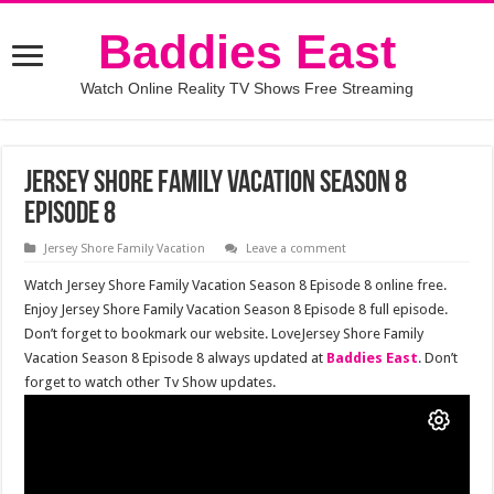
Baddies East
Watch Online Reality TV Shows Free Streaming
Jersey Shore Family Vacation Season 8
Episode 8
Jersey Shore Family Vacation
Leave a comment
Watch Jersey Shore Family Vacation Season 8 Episode 8 online free.
Enjoy Jersey Shore Family Vacation Season 8 Episode 8 full episode.
Don’t forget to bookmark our website. LoveJersey Shore Family
Vacation Season 8 Episode 8 always updated at
Baddies East
. Don’t
forget to watch other Tv Show updates.