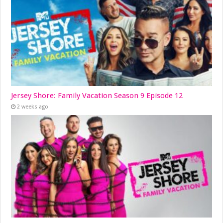
Jersey Shore: Family Vacation Season 9 Episode 12
2 weeks ago