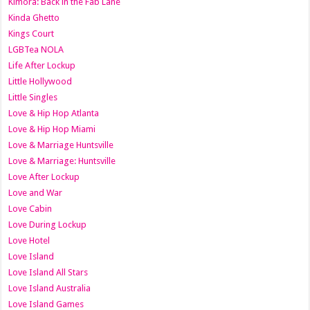
Kimora: Back in the Fab Lane
Kinda Ghetto
Kings Court
LGBTea NOLA
Life After Lockup
Little Hollywood
Little Singles
Love & Hip Hop Atlanta
Love & Hip Hop Miami
Love & Marriage Huntsville
Love & Marriage: Huntsville
Love After Lockup
Love and War
Love Cabin
Love During Lockup
Love Hotel
Love Island
Love Island All Stars
Love Island Australia
Love Island Games