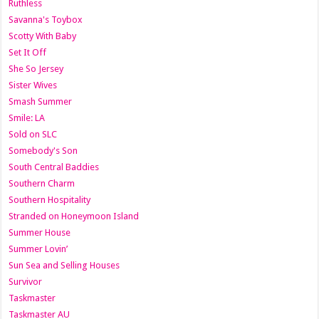
Ruthless
Savanna's Toybox
Scotty With Baby
Set It Off
She So Jersey
Sister Wives
Smash Summer
Smile: LA
Sold on SLC
Somebody's Son
South Central Baddies
Southern Charm
Southern Hospitality
Stranded on Honeymoon Island
Summer House
Summer Lovin’
Sun Sea and Selling Houses
Survivor
Taskmaster
Taskmaster AU