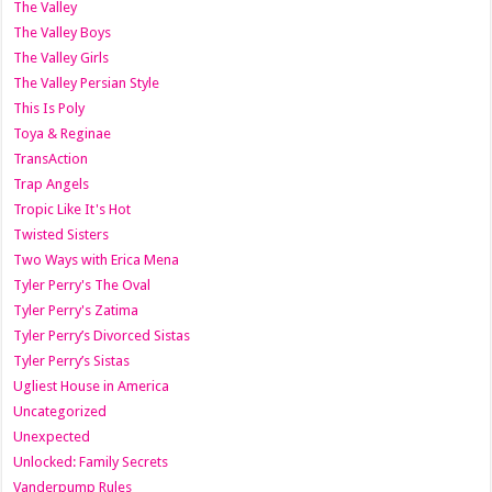
The Valley
The Valley Boys
The Valley Girls
The Valley Persian Style
This Is Poly
Toya & Reginae
TransAction
Trap Angels
Tropic Like It's Hot
Twisted Sisters
Two Ways with Erica Mena
Tyler Perry's The Oval
Tyler Perry's Zatima
Tyler Perry’s Divorced Sistas
Tyler Perry’s Sistas
Ugliest House in America
Uncategorized
Unexpected
Unlocked: Family Secrets
Vanderpump Rules