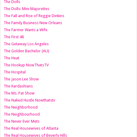
The Dolls
The Dolls: Mini Majorettes
The Fall and Rise of Reggie Dinkins
The Family Business New Orleans
The Farmer Wants a Wife
The First 48
The Getaway Los Angeles
The Golden Bachelor (AU)
The Heat
The Hookup NowThatsTV
The Hospital
The Jason Lee Show
The Kardashians
The Ms. Pat Show
The Naked Hustle Nowthatstv
The Neighborhood
The Neighbourhood
The Never Ever Mets
The Real Housewives of Atlanta
The Real Housewives of Beverly Hills