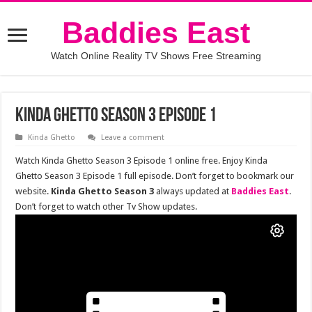
Baddies East
Watch Online Reality TV Shows Free Streaming
Kinda Ghetto Season 3 Episode 1
Kinda Ghetto
Leave a comment
Watch Kinda Ghetto Season 3 Episode 1 online free. Enjoy Kinda
Ghetto Season 3 Episode 1 full episode. Don’t forget to bookmark our
website.
Kinda Ghetto Season 3
always updated at
Baddies East
.
Don’t forget to watch other Tv Show updates.