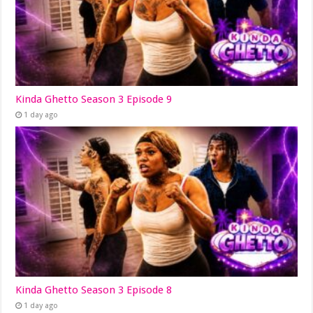
Kinda Ghetto Season 3 Episode 9
1 day ago
Kinda Ghetto Season 3 Episode 8
1 day ago