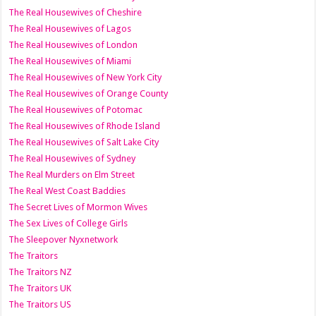
The Real Housewives of Cheshire
The Real Housewives of Lagos
The Real Housewives of London
The Real Housewives of Miami
The Real Housewives of New York City
The Real Housewives of Orange County
The Real Housewives of Potomac
The Real Housewives of Rhode Island
The Real Housewives of Salt Lake City
The Real Housewives of Sydney
The Real Murders on Elm Street
The Real West Coast Baddies
The Secret Lives of Mormon Wives
The Sex Lives of College Girls
The Sleepover Nyxnetwork
The Traitors
The Traitors NZ
The Traitors UK
The Traitors US