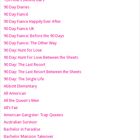
90 Day Diaries
90 Day Fiancé
90 Day Fiance Happily Ever After
90 Day Fiance UK
90 Day Fiance: Before the 90 Days
90 Day Fiance: The Other Way
90 Day: Hunt for Love
90 Day: Hunt For Love Between the Sheets
90 Day: The Last Resort
90 Day: The Last Resort Between the Sheets
90 Day: The Single Life
Abbott Elementary
All American
All the Queen's Men
All’s Fair
American Gangster: Trap Queens
Australian Survivor
Bachelor in Paradise
Bachelor Mansion Takeover