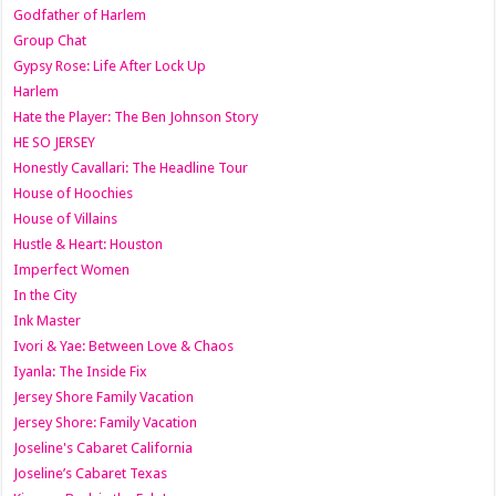
Godfather of Harlem
Group Chat
Gypsy Rose: Life After Lock Up
Harlem
Hate the Player: The Ben Johnson Story
HE SO JERSEY
Honestly Cavallari: The Headline Tour
House of Hoochies
House of Villains
Hustle & Heart: Houston
Imperfect Women
In the City
Ink Master
Ivori & Yae: Between Love & Chaos
Iyanla: The Inside Fix
Jersey Shore Family Vacation
Jersey Shore: Family Vacation
Joseline's Cabaret California
Joseline’s Cabaret Texas