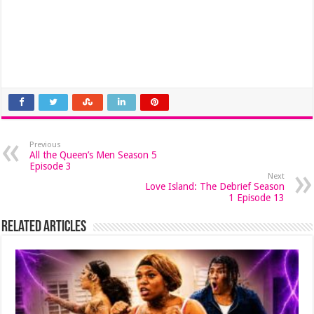
Previous
All the Queen’s Men Season 5
Episode 3
Next
Love Island: The Debrief Season
1 Episode 13
Related Articles