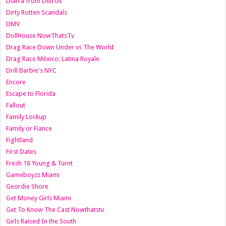
Diarra from Detroit
Dirty Rotten Scandals
DMV
DollHouse NowThatsTv
Drag Race Down Under vs The World
Drag Race México: Latina Royale
Drill Barbie's NYC
Encore
Escape to Florida
Fallout
Family Lockup
Family or Fiance
Fightland
First Dates
Fresh 18 Young & Turnt
Gameboyzz Miami
Geordie Shore
Get Money Girls Miami
Get To Know The Cast Nowthatstv
Girls Raised In the South