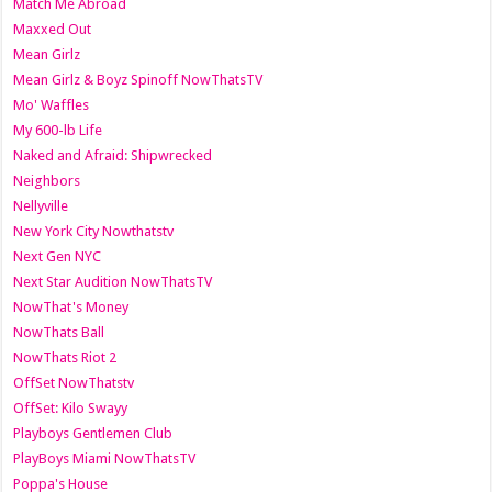
Match Me Abroad
Maxxed Out
Mean Girlz
Mean Girlz & Boyz Spinoff NowThatsTV
Mo' Waffles
My 600-lb Life
Naked and Afraid: Shipwrecked
Neighbors
Nellyville
New York City Nowthatstv
Next Gen NYC
Next Star Audition NowThatsTV
NowThat's Money
NowThats Ball
NowThats Riot 2
OffSet NowThatstv
OffSet: Kilo Swayy
Playboys Gentlemen Club
PlayBoys Miami NowThatsTV
Poppa's House