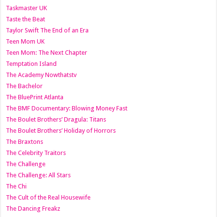
Taskmaster UK
Taste the Beat
Taylor Swift The End of an Era
Teen Mom UK
Teen Mom: The Next Chapter
Temptation Island
The Academy Nowthatstv
The Bachelor
The BluePrint Atlanta
The BMF Documentary: Blowing Money Fast
The Boulet Brothers’ Dragula: Titans
The Boulet Brothers’ Holiday of Horrors
The Braxtons
The Celebrity Traitors
The Challenge
The Challenge: All Stars
The Chi
The Cult of the Real Housewife
The Dancing Freakz