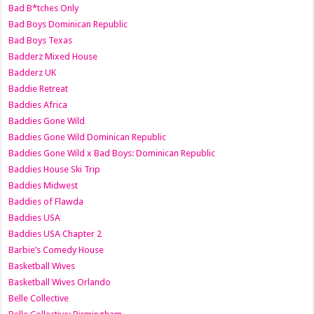
Bad B*tches Only
Bad Boys Dominican Republic
Bad Boys Texas
Badderz Mixed House
Badderz UK
Baddie Retreat
Baddies Africa
Baddies Gone Wild
Baddies Gone Wild Dominican Republic
Baddies Gone Wild x Bad Boys: Dominican Republic
Baddies House Ski Trip
Baddies Midwest
Baddies of Flawda
Baddies USA
Baddies USA Chapter 2
Barbie’s Comedy House
Basketball Wives
Basketball Wives Orlando
Belle Collective