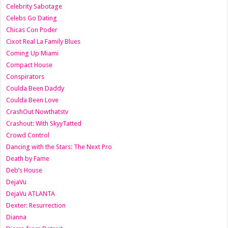
Celebrity Sabotage
Celebs Go Dating
Chicas Con Poder
Cixot Real La Family Blues
Coming Up Miami
Compact House
Conspirators
Coulda Been Daddy
Coulda Been Love
CrashOut Nowthatstv
Crashout: With SkyyTatted
Crowd Control
Dancing with the Stars: The Next Pro
Death by Fame
Deb’s House
DejaVu
DejaVu ATLANTA
Dexter: Resurrection
Dianna