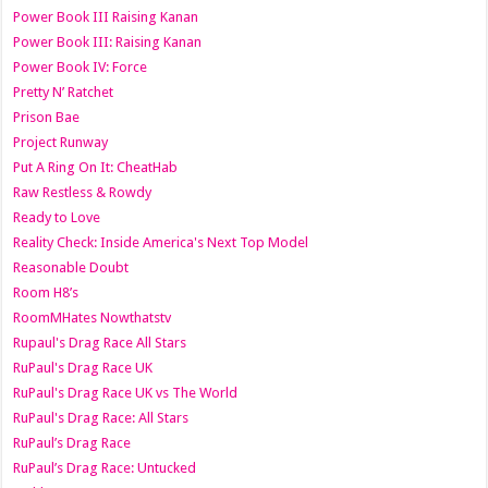
Power Book III Raising Kanan
Power Book III: Raising Kanan
Power Book IV: Force
Pretty N’ Ratchet
Prison Bae
Project Runway
Put A Ring On It: CheatHab
Raw Restless & Rowdy
Ready to Love
Reality Check: Inside America's Next Top Model
Reasonable Doubt
Room H8’s
RoomMHates Nowthatstv
Rupaul's Drag Race All Stars
RuPaul's Drag Race UK
RuPaul's Drag Race UK vs The World
RuPaul's Drag Race: All Stars
RuPaul’s Drag Race
RuPaul’s Drag Race: Untucked