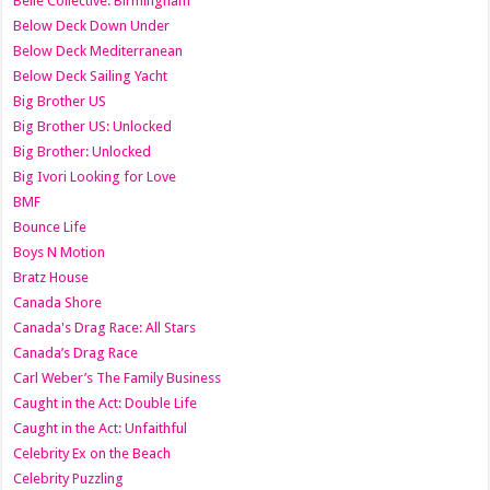
Belle Collective: Birmingham
Below Deck Down Under
Below Deck Mediterranean
Below Deck Sailing Yacht
Big Brother US
Big Brother US: Unlocked
Big Brother: Unlocked
Big Ivori Looking for Love
BMF
Bounce Life
Boys N Motion
Bratz House
Canada Shore
Canada's Drag Race: All Stars
Canada’s Drag Race
Carl Weber’s The Family Business
Caught in the Act: Double Life
Caught in the Act: Unfaithful
Celebrity Ex on the Beach
Celebrity Puzzling