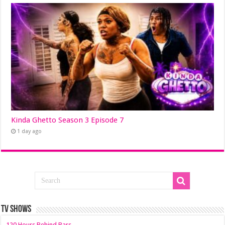
Kinda Ghetto Season 3 Episode 7
1 day ago
TV SHOWS
120 Hours Behind Bars