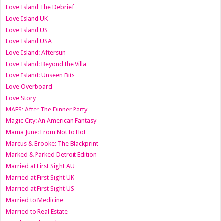
Love Island The Debrief
Love Island UK
Love Island US
Love Island USA
Love Island: Aftersun
Love Island: Beyond the Villa
Love Island: Unseen Bits
Love Overboard
Love Story
MAFS: After The Dinner Party
Magic City: An American Fantasy
Mama June: From Not to Hot
Marcus & Brooke: The Blackprint
Marked & Parked Detroit Edition
Married at First Sight AU
Married at First Sight UK
Married at First Sight US
Married to Medicine
Married to Real Estate