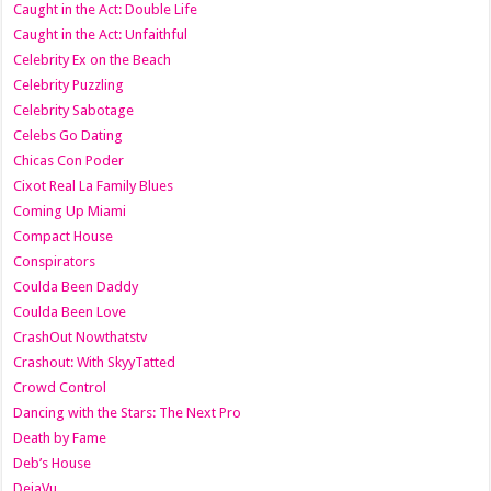
Caught in the Act: Double Life
Caught in the Act: Unfaithful
Celebrity Ex on the Beach
Celebrity Puzzling
Celebrity Sabotage
Celebs Go Dating
Chicas Con Poder
Cixot Real La Family Blues
Coming Up Miami
Compact House
Conspirators
Coulda Been Daddy
Coulda Been Love
CrashOut Nowthatstv
Crashout: With SkyyTatted
Crowd Control
Dancing with the Stars: The Next Pro
Death by Fame
Deb’s House
DejaVu