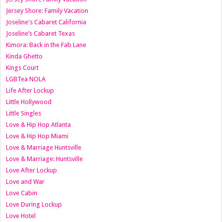
Jersey Shore: Family Vacation
Joseline's Cabaret California
Joseline’s Cabaret Texas
Kimora: Back in the Fab Lane
Kinda Ghetto
Kings Court
LGBTea NOLA
Life After Lockup
Little Hollywood
Little Singles
Love & Hip Hop Atlanta
Love & Hip Hop Miami
Love & Marriage Huntsville
Love & Marriage: Huntsville
Love After Lockup
Love and War
Love Cabin
Love During Lockup
Love Hotel