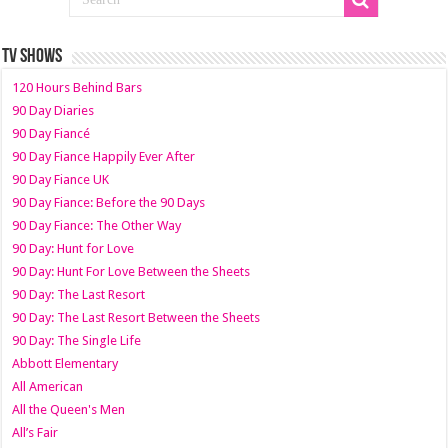
TV SHOWS
120 Hours Behind Bars
90 Day Diaries
90 Day Fiancé
90 Day Fiance Happily Ever After
90 Day Fiance UK
90 Day Fiance: Before the 90 Days
90 Day Fiance: The Other Way
90 Day: Hunt for Love
90 Day: Hunt For Love Between the Sheets
90 Day: The Last Resort
90 Day: The Last Resort Between the Sheets
90 Day: The Single Life
Abbott Elementary
All American
All the Queen's Men
All’s Fair