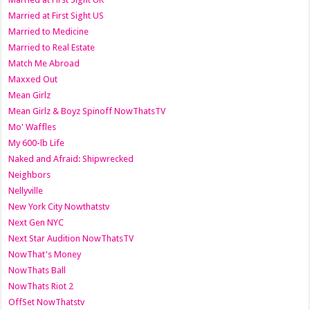
Married at First Sight US
Married to Medicine
Married to Real Estate
Match Me Abroad
Maxxed Out
Mean Girlz
Mean Girlz & Boyz Spinoff NowThatsTV
Mo' Waffles
My 600-lb Life
Naked and Afraid: Shipwrecked
Neighbors
Nellyville
New York City Nowthatstv
Next Gen NYC
Next Star Audition NowThatsTV
NowThat's Money
NowThats Ball
NowThats Riot 2
OffSet NowThatstv