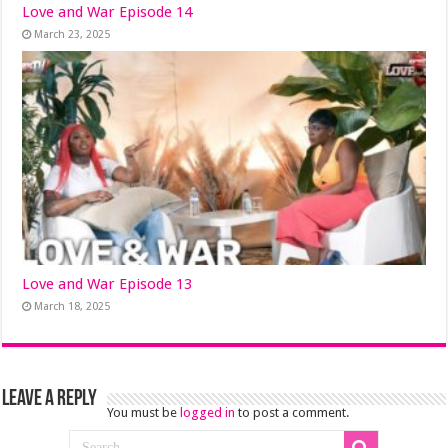
Love and War Episode 14
March 23, 2025
Love and War Episode 13
March 18, 2025
Leave a Reply
You must be
logged in
to post a comment.