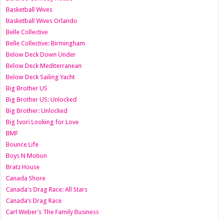
Basketball Wives
Basketball Wives Orlando
Belle Collective
Belle Collective: Birmingham
Below Deck Down Under
Below Deck Mediterranean
Below Deck Sailing Yacht
Big Brother US
Big Brother US: Unlocked
Big Brother: Unlocked
Big Ivori Looking for Love
BMF
Bounce Life
Boys N Motion
Bratz House
Canada Shore
Canada's Drag Race: All Stars
Canada’s Drag Race
Carl Weber’s The Family Business