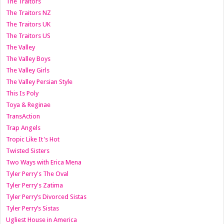
The Traitors
The Traitors NZ
The Traitors UK
The Traitors US
The Valley
The Valley Boys
The Valley Girls
The Valley Persian Style
This Is Poly
Toya & Reginae
TransAction
Trap Angels
Tropic Like It's Hot
Twisted Sisters
Two Ways with Erica Mena
Tyler Perry's The Oval
Tyler Perry's Zatima
Tyler Perry’s Divorced Sistas
Tyler Perry’s Sistas
Ugliest House in America