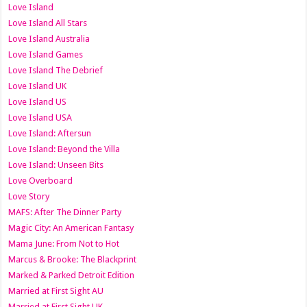
Love Island
Love Island All Stars
Love Island Australia
Love Island Games
Love Island The Debrief
Love Island UK
Love Island US
Love Island USA
Love Island: Aftersun
Love Island: Beyond the Villa
Love Island: Unseen Bits
Love Overboard
Love Story
MAFS: After The Dinner Party
Magic City: An American Fantasy
Mama June: From Not to Hot
Marcus & Brooke: The Blackprint
Marked & Parked Detroit Edition
Married at First Sight AU
Married at First Sight UK