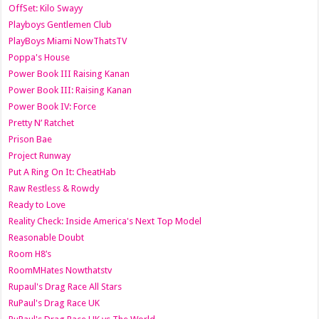
OffSet: Kilo Swayy
Playboys Gentlemen Club
PlayBoys Miami NowThatsTV
Poppa's House
Power Book III Raising Kanan
Power Book III: Raising Kanan
Power Book IV: Force
Pretty N’ Ratchet
Prison Bae
Project Runway
Put A Ring On It: CheatHab
Raw Restless & Rowdy
Ready to Love
Reality Check: Inside America's Next Top Model
Reasonable Doubt
Room H8’s
RoomMHates Nowthatstv
Rupaul's Drag Race All Stars
RuPaul's Drag Race UK