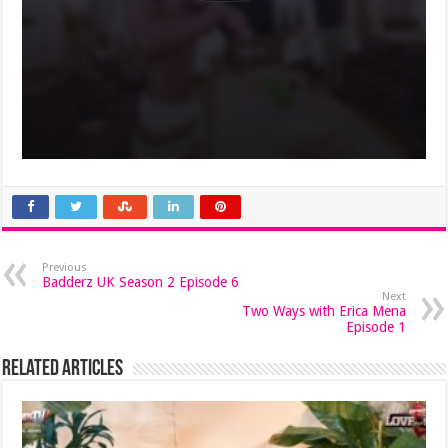
Previous
Badderz UK Season 2 Episode 6
Next
Two Ways with Erica Mena
Episode 1
Related Articles