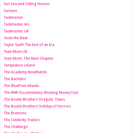
Sun Sea and Selling Houses
Survivor
Taskmaster
Taskmaster AU
Taskmaster UK
Taste the Beat
Taylor Swift The End of an Era
Teen Mom UK
Teen Mom: The Next Chapter
Temptation Island
The Academy Nowthatstv
The Bachelor
The BluePrint Atlanta
The BMF Documentary: Blowing Money Fast
The Boulet Brothers’ Dragula: Titans
The Boulet Brothers’ Holiday of Horrors
The Braxtons
The Celebrity Traitors
The Challenge