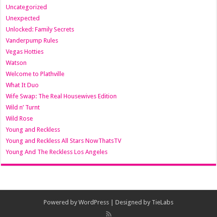
Uncategorized
Unexpected
Unlocked: Family Secrets
Vanderpump Rules
Vegas Hotties
Watson
Welcome to Plathville
What It Duo
Wife Swap: The Real Housewives Edition
Wild n’ Turnt
Wild Rose
Young and Reckless
Young and Reckless All Stars NowThatsTV
Young And The Reckless Los Angeles
Powered by
WordPress
| Designed by
TieLabs