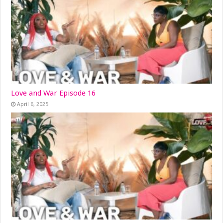
Love and War Episode 16
April 6, 2025