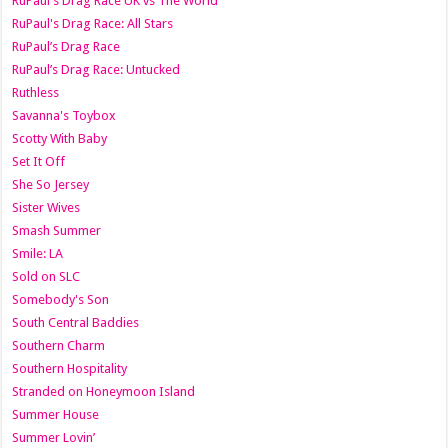
RuPaul's Drag Race UK vs The World
RuPaul's Drag Race: All Stars
RuPaul’s Drag Race
RuPaul’s Drag Race: Untucked
Ruthless
Savanna's Toybox
Scotty With Baby
Set It Off
She So Jersey
Sister Wives
Smash Summer
Smile: LA
Sold on SLC
Somebody's Son
South Central Baddies
Southern Charm
Southern Hospitality
Stranded on Honeymoon Island
Summer House
Summer Lovin’