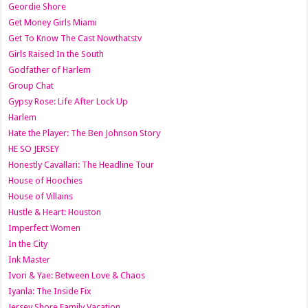
Geordie Shore
Get Money Girls Miami
Get To Know The Cast Nowthatstv
Girls Raised In the South
Godfather of Harlem
Group Chat
Gypsy Rose: Life After Lock Up
Harlem
Hate the Player: The Ben Johnson Story
HE SO JERSEY
Honestly Cavallari: The Headline Tour
House of Hoochies
House of Villains
Hustle & Heart: Houston
Imperfect Women
In the City
Ink Master
Ivori & Yae: Between Love & Chaos
Iyanla: The Inside Fix
Jersey Shore Family Vacation