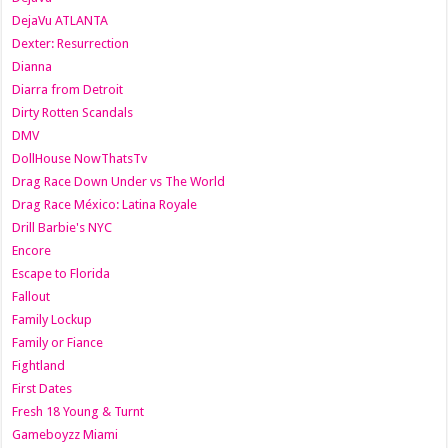
DejaVu ATLANTA
Dexter: Resurrection
Dianna
Diarra from Detroit
Dirty Rotten Scandals
DMV
DollHouse NowThatsTv
Drag Race Down Under vs The World
Drag Race México: Latina Royale
Drill Barbie's NYC
Encore
Escape to Florida
Fallout
Family Lockup
Family or Fiance
Fightland
First Dates
Fresh 18 Young & Turnt
Gameboyzz Miami