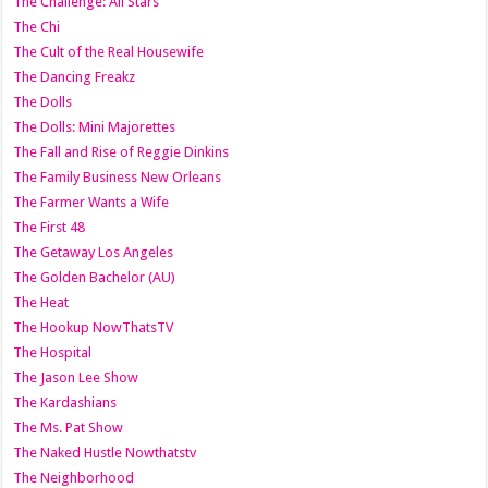
The Challenge: All Stars
The Chi
The Cult of the Real Housewife
The Dancing Freakz
The Dolls
The Dolls: Mini Majorettes
The Fall and Rise of Reggie Dinkins
The Family Business New Orleans
The Farmer Wants a Wife
The First 48
The Getaway Los Angeles
The Golden Bachelor (AU)
The Heat
The Hookup NowThatsTV
The Hospital
The Jason Lee Show
The Kardashians
The Ms. Pat Show
The Naked Hustle Nowthatstv
The Neighborhood