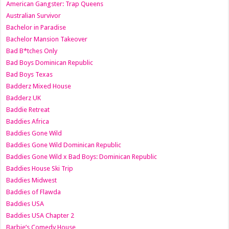
American Gangster: Trap Queens
Australian Survivor
Bachelor in Paradise
Bachelor Mansion Takeover
Bad B*tches Only
Bad Boys Dominican Republic
Bad Boys Texas
Badderz Mixed House
Badderz UK
Baddie Retreat
Baddies Africa
Baddies Gone Wild
Baddies Gone Wild Dominican Republic
Baddies Gone Wild x Bad Boys: Dominican Republic
Baddies House Ski Trip
Baddies Midwest
Baddies of Flawda
Baddies USA
Baddies USA Chapter 2
Barbie’s Comedy House