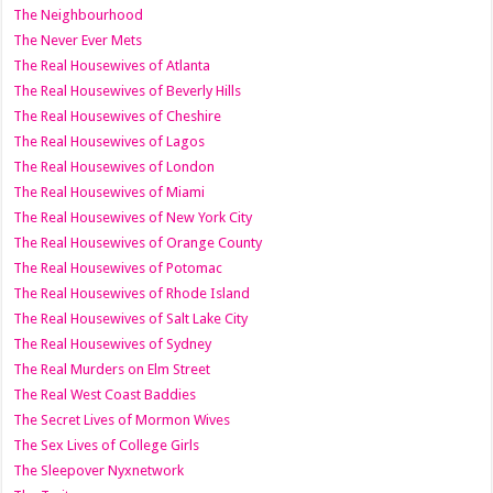
The Neighbourhood
The Never Ever Mets
The Real Housewives of Atlanta
The Real Housewives of Beverly Hills
The Real Housewives of Cheshire
The Real Housewives of Lagos
The Real Housewives of London
The Real Housewives of Miami
The Real Housewives of New York City
The Real Housewives of Orange County
The Real Housewives of Potomac
The Real Housewives of Rhode Island
The Real Housewives of Salt Lake City
The Real Housewives of Sydney
The Real Murders on Elm Street
The Real West Coast Baddies
The Secret Lives of Mormon Wives
The Sex Lives of College Girls
The Sleepover Nyxnetwork