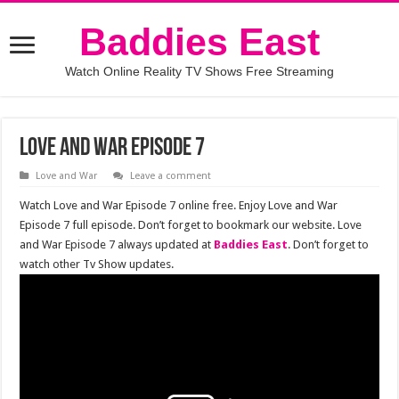
Baddies East
Watch Online Reality TV Shows Free Streaming
Love and War Episode 7
Love and War
Leave a comment
Watch Love and War Episode 7 online free. Enjoy Love and War
Episode 7 full episode. Don’t forget to bookmark our website. Love
and War Episode 7 always updated at
Baddies East
. Don’t forget to
watch other Tv Show updates.