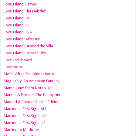
Love Island Games
Love Island The Debrief
Love Island UK
Love Island US
Love Island USA
Love Island: Aftersun
Love Island: Beyond the Villa
Love Island: Unseen Bits
Love Overboard
Love Story
MAFS: After The Dinner Party
Magic City: An American Fantasy
Mama June: From Not to Hot
Marcus & Brooke: The Blackprint
Marked & Parked Detroit Edition
Married at First Sight AU
Married at First Sight UK
Married at First Sight US
Married to Medicine