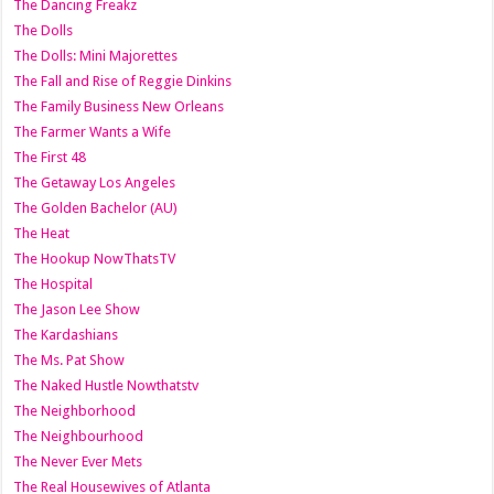
The Dancing Freakz
The Dolls
The Dolls: Mini Majorettes
The Fall and Rise of Reggie Dinkins
The Family Business New Orleans
The Farmer Wants a Wife
The First 48
The Getaway Los Angeles
The Golden Bachelor (AU)
The Heat
The Hookup NowThatsTV
The Hospital
The Jason Lee Show
The Kardashians
The Ms. Pat Show
The Naked Hustle Nowthatstv
The Neighborhood
The Neighbourhood
The Never Ever Mets
The Real Housewives of Atlanta