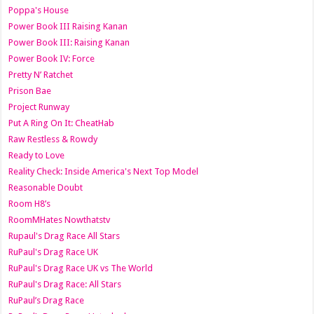
Poppa's House
Power Book III Raising Kanan
Power Book III: Raising Kanan
Power Book IV: Force
Pretty N’ Ratchet
Prison Bae
Project Runway
Put A Ring On It: CheatHab
Raw Restless & Rowdy
Ready to Love
Reality Check: Inside America's Next Top Model
Reasonable Doubt
Room H8’s
RoomMHates Nowthatstv
Rupaul's Drag Race All Stars
RuPaul's Drag Race UK
RuPaul's Drag Race UK vs The World
RuPaul's Drag Race: All Stars
RuPaul’s Drag Race