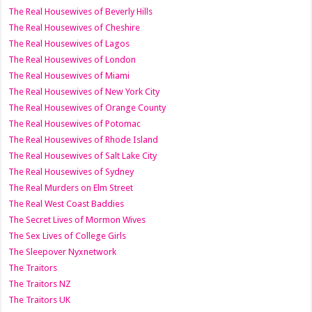
The Real Housewives of Beverly Hills
The Real Housewives of Cheshire
The Real Housewives of Lagos
The Real Housewives of London
The Real Housewives of Miami
The Real Housewives of New York City
The Real Housewives of Orange County
The Real Housewives of Potomac
The Real Housewives of Rhode Island
The Real Housewives of Salt Lake City
The Real Housewives of Sydney
The Real Murders on Elm Street
The Real West Coast Baddies
The Secret Lives of Mormon Wives
The Sex Lives of College Girls
The Sleepover Nyxnetwork
The Traitors
The Traitors NZ
The Traitors UK