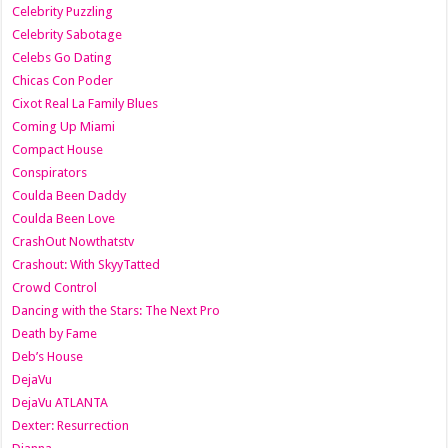
Celebrity Puzzling
Celebrity Sabotage
Celebs Go Dating
Chicas Con Poder
Cixot Real La Family Blues
Coming Up Miami
Compact House
Conspirators
Coulda Been Daddy
Coulda Been Love
CrashOut Nowthatstv
Crashout: With SkyyTatted
Crowd Control
Dancing with the Stars: The Next Pro
Death by Fame
Deb’s House
DejaVu
DejaVu ATLANTA
Dexter: Resurrection