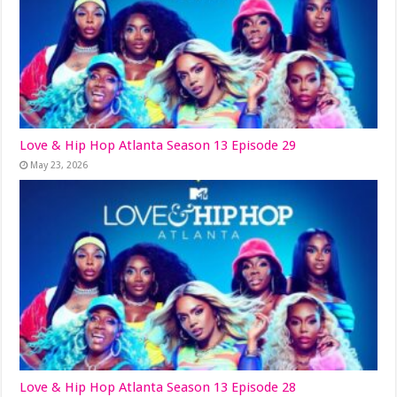
Love & Hip Hop Atlanta Season 13 Episode 29
May 23, 2026
Love & Hip Hop Atlanta Season 13 Episode 28