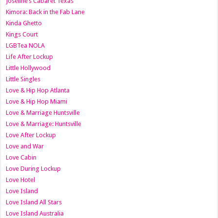
Joseline’s Cabaret Texas
Kimora: Back in the Fab Lane
Kinda Ghetto
Kings Court
LGBTea NOLA
Life After Lockup
Little Hollywood
Little Singles
Love & Hip Hop Atlanta
Love & Hip Hop Miami
Love & Marriage Huntsville
Love & Marriage: Huntsville
Love After Lockup
Love and War
Love Cabin
Love During Lockup
Love Hotel
Love Island
Love Island All Stars
Love Island Australia