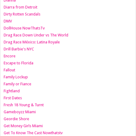
Dianna
Diarra from Detroit
Dirty Rotten Scandals
DMV
DollHouse NowThatsTv
Drag Race Down Under vs The World
Drag Race México: Latina Royale
Drill Barbie's NYC
Encore
Escape to Florida
Fallout
Family Lockup
Family or Fiance
Fightland
First Dates
Fresh 18 Young & Turnt
Gameboyzz Miami
Geordie Shore
Get Money Girls Miami
Get To Know The Cast Nowthatstv