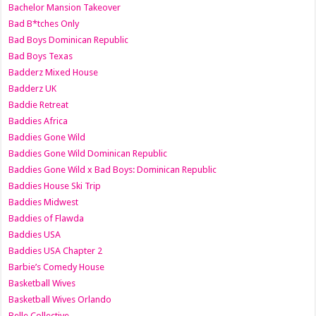
Bachelor Mansion Takeover
Bad B*tches Only
Bad Boys Dominican Republic
Bad Boys Texas
Badderz Mixed House
Badderz UK
Baddie Retreat
Baddies Africa
Baddies Gone Wild
Baddies Gone Wild Dominican Republic
Baddies Gone Wild x Bad Boys: Dominican Republic
Baddies House Ski Trip
Baddies Midwest
Baddies of Flawda
Baddies USA
Baddies USA Chapter 2
Barbie’s Comedy House
Basketball Wives
Basketball Wives Orlando
Belle Collective