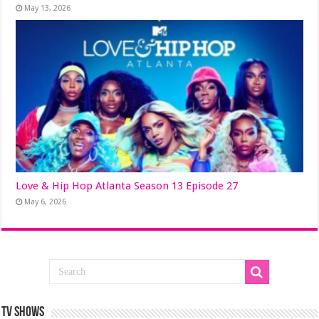
May 13, 2026
Love & Hip Hop Atlanta Season 13 Episode 27
May 6, 2026
TV SHOWS