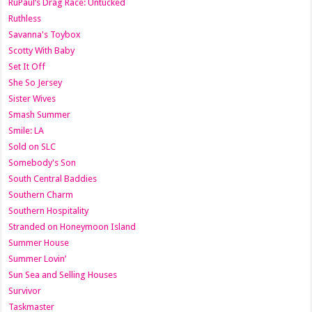
RuPaul’s Drag Race: Untucked
Ruthless
Savanna's Toybox
Scotty With Baby
Set It Off
She So Jersey
Sister Wives
Smash Summer
Smile: LA
Sold on SLC
Somebody's Son
South Central Baddies
Southern Charm
Southern Hospitality
Stranded on Honeymoon Island
Summer House
Summer Lovin’
Sun Sea and Selling Houses
Survivor
Taskmaster