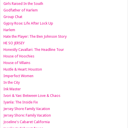
Girls Raised In the South
Godfather of Harlem
Group Chat
Gypsy Rose: Life After Lock Up
Harlem
Hate the Player: The Ben Johnson Story
HE SO JERSEY
Honestly Cavallari: The Headline Tour
House of Hoochies
House of Villains
Hustle & Heart: Houston
Imperfect Women
In the City
Ink Master
Ivori & Yae: Between Love & Chaos
Iyanla: The Inside Fix
Jersey Shore Family Vacation
Jersey Shore: Family Vacation
Joseline's Cabaret California