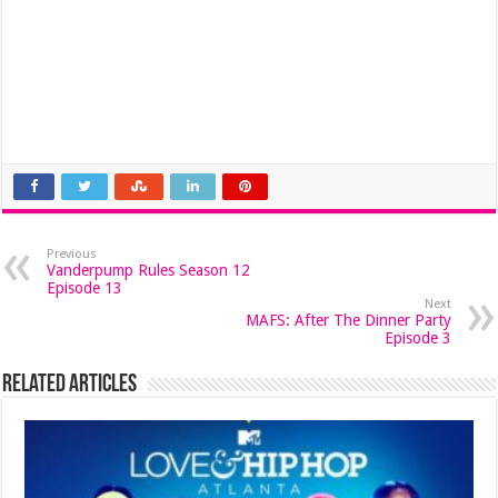
Previous
Vanderpump Rules Season 12
Episode 13
Next
MAFS: After The Dinner Party
Episode 3
Related Articles