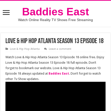
Baddies East
Watch Online Reality TV Shows Free Streaming
Love & Hip Hop Atlanta Season 13 Episode 18
Love & Hip Hop Atlanta
Leave a comment
Watch Love & Hip Hop Atlanta Season 13 Episode 18 online free. Enjoy
Love & Hip Hop Atlanta Season 13 Episode 18 full episode. Don’t
forget to bookmark our website. Love & Hip Hop Atlanta Season 13
Episode 18 always updated at
Baddies East
. Don’t forget to watch
other Tv Show updates.