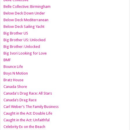
Belle Collective: Birmingham
Below Deck Down Under
Below Deck Mediterranean
Below Deck Sailing Yacht
Big Brother US
Big Brother US: Unlocked
Big Brother: Unlocked
Big Ivori Looking for Love
BMF
Bounce Life
Boys N Motion
Bratz House
Canada Shore
Canada's Drag Race: All Stars
Canada’s Drag Race
Carl Weber’s The Family Business
Caught in the Act: Double Life
Caught in the Act: Unfaithful
Celebrity Ex on the Beach