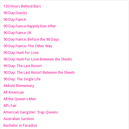
120 Hours Behind Bars
90 Day Diaries
90 Day Fiancé
90 Day Fiance Happily Ever After
90 Day Fiance UK
90 Day Fiance: Before the 90 Days
90 Day Fiance: The Other Way
90 Day: Hunt for Love
90 Day: Hunt For Love Between the Sheets
90 Day: The Last Resort
90 Day: The Last Resort Between the Sheets
90 Day: The Single Life
Abbott Elementary
All American
All the Queen's Men
All’s Fair
American Gangster: Trap Queens
Australian Survivor
Bachelor in Paradise