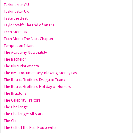
Taskmaster AU
Taskmaster UK
Taste the Beat
Taylor Swift The End of an Era
Teen Mom UK
Teen Mom: The Next Chapter
Temptation Island
The Academy Nowthatstv
The Bachelor
The BluePrint Atlanta
The BMF Documentary: Blowing Money Fast
The Boulet Brothers’ Dragula: Titans
The Boulet Brothers’ Holiday of Horrors
The Braxtons
The Celebrity Traitors
The Challenge
The Challenge: All Stars
The Chi
The Cult of the Real Housewife