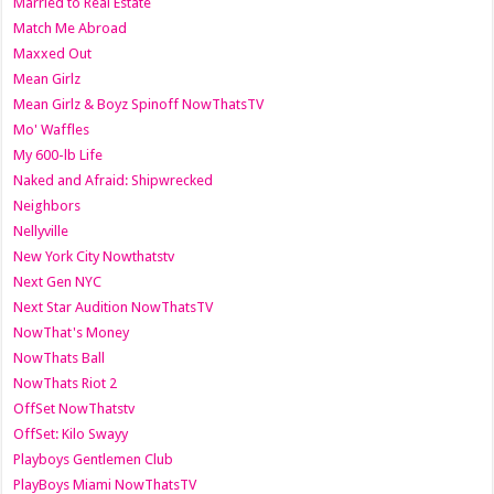
Married to Real Estate
Match Me Abroad
Maxxed Out
Mean Girlz
Mean Girlz & Boyz Spinoff NowThatsTV
Mo' Waffles
My 600-lb Life
Naked and Afraid: Shipwrecked
Neighbors
Nellyville
New York City Nowthatstv
Next Gen NYC
Next Star Audition NowThatsTV
NowThat's Money
NowThats Ball
NowThats Riot 2
OffSet NowThatstv
OffSet: Kilo Swayy
Playboys Gentlemen Club
PlayBoys Miami NowThatsTV