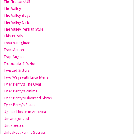
The Traitors US
The Valley
The Valley Boys
The Valley Girls
The Valley Persian Style
This Is Poly
Toya & Reginae
TransAction
Trap Angels
Tropic Like It's Hot
Twisted Sisters
Two Ways with Erica Mena
Tyler Perry's The Oval
Tyler Perry's Zatima
Tyler Perry’s Divorced Sistas
Tyler Perry’s Sistas
Ugliest House in America
Uncategorized
Unexpected
Unlocked: Family Secrets