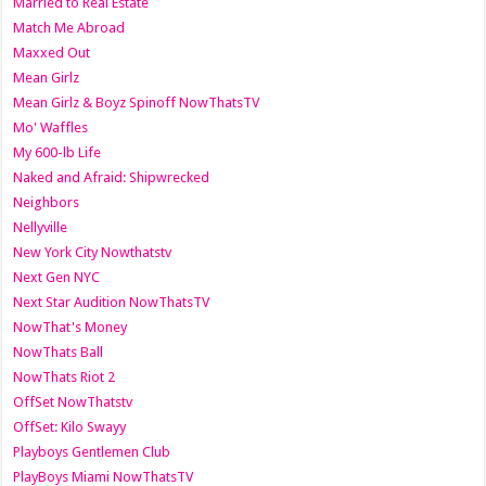
Married to Real Estate
Match Me Abroad
Maxxed Out
Mean Girlz
Mean Girlz & Boyz Spinoff NowThatsTV
Mo' Waffles
My 600-lb Life
Naked and Afraid: Shipwrecked
Neighbors
Nellyville
New York City Nowthatstv
Next Gen NYC
Next Star Audition NowThatsTV
NowThat's Money
NowThats Ball
NowThats Riot 2
OffSet NowThatstv
OffSet: Kilo Swayy
Playboys Gentlemen Club
PlayBoys Miami NowThatsTV