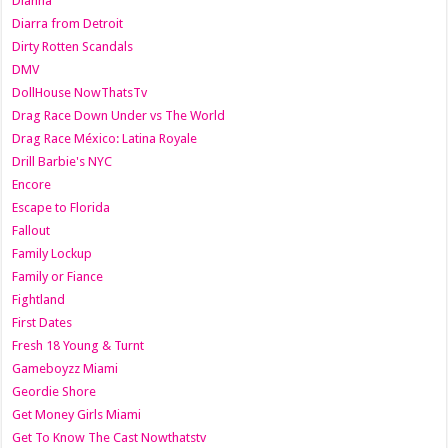
Dianna
Diarra from Detroit
Dirty Rotten Scandals
DMV
DollHouse NowThatsTv
Drag Race Down Under vs The World
Drag Race México: Latina Royale
Drill Barbie's NYC
Encore
Escape to Florida
Fallout
Family Lockup
Family or Fiance
Fightland
First Dates
Fresh 18 Young & Turnt
Gameboyzz Miami
Geordie Shore
Get Money Girls Miami
Get To Know The Cast Nowthatstv