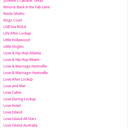
Joseline’s Cabaret Texas
Kimora: Back in the Fab Lane
Kinda Ghetto
Kings Court
LGBTea NOLA
Life After Lockup
Little Hollywood
Little Singles
Love & Hip Hop Atlanta
Love & Hip Hop Miami
Love & Marriage Huntsville
Love & Marriage: Huntsville
Love After Lockup
Love and War
Love Cabin
Love During Lockup
Love Hotel
Love Island
Love Island All Stars
Love Island Australia