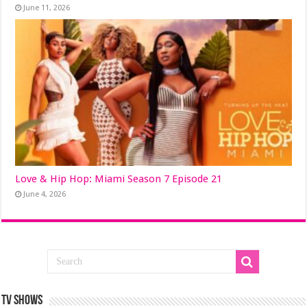
June 11, 2026
Love & Hip Hop: Miami Season 7 Episode 21
June 4, 2026
TV SHOWS