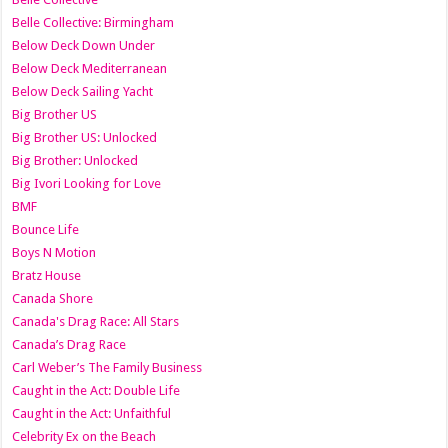
Belle Collective: Birmingham
Below Deck Down Under
Below Deck Mediterranean
Below Deck Sailing Yacht
Big Brother US
Big Brother US: Unlocked
Big Brother: Unlocked
Big Ivori Looking for Love
BMF
Bounce Life
Boys N Motion
Bratz House
Canada Shore
Canada's Drag Race: All Stars
Canada’s Drag Race
Carl Weber’s The Family Business
Caught in the Act: Double Life
Caught in the Act: Unfaithful
Celebrity Ex on the Beach