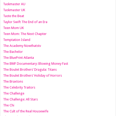
Taskmaster AU
Taskmaster UK
Taste the Beat
Taylor Swift The End of an Era
Teen Mom UK
Teen Mom: The Next Chapter
Temptation Island
The Academy Nowthatstv
The Bachelor
The BluePrint Atlanta
The BMF Documentary: Blowing Money Fast
The Boulet Brothers’ Dragula: Titans
The Boulet Brothers’ Holiday of Horrors
The Braxtons
The Celebrity Traitors
The Challenge
The Challenge: All Stars
The Chi
The Cult of the Real Housewife