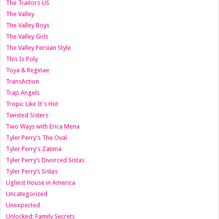
The Traitors US
The Valley
The Valley Boys
The Valley Girls
The Valley Persian Style
This Is Poly
Toya & Reginae
TransAction
Trap Angels
Tropic Like It's Hot
Twisted Sisters
Two Ways with Erica Mena
Tyler Perry's The Oval
Tyler Perry's Zatima
Tyler Perry’s Divorced Sistas
Tyler Perry’s Sistas
Ugliest House in America
Uncategorized
Unexpected
Unlocked: Family Secrets