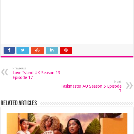
Previous
Love Island UK Season 13
Episode 17
Next
Taskmaster AU Season 5 Episode
7
Related Articles