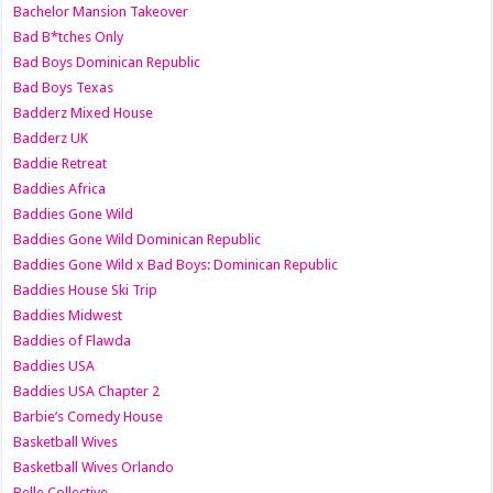
Bachelor Mansion Takeover
Bad B*tches Only
Bad Boys Dominican Republic
Bad Boys Texas
Badderz Mixed House
Badderz UK
Baddie Retreat
Baddies Africa
Baddies Gone Wild
Baddies Gone Wild Dominican Republic
Baddies Gone Wild x Bad Boys: Dominican Republic
Baddies House Ski Trip
Baddies Midwest
Baddies of Flawda
Baddies USA
Baddies USA Chapter 2
Barbie’s Comedy House
Basketball Wives
Basketball Wives Orlando
Belle Collective