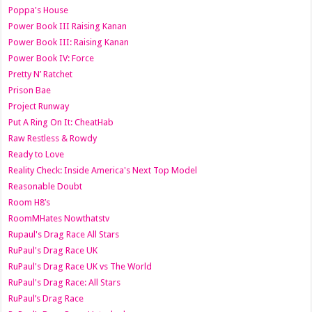
Poppa's House
Power Book III Raising Kanan
Power Book III: Raising Kanan
Power Book IV: Force
Pretty N’ Ratchet
Prison Bae
Project Runway
Put A Ring On It: CheatHab
Raw Restless & Rowdy
Ready to Love
Reality Check: Inside America's Next Top Model
Reasonable Doubt
Room H8’s
RoomMHates Nowthatstv
Rupaul's Drag Race All Stars
RuPaul's Drag Race UK
RuPaul's Drag Race UK vs The World
RuPaul's Drag Race: All Stars
RuPaul’s Drag Race