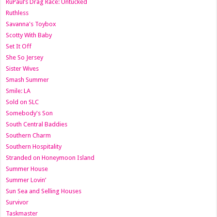
RuPaul’s Drag Race: Untucked
Ruthless
Savanna's Toybox
Scotty With Baby
Set It Off
She So Jersey
Sister Wives
Smash Summer
Smile: LA
Sold on SLC
Somebody's Son
South Central Baddies
Southern Charm
Southern Hospitality
Stranded on Honeymoon Island
Summer House
Summer Lovin’
Sun Sea and Selling Houses
Survivor
Taskmaster