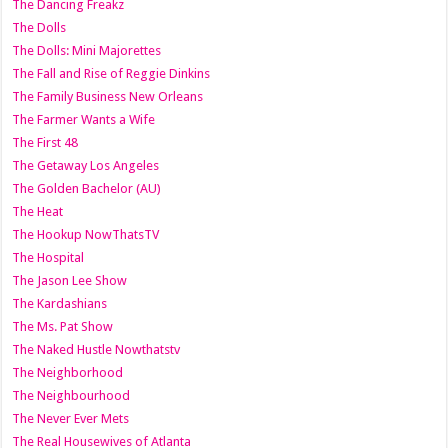
The Dancing Freakz
The Dolls
The Dolls: Mini Majorettes
The Fall and Rise of Reggie Dinkins
The Family Business New Orleans
The Farmer Wants a Wife
The First 48
The Getaway Los Angeles
The Golden Bachelor (AU)
The Heat
The Hookup NowThatsTV
The Hospital
The Jason Lee Show
The Kardashians
The Ms. Pat Show
The Naked Hustle Nowthatstv
The Neighborhood
The Neighbourhood
The Never Ever Mets
The Real Housewives of Atlanta