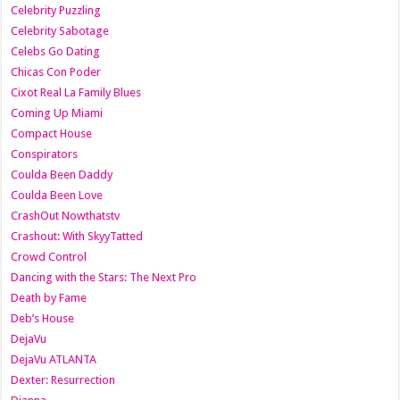
Celebrity Puzzling
Celebrity Sabotage
Celebs Go Dating
Chicas Con Poder
Cixot Real La Family Blues
Coming Up Miami
Compact House
Conspirators
Coulda Been Daddy
Coulda Been Love
CrashOut Nowthatstv
Crashout: With SkyyTatted
Crowd Control
Dancing with the Stars: The Next Pro
Death by Fame
Deb’s House
DejaVu
DejaVu ATLANTA
Dexter: Resurrection