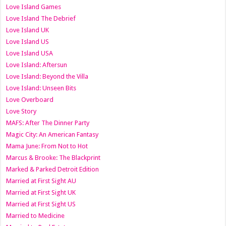
Love Island Games
Love Island The Debrief
Love Island UK
Love Island US
Love Island USA
Love Island: Aftersun
Love Island: Beyond the Villa
Love Island: Unseen Bits
Love Overboard
Love Story
MAFS: After The Dinner Party
Magic City: An American Fantasy
Mama June: From Not to Hot
Marcus & Brooke: The Blackprint
Marked & Parked Detroit Edition
Married at First Sight AU
Married at First Sight UK
Married at First Sight US
Married to Medicine