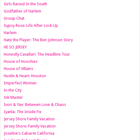
Girls Raised In the South
Godfather of Harlem
Group Chat
Gypsy Rose: Life After Lock Up
Harlem
Hate the Player: The Ben Johnson Story
HE SO JERSEY
Honestly Cavallari: The Headline Tour
House of Hoochies
House of Villains
Hustle & Heart: Houston
Imperfect Women
In the City
Ink Master
Ivori & Yae: Between Love & Chaos
Iyanla: The Inside Fix
Jersey Shore Family Vacation
Jersey Shore: Family Vacation
Joseline's Cabaret California