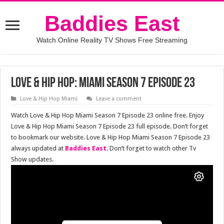
Baddies East
Watch Online Reality TV Shows Free Streaming
Love & Hip Hop: Miami Season 7 Episode 23
Love & Hip Hop Miami
Leave a comment
Watch Love & Hip Hop Miami Season 7 Episode 23 online free. Enjoy
Love & Hip Hop Miami Season 7 Episode 23 full episode. Don’t forget
to bookmark our website. Love & Hip Hop Miami Season 7 Episode 23
always updated at
Baddies East
. Don’t forget to watch other Tv
Show updates.