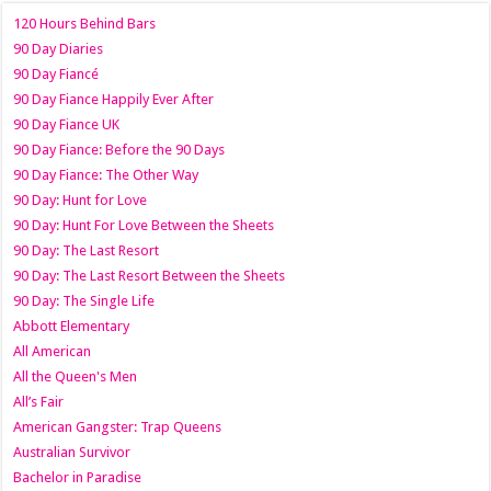
120 Hours Behind Bars
90 Day Diaries
90 Day Fiancé
90 Day Fiance Happily Ever After
90 Day Fiance UK
90 Day Fiance: Before the 90 Days
90 Day Fiance: The Other Way
90 Day: Hunt for Love
90 Day: Hunt For Love Between the Sheets
90 Day: The Last Resort
90 Day: The Last Resort Between the Sheets
90 Day: The Single Life
Abbott Elementary
All American
All the Queen's Men
All’s Fair
American Gangster: Trap Queens
Australian Survivor
Bachelor in Paradise