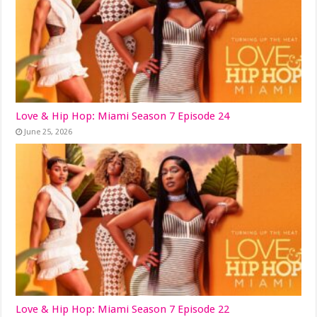
Love & Hip Hop: Miami Season 7 Episode 24
June 25, 2026
Love & Hip Hop: Miami Season 7 Episode 22