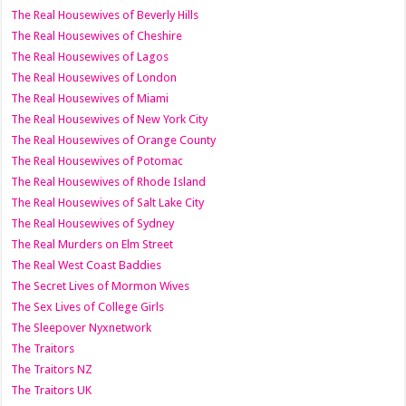
The Real Housewives of Beverly Hills
The Real Housewives of Cheshire
The Real Housewives of Lagos
The Real Housewives of London
The Real Housewives of Miami
The Real Housewives of New York City
The Real Housewives of Orange County
The Real Housewives of Potomac
The Real Housewives of Rhode Island
The Real Housewives of Salt Lake City
The Real Housewives of Sydney
The Real Murders on Elm Street
The Real West Coast Baddies
The Secret Lives of Mormon Wives
The Sex Lives of College Girls
The Sleepover Nyxnetwork
The Traitors
The Traitors NZ
The Traitors UK